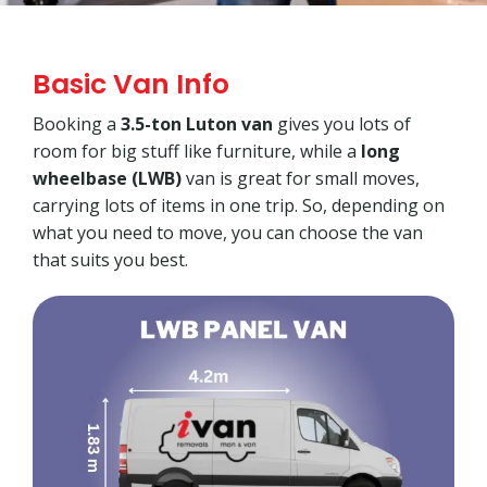
Basic Van Info
Booking a
3.5-ton Luton van
gives you lots of
room for big stuff like furniture, while a
long
wheelbase (LWB)
van is great for small moves,
carrying lots of items in one trip. So, depending on
what you need to move, you can choose the van
that suits you best.