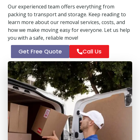
Our experienced team offers everything from
packing to transport and storage. Keep reading to
learn more about our removal services, costs, and
how we make moving easy for everyone. Let us help
you with a safe, reliable move!
Get Free Quote
Call Us