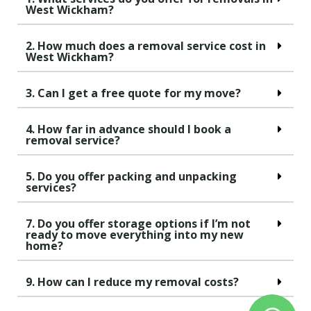
West Wickham?
2. How much does a removal service cost in
West Wickham?
3. Can I get a free quote for my move?
4. How far in advance should I book a
removal service?
5. Do you offer packing and unpacking
services?
7. Do you offer storage options if I’m not
ready to move everything into my new
home?
9. How can I reduce my removal costs?