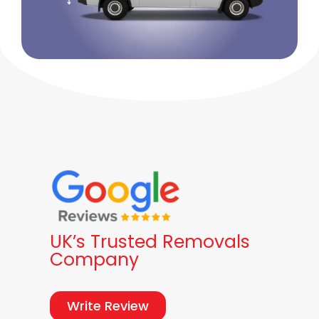
UK’s Trusted Removals
Company
Write Review