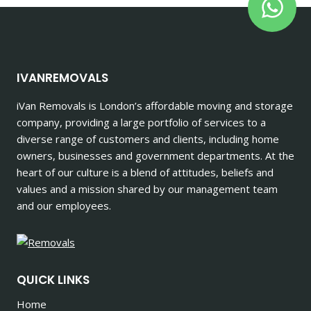
IVANREMOVALS
iVan Removals is London’s affordable moving and storage
company, providing a large portfolio of services to a
diverse range of customers and clients, including home
owners, businesses and government departments. At the
heart of our culture is a blend of attitudes, beliefs and
values and a mission shared by our management team
and our employees.
QUICK LINKS
Home