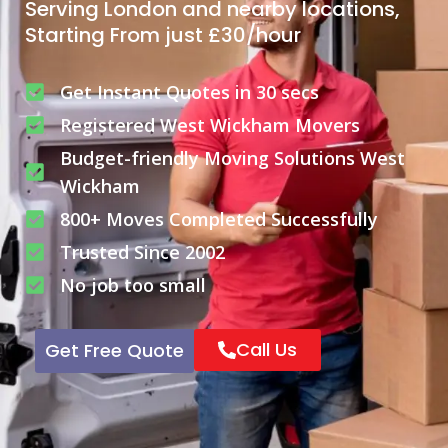
Serving London and nearby locations,
Starting From just £30/hour
Get Instant Quotes in 30 secs
Registered West Wickham Movers
Budget-friendly Moving Solutions West
Wickham
800+ Moves Completed Successfully
Trusted Since 2002
No job too small
Call Us
Get Free Quote