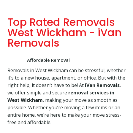
Top Rated Removals
West Wickham - iVan
Removals
Affordable Removal
Removals in West Wickham can be stressful, whether
it’s to a new house, apartment, or office. But with the
right help, it doesn’t have to be! At
iVan Removals
,
we offer simple and secure
removal services in
West Wickham
, making your move as smooth as
possible. Whether you’re moving a few items or an
entire home, we’re here to make your move stress-
free and affordable.