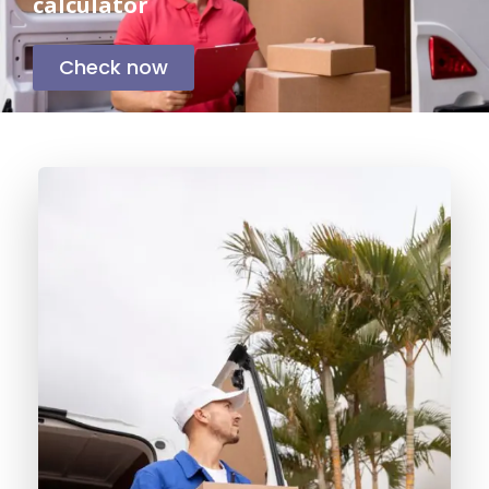
calculator
Check now