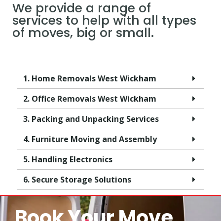
We provide a range of
services to help with all types
of moves, big or small.
1. Home Removals West Wickham
2. Office Removals West Wickham
3. Packing and Unpacking Services
4. Furniture Moving and Assembly
5. Handling Electronics
6. Secure Storage Solutions
Book Your Move