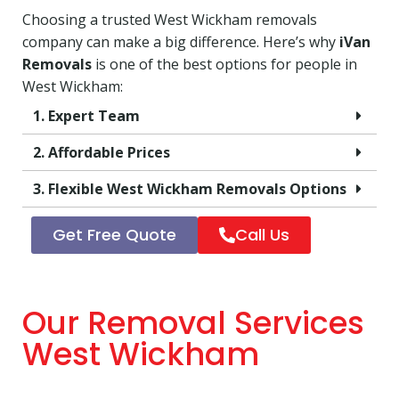
Choosing a trusted West Wickham removals
company can make a big difference. Here’s why
iVan
Removals
is one of the best options for people in
West Wickham:
1. Expert Team
2. Affordable Prices
3. Flexible West Wickham Removals Options
Get Free Quote
Call Us
Our Removal Services
West Wickham