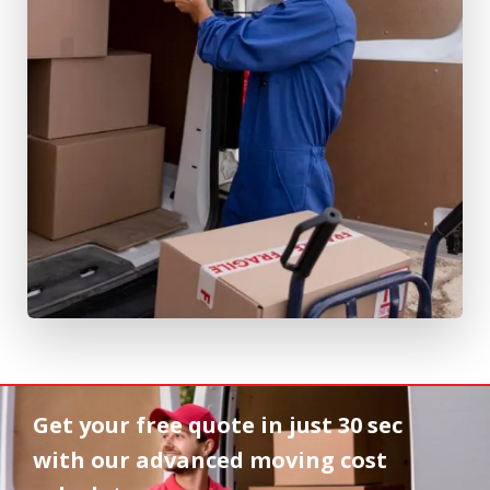
Get your free quote in
just 30 sec
with our advanced moving cost