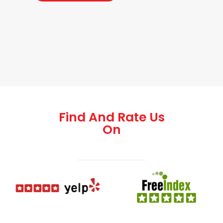
Find And Rate Us
On