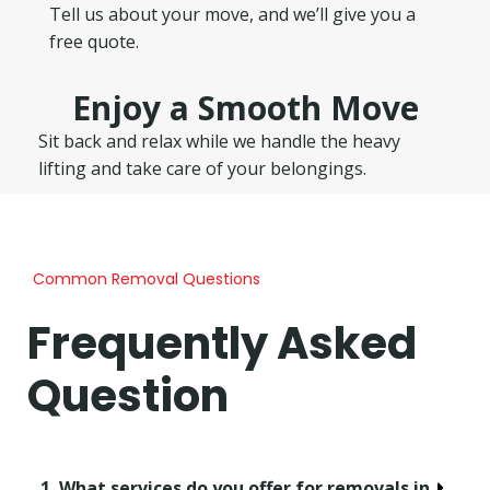
Tell us about your move, and we’ll give you a
free quote.
Enjoy a Smooth Move
Sit back and relax while we handle the heavy
lifting and take care of your belongings.
Common Removal Questions
Frequently Asked
Question
1. What services do you offer for removals in