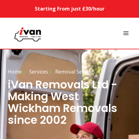
Starting From just £30/hour
Home
Services
Removal Services
iVan Removals Ltd -
Making West
Wickham Removals
since 2002