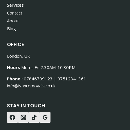
Services
Contact
About
Blog
OFFICE
London, UK
Hours
Mon – Fri 7:30AM-10:30PM
Phone :
07846799123 | 07512341361
info@ivanremovals.co.uk
STAY IN TOUCH