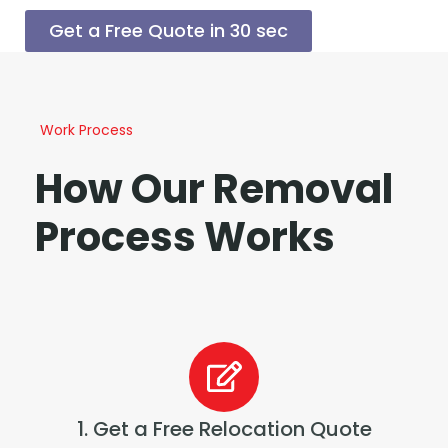
Get a Free Quote in 30 sec
Work Process
How Our Removal
Process Works
1. Get a Free Relocation Quote