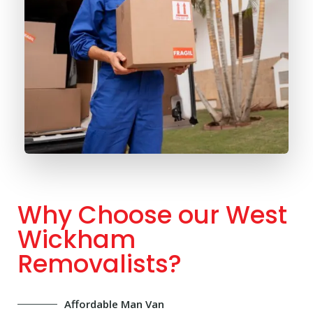
Why Choose our West
Wickham
Removalists?
Affordable Man Van