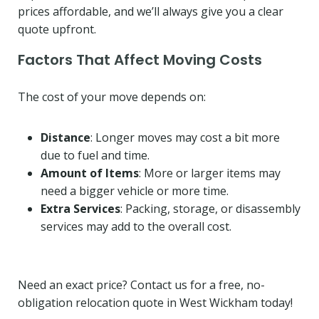
prices affordable, and we’ll always give you a clear
quote upfront.
Factors That Affect Moving Costs
The cost of your move depends on:
Distance
: Longer moves may cost a bit more
due to fuel and time.
Amount of Items
: More or larger items may
need a bigger vehicle or more time.
Extra Services
: Packing, storage, or disassembly
services may add to the overall cost.
Need an exact price? Contact us for a free, no-
obligation relocation quote in West Wickham today!