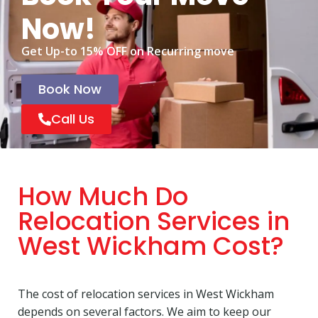
Now!
Get Up-to 15% OFF on Recurring move
Book Now
Call Us
How Much Do
Relocation Services in
West Wickham Cost?
The cost of relocation services in West Wickham
depends on several factors. We aim to keep our