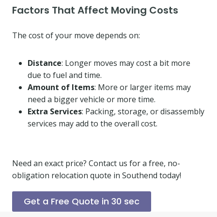
Factors That Affect Moving Costs
The cost of your move depends on:
Distance
: Longer moves may cost a bit more
due to fuel and time.
Amount of Items
: More or larger items may
need a bigger vehicle or more time.
Extra Services
: Packing, storage, or disassembly
services may add to the overall cost.
Need an exact price? Contact us for a free, no-
obligation relocation quote in Southend today!
Get a Free Quote in 30 sec