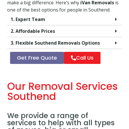
make a big difference. Here’s why
iVan Removals
is
one of the best options for people in Southend:
1. Expert Team
2. Affordable Prices
3. Flexible Southend Removals Options
Get Free Quote
Call Us
Our Removal Services
Southend
We provide a range of
services to help with all types