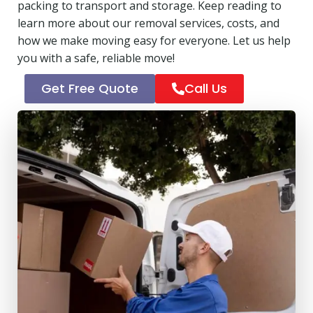
packing to transport and storage. Keep reading to
learn more about our removal services, costs, and
how we make moving easy for everyone. Let us help
you with a safe, reliable move!
Get Free Quote
Call Us