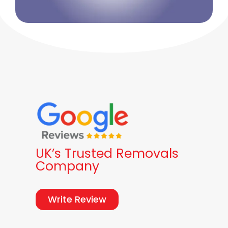
UK’s Trusted Removals
Company
Write Review