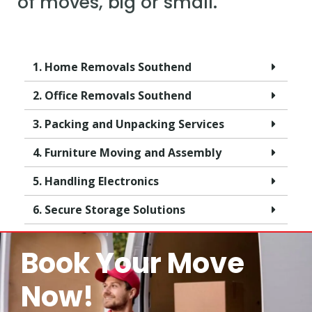
of moves, big or small.
1. Home Removals Southend
2. Office Removals Southend
3. Packing and Unpacking Services
4. Furniture Moving and Assembly
5. Handling Electronics
6. Secure Storage Solutions
Book Your Move
Now!