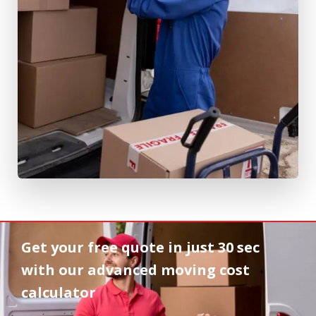
Get your free quote in
just 30 sec
with our advanced moving cost
calculator