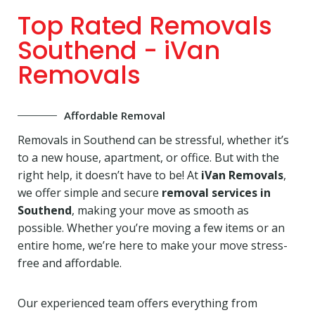
Top Rated Removals
Southend - iVan
Removals
Affordable Removal
Removals in Southend can be stressful, whether it’s
to a new house, apartment, or office. But with the
right help, it doesn’t have to be! At
iVan Removals
,
we offer simple and secure
removal services in
Southend
, making your move as smooth as
possible. Whether you’re moving a few items or an
entire home, we’re here to make your move stress-
free and affordable.
Our experienced team offers everything from