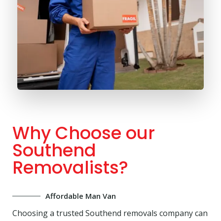
Why Choose our
Southend
Removalists?
Affordable Man Van
Choosing a trusted Southend removals company can