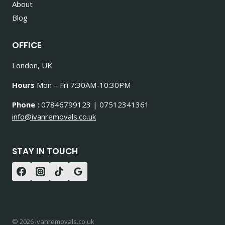
About
Blog
OFFICE
London, UK
Hours
Mon – Fri 7:30AM-10:30PM
Phone :
07846799123 | 07512341361
info@ivanremovals.co.uk
STAY IN TOUCH
© 2026 ivanremovals.co.uk