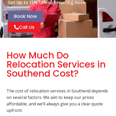
Get Up-to 15% OFF on Recurring move
Book Now
Call Us
How Much Do
Relocation Services in
Southend Cost?
The cost of relocation services in Southend depends
on several factors. We aim to keep our prices
affordable, and we’ll always give you a clear quote
upfront.