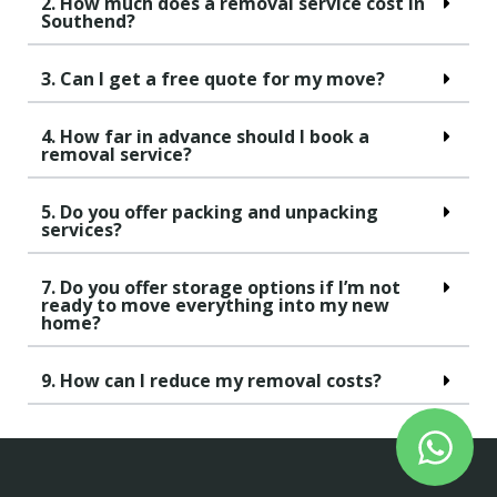
2. How much does a removal service cost in
Southend?
3. Can I get a free quote for my move?
4. How far in advance should I book a
removal service?
5. Do you offer packing and unpacking
services?
7. Do you offer storage options if I’m not
ready to move everything into my new
home?
9. How can I reduce my removal costs?