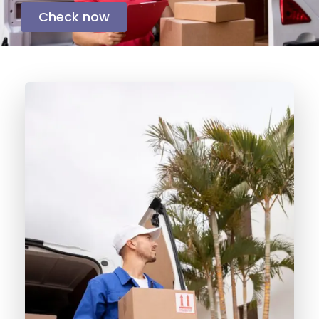
Check now