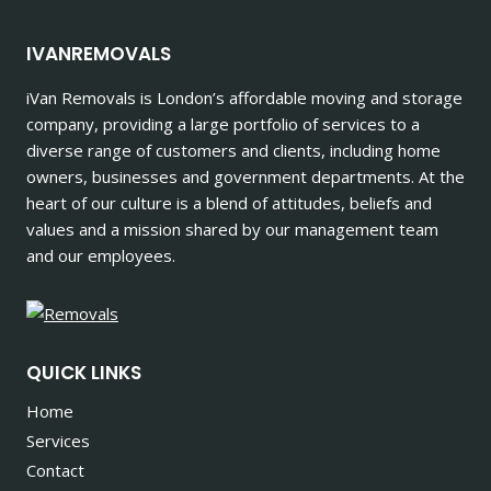
IVANREMOVALS
iVan Removals is London’s affordable moving and storage
company, providing a large portfolio of services to a
diverse range of customers and clients, including home
owners, businesses and government departments. At the
heart of our culture is a blend of attitudes, beliefs and
values and a mission shared by our management team
and our employees.
QUICK LINKS
Home
Services
Contact