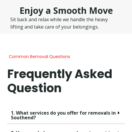
Enjoy a Smooth Move
Sit back and relax while we handle the heavy
lifting and take care of your belongings.
Common Removal Questions
Frequently Asked
Question
1. What services do you offer for removals in
Southend?