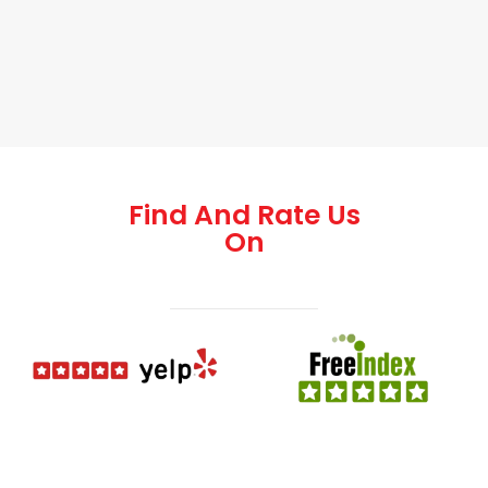
Find And Rate Us
On