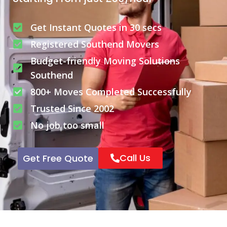
Get Instant Quotes in 30 secs
Registered Southend Movers
Budget-friendly Moving Solutions
Southend
800+ Moves Completed Successfully
Trusted Since 2002
No job too small
Call Us
Get Free Quote