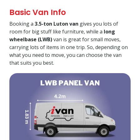
Basic Van Info
Booking a
3.5-ton Luton van
gives you lots of
room for big stuff like furniture, while a
long
wheelbase (LWB)
van is great for small moves,
carrying lots of items in one trip. So, depending on
what you need to move, you can choose the van
that suits you best.