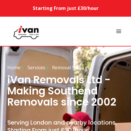
Starting From just £30/hour
Home
Services
Removal Services
iVan Removals Ltd -
Making Southend
Removals since 2002
Serving London and nearby locations,
Starting From just £30/hour