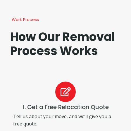
Work Process
How Our Removal
Process Works
1. Get a Free Relocation Quote
Tell us about your move, and we’ll give you a
free quote.