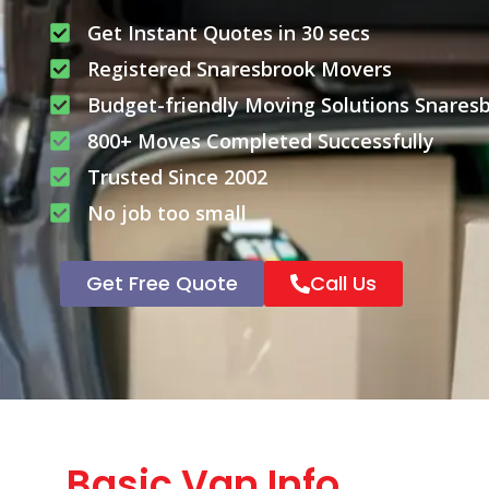
Get Instant Quotes in 30 secs
Registered Snaresbrook Movers
Budget-friendly Moving Solutions Snares
800+ Moves Completed Successfully
Trusted Since 2002
No job too small
Get Free Quote
Call Us
Basic Van Info