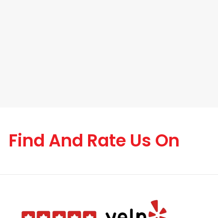
Find And Rate Us On