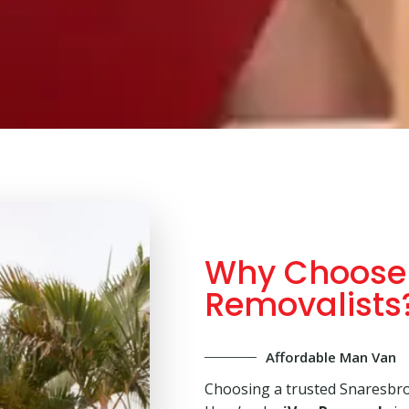
Why Choose 
Removalists
Affordable Man Van
Choosing a trusted Snaresbro