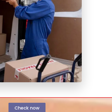
Check now