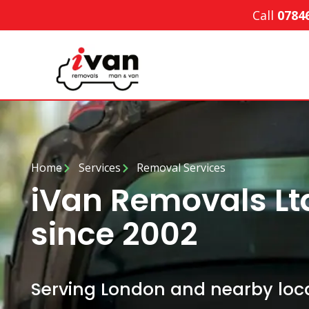
Call
0784
Home
Services
Removal Services
iVan Removals Lt
since 2002
Serving London and nearby loca