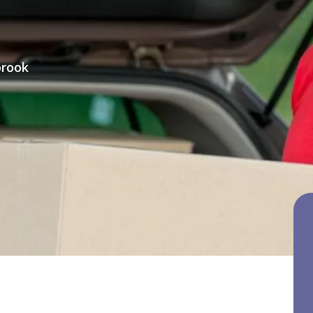
brook