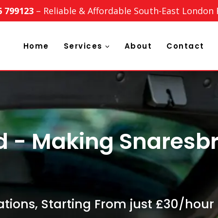
6 799123
– Reliable & Affordable South-East London
Home
Services
About
Contact
d - Making Snaresb
tions, Starting From just £30/hour