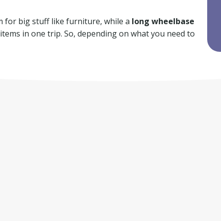
for big stuff like furniture, while a
long wheelbase
f items in one trip. So, depending on what you need to