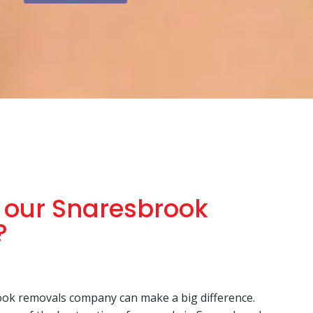
our Snaresbrook
?
ok removals company can make a big difference.