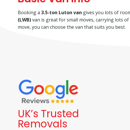
Booking a
3.5-ton Luton van
gives you lots of room 
(LWB)
van is great for small moves, carrying lots o
move, you can choose the van that suits you best.
UK’s Trusted
Removals