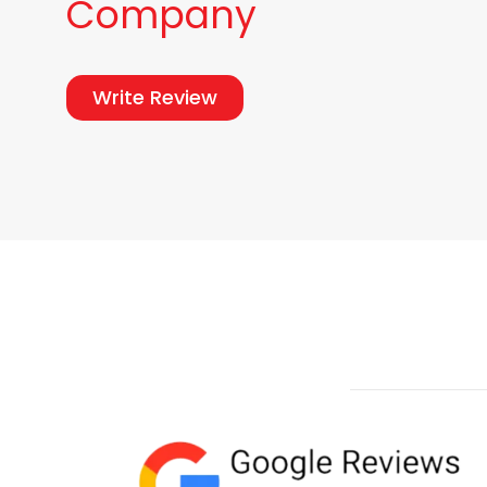
Company
Write Review