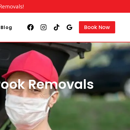
 Removals!
Book Now
Blog
rook Removals