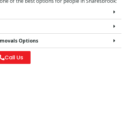
 one of the best options for people in Snaresbrook:
emovals Options
Call Us