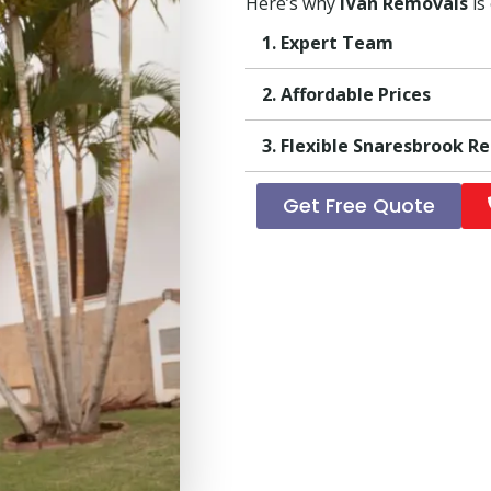
Here’s why
iVan Removals
is
1. Expert Team
2. Affordable Prices
3. Flexible Snaresbrook R
Get Free Quote