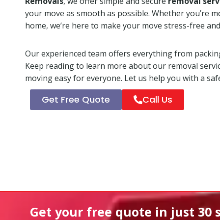
Removals
, we offer simple and secure
removal serv
your move as smooth as possible. Whether you’re mo
home, we’re here to make your move stress-free and
Our experienced team offers everything from packing
Keep reading to learn more about our removal servi
moving easy for everyone. Let us help you with a safe
Get Free Quote
Call Us
Get your free quote in
just 30 