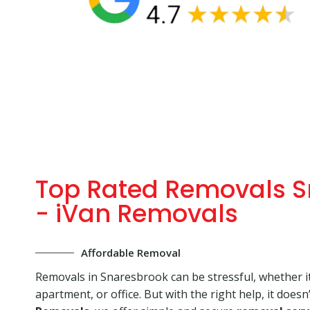
Top Rated Removals S
- iVan Removals
Affordable Removal
Removals in Snaresbrook can be stressful, whether it
apartment, or office. But with the right help, it doesn