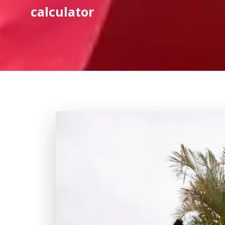
calculator