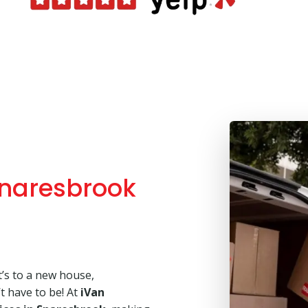
naresbrook
’s to a new house,
’t have to be! At
iVan