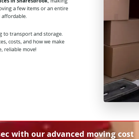
ices in Snaresbrook
, making
ving a few items or an entire
 affordable.
 to transport and storage.
ces, costs, and how we make
, reliable move!
sec
with our advanced moving cost