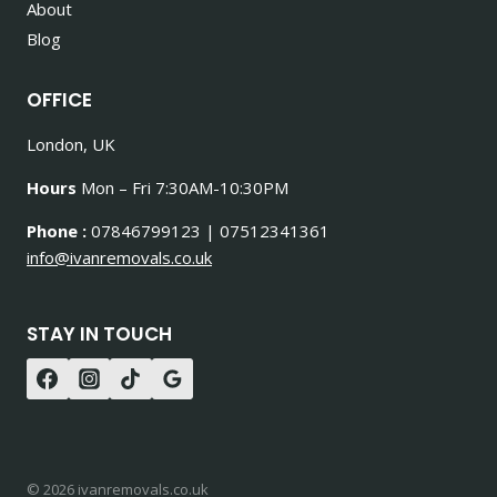
About
Blog
OFFICE
London, UK
Hours
Mon – Fri 7:30AM-10:30PM
Phone :
07846799123 | 07512341361
info@ivanremovals.co.uk
STAY IN TOUCH
© 2026 ivanremovals.co.uk