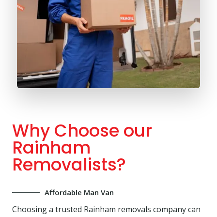
Why Choose our
Rainham
Removalists?
Affordable Man Van
Choosing a trusted Rainham removals company can