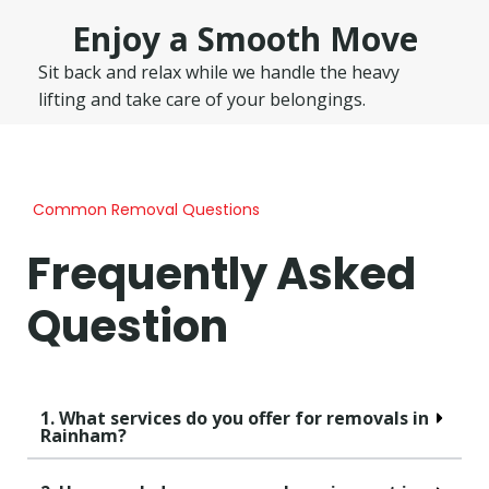
Enjoy a Smooth Move
Sit back and relax while we handle the heavy
lifting and take care of your belongings.
Common Removal Questions
Frequently Asked
Question
1. What services do you offer for removals in
Rainham?