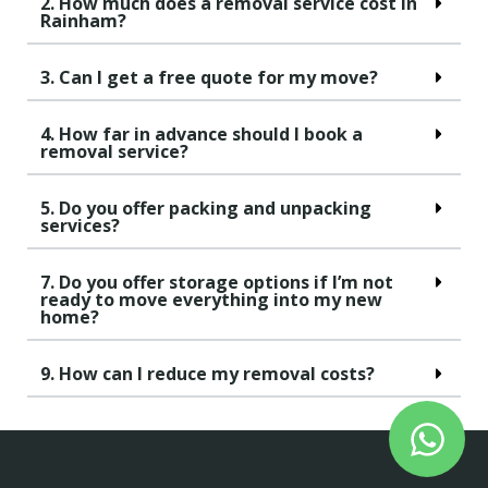
2. How much does a removal service cost in
Rainham?
3. Can I get a free quote for my move?
4. How far in advance should I book a
removal service?
5. Do you offer packing and unpacking
services?
7. Do you offer storage options if I’m not
ready to move everything into my new
home?
9. How can I reduce my removal costs?