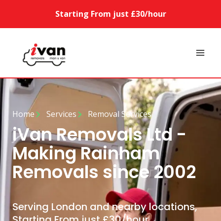
Starting From just £30/hour
Home
Services
Removal Services
iVan Removals Ltd -
Making Rainham
Removals since 2002
Serving London and nearby locations,
Starting From just £30/hour