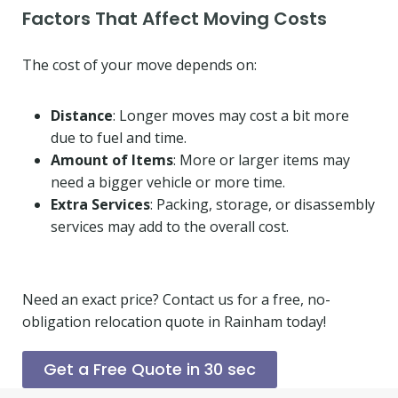
Factors That Affect Moving Costs
The cost of your move depends on:
Distance
: Longer moves may cost a bit more
due to fuel and time.
Amount of Items
: More or larger items may
need a bigger vehicle or more time.
Extra Services
: Packing, storage, or disassembly
services may add to the overall cost.
Need an exact price? Contact us for a free, no-
obligation relocation quote in Rainham today!
Get a Free Quote in 30 sec