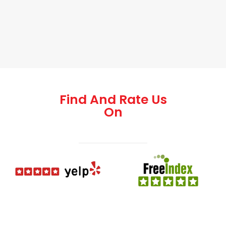
Find And Rate Us
On