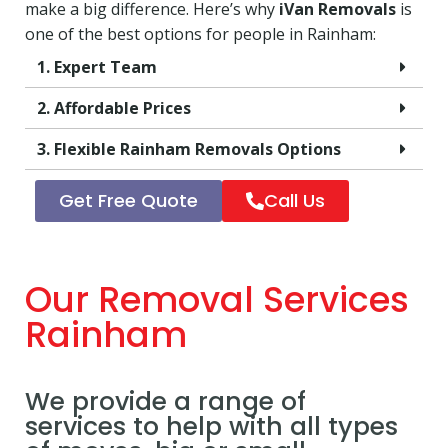
make a big difference. Here’s why
iVan Removals
is
one of the best options for people in Rainham:
1. Expert Team
2. Affordable Prices
3. Flexible Rainham Removals Options
Get Free Quote
Call Us
Our Removal Services
Rainham
We provide a range of
services to help with all types