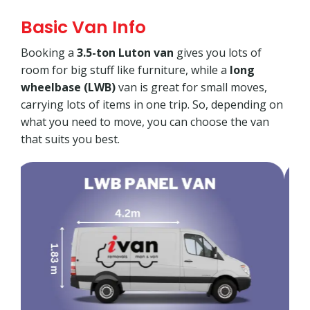
Basic Van Info
Booking a
3.5-ton Luton van
gives you lots of
room for big stuff like furniture, while a
long
wheelbase (LWB)
van is great for small moves,
carrying lots of items in one trip. So, depending on
what you need to move, you can choose the van
that suits you best.