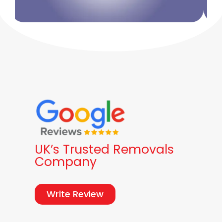
UK’s Trusted Removals
Company
Write Review