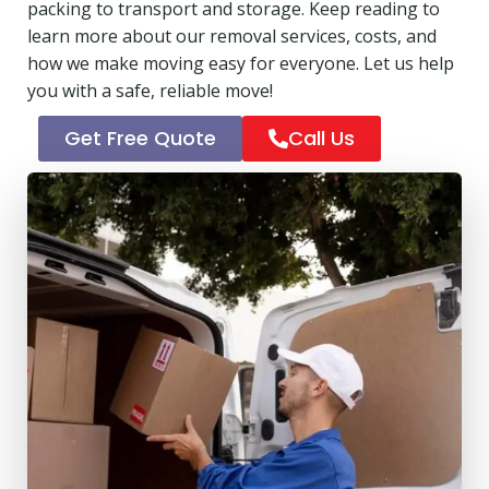
packing to transport and storage. Keep reading to
learn more about our removal services, costs, and
how we make moving easy for everyone. Let us help
you with a safe, reliable move!
Get Free Quote
Call Us