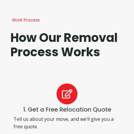
Work Process
How Our Removal
Process Works
1. Get a Free Relocation Quote
Tell us about your move, and we’ll give you a
free quote.