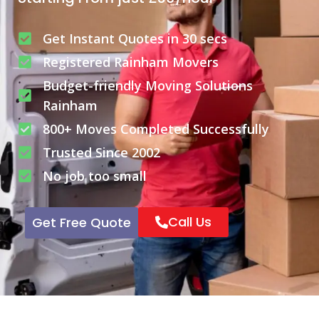
Get Instant Quotes in 30 secs
Registered Rainham Movers
Budget-friendly Moving Solutions
Rainham
800+ Moves Completed Successfully
Trusted Since 2002
No job too small
Call Us
Get Free Quote