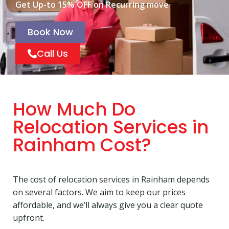
Get Up-to 15% OFF on Recurring move
Book Now
Call Us
How Much Do
Relocation Services in
Rainham Cost?
The cost of relocation services in Rainham depends
on several factors. We aim to keep our prices
affordable, and we’ll always give you a clear quote
upfront.