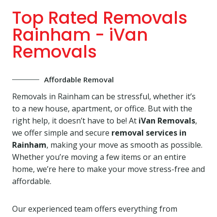
Top Rated Removals
Rainham - iVan
Removals
Affordable Removal
Removals in Rainham can be stressful, whether it’s
to a new house, apartment, or office. But with the
right help, it doesn’t have to be! At
iVan Removals
,
we offer simple and secure
removal services in
Rainham
, making your move as smooth as possible.
Whether you’re moving a few items or an entire
home, we’re here to make your move stress-free and
affordable.
Our experienced team offers everything from