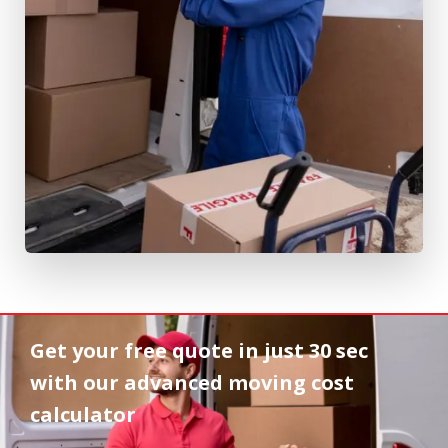
Get your free quote in
just 30 sec
with our advanced moving cost
calculator