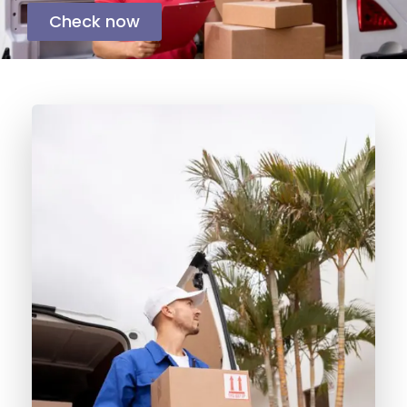
Check now