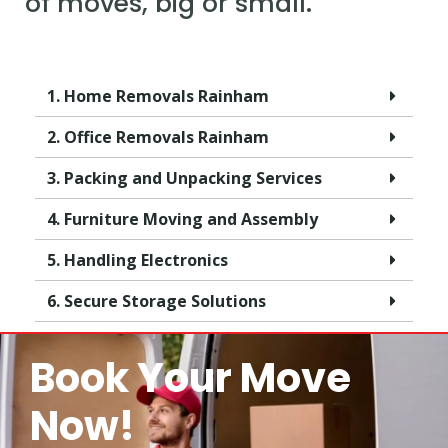
of moves, big or small.
1. Home Removals Rainham
2. Office Removals Rainham
3. Packing and Unpacking Services
4. Furniture Moving and Assembly
5. Handling Electronics
6. Secure Storage Solutions
Book Your Move
Now!