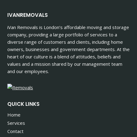
IVANREMOVALS
iVan Removals is London’s affordable moving and storage
company, providing a large portfolio of services to a
diverse range of customers and clients, including home
owners, businesses and government departments. At the
heart of our culture is a blend of attitudes, beliefs and
values and a mission shared by our management team
and our employees.
QUICK LINKS
Home
Services
Contact