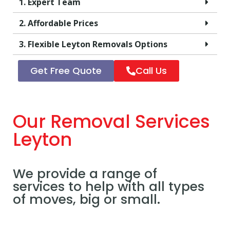
1. Expert Team
2. Affordable Prices
3. Flexible Leyton Removals Options
Get Free Quote
Call Us
Our Removal Services
Leyton
We provide a range of
services to help with all types
of moves, big or small.