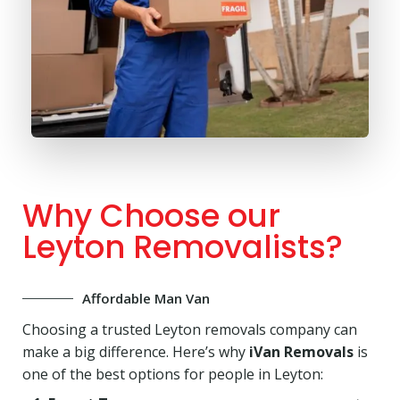
Why Choose our
Leyton Removalists?
Affordable Man Van
Choosing a trusted Leyton removals company can
make a big difference. Here’s why
iVan Removals
is
one of the best options for people in Leyton: