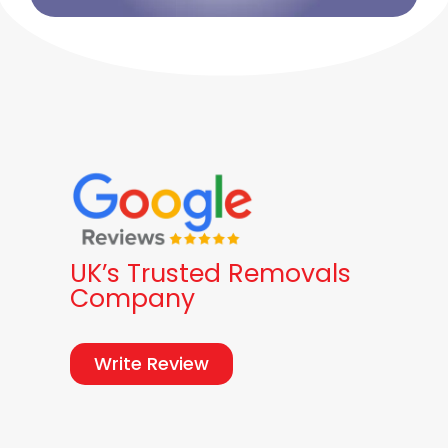
UK’s Trusted Removals
Company
Write Review