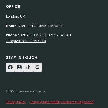
OFFICE
London, UK
Hours
Mon – Fri 7:30AM-10:30PM
Phone :
07846799123 | 07512341361
info@ivanremovals.co.uk
STAY IN TOUCH
© 2026 ivanremovals.co.uk
Privacy Policy
|
Design & Marketed By Website Design Land