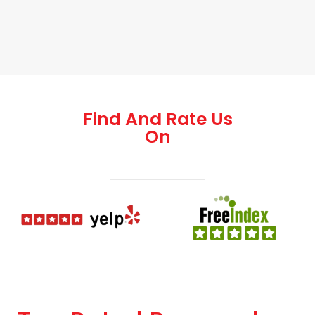
Find And Rate Us
On