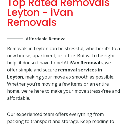
Top Rated Removals
Leyton - iVan
Removals
Affordable Removal
Removals in Leyton can be stressful, whether it’s to a
new house, apartment, or office. But with the right
help, it doesn’t have to be! At
iVan Removals
, we
offer simple and secure
removal services in
Leyton
, making your move as smooth as possible.
Whether you’re moving a few items or an entire
home, we’re here to make your move stress-free and
affordable.
Our experienced team offers everything from
packing to transport and storage. Keep reading to