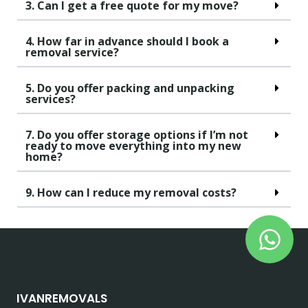
3. Can I get a free quote for my move?
4. How far in advance should I book a
removal service?
5. Do you offer packing and unpacking
services?
7. Do you offer storage options if I’m not
ready to move everything into my new
home?
9. How can I reduce my removal costs?
IVANREMOVALS