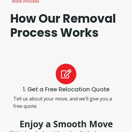
Work Process
How Our Removal
Process Works
1. Get a Free Relocation Quote
Tell us about your move, and we’ll give you a
free quote.
Enjoy a Smooth Move