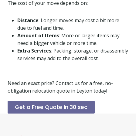
The cost of your move depends on:
Distance
: Longer moves may cost a bit more
due to fuel and time.
Amount of Items
: More or larger items may
need a bigger vehicle or more time.
Extra Services
: Packing, storage, or disassembly
services may add to the overall cost.
Need an exact price? Contact us for a free, no-
obligation relocation quote in Leyton today!
Get a Free Quote in 30 sec