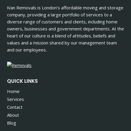
iVan Removals is London’s affordable moving and storage
company, providing a large portfolio of services to a
diverse range of customers and clients, including home
owners, businesses and government departments. At the
heart of our culture is a blend of attitudes, beliefs and
values and a mission shared by our management team
and our employees.
QUICK LINKS
Home
Services
Contact
About
Blog