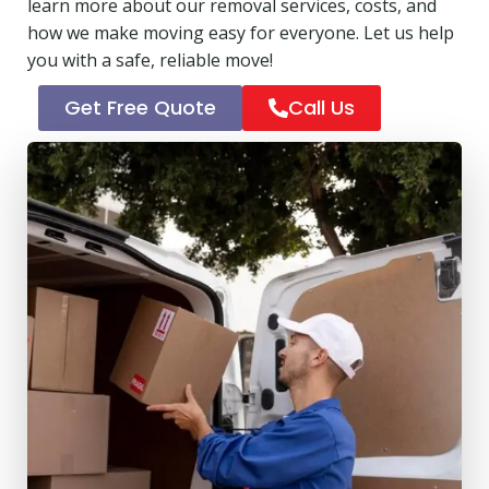
learn more about our removal services, costs, and
how we make moving easy for everyone. Let us help
you with a safe, reliable move!
Get Free Quote
Call Us