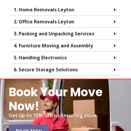
1. Home Removals Leyton
2. Office Removals Leyton
3. Packing and Unpacking Services
4. Furniture Moving and Assembly
5. Handling Electronics
6. Secure Storage Solutions
Book Your Move
Now!
Get Up-to 15% OFF on Recurring move
Book Now