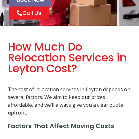
Call Us
How Much Do
Relocation Services in
Leyton Cost?
The cost of relocation services in Leyton depends on
several factors. We aim to keep our prices
affordable, and we’ll always give you a clear quote
upfront.
Factors That Affect Moving Costs