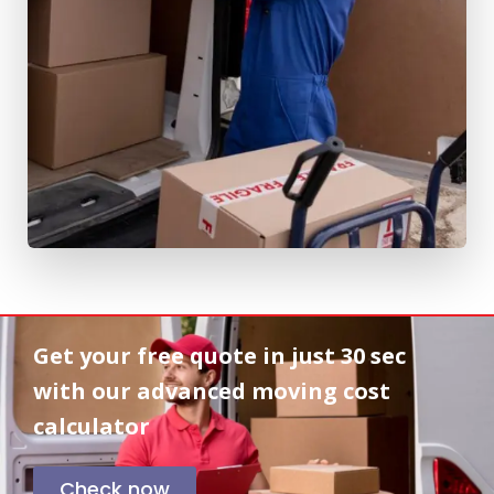
Get your free quote in
just 30 sec
with our advanced moving cost
calculator
Check now