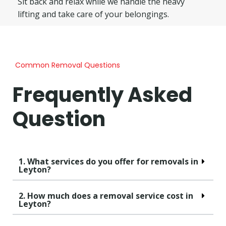
Sit back and relax while we handle the heavy
lifting and take care of your belongings.
Common Removal Questions
Frequently Asked
Question
1. What services do you offer for removals in
Leyton?
2. How much does a removal service cost in
Leyton?