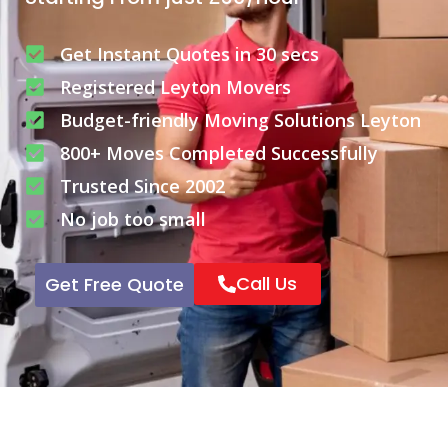
Get Instant Quotes in 30 secs
Registered Leyton Movers
Budget-friendly Moving Solutions Leyton
800+ Moves Completed Successfully
Trusted Since 2002
No job too small
Call Us
Get Free Quote