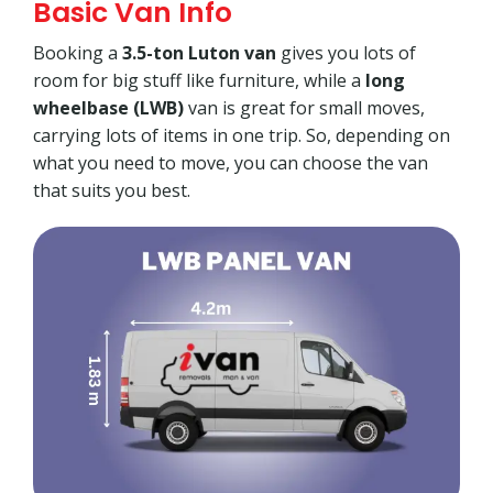
Basic Van Info
Booking a
3.5-ton Luton van
gives you lots of
room for big stuff like furniture, while a
long
wheelbase (LWB)
van is great for small moves,
carrying lots of items in one trip. So, depending on
what you need to move, you can choose the van
that suits you best.