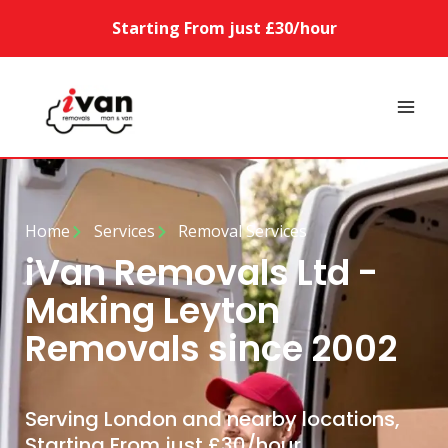
Starting From just £30/hour
Home
Services
Removal Services
iVan Removals Ltd -
Making Leyton
Removals since 2002
Serving London and nearby locations,
Starting From just £30/hour