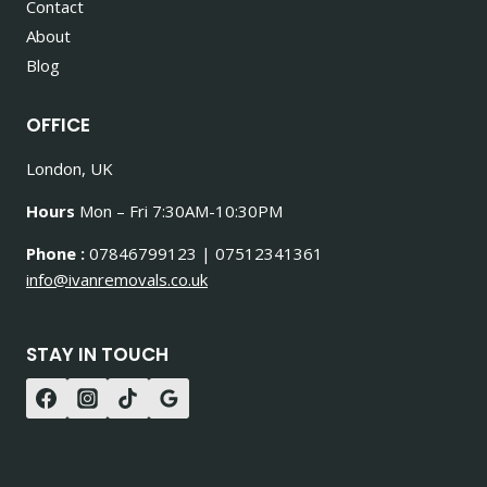
Contact
About
Blog
OFFICE
London, UK
Hours
Mon – Fri 7:30AM-10:30PM
Phone :
07846799123 | 07512341361
info@ivanremovals.co.uk
STAY IN TOUCH