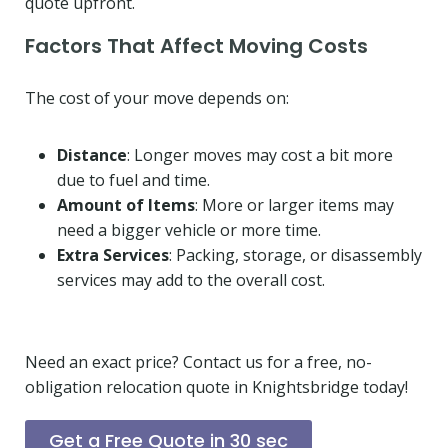
quote upfront.
Factors That Affect Moving Costs
The cost of your move depends on:
Distance
: Longer moves may cost a bit more
due to fuel and time.
Amount of Items
: More or larger items may
need a bigger vehicle or more time.
Extra Services
: Packing, storage, or disassembly
services may add to the overall cost.
Need an exact price? Contact us for a free, no-
obligation relocation quote in Knightsbridge today!
Get a Free Quote in 30 sec