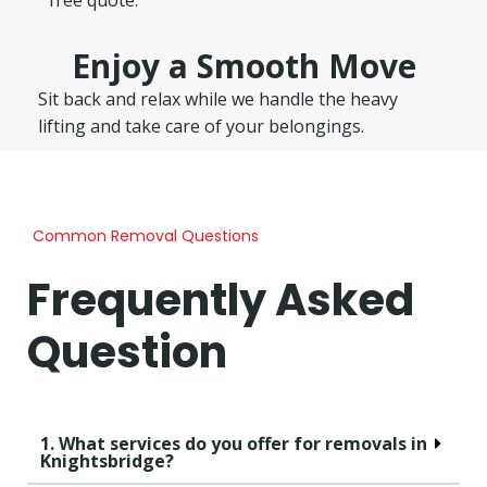
Enjoy a Smooth Move
Sit back and relax while we handle the heavy
lifting and take care of your belongings.
Common Removal Questions
Frequently Asked
Question
1. What services do you offer for removals in
Knightsbridge?