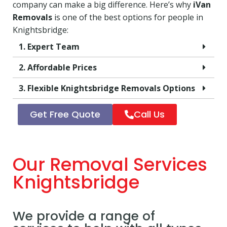
company can make a big difference. Here’s why
iVan
Removals
is one of the best options for people in
Knightsbridge:
1. Expert Team
2. Affordable Prices
3. Flexible Knightsbridge Removals Options
Get Free Quote
Call Us
Our Removal Services
Knightsbridge
We provide a range of