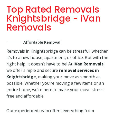
Top Rated Removals
Knightsbridge - iVan
Removals
Affordable Removal
Removals in Knightsbridge can be stressful, whether
it’s to a new house, apartment, or office. But with the
right help, it doesn’t have to be! At
iVan Removals
,
we offer simple and secure
removal services in
Knightsbridge
, making your move as smooth as
possible. Whether you’re moving a few items or an
entire home, we’re here to make your move stress-
free and affordable.
Our experienced team offers everything from