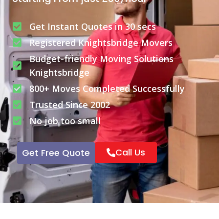
Get Instant Quotes in 30 secs
Registered Knightsbridge Movers
Budget-friendly Moving Solutions
Knightsbridge
800+ Moves Completed Successfully
Trusted Since 2002
No job too small
Call Us
Get Free Quote