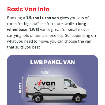
Basic Van Info
Booking a
3.5-ton Luton van
gives you lots of
room for big stuff like furniture, while a
long
wheelbase (LWB)
van is great for small moves,
carrying lots of items in one trip. So, depending on
what you need to move, you can choose the van
that suits you best.