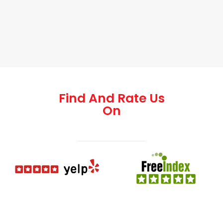
Find And Rate Us
On