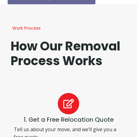
Work Process
How Our Removal
Process Works
1. Get a Free Relocation Quote
Tell us about your move, and we’ll give you a
free quote.