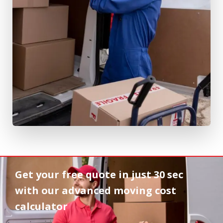
Get your free quote in
just 30 sec
with our advanced moving cost
calculator