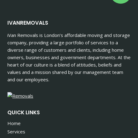
IVANREMOVALS
iVan Removals is London’s affordable moving and storage
company, providing a large portfolio of services to a
diverse range of customers and clients, including home
owners, businesses and government departments. At the
heart of our culture is a blend of attitudes, beliefs and
values and a mission shared by our management team
and our employees.
QUICK LINKS
Home
Services