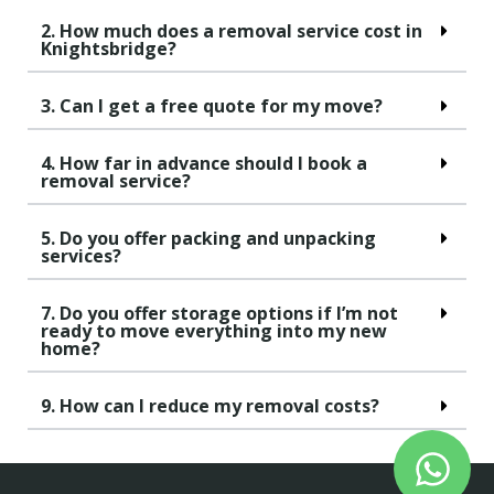
2. How much does a removal service cost in
Knightsbridge?
3. Can I get a free quote for my move?
4. How far in advance should I book a
removal service?
5. Do you offer packing and unpacking
services?
7. Do you offer storage options if I’m not
ready to move everything into my new
home?
9. How can I reduce my removal costs?