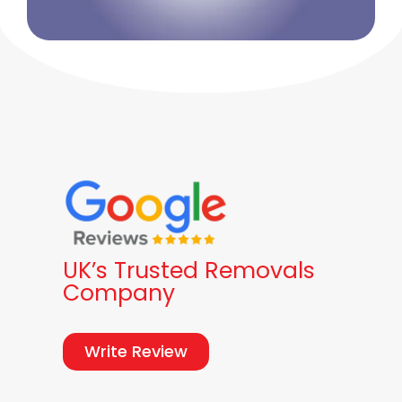
UK’s Trusted Removals
Company
Write Review