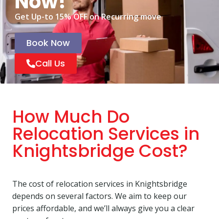
Now!
Get Up-to 15% OFF on Recurring move
Book Now
Call Us
How Much Do
Relocation Services in
Knightsbridge Cost?
The cost of relocation services in Knightsbridge
depends on several factors. We aim to keep our
prices affordable, and we’ll always give you a clear