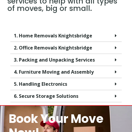
services to help with all types
of moves, big or small.
1. Home Removals Knightsbridge
2. Office Removals Knightsbridge
3. Packing and Unpacking Services
4. Furniture Moving and Assembly
5. Handling Electronics
6. Secure Storage Solutions
Book Your Move