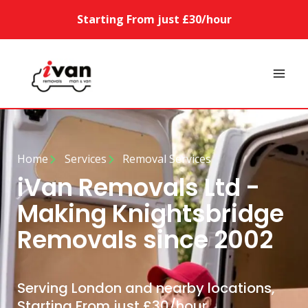
Starting From just £30/hour
Home
Services
Removal Services
iVan Removals Ltd -
Making Knightsbridge
Removals since 2002
Serving London and nearby locations,
Starting From just £30/hour