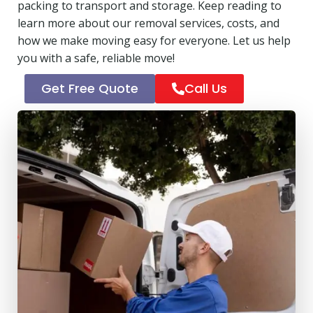
packing to transport and storage. Keep reading to
learn more about our removal services, costs, and
how we make moving easy for everyone. Let us help
you with a safe, reliable move!
Get Free Quote
Call Us