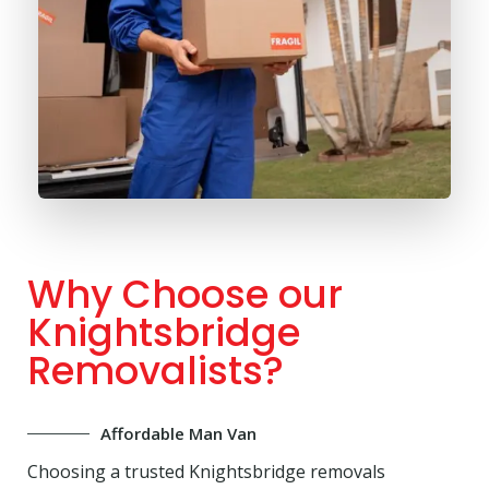
Why Choose our
Knightsbridge
Removalists?
Affordable Man Van
Choosing a trusted Knightsbridge removals