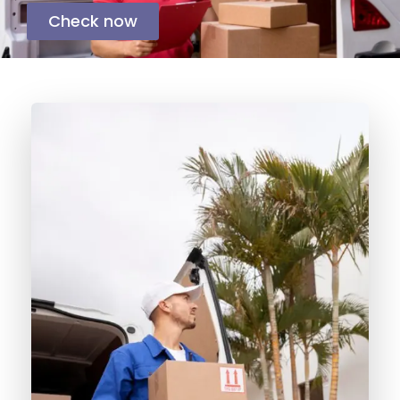
Check now