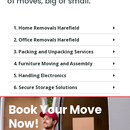
of moves, big or small.
1. Home Removals Harefield
2. Office Removals Harefield
3. Packing and Unpacking Services
4. Furniture Moving and Assembly
5. Handling Electronics
6. Secure Storage Solutions
Book Your Move
Now!