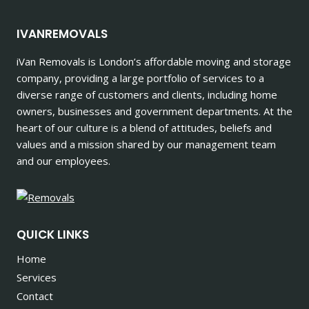
IVANREMOVALS
iVan Removals is London’s affordable moving and storage
company, providing a large portfolio of services to a
diverse range of customers and clients, including home
owners, businesses and government departments. At the
heart of our culture is a blend of attitudes, beliefs and
values and a mission shared by our management team
and our employees.
QUICK LINKS
Home
Services
Contact