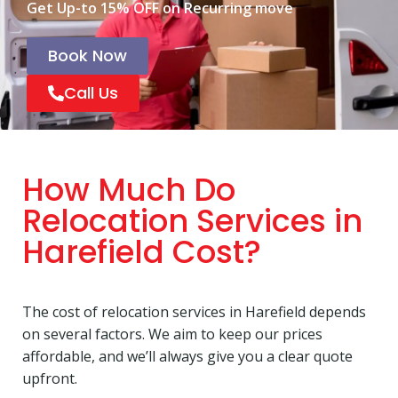
Get Up-to 15% OFF on Recurring move
Book Now
Call Us
How Much Do
Relocation Services in
Harefield Cost?
The cost of relocation services in Harefield depends
on several factors. We aim to keep our prices
affordable, and we’ll always give you a clear quote
upfront.