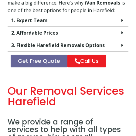
make a big difference. Here’s why
iVan Removals
is
one of the best options for people in Harefield:
1. Expert Team
2. Affordable Prices
3. Flexible Harefield Removals Options
Get Free Quote
Call Us
Our Removal Services
Harefield
We provide a range of
services to help with all types