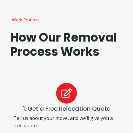
Work Process
How Our Removal
Process Works
1. Get a Free Relocation Quote
Tell us about your move, and we’ll give you a
free quote.