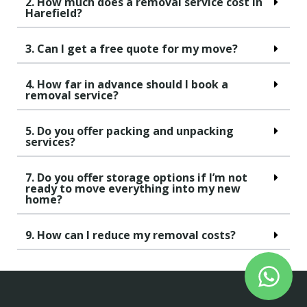
2. How much does a removal service cost in
Harefield?
3. Can I get a free quote for my move?
4. How far in advance should I book a
removal service?
5. Do you offer packing and unpacking
services?
7. Do you offer storage options if I’m not
ready to move everything into my new
home?
9. How can I reduce my removal costs?