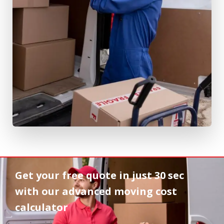
Get your free quote in
just 30 sec
with our advanced moving cost
calculator