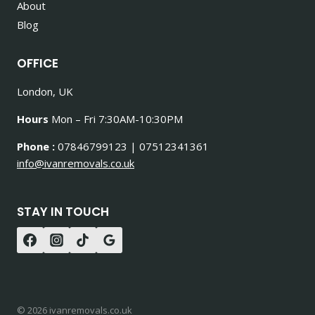
About
Blog
OFFICE
London, UK
Hours
Mon – Fri 7:30AM-10:30PM
Phone :
07846799123 | 07512341361
info@ivanremovals.co.uk
STAY IN TOUCH
© 2026 ivanremovals.co.uk