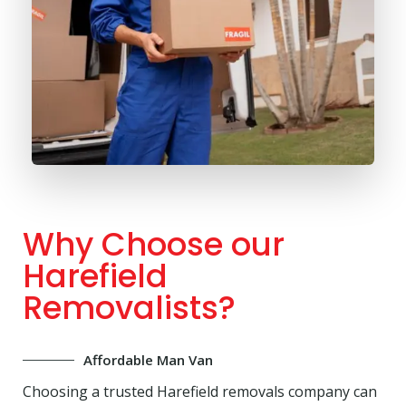
Why Choose our
Harefield
Removalists?
Affordable Man Van
Choosing a trusted Harefield removals company can