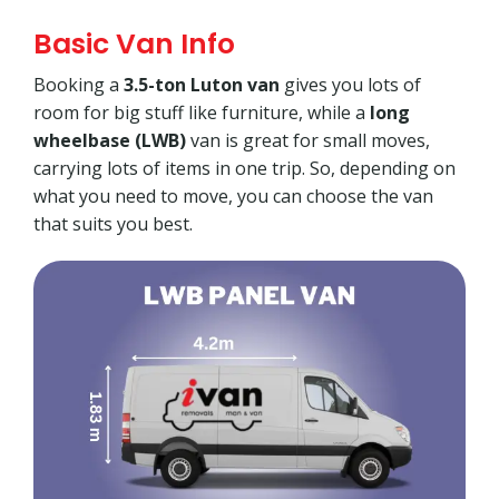
Basic Van Info
Booking a
3.5-ton Luton van
gives you lots of
room for big stuff like furniture, while a
long
wheelbase (LWB)
van is great for small moves,
carrying lots of items in one trip. So, depending on
what you need to move, you can choose the van
that suits you best.