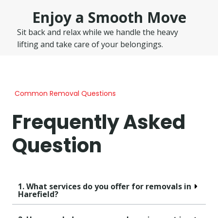
Enjoy a Smooth Move
Sit back and relax while we handle the heavy
lifting and take care of your belongings.
Common Removal Questions
Frequently Asked
Question
1. What services do you offer for removals in
Harefield?