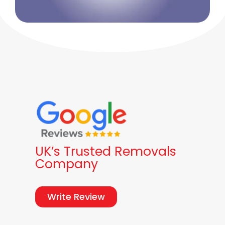
UK’s Trusted Removals
Company
Write Review