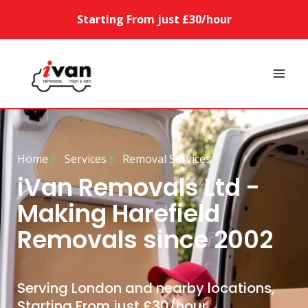
Starting From just £30/hour
Home
Services
Removal Services
iVan Removals Ltd -
Making Harefield
Removals since 2002
Serving London and nearby locations,
Starting From just £30/hour