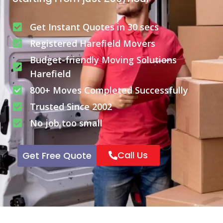
Get Instant Quotes in 30 secs
Registered Harefield Movers
Budget-friendly Moving Solutions
Harefield
800+ Moves Completed Successfully
Trusted Since 2002
No job too small
Call Us
Get Free Quote