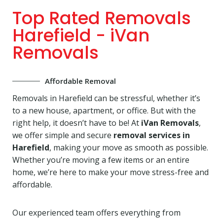
Top Rated Removals
Harefield - iVan
Removals
Affordable Removal
Removals in Harefield can be stressful, whether it’s
to a new house, apartment, or office. But with the
right help, it doesn’t have to be! At
iVan Removals
,
we offer simple and secure
removal services in
Harefield
, making your move as smooth as possible.
Whether you’re moving a few items or an entire
home, we’re here to make your move stress-free and
affordable.
Our experienced team offers everything from