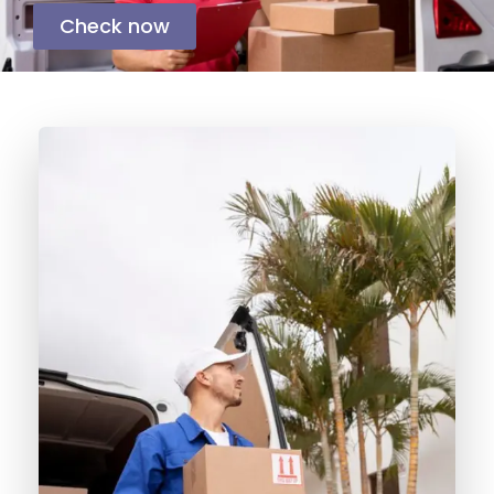
Check now