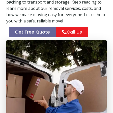
packing to transport and storage. Keep reading to
learn more about our removal services, costs, and
how we make moving easy for everyone. Let us help
you with a safe, reliable move!
Get Free Quote
Call Us