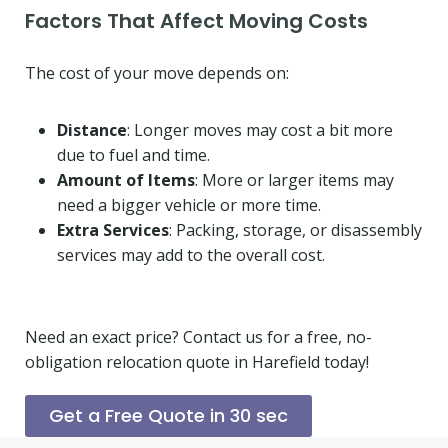
Factors That Affect Moving Costs
The cost of your move depends on:
Distance
: Longer moves may cost a bit more
due to fuel and time.
Amount of Items
: More or larger items may
need a bigger vehicle or more time.
Extra Services
: Packing, storage, or disassembly
services may add to the overall cost.
Need an exact price? Contact us for a free, no-
obligation relocation quote in Harefield today!
Get a Free Quote in 30 sec