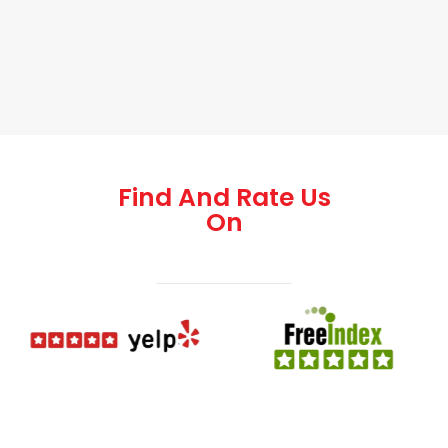
Find And Rate Us
On