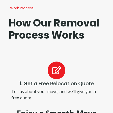
Work Process
How Our Removal
Process Works
1. Get a Free Relocation Quote
Tell us about your move, and we’ll give you a
free quote.