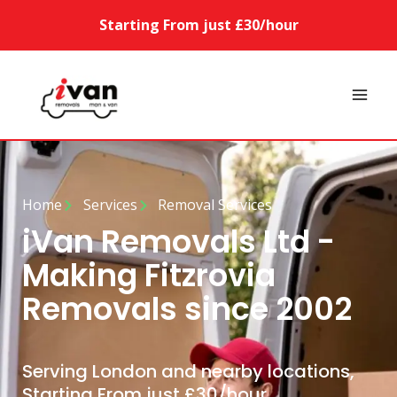
Starting From just £30/hour
Home
Services
Removal Services
iVan Removals Ltd -
Making Fitzrovia
Removals since 2002
Serving London and nearby locations,
Starting From just £30/hour