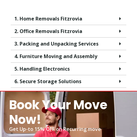
1. Home Removals Fitzrovia
2. Office Removals Fitzrovia
3. Packing and Unpacking Services
4. Furniture Moving and Assembly
5. Handling Electronics
6. Secure Storage Solutions
Book Your Move
Now!
Get Up-to 15% OFF on Recurring move