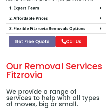
1. Expert Team
2. Affordable Prices
3. Flexible Fitzrovia Removals Options
Get Free Quote
Call Us
Our Removal Services
Fitzrovia
We provide a range of
services to help with all types
of moves, big or small.