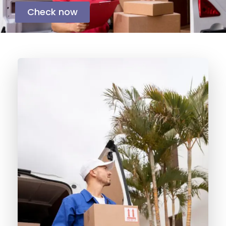
Check now