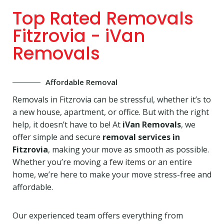
Top Rated Removals
Fitzrovia - iVan
Removals
Affordable Removal
Removals in Fitzrovia can be stressful, whether it’s to
a new house, apartment, or office. But with the right
help, it doesn’t have to be! At
iVan Removals
, we
offer simple and secure
removal services in
Fitzrovia
, making your move as smooth as possible.
Whether you’re moving a few items or an entire
home, we’re here to make your move stress-free and
affordable.
Our experienced team offers everything from