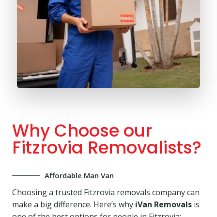
Why Choose our
Fitzrovia Removalists?
Affordable Man Van
Choosing a trusted Fitzrovia removals company can
make a big difference. Here’s why
iVan Removals
is
one of the best options for people in Fitzrovia: