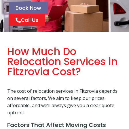
Book Now
Call Us
How Much Do
Relocation Services in
Fitzrovia Cost?
The cost of relocation services in Fitzrovia depends
on several factors. We aim to keep our prices
affordable, and we’ll always give you a clear quote
upfront.
Factors That Affect Moving Costs