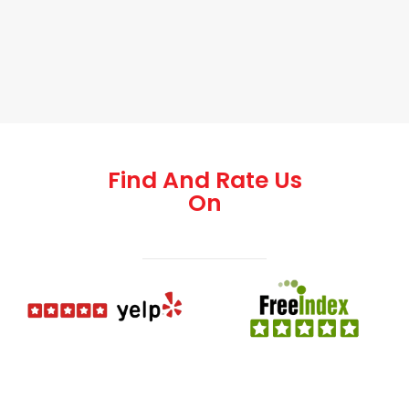
Find And Rate Us
On