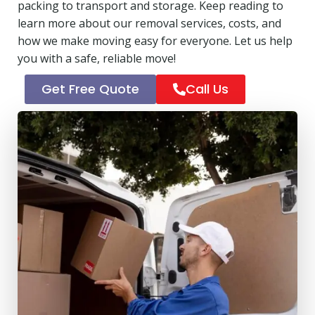
packing to transport and storage. Keep reading to
learn more about our removal services, costs, and
how we make moving easy for everyone. Let us help
you with a safe, reliable move!
Get Free Quote
Call Us