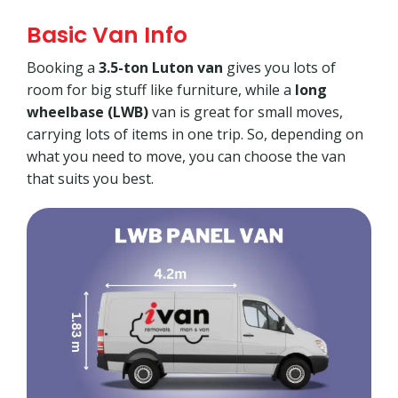
Basic Van Info
Booking a
3.5-ton Luton van
gives you lots of
room for big stuff like furniture, while a
long
wheelbase (LWB)
van is great for small moves,
carrying lots of items in one trip. So, depending on
what you need to move, you can choose the van
that suits you best.