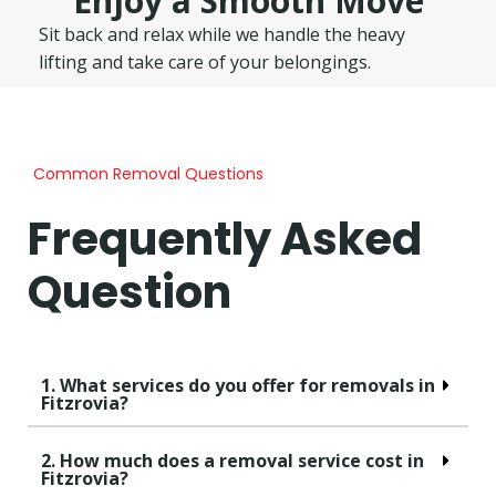
Enjoy a Smooth Move
Sit back and relax while we handle the heavy
lifting and take care of your belongings.
Common Removal Questions
Frequently Asked
Question
1. What services do you offer for removals in
Fitzrovia?
2. How much does a removal service cost in
Fitzrovia?