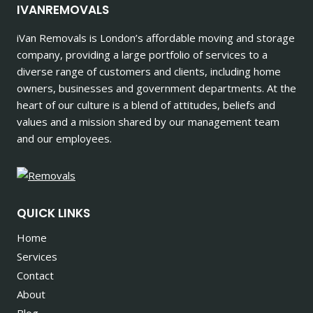
IVANREMOVALS
iVan Removals is London’s affordable moving and storage
company, providing a large portfolio of services to a
diverse range of customers and clients, including home
owners, businesses and government departments. At the
heart of our culture is a blend of attitudes, beliefs and
values and a mission shared by our management team
and our employees.
QUICK LINKS
Home
Services
Contact
About
Blog