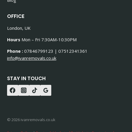
OFFICE
London, UK
Hours
Mon – Fri 7:30AM-10:30PM
Phone :
07846799123 | 07512341361
info@ivanremovals.co.uk
STAY IN TOUCH
© 2026 ivanremovals.co.uk