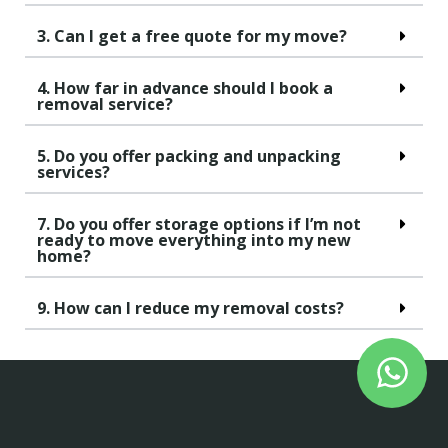
3. Can I get a free quote for my move?
4. How far in advance should I book a
removal service?
5. Do you offer packing and unpacking
services?
7. Do you offer storage options if I’m not
ready to move everything into my new
home?
9. How can I reduce my removal costs?