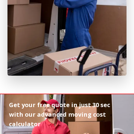
Get your free quote in
just 30 sec
with our advanced moving cost
calculator