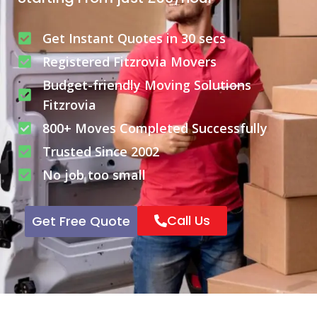
Get Instant Quotes in 30 secs
Registered Fitzrovia Movers
Budget-friendly Moving Solutions
Fitzrovia
800+ Moves Completed Successfully
Trusted Since 2002
No job too small
Call Us
Get Free Quote