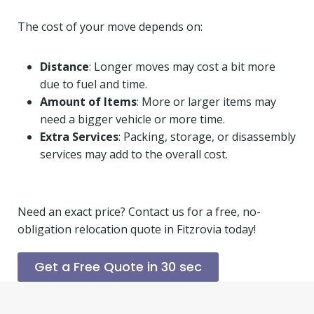
The cost of your move depends on:
Distance
: Longer moves may cost a bit more
due to fuel and time.
Amount of Items
: More or larger items may
need a bigger vehicle or more time.
Extra Services
: Packing, storage, or disassembly
services may add to the overall cost.
Need an exact price? Contact us for a free, no-
obligation relocation quote in Fitzrovia today!
Get a Free Quote in 30 sec