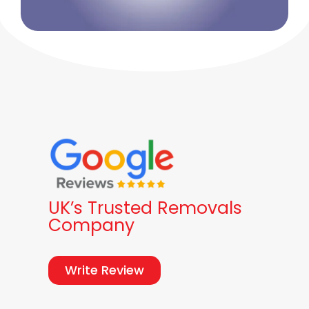
UK’s Trusted Removals
Company
Write Review