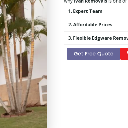
why
iVan Removals
is one of
1. Expert Team
2. Affordable Prices
3. Flexible Edgware Remo
Get Free Quote