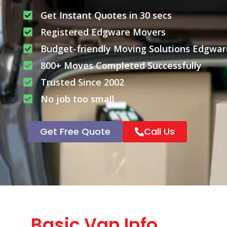
Get Instant Quotes in 30 secs
Registered Edgware Movers
Budget-friendly Moving Solutions Edgwar
800+ Moves Completed Successfully
Trusted Since 2002
No job too small
Get Free Quote
Call Us
Basic Van Info