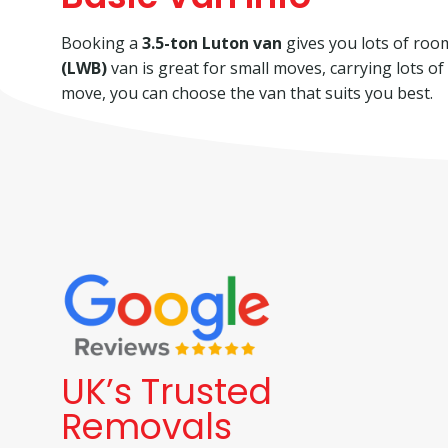
Booking a
3.5-ton Luton van
gives you lots of room 
(LWB)
van is great for small moves, carrying lots o
move, you can choose the van that suits you best.
UK’s Trusted
Removals