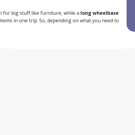
for big stuff like furniture, while a
long wheelbase
f items in one trip. So, depending on what you need to