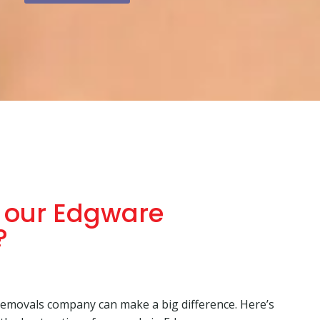
 our Edgware
?
emovals company can make a big difference. Here’s