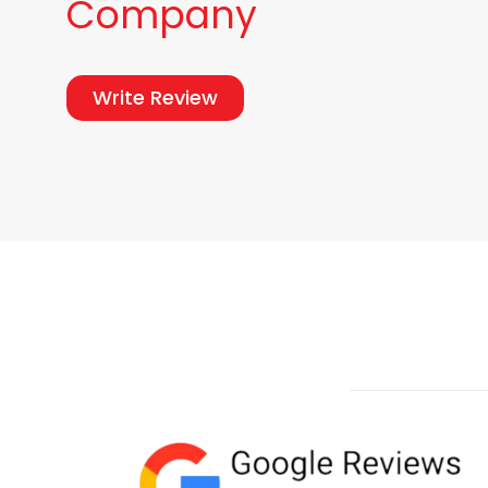
Company
Write Review