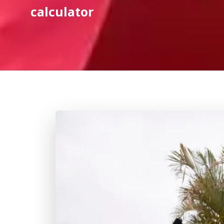
calculator