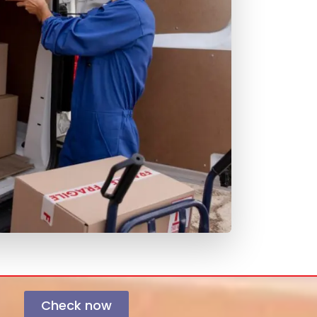
Check now