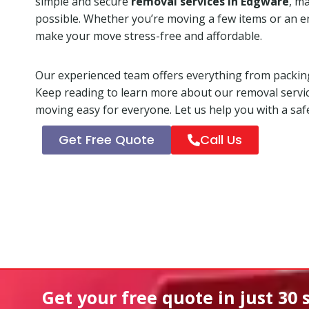
simple and secure
removal services in Edgware
, m
possible. Whether you’re moving a few items or an e
make your move stress-free and affordable.
Our experienced team offers everything from packing
Keep reading to learn more about our removal servi
moving easy for everyone. Let us help you with a safe
Get Free Quote
Call Us
Get your free quote in
just 30 