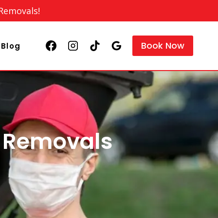
 Removals!
Book Now
Blog
e Removals