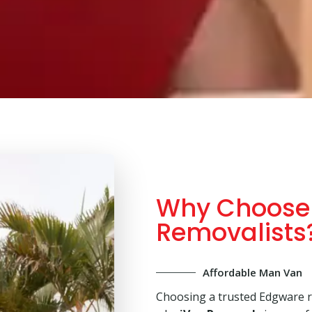
Why Choose
Removalists
Affordable Man Van
Choosing a trusted Edgware r