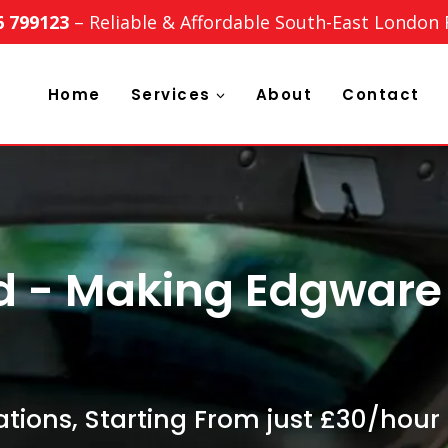
6 799123
– Reliable & Affordable South-East London
Home
Services
About
Contact
d - Making Edgwar
tions, Starting From just £30/hour