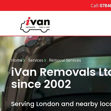
Call
0784
Home
Services
Removal Services
iVan Removals Lt
since 2002
Serving London and nearby loca