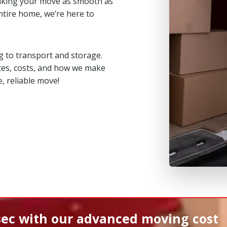
aking your move as smooth as
ntire home, we’re here to
 to transport and storage.
ces, costs, and how we make
, reliable move!
sec
with our advanced moving cost