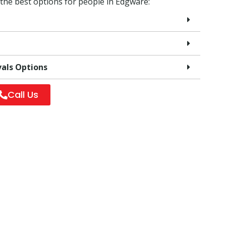
 the best options for people in Edgware:
vals Options
Call Us