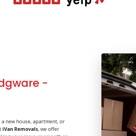
dgware -
o a new house, apartment, or
At
iVan Removals
, we offer