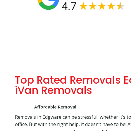
Top Rated Removals E
iVan Removals
Affordable Removal
Removals in Edgware can be stressful, whether it’s t
office. But with the right help, it doesn’t have to be! 