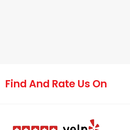
Find And Rate Us On