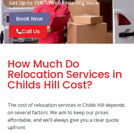
Get Up-to 15% OFF on Recurring move
Book Now
Call Us
How Much Do
Relocation Services in
Childs Hill Cost?
The cost of relocation services in Childs Hill depends
on several factors. We aim to keep our prices
affordable, and we’ll always give you a clear quote
upfront.