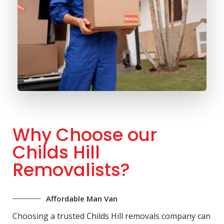
Why Choose our
Childs Hill
Removalists?
Affordable Man Van
Choosing a trusted Childs Hill removals company can