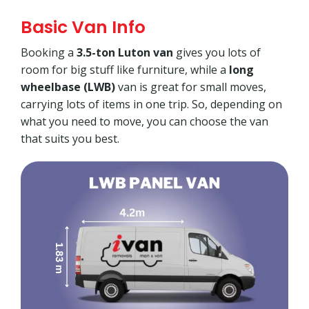
Basic Van Info
Booking a
3.5-ton Luton van
gives you lots of
room for big stuff like furniture, while a
long
wheelbase (LWB)
van is great for small moves,
carrying lots of items in one trip. So, depending on
what you need to move, you can choose the van
that suits you best.