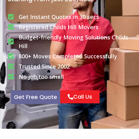
Get Instant Quotes in 30 secs
Registered Childs Hill Movers
Budget-friendly Moving Solutions Childs
Hill
800+ Moves Completed Successfully
Trusted Since 2002
No job too small
Call Us
Get Free Quote