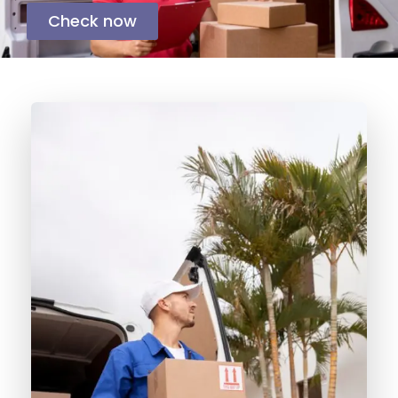
Check now