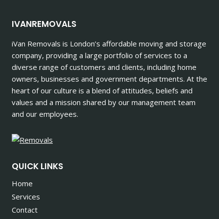
IVANREMOVALS
iVan Removals is London’s affordable moving and storage
company, providing a large portfolio of services to a
diverse range of customers and clients, including home
owners, businesses and government departments. At the
heart of our culture is a blend of attitudes, beliefs and
values and a mission shared by our management team
and our employees.
QUICK LINKS
Home
Services
Contact