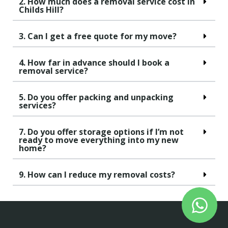
2. How much does a removal service cost in
Childs Hill?
3. Can I get a free quote for my move?
4. How far in advance should I book a
removal service?
5. Do you offer packing and unpacking
services?
7. Do you offer storage options if I’m not
ready to move everything into my new
home?
9. How can I reduce my removal costs?