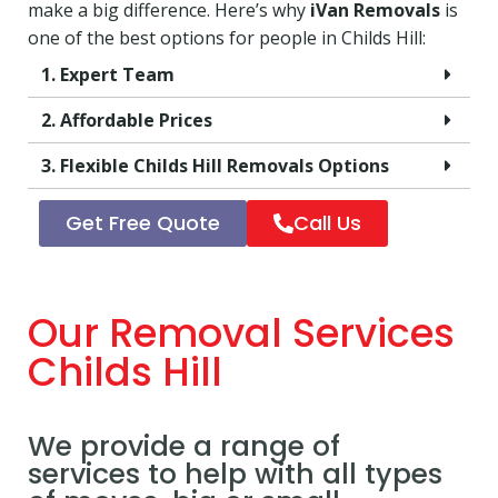
make a big difference. Here’s why
iVan Removals
is
one of the best options for people in Childs Hill:
1. Expert Team
2. Affordable Prices
3. Flexible Childs Hill Removals Options
Get Free Quote
Call Us
Our Removal Services
Childs Hill
We provide a range of
services to help with all types