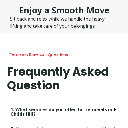
Enjoy a Smooth Move
Sit back and relax while we handle the heavy
lifting and take care of your belongings.
Common Removal Questions
Frequently Asked
Question
1. What services do you offer for removals in
Childs Hill?