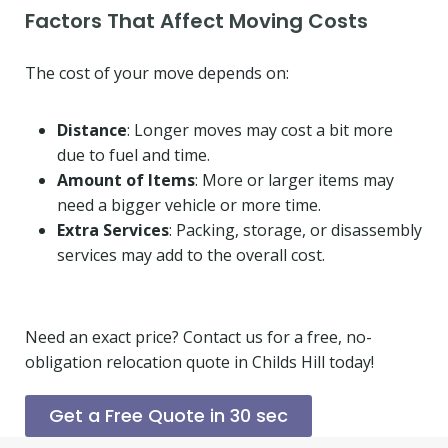
Factors That Affect Moving Costs
The cost of your move depends on:
Distance
: Longer moves may cost a bit more
due to fuel and time.
Amount of Items
: More or larger items may
need a bigger vehicle or more time.
Extra Services
: Packing, storage, or disassembly
services may add to the overall cost.
Need an exact price? Contact us for a free, no-
obligation relocation quote in Childs Hill today!
Get a Free Quote in 30 sec