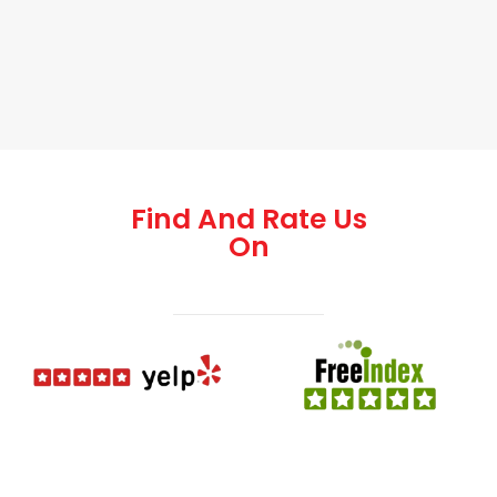
Find And Rate Us
On