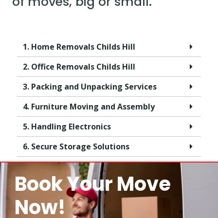
of moves, big or small.
1. Home Removals Childs Hill
2. Office Removals Childs Hill
3. Packing and Unpacking Services
4. Furniture Moving and Assembly
5. Handling Electronics
6. Secure Storage Solutions
Book Your Move
Now!