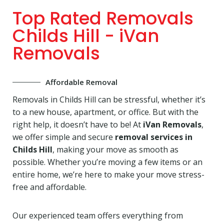
Top Rated Removals
Childs Hill - iVan
Removals
Affordable Removal
Removals in Childs Hill can be stressful, whether it’s
to a new house, apartment, or office. But with the
right help, it doesn’t have to be! At
iVan Removals
,
we offer simple and secure
removal services in
Childs Hill
, making your move as smooth as
possible. Whether you’re moving a few items or an
entire home, we’re here to make your move stress-
free and affordable.
Our experienced team offers everything from