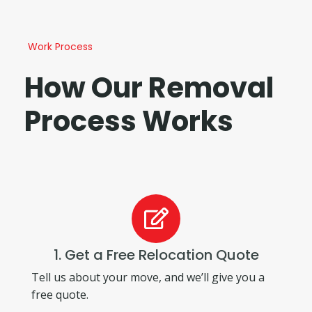
Work Process
How Our Removal
Process Works
1. Get a Free Relocation Quote
Tell us about your move, and we’ll give you a
free quote.