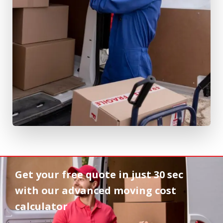
Get your free quote in
just 30 sec
with our advanced moving cost
calculator