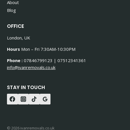
About
Blog
OFFICE
London, UK
Hours
Mon – Fri 7:30AM-10:30PM
Phone :
07846799123 | 07512341361
info@ivanremovals.co.uk
STAY IN TOUCH
© 2026 ivanremovals.co.uk