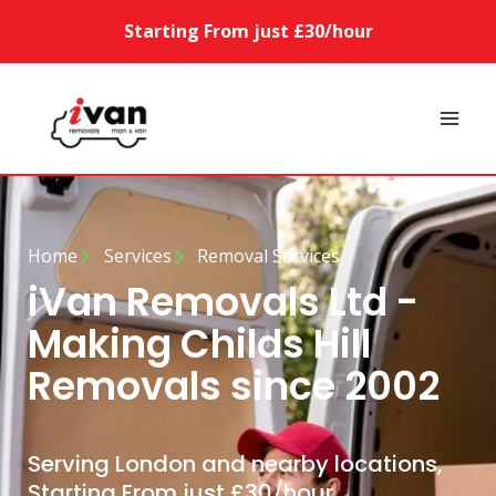
Starting From just £30/hour
Home
Services
Removal Services
iVan Removals Ltd -
Making Childs Hill
Removals since 2002
Serving London and nearby locations,
Starting From just £30/hour