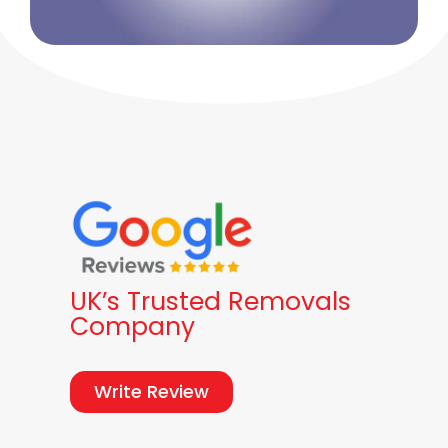
UK’s Trusted Removals
Company
Write Review