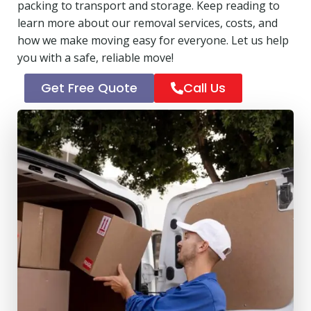
packing to transport and storage. Keep reading to
learn more about our removal services, costs, and
how we make moving easy for everyone. Let us help
you with a safe, reliable move!
Get Free Quote
Call Us