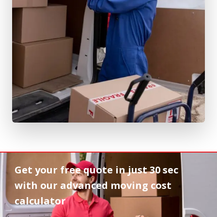
Get your free quote in
just 30 sec
with our advanced moving cost
calculator