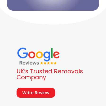
UK’s Trusted Removals
Company
Write Review