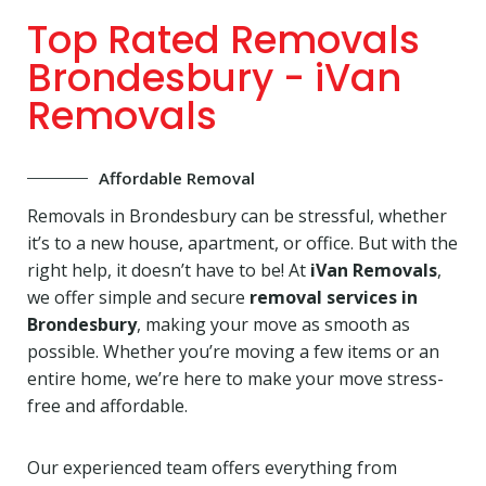
Top Rated Removals
Brondesbury - iVan
Removals
Affordable Removal
Removals in Brondesbury can be stressful, whether
it’s to a new house, apartment, or office. But with the
right help, it doesn’t have to be! At
iVan Removals
,
we offer simple and secure
removal services in
Brondesbury
, making your move as smooth as
possible. Whether you’re moving a few items or an
entire home, we’re here to make your move stress-
free and affordable.
Our experienced team offers everything from