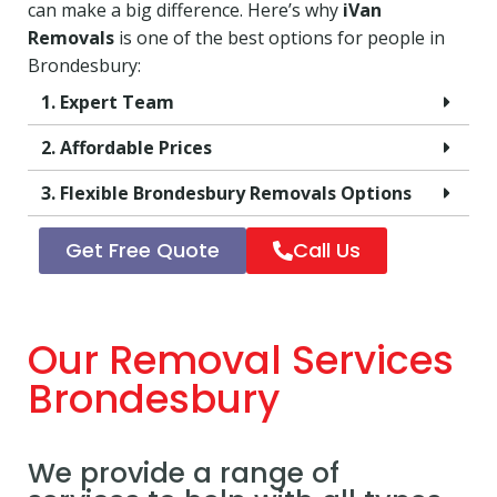
can make a big difference. Here’s why
iVan
Removals
is one of the best options for people in
Brondesbury:
1. Expert Team
2. Affordable Prices
3. Flexible Brondesbury Removals Options
Get Free Quote
Call Us
Our Removal Services
Brondesbury
We provide a range of