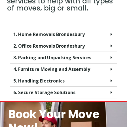
services to help with all types
of moves, big or small.
1. Home Removals Brondesbury
2. Office Removals Brondesbury
3. Packing and Unpacking Services
4. Furniture Moving and Assembly
5. Handling Electronics
6. Secure Storage Solutions
Book Your Move