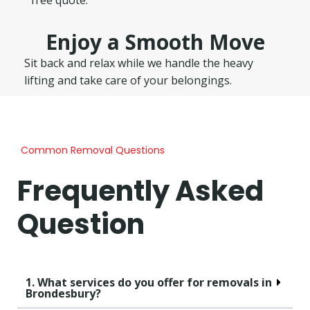
Enjoy a Smooth Move
Sit back and relax while we handle the heavy
lifting and take care of your belongings.
Common Removal Questions
Frequently Asked
Question
1. What services do you offer for removals in
Brondesbury?