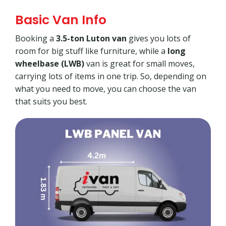
Basic Van Info
Booking a
3.5-ton Luton van
gives you lots of
room for big stuff like furniture, while a
long
wheelbase (LWB)
van is great for small moves,
carrying lots of items in one trip. So, depending on
what you need to move, you can choose the van
that suits you best.