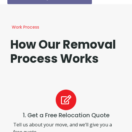
Work Process
How Our Removal
Process Works
1. Get a Free Relocation Quote
Tell us about your move, and we’ll give you a
free quote.