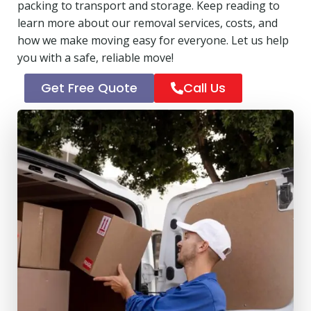
packing to transport and storage. Keep reading to
learn more about our removal services, costs, and
how we make moving easy for everyone. Let us help
you with a safe, reliable move!
Get Free Quote
Call Us