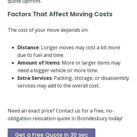
quote upfront.
Factors That Affect Moving Costs
The cost of your move depends on:
Distance
: Longer moves may cost a bit more
due to fuel and time.
Amount of Items
: More or larger items may
need a bigger vehicle or more time.
Extra Services
: Packing, storage, or disassembly
services may add to the overall cost.
Need an exact price? Contact us for a free, no-
obligation relocation quote in Brondesbury today!
Get a Free Quote in 30 sec