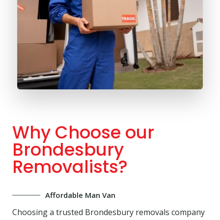
Why Choose our
Brondesbury
Removalists?
Affordable Man Van
Choosing a trusted Brondesbury removals company