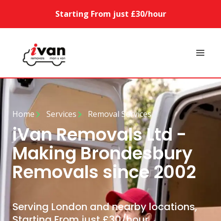
Starting From just £30/hour
Home
Services
Removal Services
iVan Removals Ltd -
Making Brondesbury
Removals since 2002
Serving London and nearby locations,
Starting From just £30/hour