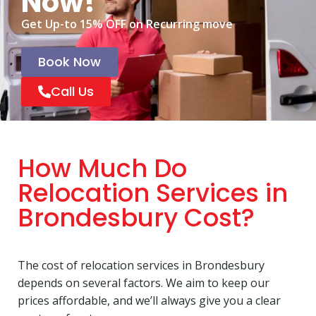
Now!
Get Up-to 15% OFF on Recurring move
Book Now
Call Us
How Much Do
Relocation Services in
Brondesbury Cost?
The cost of relocation services in Brondesbury
depends on several factors. We aim to keep our
prices affordable, and we’ll always give you a clear