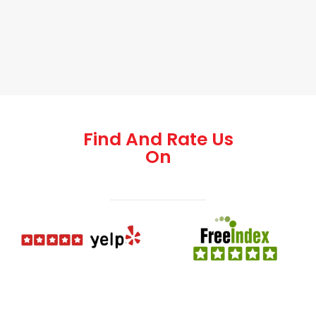
Find And Rate Us
On