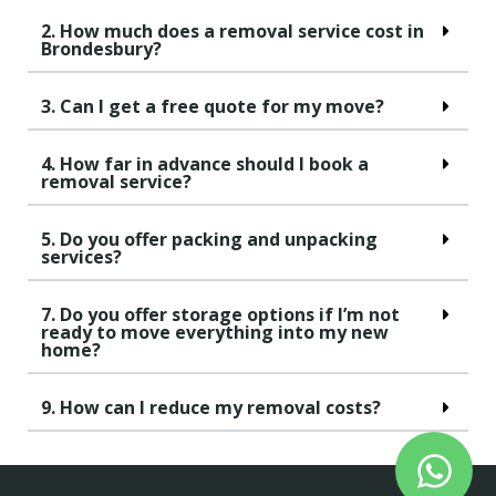
2. How much does a removal service cost in
Brondesbury?
3. Can I get a free quote for my move?
4. How far in advance should I book a
removal service?
5. Do you offer packing and unpacking
services?
7. Do you offer storage options if I’m not
ready to move everything into my new
home?
9. How can I reduce my removal costs?