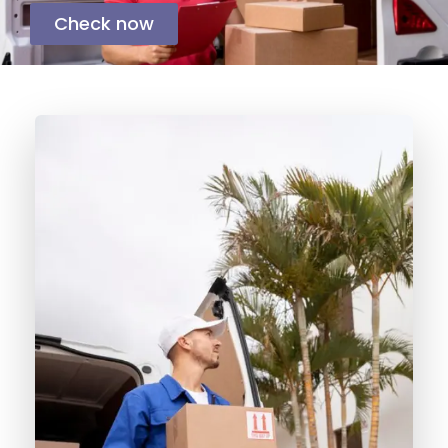
Check now