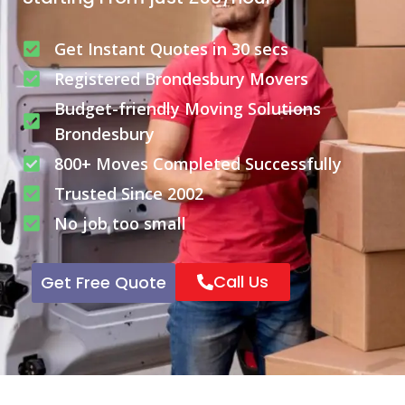
Get Instant Quotes in 30 secs
Registered Brondesbury Movers
Budget-friendly Moving Solutions
Brondesbury
800+ Moves Completed Successfully
Trusted Since 2002
No job too small
Call Us
Get Free Quote