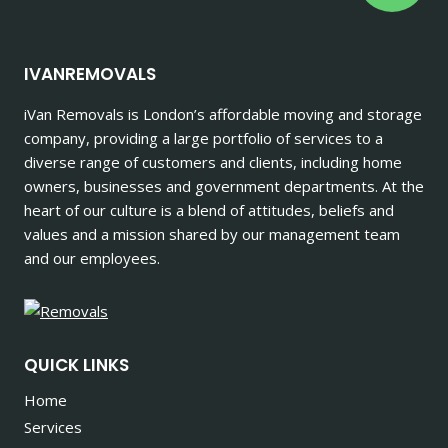
IVANREMOVALS
iVan Removals is London’s affordable moving and storage
company, providing a large portfolio of services to a
diverse range of customers and clients, including home
owners, businesses and government departments. At the
heart of our culture is a blend of attitudes, beliefs and
values and a mission shared by our management team
and our employees.
QUICK LINKS
Home
Services