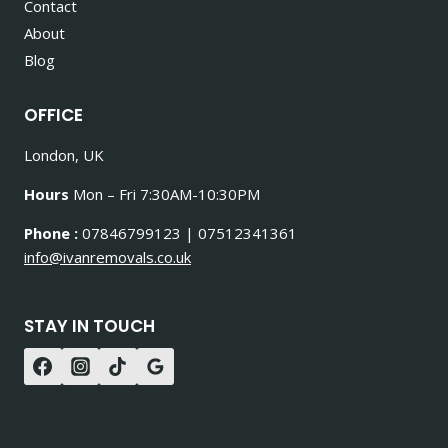
Contact
About
Blog
OFFICE
London, UK
Hours
Mon – Fri 7:30AM-10:30PM
Phone :
07846799123 | 07512341361
info@ivanremovals.co.uk
STAY IN TOUCH