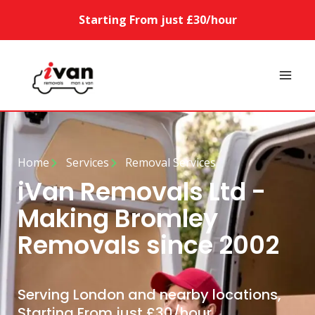
Starting From just £30/hour
Home
Services
Removal Services
iVan Removals Ltd -
Making Bromley
Removals since 2002
Serving London and nearby locations,
Starting From just £30/hour