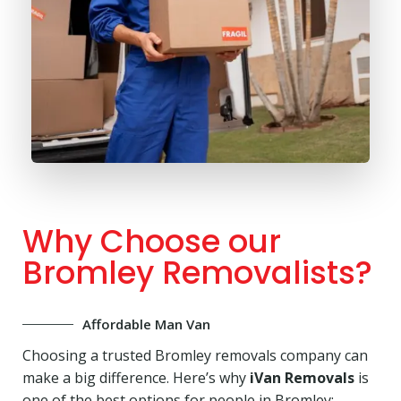
Why Choose our
Bromley Removalists?
Affordable Man Van
Choosing a trusted Bromley removals company can
make a big difference. Here’s why
iVan Removals
is
one of the best options for people in Bromley: