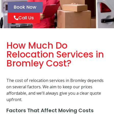
Book Now
Call Us
How Much Do
Relocation Services in
Bromley Cost?
The cost of relocation services in Bromley depends
on several factors. We aim to keep our prices
affordable, and we’ll always give you a clear quote
upfront.
Factors That Affect Moving Costs