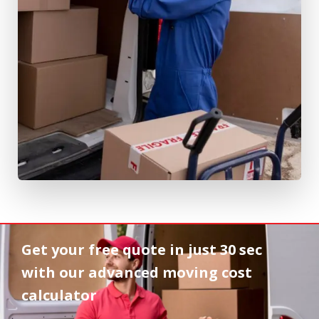
Get your free quote in
just 30 sec
with our advanced moving cost
calculator