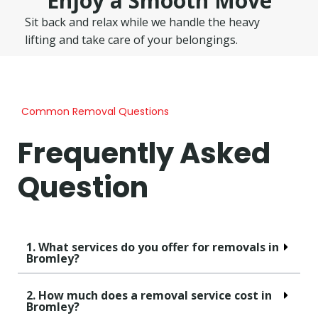
Enjoy a Smooth Move
Sit back and relax while we handle the heavy
lifting and take care of your belongings.
Common Removal Questions
Frequently Asked
Question
1. What services do you offer for removals in
Bromley?
2. How much does a removal service cost in
Bromley?