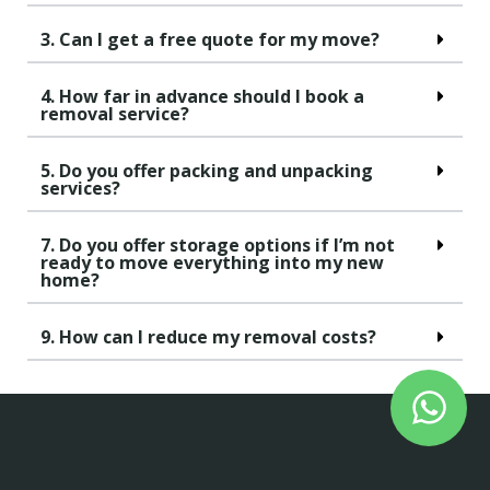
3. Can I get a free quote for my move?
4. How far in advance should I book a
removal service?
5. Do you offer packing and unpacking
services?
7. Do you offer storage options if I’m not
ready to move everything into my new
home?
9. How can I reduce my removal costs?