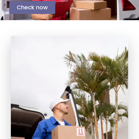
Check now