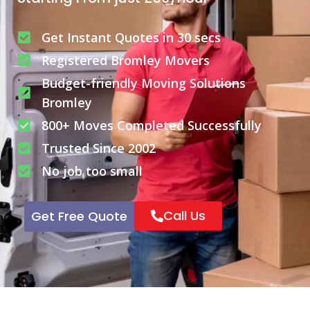
Get Instant Quotes in 30 secs
Registered Bromley Movers
Budget-friendly Moving Solutions
Bromley
800+ Moves Completed Successfully
Trusted Since 2002
No job too small
Call Us
Get Free Quote