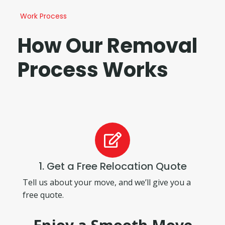
Work Process
How Our Removal
Process Works
1. Get a Free Relocation Quote
Tell us about your move, and we’ll give you a
free quote.