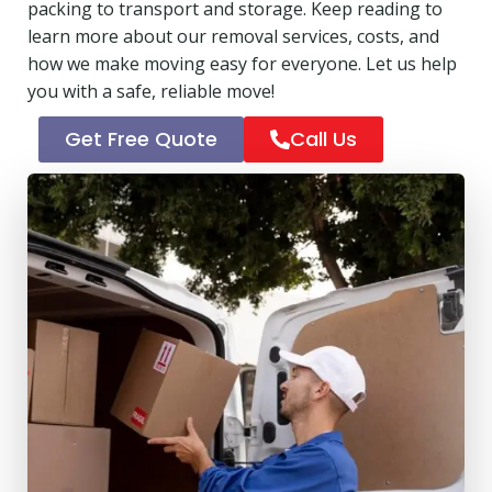
packing to transport and storage. Keep reading to
learn more about our removal services, costs, and
how we make moving easy for everyone. Let us help
you with a safe, reliable move!
Get Free Quote
Call Us