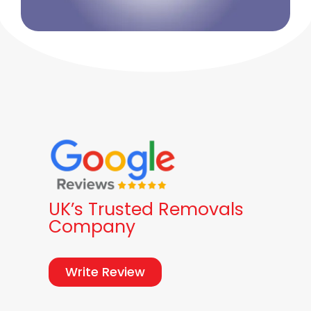
UK’s Trusted Removals
Company
Write Review