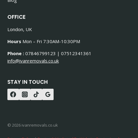
OFFICE
London, UK
Hours
Mon – Fri 7:30AM-10:30PM
Phone :
07846799123 | 07512341361
info@ivanremovals.co.uk
STAY IN TOUCH
© 2026 ivanremovals.co.uk