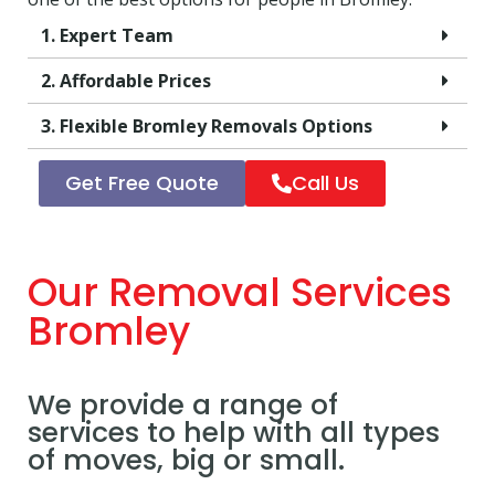
1. Expert Team
2. Affordable Prices
3. Flexible Bromley Removals Options
Get Free Quote
Call Us
Our Removal Services
Bromley
We provide a range of
services to help with all types
of moves, big or small.