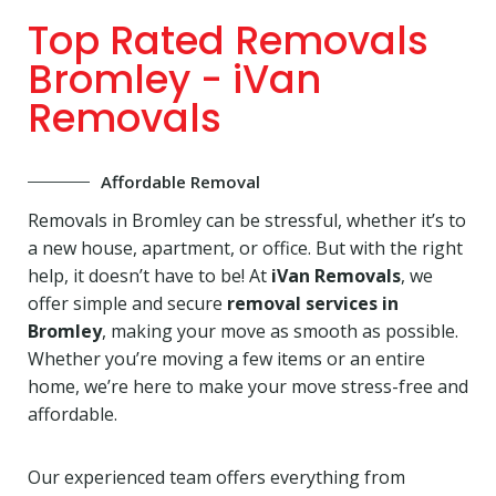
Top Rated Removals
Bromley - iVan
Removals
Affordable Removal
Removals in Bromley can be stressful, whether it’s to
a new house, apartment, or office. But with the right
help, it doesn’t have to be! At
iVan Removals
, we
offer simple and secure
removal services in
Bromley
, making your move as smooth as possible.
Whether you’re moving a few items or an entire
home, we’re here to make your move stress-free and
affordable.
Our experienced team offers everything from