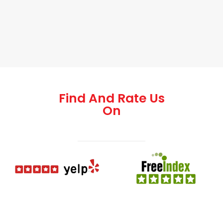
Find And Rate Us
On