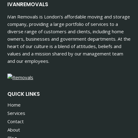
IVANREMOVALS
iVan Removals is London’s affordable moving and storage
company, providing a large portfolio of services to a
diverse range of customers and clients, including home
owners, businesses and government departments. At the
heart of our culture is a blend of attitudes, beliefs and
values and a mission shared by our management team
and our employees.
QUICK LINKS
Home
Services
Contact
About
Blog