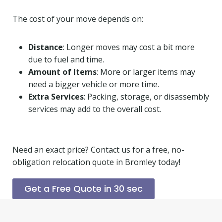
The cost of your move depends on:
Distance
: Longer moves may cost a bit more
due to fuel and time.
Amount of Items
: More or larger items may
need a bigger vehicle or more time.
Extra Services
: Packing, storage, or disassembly
services may add to the overall cost.
Need an exact price? Contact us for a free, no-
obligation relocation quote in Bromley today!
Get a Free Quote in 30 sec