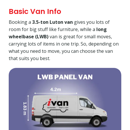
Basic Van Info
Booking a
3.5-ton Luton van
gives you lots of
room for big stuff like furniture, while a
long
wheelbase (LWB)
van is great for small moves,
carrying lots of items in one trip. So, depending on
what you need to move, you can choose the van
that suits you best.