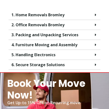
1. Home Removals Bromley
2. Office Removals Bromley
3. Packing and Unpacking Services
4. Furniture Moving and Assembly
5. Handling Electronics
6. Secure Storage Solutions
Book Your Move
Now!
Get Up-to 15% OFF on Recurring move