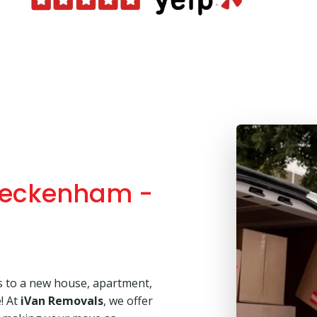
Beckenham -
s to a new house, apartment,
e! At
iVan Removals
, we offer