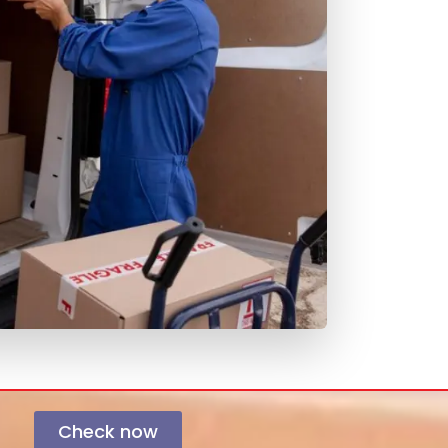
Check now