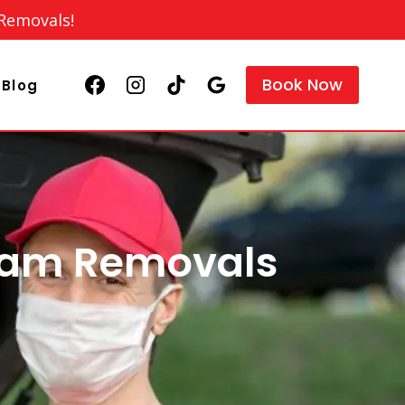
 Removals!
Book Now
Blog
ham Removals