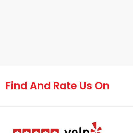
Find And Rate Us On