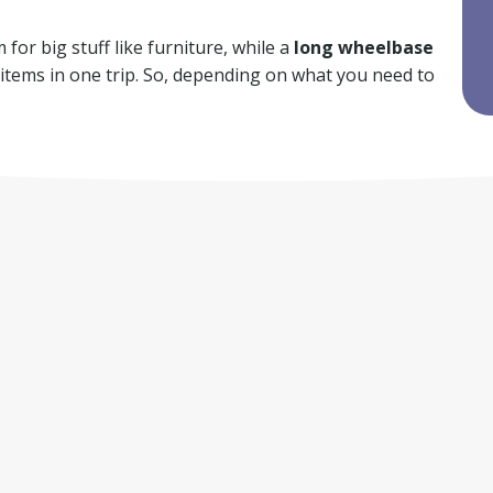
for big stuff like furniture, while a
long wheelbase
f items in one trip. So, depending on what you need to