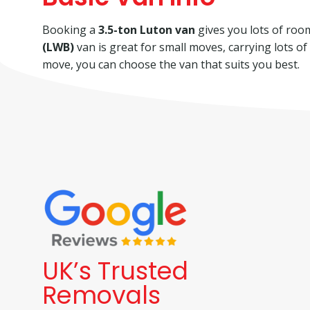
Booking a
3.5-ton Luton van
gives you lots of room 
(LWB)
van is great for small moves, carrying lots o
move, you can choose the van that suits you best.
UK’s Trusted
Removals