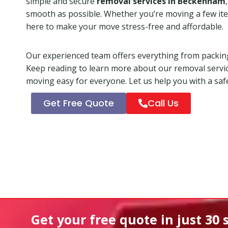
simple and secure
removal services in Beckenham
smooth as possible. Whether you’re moving a few ite
here to make your move stress-free and affordable.
Our experienced team offers everything from packing
Keep reading to learn more about our removal servi
moving easy for everyone. Let us help you with a safe
Get Free Quote
Call Us
Get your free quote in
just 30 