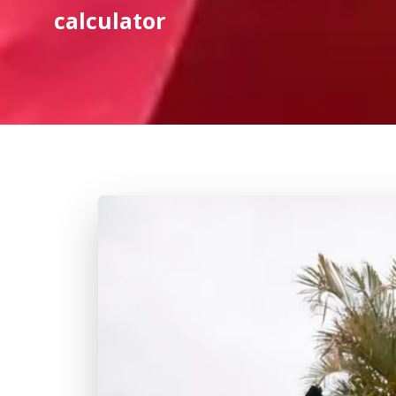
calculator