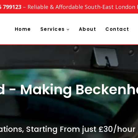
6 799123
– Reliable & Affordable South-East London
Home
Services
About
Contact
td - Making Becken
tions, Starting From just £30/hour