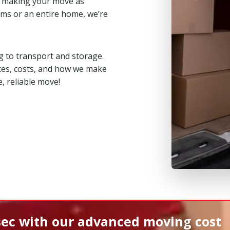
, making your move as
ms or an entire home, we’re
 to transport and storage.
ces, costs, and how we make
, reliable move!
sec
with our advanced moving cost