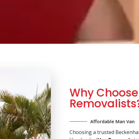
Why Choose
Removalists
Affordable Man Van
Choosing a trusted Beckenha