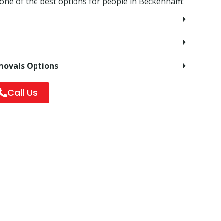
 one of the best options for people in Beckenham:
movals Options
Call Us