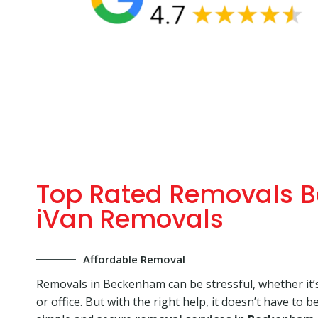
Top Rated Removals 
iVan Removals
Affordable Removal
Removals in Beckenham can be stressful, whether it’
or office. But with the right help, it doesn’t have to b