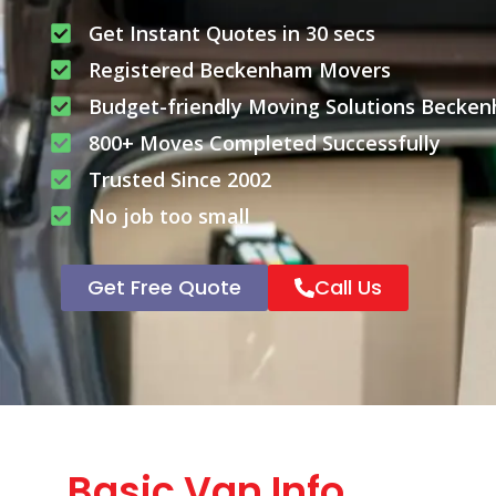
Get Instant Quotes in 30 secs
Registered Beckenham Movers
Budget-friendly Moving Solutions Becke
800+ Moves Completed Successfully
Trusted Since 2002
No job too small
Get Free Quote
Call Us
Basic Van Info