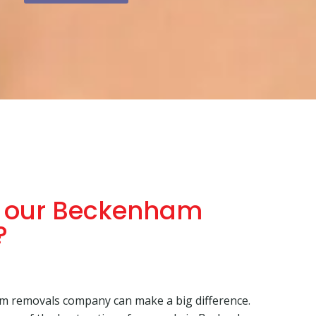
 our Beckenham
?
m removals company can make a big difference.