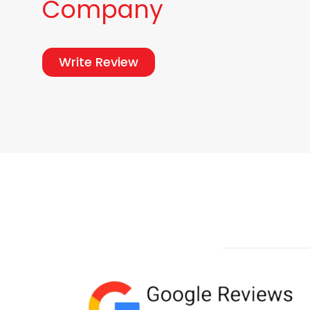
Company
Write Review