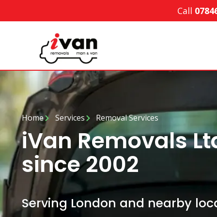
Call
0784
Home
Services
Removal Services
iVan Removals L
since 2002
Serving London and nearby loca