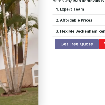
Here’s why
iVan Removals
is
1. Expert Team
2. Affordable Prices
3. Flexible Beckenham Re
Get Free Quote