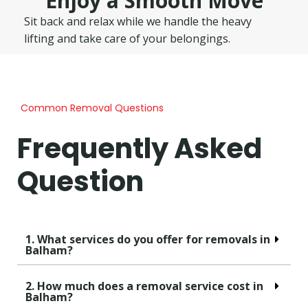
Enjoy a Smooth Move
Sit back and relax while we handle the heavy
lifting and take care of your belongings.
Common Removal Questions
Frequently Asked
Question
1. What services do you offer for removals in
Balham?
2. How much does a removal service cost in
Balham?