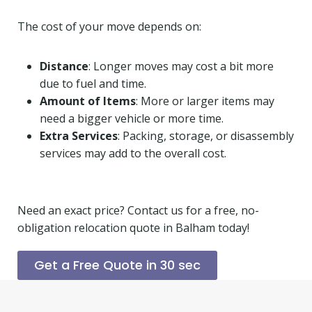
The cost of your move depends on:
Distance
: Longer moves may cost a bit more
due to fuel and time.
Amount of Items
: More or larger items may
need a bigger vehicle or more time.
Extra Services
: Packing, storage, or disassembly
services may add to the overall cost.
Need an exact price? Contact us for a free, no-
obligation relocation quote in Balham today!
Get a Free Quote in 30 sec