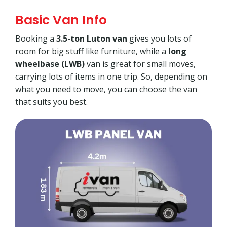
Basic Van Info
Booking a
3.5-ton Luton van
gives you lots of
room for big stuff like furniture, while a
long
wheelbase (LWB)
van is great for small moves,
carrying lots of items in one trip. So, depending on
what you need to move, you can choose the van
that suits you best.