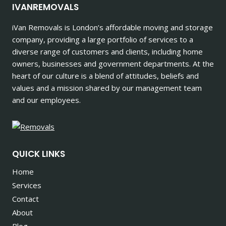
IVANREMOVALS
iVan Removals is London’s affordable moving and storage
company, providing a large portfolio of services to a
diverse range of customers and clients, including home
owners, businesses and government departments. At the
heart of our culture is a blend of attitudes, beliefs and
values and a mission shared by our management team
and our employees.
QUICK LINKS
Home
Services
Contact
About
Blog