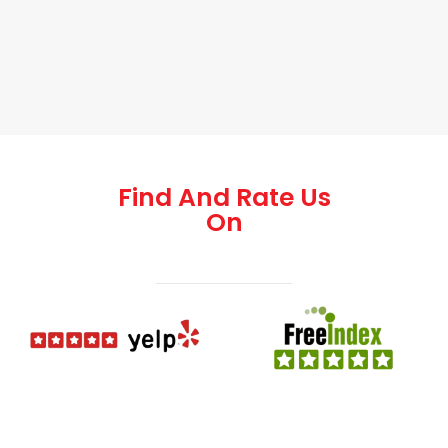
Find And Rate Us
On