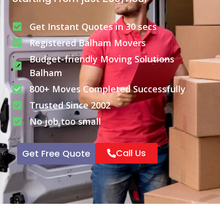
Get Instant Quotes in 30 secs
Registered Balham Movers
Budget-friendly Moving Solutions
Balham
800+ Moves Completed Successfully
Trusted Since 2002
No job too small
Call Us
Get Free Quote