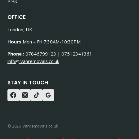
OFFICE
London, UK
Hours
Mon – Fri 7:30AM-10:30PM
Phone :
07846799123 | 07512341361
info@ivanremovals.co.uk
STAY IN TOUCH
© 2026 ivanremovals.co.uk