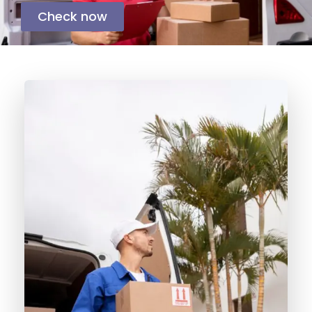
Check now