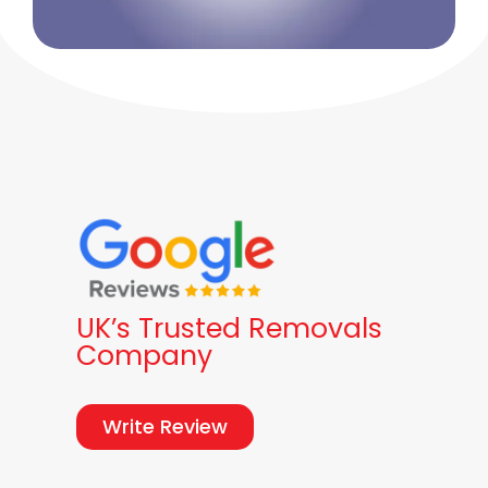
UK’s Trusted Removals
Company
Write Review