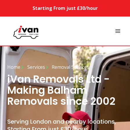
Starting From just £30/hour
Home
Services
Removal Services
iVan Removals Ltd -
Making Balham
Removals since 2002
Serving London and nearby locations,
Starting From just £30/hour