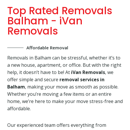
Top Rated Removals
Balham - iVan
Removals
Affordable Removal
Removals in Balham can be stressful, whether it’s to
a new house, apartment, or office. But with the right
help, it doesn’t have to be! At
iVan Removals
, we
offer simple and secure
removal services in
Balham
, making your move as smooth as possible.
Whether you’re moving a few items or an entire
home, we’re here to make your move stress-free and
affordable.
Our experienced team offers everything from