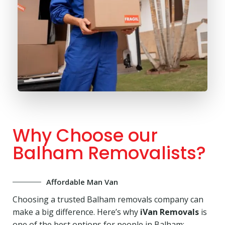
Why Choose our
Balham Removalists?
Affordable Man Van
Choosing a trusted Balham removals company can
make a big difference. Here’s why
iVan Removals
is
one of the best options for people in Balham: