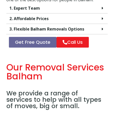
1. Expert Team
2. Affordable Prices
3. Flexible Balham Removals Options
Get Free Quote
Call Us
Our Removal Services
Balham
We provide a range of
services to help with all types
of moves, big or small.