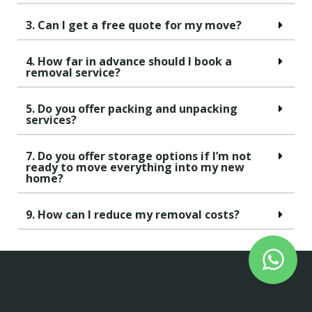
3. Can I get a free quote for my move?
4. How far in advance should I book a
removal service?
5. Do you offer packing and unpacking
services?
7. Do you offer storage options if I’m not
ready to move everything into my new
home?
9. How can I reduce my removal costs?