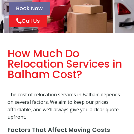
Book Now
Call Us
How Much Do
Relocation Services in
Balham Cost?
The cost of relocation services in Balham depends
on several factors. We aim to keep our prices
affordable, and we’ll always give you a clear quote
upfront.
Factors That Affect Moving Costs