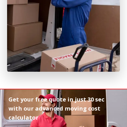
Get your free quote in
just 30 sec
with our advanced moving cost
calculator