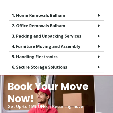
1. Home Removals Balham
2. Office Removals Balham
3. Packing and Unpacking Services
4. Furniture Moving and Assembly
5. Handling Electronics
6. Secure Storage Solutions
Book Your Move
Now!
Get Up-to 15% OFF on Recurring move