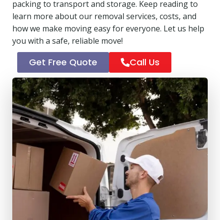
packing to transport and storage. Keep reading to
learn more about our removal services, costs, and
how we make moving easy for everyone. Let us help
you with a safe, reliable move!
Get Free Quote
Call Us