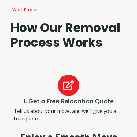
Work Process
How Our Removal
Process Works
1. Get a Free Relocation Quote
Tell us about your move, and we’ll give you a
free quote.