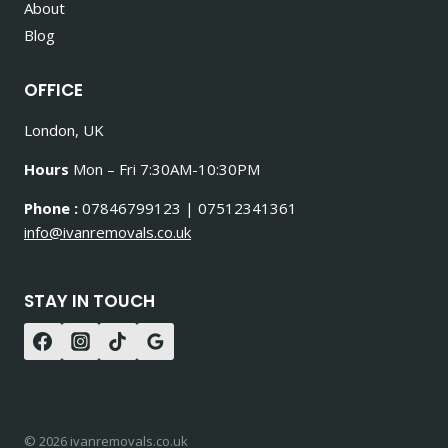
About
Blog
OFFICE
London, UK
Hours
Mon – Fri 7:30AM-10:30PM
Phone :
07846799123 | 07512341361
info@ivanremovals.co.uk
STAY IN TOUCH
© 2026 ivanremovals.co.uk