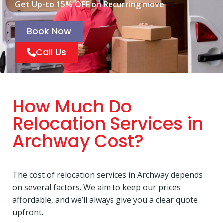
Get Up-to 15% OFF on Recurring move
Book Now
Call Us
How Much Do
Relocation Services in
Archway Cost?
The cost of relocation services in Archway depends
on several factors. We aim to keep our prices
affordable, and we’ll always give you a clear quote
upfront.