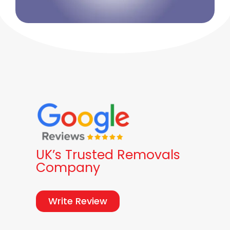
UK’s Trusted Removals
Company
Write Review