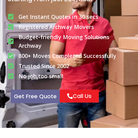
Get Instant Quotes in 30 secs
Registered Archway Movers
Budget-friendly Moving Solutions
Archway
800+ Moves Completed Successfully
Trusted Since 2002
No job too small
Call Us
Get Free Quote