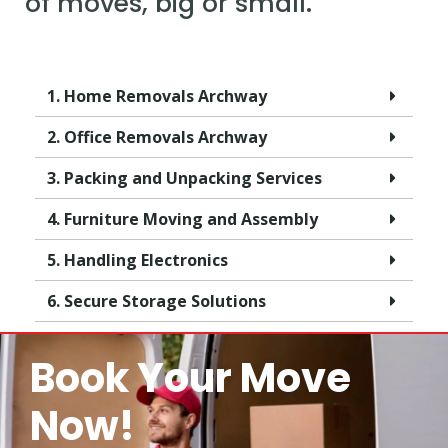
of moves, big or small.
1. Home Removals Archway
2. Office Removals Archway
3. Packing and Unpacking Services
4. Furniture Moving and Assembly
5. Handling Electronics
6. Secure Storage Solutions
Book Your Move
Now!