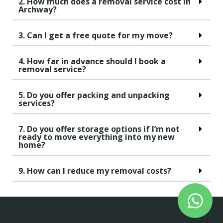
2. How much does a removal service cost in
Archway?
3. Can I get a free quote for my move?
4. How far in advance should I book a
removal service?
5. Do you offer packing and unpacking
services?
7. Do you offer storage options if I’m not
ready to move everything into my new
home?
9. How can I reduce my removal costs?