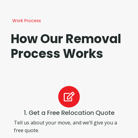
Work Process
How Our Removal
Process Works
1. Get a Free Relocation Quote
Tell us about your move, and we’ll give you a
free quote.