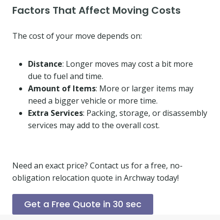
Factors That Affect Moving Costs
The cost of your move depends on:
Distance
: Longer moves may cost a bit more
due to fuel and time.
Amount of Items
: More or larger items may
need a bigger vehicle or more time.
Extra Services
: Packing, storage, or disassembly
services may add to the overall cost.
Need an exact price? Contact us for a free, no-
obligation relocation quote in Archway today!
Get a Free Quote in 30 sec