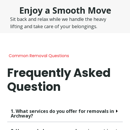
Enjoy a Smooth Move
Sit back and relax while we handle the heavy
lifting and take care of your belongings.
Common Removal Questions
Frequently Asked
Question
1. What services do you offer for removals in
Archway?