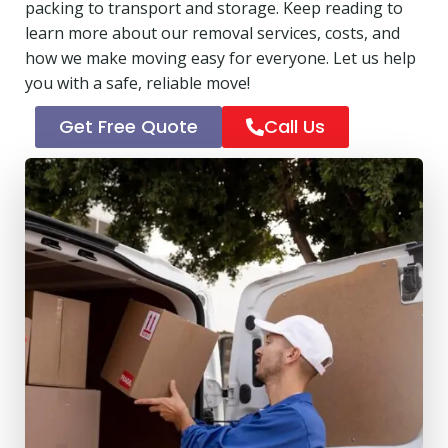
packing to transport and storage. Keep reading to
learn more about our removal services, costs, and
how we make moving easy for everyone. Let us help
you with a safe, reliable move!
Get Free Quote
Call Us