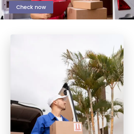
Check now