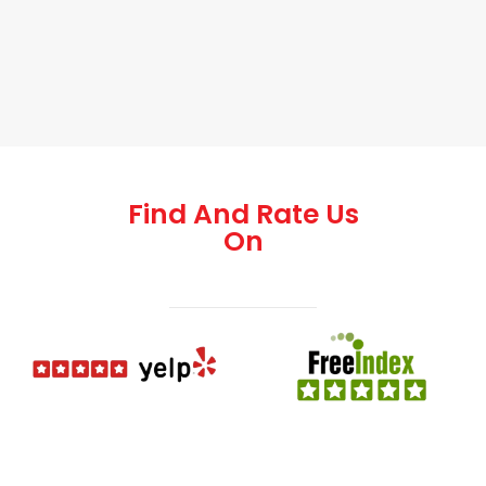
Find And Rate Us
On