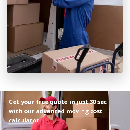
Get your free quote in
just 30 sec
with our advanced moving cost
calculator