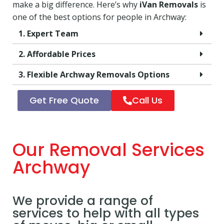
make a big difference. Here’s why
iVan Removals
is
one of the best options for people in Archway:
1. Expert Team
2. Affordable Prices
3. Flexible Archway Removals Options
Get Free Quote
Call Us
Our Removal Services
Archway
We provide a range of
services to help with all types