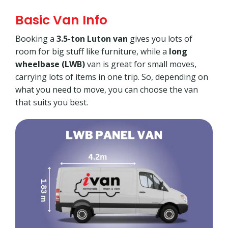
Basic Van Info
Booking a
3.5-ton Luton van
gives you lots of
room for big stuff like furniture, while a
long
wheelbase (LWB)
van is great for small moves,
carrying lots of items in one trip. So, depending on
what you need to move, you can choose the van
that suits you best.