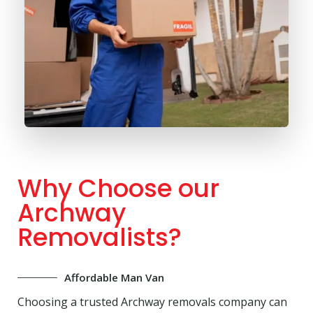
Why Choose our
Archway
Removalists?
Affordable Man Van
Choosing a trusted Archway removals company can