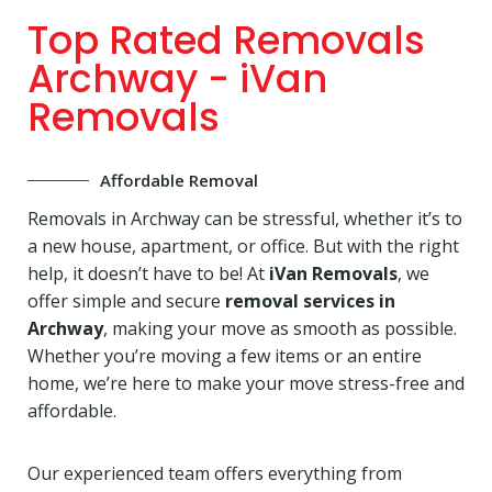
Top Rated Removals
Archway - iVan
Removals
Affordable Removal
Removals in Archway can be stressful, whether it’s to
a new house, apartment, or office. But with the right
help, it doesn’t have to be! At
iVan Removals
, we
offer simple and secure
removal services in
Archway
, making your move as smooth as possible.
Whether you’re moving a few items or an entire
home, we’re here to make your move stress-free and
affordable.
Our experienced team offers everything from