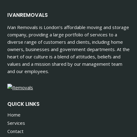
IVANREMOVALS
iVan Removals is London’s affordable moving and storage
company, providing a large portfolio of services to a
diverse range of customers and clients, including home
owners, businesses and government departments. At the
heart of our culture is a blend of attitudes, beliefs and
values and a mission shared by our management team
and our employees.
QUICK LINKS
Home
Services
Contact