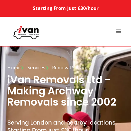
Starting From just £30/hour
Home
Services
Removal Services
iVan Removals Ltd -
Making Archway
Removals since 2002
Serving London and nearby locations,
Starting From just £30/hour