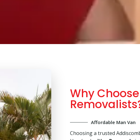
Why Choose
Removalists
Affordable Man Van
Choosing a trusted Addiscomb