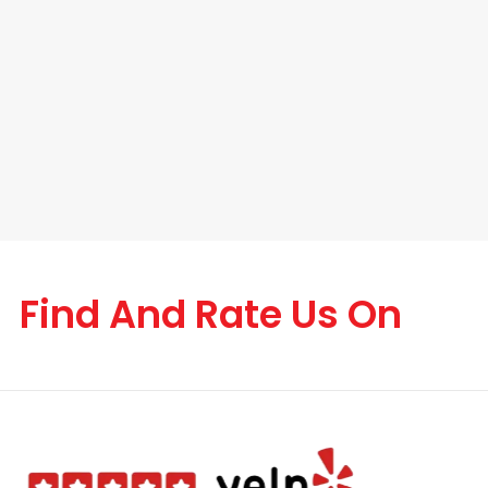
Find And Rate Us On