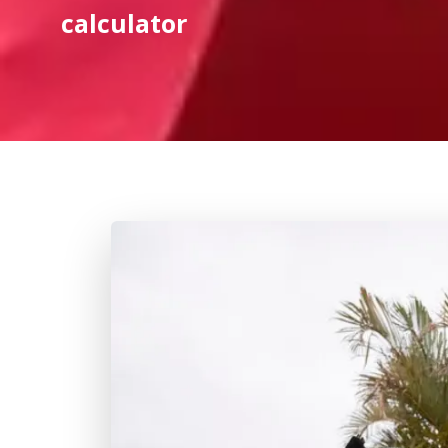
calculator