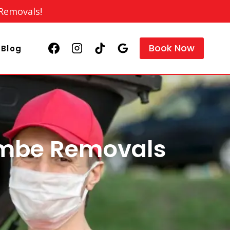
 Removals!
Book Now
Blog
ombe Removals