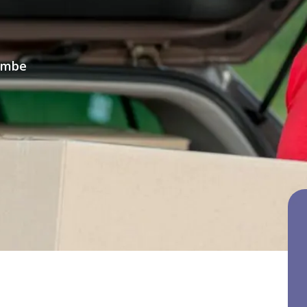
combe