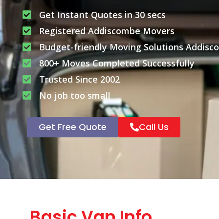
Get Instant Quotes in 30 secs
Registered Addiscombe Movers
Budget-friendly Moving Solutions Addis
800+ Moves Completed Successfully
Trusted Since 2002
No job too small
Get Free Quote
Call Us
Basic Van Info