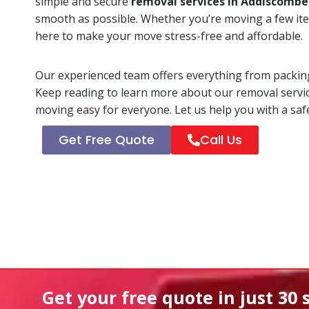
simple and secure
removal services in Addiscombe
smooth as possible. Whether you’re moving a few ite
here to make your move stress-free and affordable.
Our experienced team offers everything from packing
Keep reading to learn more about our removal servi
moving easy for everyone. Let us help you with a safe
Get Free Quote
Call Us
Get your free quote in
just 30 