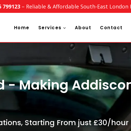
6 799123
– Reliable & Affordable South-East London
Home
Services
About
Contact
td - Making Addisc
tions, Starting From just £30/hour