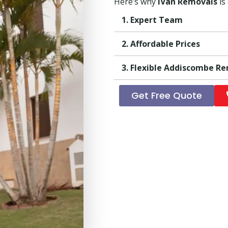
Here’s why
iVan Removals
is
1. Expert Team
2. Affordable Prices
3. Flexible Addiscombe R
Get Free Quote