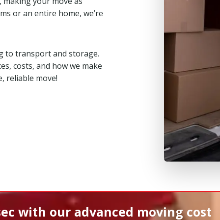
, making your move as
ms or an entire home, we’re
 to transport and storage.
ces, costs, and how we make
, reliable move!
sec
with our advanced moving cost