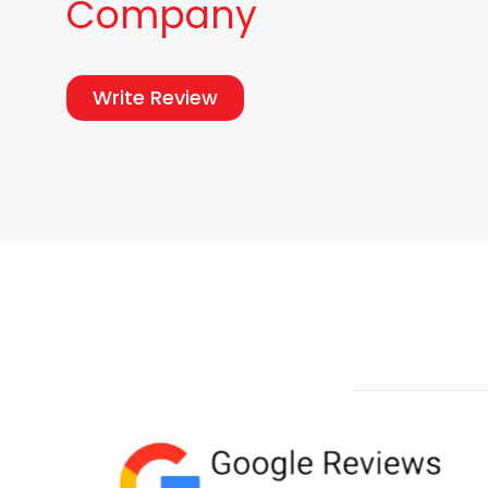
Company
Write Review