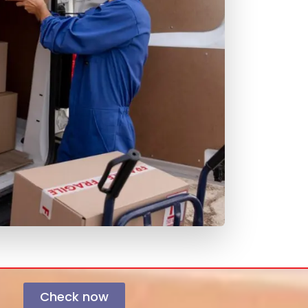
Check now