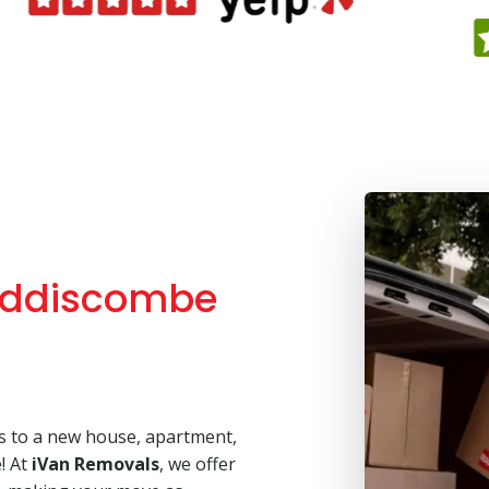
Addiscombe
’s to a new house, apartment,
e! At
iVan Removals
, we offer