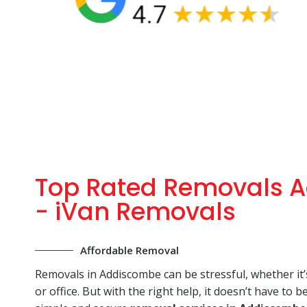
Top Rated Removals 
- iVan Removals
Affordable Removal
Removals in Addiscombe can be stressful, whether it
or office. But with the right help, it doesn’t have to b