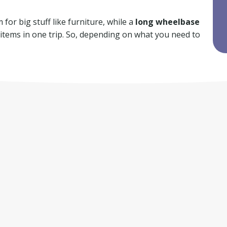
for big stuff like furniture, while a
long wheelbase
f items in one trip. So, depending on what you need to