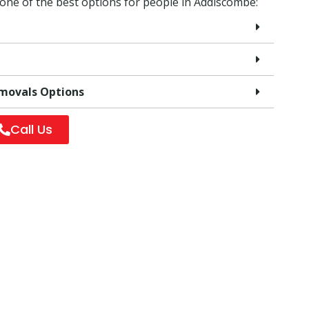
 one of the best options for people in Addiscombe:
emovals Options
Call Us