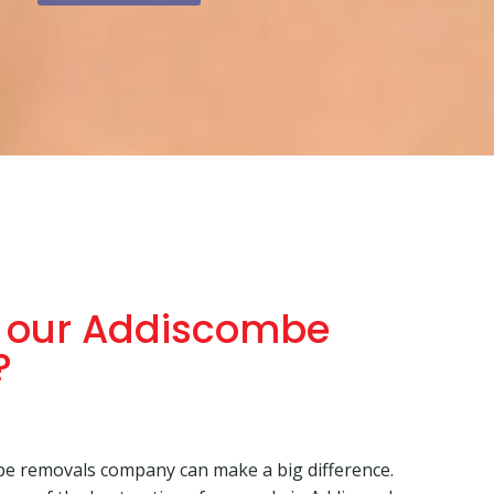
 our Addiscombe
?
e removals company can make a big difference.