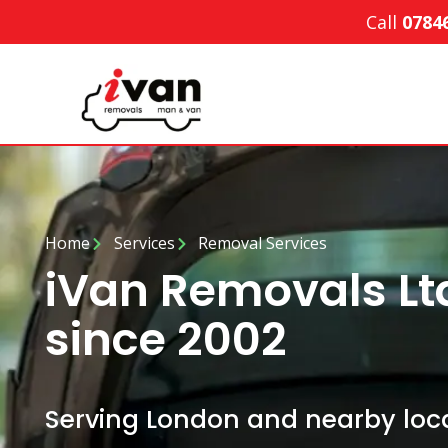
Call
0784
Home
Services
Removal Services
iVan Removals L
since 2002
Serving London and nearby loca