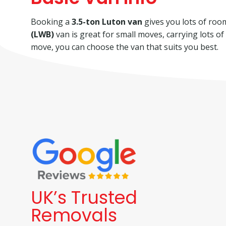
Booking a
3.5-ton Luton van
gives you lots of room 
(LWB)
van is great for small moves, carrying lots o
move, you can choose the van that suits you best.
UK’s Trusted
Removals