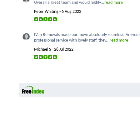
Overall a great team and would highly...
read more
Peter Whiting - 6 Aug 2022
IVan Removals made our move absolutely seamless. Arrived on
professional service with lovely staff, they...
read more
Michael S - 28 Jul 2022