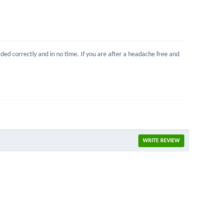
ed correctly and in no time. If you are after a headache free and
WRITE REVIEW