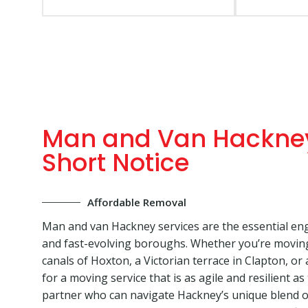
Man and Van Hackney
Short Notice
Affordable Removal
Man and van Hackney services are the essential eng
and fast-evolving boroughs. Whether you’re movin
canals of Hoxton, a Victorian terrace in Clapton, o
for a moving service that is as agile and resilient as
partner who can navigate Hackney’s unique blend of 