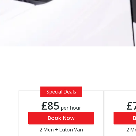
Special Deals
£85
£
per hour
Book Now
2 Men + Luton Van
2 M