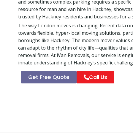
and sometimes complex parking requires a specific lo
resource for man and van hire in Hackney, showcas
trusted by Hackney residents and businesses for a 
The way London moves is changing. Recent data on u
towards flexible, hyper-local moving solutions, part
boroughs like Hackney. The modern mover values eff
can adapt to the rhythm of city life—qualities that a
removal firms. At iVan Removals, our service is eng
innate understanding of Hackney’s specific challeng
Get Free Quote
Call Us