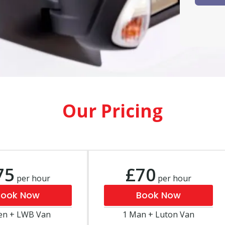
Our Pricing
75
£70
per hour
per hour
Book Now
Book Now
en + LWB Van
1 Man + Luton Van