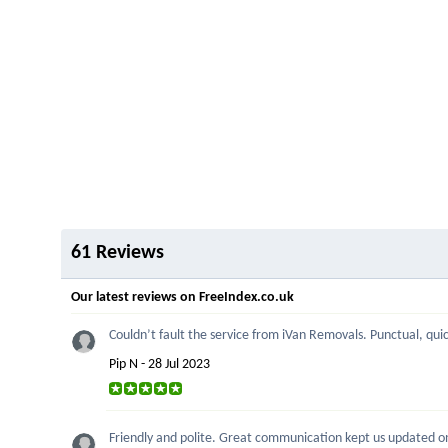
61 Reviews
Our latest reviews on FreeIndex.co.uk
Couldn’t fault the service from iVan Removals. Punctual, quick
Pip N - 28 Jul 2023
Friendly and polite. Great communication kept us updated on p