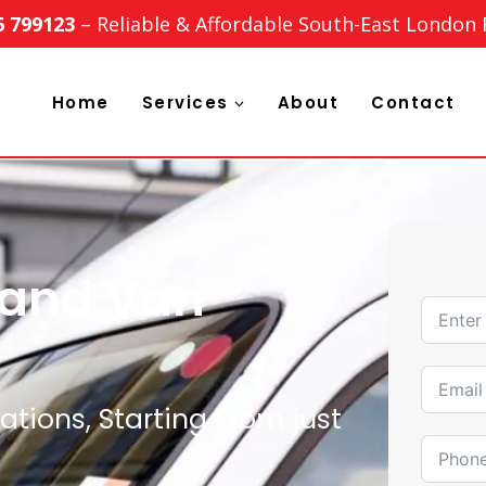
6 799123
– Reliable & Affordable South-East London
Home
Services
About
Contact
 and Van
tions, Starting From just