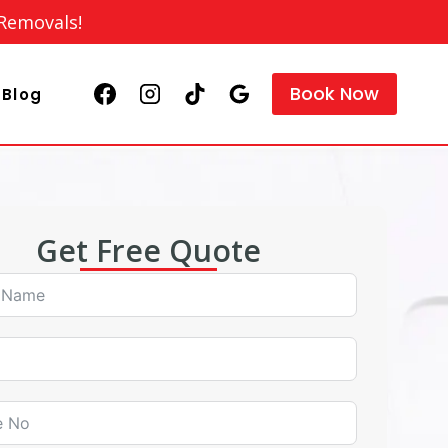
 Removals!
Book Now
Blog
Get Free Quote