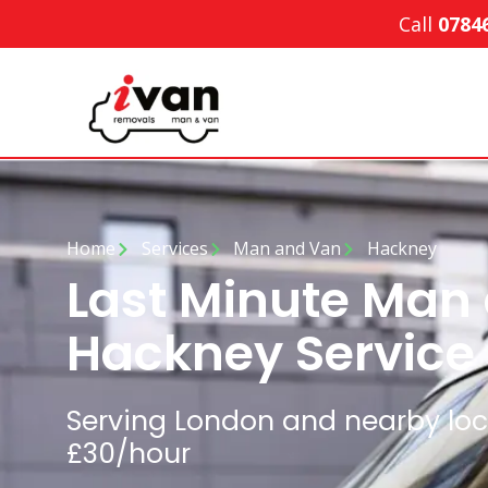
Call
0784
Home
Services
Man and Van
Hackney
Last Minute Man
Hackney Service
Serving London and nearby loca
£30/hour