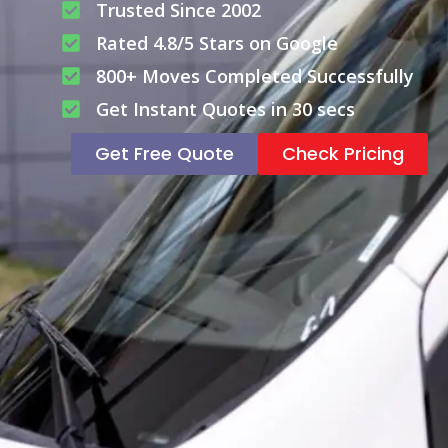
Trusted Since 2002
Rated 4.8/5 Stars on Google
800+ Moves Completed Successfully
Get Instant Quotes in 30 secs
Get Free Quote
Check Pricing