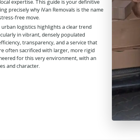
cal expertise. This guide is your definitive
ing precisely why iVan Removals is the name
stress-free move.
rban logistics highlights a clear trend
icularly in vibrant, densely populated
iciency, transparency, and a service that
re often sacrificed with larger, more rigid
ineered for this very environment, with an
es and character.