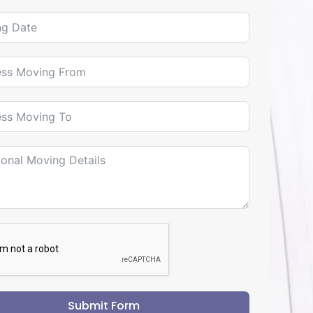
Submit Form