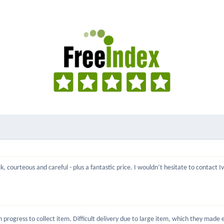
, courteous and careful - plus a fantastic price. I wouldn’t hesitate to contact 
rogress to collect item. Difficult delivery due to large item, which they made ea