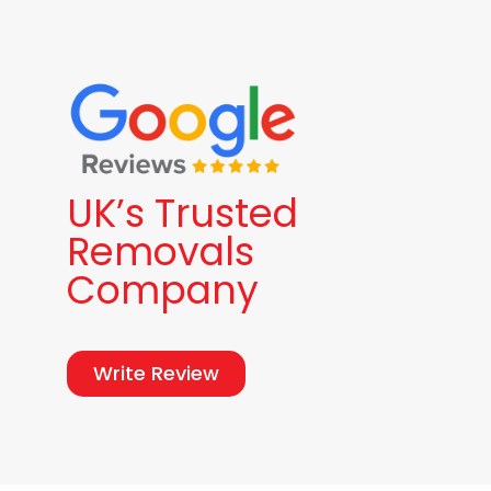
UK’s Trusted
Removals
Company
Write Review