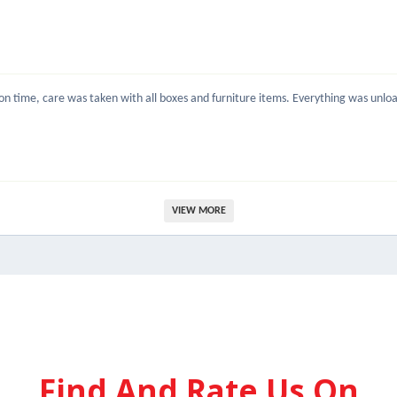
 time, care was taken with all boxes and furniture items. Everything was unload
VIEW MORE
Find And Rate Us On