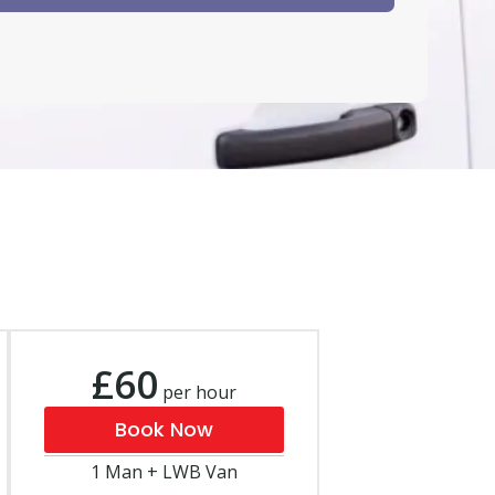
£60
per hour
Book Now
1 Man + LWB Van