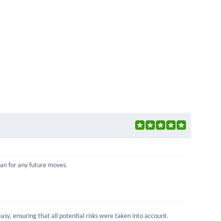
Ivan for any future moves.
sy, ensuring that all potential risks were taken into account.