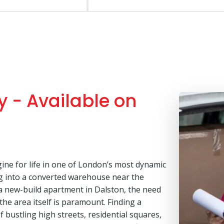
 - Available on
ine for life in one of London’s most dynamic
g into a converted warehouse near the
r a new-build apartment in Dalston, the need
 the area itself is paramount. Finding a
bustling high streets, residential squares,