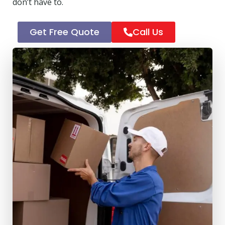
don’t have to.
Get Free Quote
Call Us