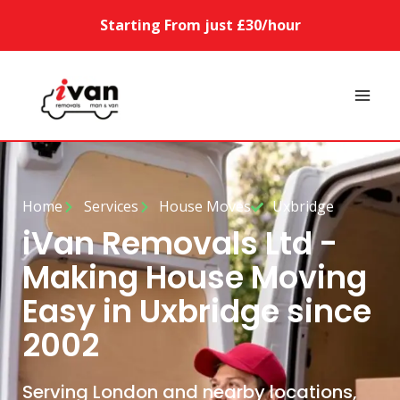
Starting From just £30/hour
Home
Services
House Moves
Uxbridge
iVan Removals Ltd -
Making House Moving
Easy in Uxbridge since
2002
Serving London and nearby locations,