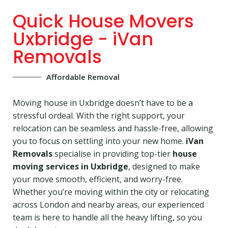
Quick House Movers
Uxbridge - iVan
Removals
Affordable Removal
Moving house in Uxbridge doesn’t have to be a
stressful ordeal. With the right support, your
relocation can be seamless and hassle-free, allowing
you to focus on settling into your new home.
iVan
Removals
specialise in providing top-tier
house
moving services in Uxbridge
, designed to make
your move smooth, efficient, and worry-free.
Whether you’re moving within the city or relocating
across London and nearby areas, our experienced
team is here to handle all the heavy lifting, so you