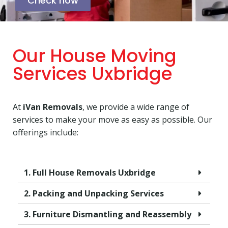
Check now
Our House Moving
Services Uxbridge
At
iVan Removals
, we provide a wide range of
services to make your move as easy as possible. Our
offerings include:
1. Full House Removals Uxbridge
2. Packing and Unpacking Services
3. Furniture Dismantling and Reassembly