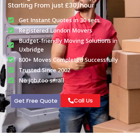
Starting From just £30/hour
Get Instant Quotes in 30 secs
Registered London Movers
Budget-friendly Moving Solutions in
Uxbridge
800+ Moves Completed Successfully
Trusted Since 2002
No job too small
Call Us
Get Free Quote