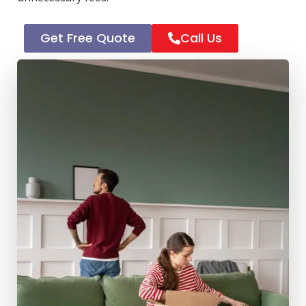
Get Free Quote
Call Us