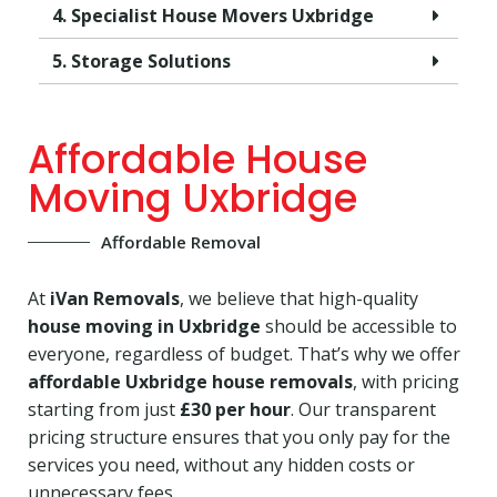
4. Specialist House Movers Uxbridge
5. Storage Solutions
Affordable House
Moving Uxbridge
Affordable Removal
At
iVan Removals
, we believe that high-quality
house moving in Uxbridge
should be accessible to
everyone, regardless of budget. That’s why we offer
affordable Uxbridge house removals
, with pricing
starting from just
£30 per hour
. Our transparent
pricing structure ensures that you only pay for the
services you need, without any hidden costs or
unnecessary fees.