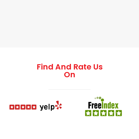
Find And Rate Us
On