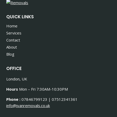
QUICK LINKS
Home
Services
Contact
About
Blog
OFFICE
London, UK
Hours
Mon – Fri 7:30AM-10:30PM
Phone :
07846799123 | 07512341361
info@ivanremovals.co.uk