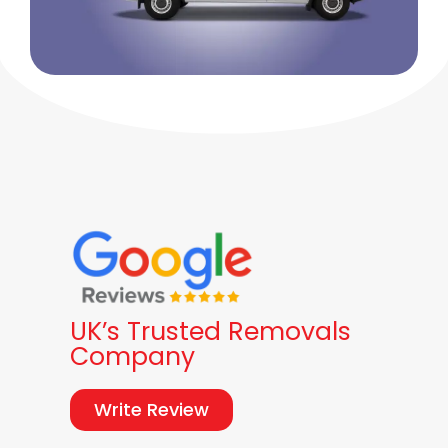
UK’s Trusted Removals
Company
Write Review