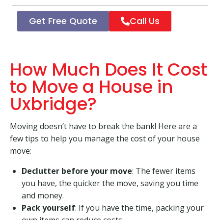
Get Free Quote
Call Us
How Much Does It Cost
to Move a House in
Uxbridge?
Moving doesn’t have to break the bank! Here are a
few tips to help you manage the cost of your house
move:
Declutter before your move
: The fewer items
you have, the quicker the move, saving you time
and money.
Pack yourself
: If you have the time, packing your
own items can reduce costs.