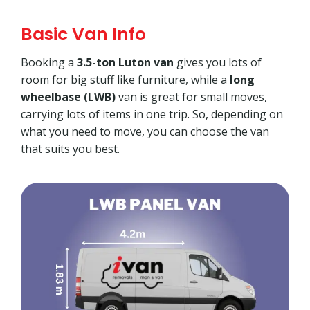
Basic Van Info
Booking a
3.5-ton Luton van
gives you lots of
room for big stuff like furniture, while a
long
wheelbase (LWB)
van is great for small moves,
carrying lots of items in one trip. So, depending on
what you need to move, you can choose the van
that suits you best.