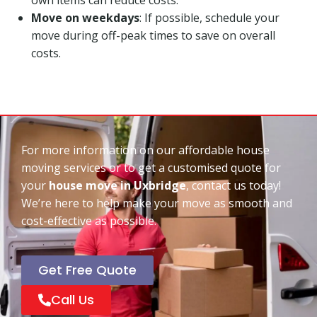
Move on weekdays
: If possible, schedule your
move during off-peak times to save on overall
costs.
For more information on our affordable house
moving services or to get a customised quote for
your
house move in Uxbridge
, contact us today!
We’re here to help make your move as smooth and
cost-effective as possible.
Get Free Quote
Call Us