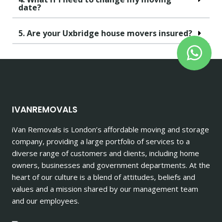
date?
5. Are your Uxbridge house movers insured?
IVANREMOVALS
iVan Removals is London’s affordable moving and storage
company, providing a large portfolio of services to a
diverse range of customers and clients, including home
owners, businesses and government departments. At the
heart of our culture is a blend of attitudes, beliefs and
values and a mission shared by our management team
and our employees.