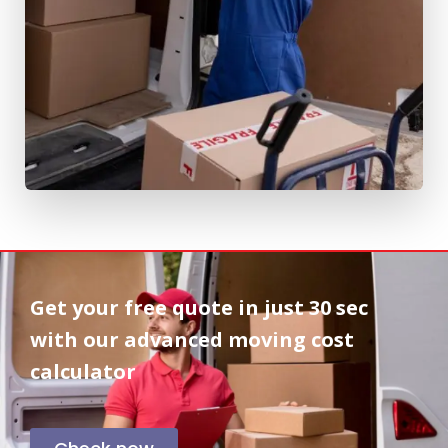
Get your free quote in
just 30 sec
with our advanced moving cost
calculator