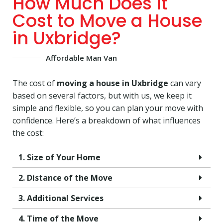
How Much Does It
Cost to Move a House
in Uxbridge?
Affordable Man Van
The cost of
moving a house in Uxbridge
can vary
based on several factors, but with us, we keep it
simple and flexible, so you can plan your move with
confidence. Here’s a breakdown of what influences
the cost:
1. Size of Your Home
2. Distance of the Move
3. Additional Services
4. Time of the Move