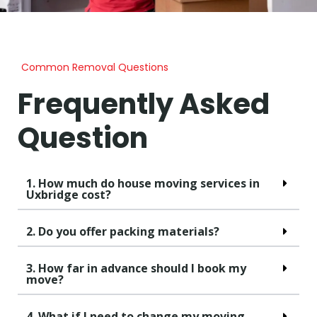
Common Removal Questions
Frequently Asked
Question
1. How much do house moving services in
Uxbridge cost?
2. Do you offer packing materials?
3. How far in advance should I book my
move?
4. What if I need to change my moving