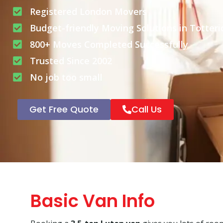
Registered London Movers
Budget-friendly Moving Solutions in Totter
800+ Moves Completed Successfully
Trusted Since 2002
No job too small
Get Free Quote
Call Us
Basic Van Info