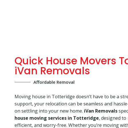
Quick House Movers To
iVan Removals
Affordable Removal
Moving house in Totteridge doesn’t have to be a stre
support, your relocation can be seamless and hassle-
on settling into your new home.
iVan Removals
speci
house moving services in Totteridge
, designed t
efficient, and worry-free. Whether you’re moving with