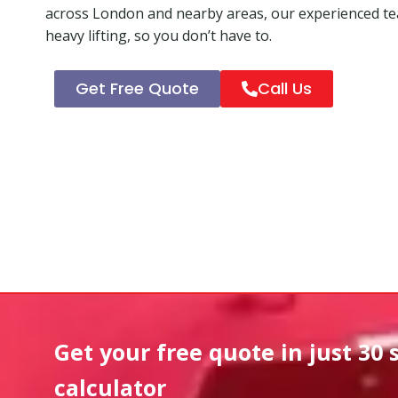
across London and nearby areas, our experienced tea
heavy lifting, so you don’t have to.
Get Free Quote
Call Us
Get your free quote in
just 30 
calculator