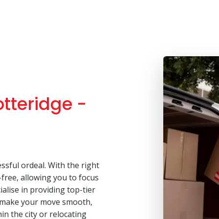
tteridge -
ssful ordeal. With the right
free, allowing you to focus
alise in providing top-tier
o make your move smooth,
in the city or relocating