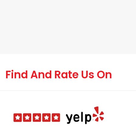
Find And Rate Us On