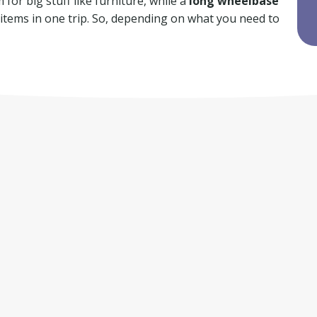
for big stuff like furniture, while a
long wheelbase
f items in one trip. So, depending on what you need to