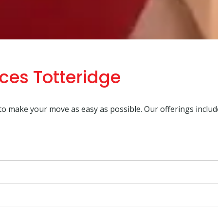
ces Totteridge
 to make your move as easy as possible. Our offerings includ