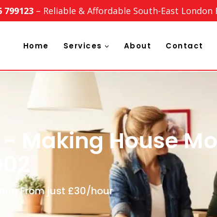
6 799123
– Reliable & Affordable South-East London
Home
Services
About
Contact
 - Making House Mo
002
ting From just £30/hour