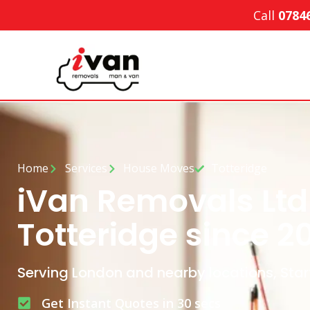
Call
0784
Home
Services
House Moves
Totteridge
iVan Removals Ltd
Totteridge since 2
Serving London and nearby locations, Star
Get Instant Quotes in 30 secs