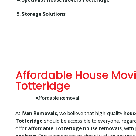
5. Storage Solutions
Affordable House Mov
Totteridge
Affordable Removal
At
iVan Removals
, we believe that high-quality
hous
Totteridge
should be accessible to everyone, regar
offer
affordable Totteridge house removals
, with
per hour
. Our transparent pricing structure ensures