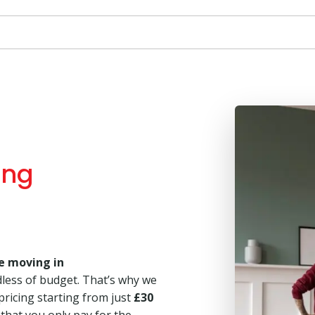
ing
e moving in
dless of budget. That’s why we
 pricing starting from just
£30
 that you only pay for the