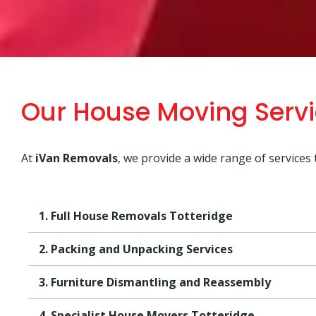
Our House Moving Servi
At
iVan Removals
, we provide a wide range of services
1. Full House Removals Totteridge
2. Packing and Unpacking Services
3. Furniture Dismantling and Reassembly
4. Specialist House Movers Totteridge