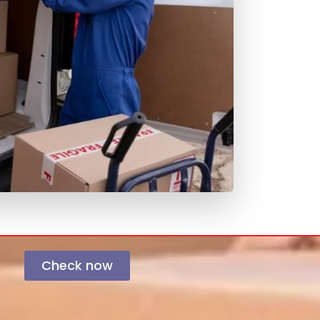
Check now