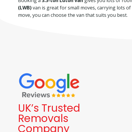
Booking a
3.5-ton Luton van
gives you lots of room 
(LWB)
van is great for small moves, carrying lots o
move, you can choose the van that suits you best.
UK’s Trusted
Removals
Company