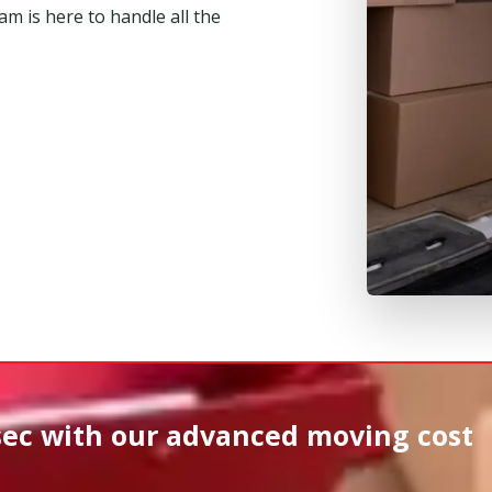
m is here to handle all the
sec
with our advanced moving cost