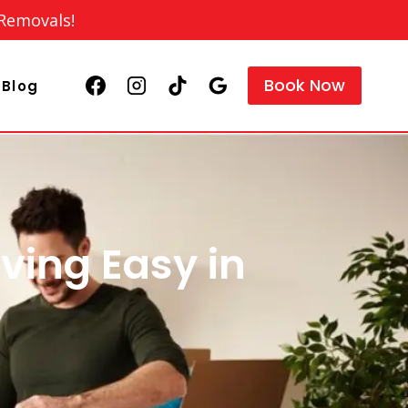
 Removals!
Book Now
Blog
ving Easy in