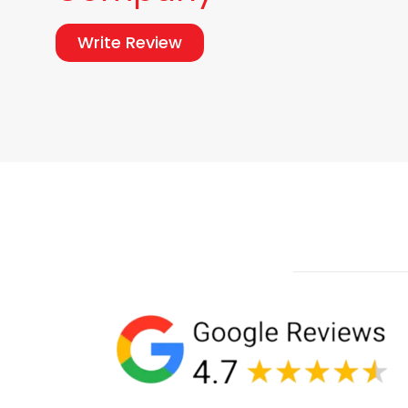
Write Review