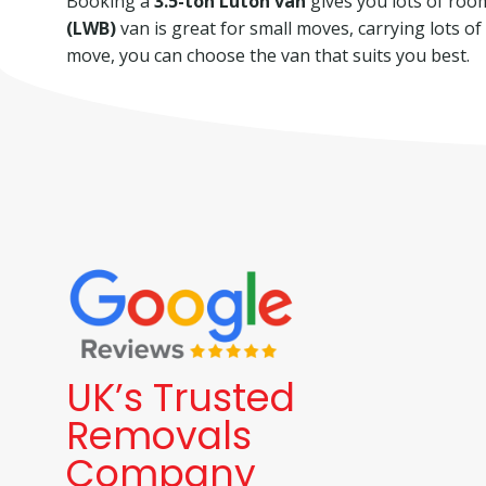
Booking a
3.5-ton Luton van
gives you lots of room 
(LWB)
van is great for small moves, carrying lots o
move, you can choose the van that suits you best.
UK’s Trusted
Removals
Company