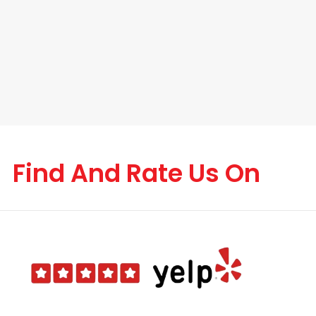
Find And Rate Us On