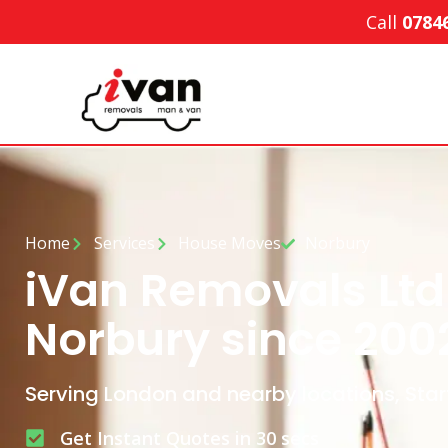
Call
0784
Home
Services
House Moves
Norbury
iVan Removals Ltd
Norbury since 200
Serving London and nearby locations, Star
Get Instant Quotes in 30 secs