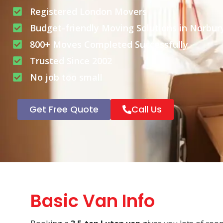
Registered London Movers
Budget-friendly Moving Solutions in Norbur
800+ Moves Completed Successfully
Trusted Since 2002
No job too small
Get Free Quote
Call Us
Basic Van Info