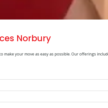
ices Norbury
 to make your move as easy as possible. Our offerings includ