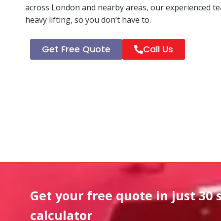
across London and nearby areas, our experienced tea
heavy lifting, so you don’t have to.
Get Free Quote
Call Us
Get your free quote in
just 30 
calculator