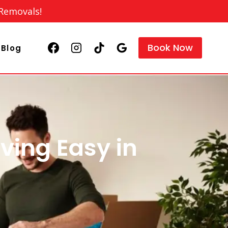
 Removals!
Book Now
Blog
ving Easy in