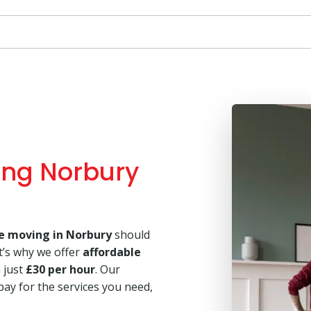
ing Norbury
e moving in Norbury
should
t’s why we offer
affordable
m just
£30 per hour
. Our
pay for the services you need,