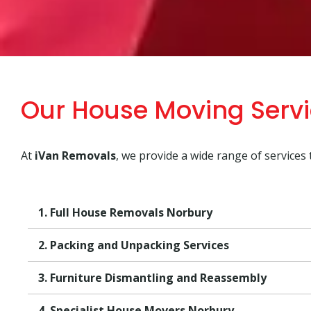
Our House Moving Serv
At
iVan Removals
, we provide a wide range of services
1. Full House Removals Norbury
2. Packing and Unpacking Services
3. Furniture Dismantling and Reassembly
4. Specialist House Movers Norbury