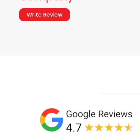
Write Review