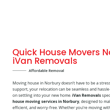
Quick House Movers N
iVan Removals
Affordable Removal
Moving house in Norbury doesn’t have to be a stressf
support, your relocation can be seamless and hassle-
on settling into your new home.
iVan Removals
speci
house moving services in Norbury
, designed to m
efficient, and worry-free. Whether you’re moving with