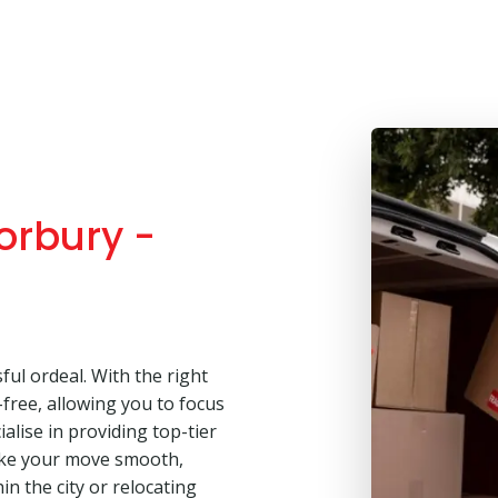
orbury -
ul ordeal. With the right
free, allowing you to focus
alise in providing top-tier
ake your move smooth,
in the city or relocating