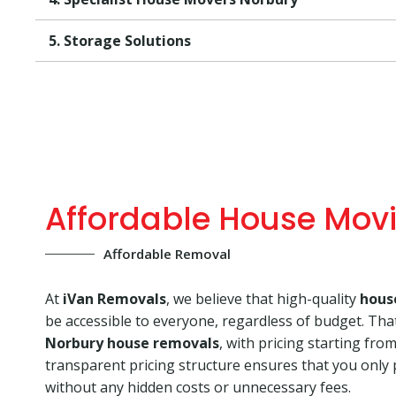
5. Storage Solutions
Affordable House Mov
Affordable Removal
At
iVan Removals
, we believe that high-quality
hous
be accessible to everyone, regardless of budget. Tha
Norbury house removals
, with pricing starting fro
transparent pricing structure ensures that you only 
without any hidden costs or unnecessary fees.