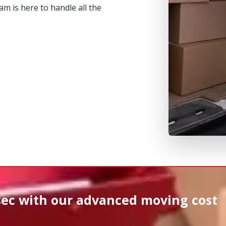
m is here to handle all the
sec
with our advanced moving cost