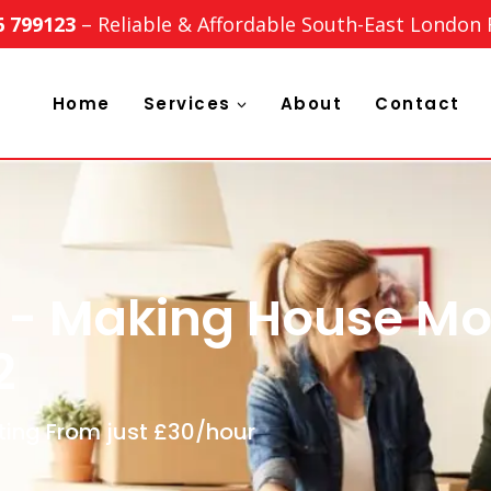
6 799123
– Reliable & Affordable South-East London
Home
Services
About
Contact
 - Making House Mo
2
ting From just £30/hour