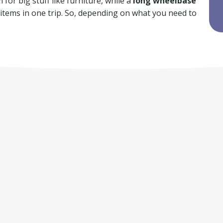
for big stuff like furniture, while a
long wheelbase
f items in one trip. So, depending on what you need to