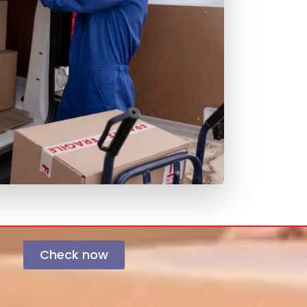
Check now