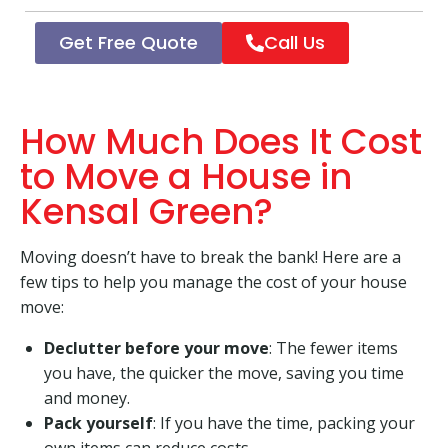
Get Free Quote
Call Us
How Much Does It Cost
to Move a House in
Kensal Green?
Moving doesn’t have to break the bank! Here are a
few tips to help you manage the cost of your house
move:
Declutter before your move
: The fewer items
you have, the quicker the move, saving you time
and money.
Pack yourself
: If you have the time, packing your
own items can reduce costs.