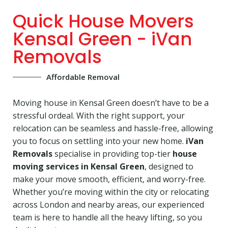
Quick House Movers
Kensal Green - iVan
Removals
Affordable Removal
Moving house in Kensal Green doesn’t have to be a
stressful ordeal. With the right support, your
relocation can be seamless and hassle-free, allowing
you to focus on settling into your new home.
iVan
Removals
specialise in providing top-tier
house
moving services in Kensal Green
, designed to
make your move smooth, efficient, and worry-free.
Whether you’re moving within the city or relocating
across London and nearby areas, our experienced
team is here to handle all the heavy lifting, so you