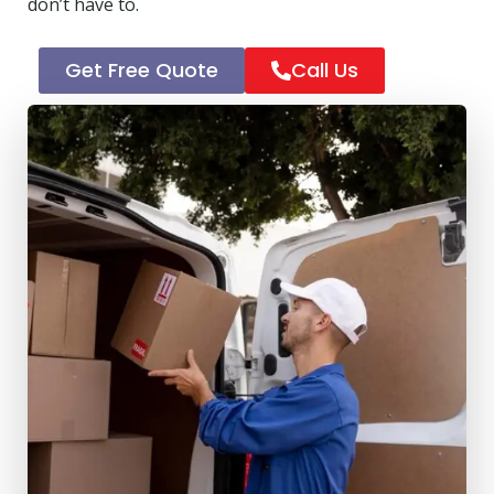
don’t have to.
Get Free Quote
Call Us