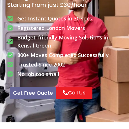
Starting From just £30/hour
Get Instant Quotes in 30 secs
Registered London Movers
Budget-friendly Moving Solutions in
Kensal Green
800+ Moves Completed Successfully
Trusted Since 2002
No job too small
Call Us
Get Free Quote