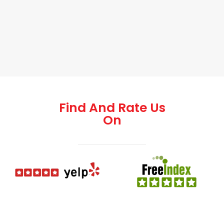
Find And Rate Us
On