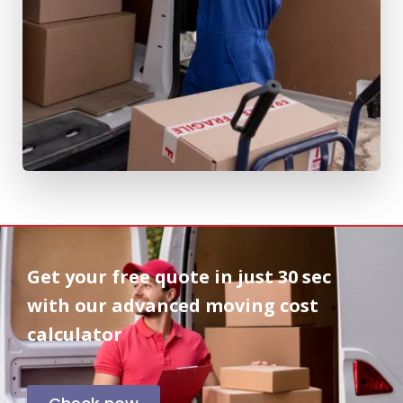
Get your free quote in
just 30 sec
with our advanced moving cost
calculator