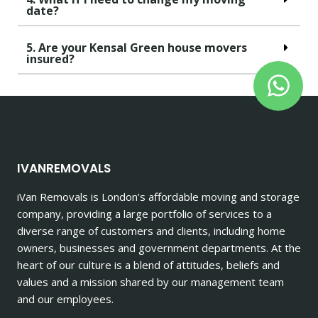
date?
5. Are your Kensal Green house movers
insured?
IVANREMOVALS
iVan Removals is London’s affordable moving and storage
company, providing a large portfolio of services to a
diverse range of customers and clients, including home
owners, businesses and government departments. At the
heart of our culture is a blend of attitudes, beliefs and
values and a mission shared by our management team
and our employees.