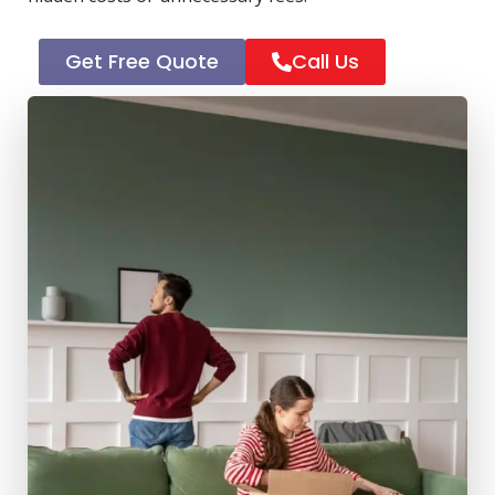
Get Free Quote
Call Us