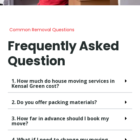
Common Removal Questions
Frequently Asked
Question
1. How much do house moving services in
Kensal Green cost?
2. Do you offer packing materials?
3. How far in advance should I book my
move?
4. What if I need to change my moving