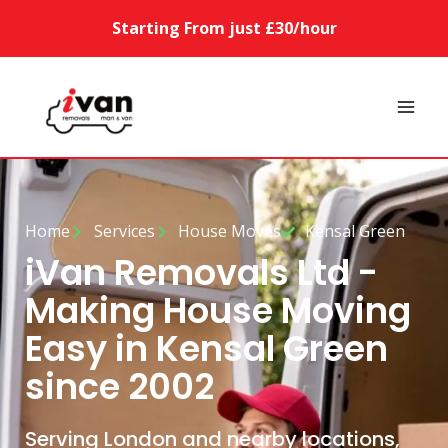
Starting From just £30/hour
Home
Services
House Moves
Kensal Green
iVan Removals Ltd -
Making House Moving
Easy in Kensal Green
since 2002
Serving London and nearby locations,