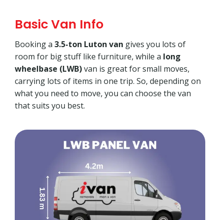
Basic Van Info
Booking a
3.5-ton Luton van
gives you lots of
room for big stuff like furniture, while a
long
wheelbase (LWB)
van is great for small moves,
carrying lots of items in one trip. So, depending on
what you need to move, you can choose the van
that suits you best.