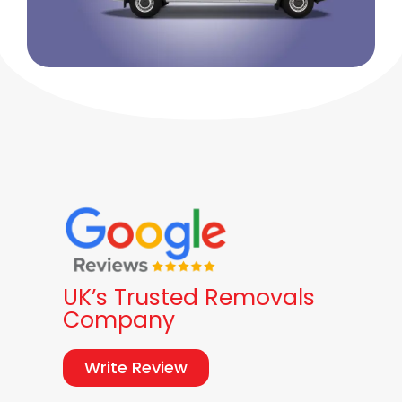
UK’s Trusted Removals
Company
Write Review