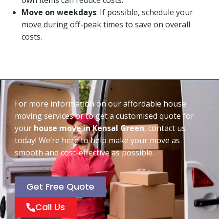
Move on weekdays
: If possible, schedule your
move during off-peak times to save on overall
costs.
For more information on our affordable house
moving services or to get a customised quote for
your
house move in Kensal Green
, contact us
today! We’re here to help make your move as
smooth and cost-effective as possible.
Get Free Quote
Call Us