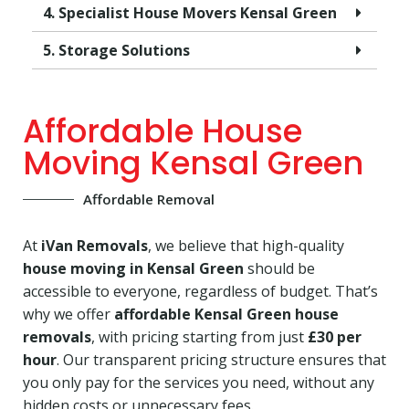
4. Specialist House Movers Kensal Green
5. Storage Solutions
Affordable House
Moving Kensal Green
Affordable Removal
At
iVan Removals
, we believe that high-quality
house moving in Kensal Green
should be
accessible to everyone, regardless of budget. That’s
why we offer
affordable Kensal Green house
removals
, with pricing starting from just
£30 per
hour
. Our transparent pricing structure ensures that
you only pay for the services you need, without any
hidden costs or unnecessary fees.