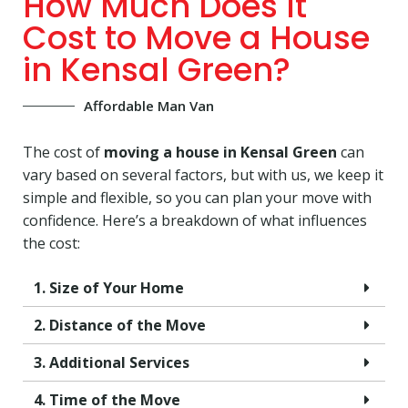
How Much Does It
Cost to Move a House
in Kensal Green?
Affordable Man Van
The cost of
moving a house in Kensal Green
can
vary based on several factors, but with us, we keep it
simple and flexible, so you can plan your move with
confidence. Here’s a breakdown of what influences
the cost:
1. Size of Your Home
2. Distance of the Move
3. Additional Services
4. Time of the Move