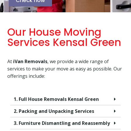
Check now
Our House Moving
Services Kensal Green
At
iVan Removals
, we provide a wide range of
services to make your move as easy as possible. Our
offerings include:
1. Full House Removals Kensal Green
2. Packing and Unpacking Services
3. Furniture Dismantling and Reassembly