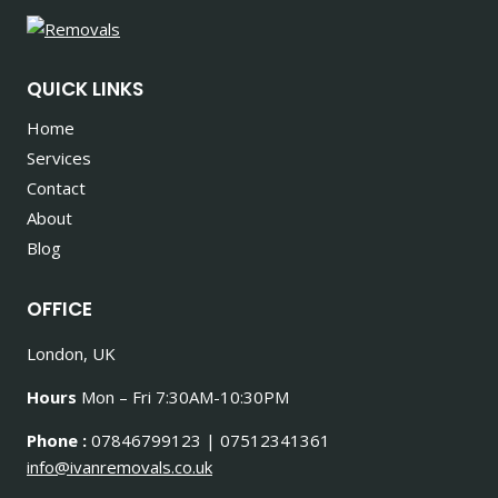
QUICK LINKS
Home
Services
Contact
About
Blog
OFFICE
London, UK
Hours
Mon – Fri 7:30AM-10:30PM
Phone :
07846799123 | 07512341361
info@ivanremovals.co.uk