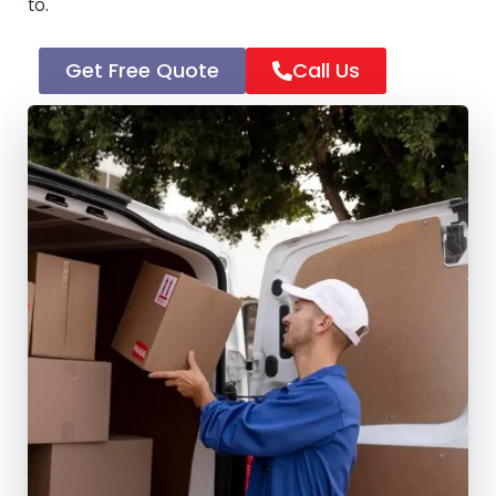
to.
Get Free Quote
Call Us