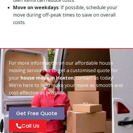
Move on weekdays
: If possible, schedule your
move during off-peak times to save on overall
costs.
For more information on our affordable house
moving services or to get a customised quote for
your
house move in Hoxton
, contact us today!
We’re here to help make your move as smooth and
cost-effective as possible.
Get Free Quote
Call Us