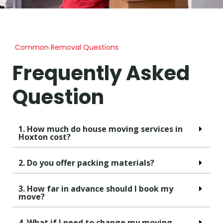
Common Removal Questions
Frequently Asked
Question
1. How much do house moving services in
Hoxton cost?
2. Do you offer packing materials?
3. How far in advance should I book my
move?
4. What if I need to change my moving