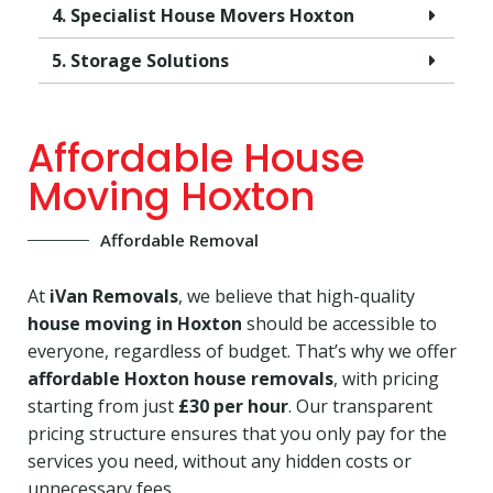
4. Specialist House Movers Hoxton
5. Storage Solutions
Affordable House
Moving Hoxton
Affordable Removal
At
iVan Removals
, we believe that high-quality
house moving in Hoxton
should be accessible to
everyone, regardless of budget. That’s why we offer
affordable Hoxton house removals
, with pricing
starting from just
£30 per hour
. Our transparent
pricing structure ensures that you only pay for the
services you need, without any hidden costs or
unnecessary fees.