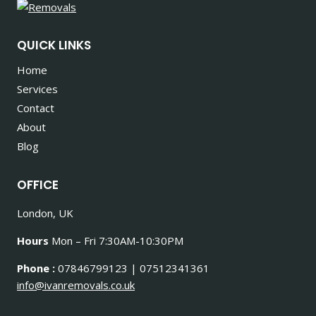
QUICK LINKS
Home
Services
Contact
About
Blog
OFFICE
London, UK
Hours
Mon – Fri 7:30AM-10:30PM
Phone :
07846799123 | 07512341361
info@ivanremovals.co.uk