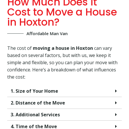
How Much Does It
Cost to Move a House
in Hoxton?
Affordable Man Van
The cost of
moving a house in Hoxton
can vary
based on several factors, but with us, we keep it
simple and flexible, so you can plan your move with
confidence. Here’s a breakdown of what influences
the cost:
1. Size of Your Home
2. Distance of the Move
3. Additional Services
4. Time of the Move