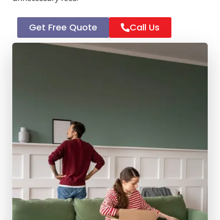
Get Free Quote
Call Us