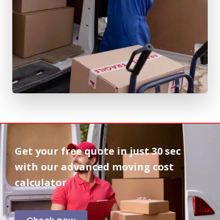
Get your free quote in
just 30 sec
with our advanced moving cost
calculator