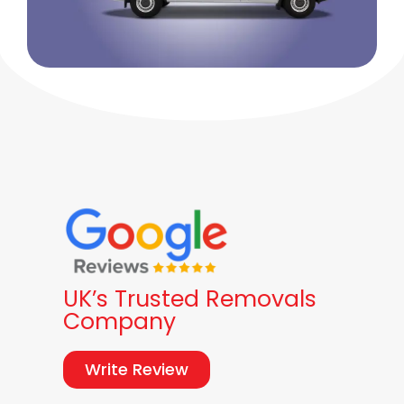
UK’s Trusted Removals
Company
Write Review