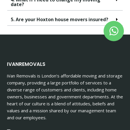
date?
5. Are your Hoxton house movers insured?
IVANREMOVALS
iVan Removals is London’s affordable moving and storage
company, providing a large portfolio of services to a
diverse range of customers and clients, including home
owners, businesses and government departments. At the
heart of our culture is a blend of attitudes, beliefs and
values and a mission shared by our management team
and our employees.