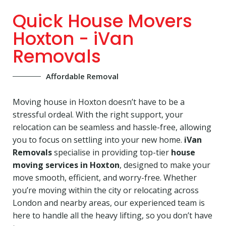
Quick House Movers
Hoxton - iVan
Removals
Affordable Removal
Moving house in Hoxton doesn’t have to be a
stressful ordeal. With the right support, your
relocation can be seamless and hassle-free, allowing
you to focus on settling into your new home.
iVan
Removals
specialise in providing top-tier
house
moving services in Hoxton
, designed to make your
move smooth, efficient, and worry-free. Whether
you’re moving within the city or relocating across
London and nearby areas, our experienced team is
here to handle all the heavy lifting, so you don’t have