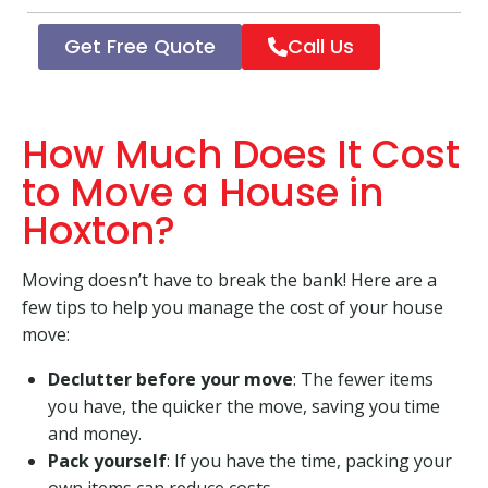
Get Free Quote
Call Us
How Much Does It Cost
to Move a House in
Hoxton?
Moving doesn’t have to break the bank! Here are a
few tips to help you manage the cost of your house
move:
Declutter before your move
: The fewer items
you have, the quicker the move, saving you time
and money.
Pack yourself
: If you have the time, packing your
own items can reduce costs.