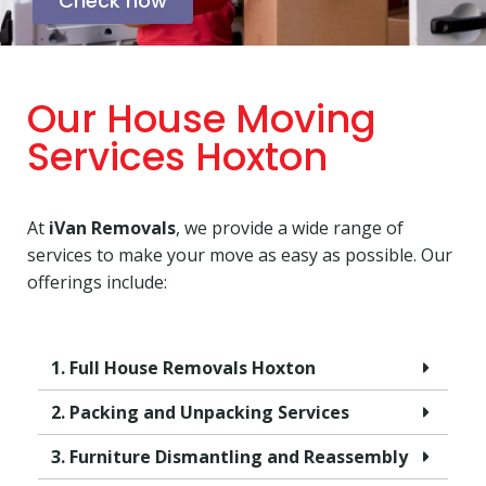
Check now
Our House Moving
Services Hoxton
At
iVan Removals
, we provide a wide range of
services to make your move as easy as possible. Our
offerings include:
1. Full House Removals Hoxton
2. Packing and Unpacking Services
3. Furniture Dismantling and Reassembly