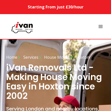
Starting From just £30/hour
Home
Services
House Moves
Hoxton
iVan Removals Ltd -
Making House Moving
Easy in Hoxton since
2002
Serving London and nearby locations,