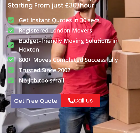
Starting From just £30/hour
Get Instant Quotes in 30 secs
Registered London Movers
Budget-friendly Moving Solutions in
Hoxton
800+ Moves Completed Successfully
Trusted Since 2002
No job too small
Call Us
Get Free Quote