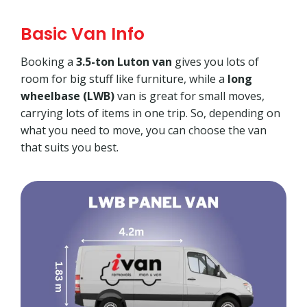
Basic Van Info
Booking a
3.5-ton Luton van
gives you lots of
room for big stuff like furniture, while a
long
wheelbase (LWB)
van is great for small moves,
carrying lots of items in one trip. So, depending on
what you need to move, you can choose the van
that suits you best.