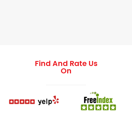
Find And Rate Us
On