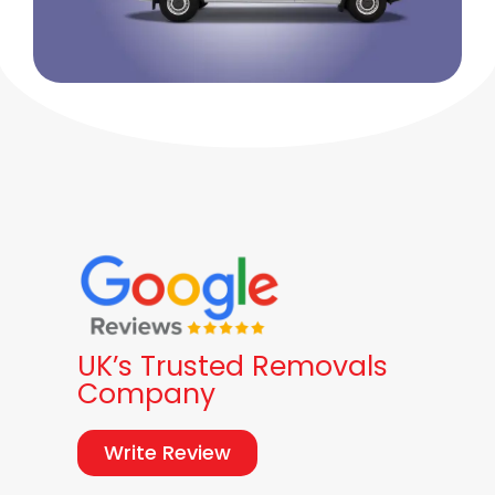
UK’s Trusted Removals
Company
Write Review