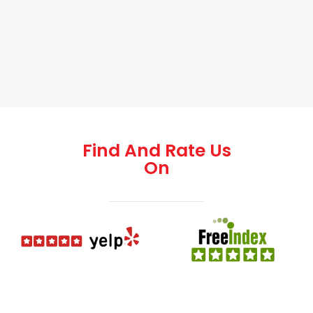
Find And Rate Us
On