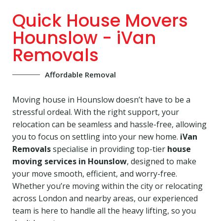
Quick House Movers
Hounslow - iVan
Removals
Affordable Removal
Moving house in Hounslow doesn’t have to be a
stressful ordeal. With the right support, your
relocation can be seamless and hassle-free, allowing
you to focus on settling into your new home.
iVan
Removals
specialise in providing top-tier
house
moving services in Hounslow
, designed to make
your move smooth, efficient, and worry-free.
Whether you’re moving within the city or relocating
across London and nearby areas, our experienced
team is here to handle all the heavy lifting, so you