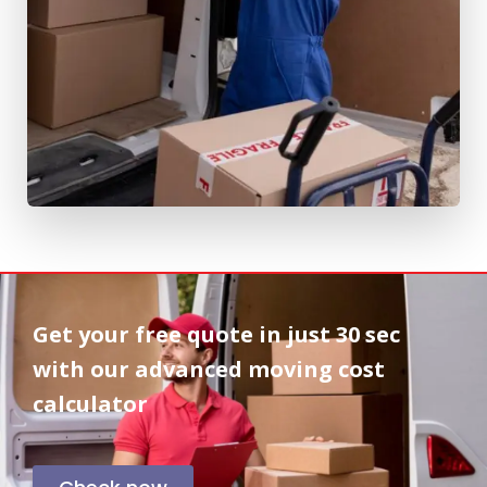
Get your free quote in
just 30 sec
with our advanced moving cost
calculator