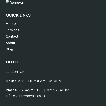
QUICK LINKS
Home
Services
Contact
About
Blog
OFFICE
London, UK
Hours
Mon – Fri 7:30AM-10:30PM
Phone :
07846799123 | 07512341361
info@ivanremovals.co.uk