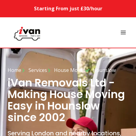
Starting From just £30/hour
Home
Services
House Moves
Hounslow
iVan Removals Ltd -
Making House Moving
Easy in Hounslow
since 2002
Serving London and nearby locations,