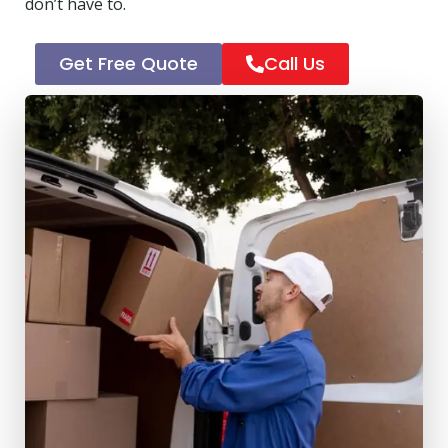
don’t have to.
Get Free Quote
Call Us