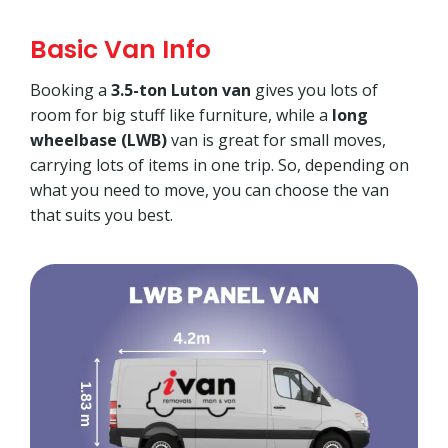
Basic Van Info
Booking a
3.5-ton Luton van
gives you lots of
room for big stuff like furniture, while a
long
wheelbase (LWB)
van is great for small moves,
carrying lots of items in one trip. So, depending on
what you need to move, you can choose the van
that suits you best.