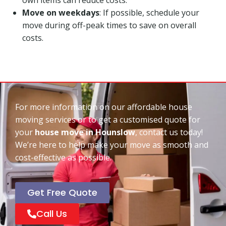
Move on weekdays
: If possible, schedule your
move during off-peak times to save on overall
costs.
For more information on our affordable house
moving services or to get a customised quote for
your
house move in Hounslow
, contact us today!
We’re here to help make your move as smooth and
cost-effective as possible.
Get Free Quote
Call Us