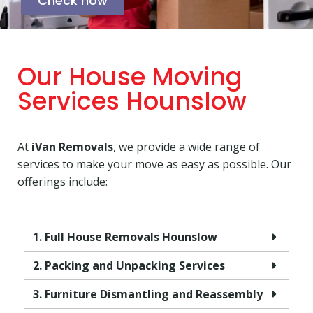
Check now
Our House Moving
Services Hounslow
At
iVan Removals
, we provide a wide range of
services to make your move as easy as possible. Our
offerings include:
1. Full House Removals Hounslow
2. Packing and Unpacking Services
3. Furniture Dismantling and Reassembly