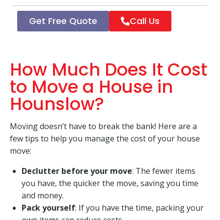
Get Free Quote
Call Us
How Much Does It Cost
to Move a House in
Hounslow?
Moving doesn’t have to break the bank! Here are a
few tips to help you manage the cost of your house
move:
Declutter before your move
: The fewer items
you have, the quicker the move, saving you time
and money.
Pack yourself
: If you have the time, packing your
own items can reduce costs.