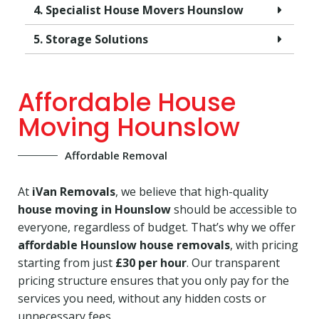
4. Specialist House Movers Hounslow
5. Storage Solutions
Affordable House
Moving Hounslow
Affordable Removal
At
iVan Removals
, we believe that high-quality
house moving in Hounslow
should be accessible to
everyone, regardless of budget. That’s why we offer
affordable Hounslow house removals
, with pricing
starting from just
£30 per hour
. Our transparent
pricing structure ensures that you only pay for the
services you need, without any hidden costs or
unnecessary fees.