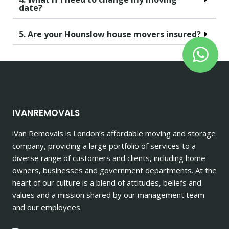
date?
5. Are your Hounslow house movers insured?
IVANREMOVALS
iVan Removals is London’s affordable moving and storage
company, providing a large portfolio of services to a
diverse range of customers and clients, including home
owners, businesses and government departments. At the
heart of our culture is a blend of attitudes, beliefs and
values and a mission shared by our management team
and our employees.