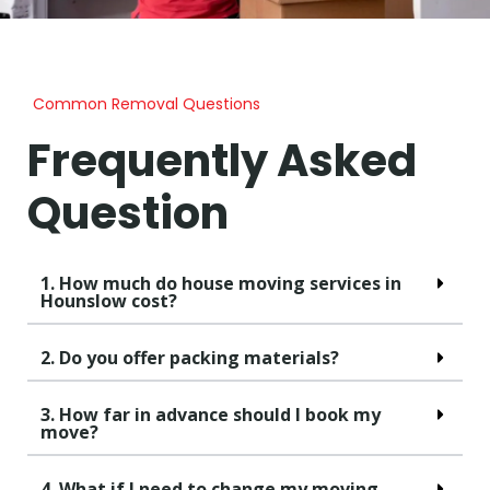
Common Removal Questions
Frequently Asked
Question
1. How much do house moving services in
Hounslow cost?
2. Do you offer packing materials?
3. How far in advance should I book my
move?
4. What if I need to change my moving