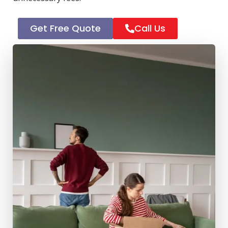
Get Free Quote
Call Us