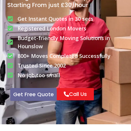
Starting From just £30/hour
Get Instant Quotes in 30 secs
Registered London Movers
Budget-friendly Moving Solutions in
Hounslow
800+ Moves Completed Successfully
Trusted Since 2002
No job too small
Call Us
Get Free Quote