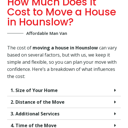
How Much Does It
Cost to Move a House
in Hounslow?
Affordable Man Van
The cost of
moving a house in Hounslow
can vary
based on several factors, but with us, we keep it
simple and flexible, so you can plan your move with
confidence. Here’s a breakdown of what influences
the cost:
1. Size of Your Home
2. Distance of the Move
3. Additional Services
4. Time of the Move