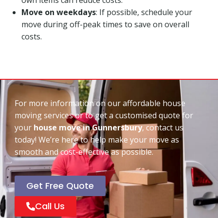
Move on weekdays
: If possible, schedule your
move during off-peak times to save on overall
costs.
For more information on our affordable house
moving services or to get a customised quote for
your
house move in Gunnersbury
, contact us
today! We’re here to help make your move as
smooth and cost-effective as possible.
Get Free Quote
Call Us