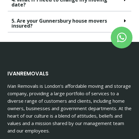
date?
5. Are your Gunnersbury house movers
insured?
IVANREMOVALS
iVan Removals is London’s affordable moving and storage
company, providing a large portfolio of services to a
diverse range of customers and clients, including home
owners, businesses and government departments. At the
heart of our culture is a blend of attitudes, beliefs and
values and a mission shared by our management team
and our employees.