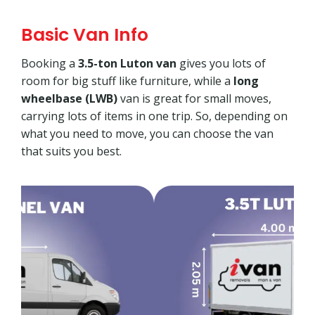
Basic Van Info
Booking a
3.5-ton Luton van
gives you lots of
room for big stuff like furniture, while a
long
wheelbase (LWB)
van is great for small moves,
carrying lots of items in one trip. So, depending on
what you need to move, you can choose the van
that suits you best.