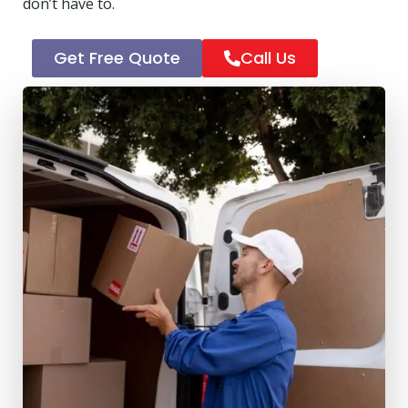
don’t have to.
Get Free Quote
Call Us