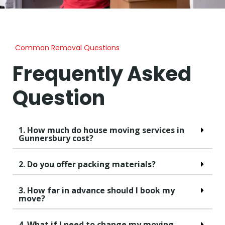
Common Removal Questions
Frequently Asked
Question
1. How much do house moving services in
Gunnersbury cost?
2. Do you offer packing materials?
3. How far in advance should I book my
move?
4. What if I need to change my moving