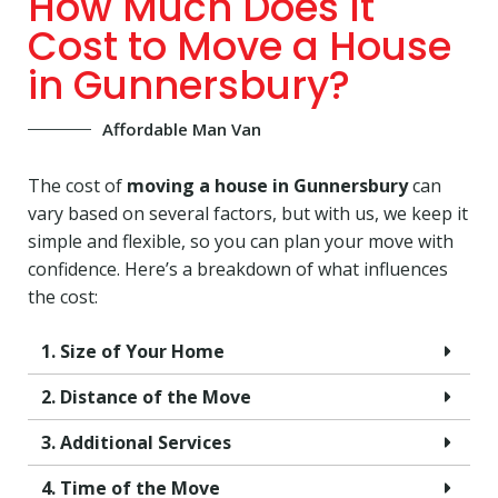
How Much Does It
Cost to Move a House
in Gunnersbury?
Affordable Man Van
The cost of
moving a house in Gunnersbury
can
vary based on several factors, but with us, we keep it
simple and flexible, so you can plan your move with
confidence. Here’s a breakdown of what influences
the cost:
1. Size of Your Home
2. Distance of the Move
3. Additional Services
4. Time of the Move