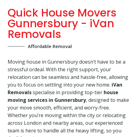
Quick House Movers
Gunnersbury - iVan
Removals
Affordable Removal
Moving house in Gunnersbury doesn’t have to be a
stressful ordeal. With the right support, your
relocation can be seamless and hassle-free, allowing
you to focus on settling into your new home.
iVan
Removals
specialise in providing top-tier
house
moving services in Gunnersbury
, designed to make
your move smooth, efficient, and worry-free.
Whether you’re moving within the city or relocating
across London and nearby areas, our experienced
team is here to handle all the heavy lifting, so you