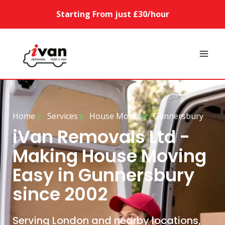
Starting From just £30/hour
Home
Services
House Moves
Gunnersbury
iVan Removals Ltd -
Making House Moving
Easy in Gunnersbury
since 2002
Serving London and nearby locations,