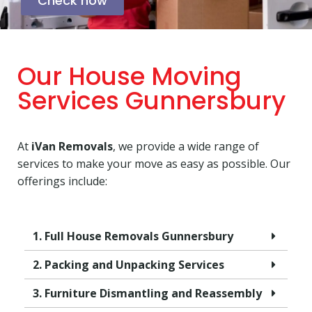
Check now
Our House Moving
Services Gunnersbury
At
iVan Removals
, we provide a wide range of
services to make your move as easy as possible. Our
offerings include:
1. Full House Removals Gunnersbury
2. Packing and Unpacking Services
3. Furniture Dismantling and Reassembly