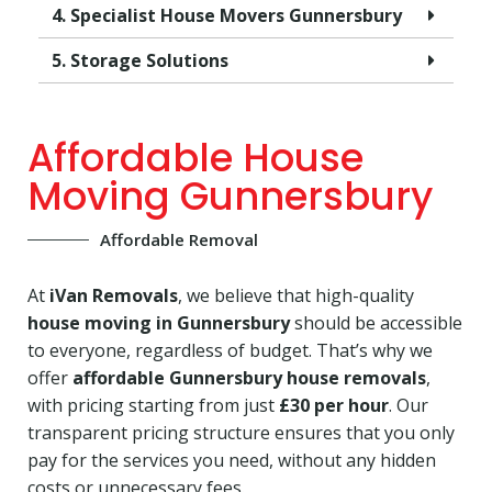
4. Specialist House Movers Gunnersbury
5. Storage Solutions
Affordable House
Moving Gunnersbury
Affordable Removal
At
iVan Removals
, we believe that high-quality
house moving in Gunnersbury
should be accessible
to everyone, regardless of budget. That’s why we
offer
affordable Gunnersbury house removals
,
with pricing starting from just
£30 per hour
. Our
transparent pricing structure ensures that you only
pay for the services you need, without any hidden
costs or unnecessary fees.