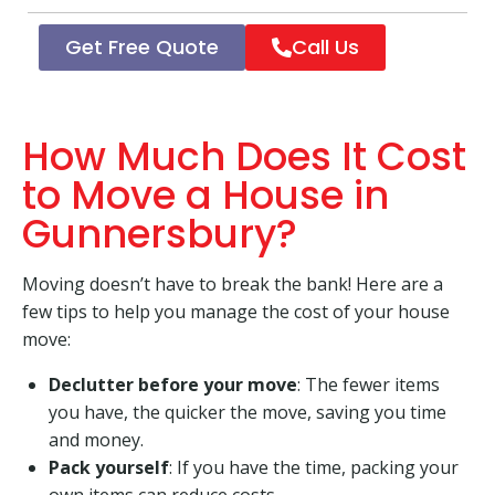
Get Free Quote
Call Us
How Much Does It Cost
to Move a House in
Gunnersbury?
Moving doesn’t have to break the bank! Here are a
few tips to help you manage the cost of your house
move:
Declutter before your move
: The fewer items
you have, the quicker the move, saving you time
and money.
Pack yourself
: If you have the time, packing your
own items can reduce costs.