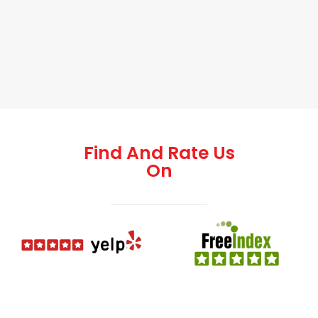
Find And Rate Us
On