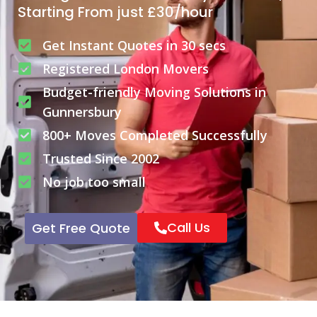
Starting From just £30/hour
Get Instant Quotes in 30 secs
Registered London Movers
Budget-friendly Moving Solutions in
Gunnersbury
800+ Moves Completed Successfully
Trusted Since 2002
No job too small
Call Us
Get Free Quote