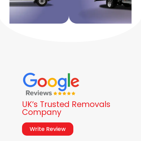
UK’s Trusted Removals
Company
Write Review