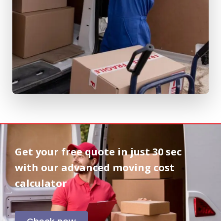
Get your free quote in
just 30 sec
with our advanced moving cost
calculator