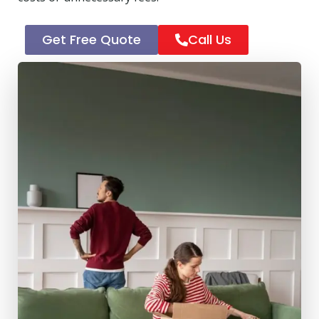
Get Free Quote
Call Us