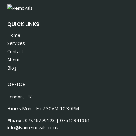
QUICK LINKS
Home
Services
Contact
About
Blog
OFFICE
London, UK
Hours
Mon – Fri 7:30AM-10:30PM
Phone :
07846799123 | 07512341361
info@ivanremovals.co.uk