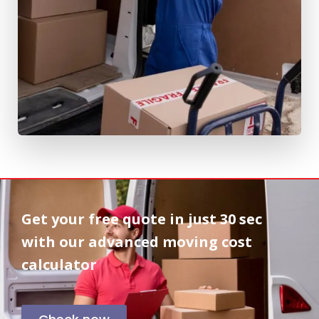
Get your free quote in
just 30 sec
with our advanced moving cost
calculator