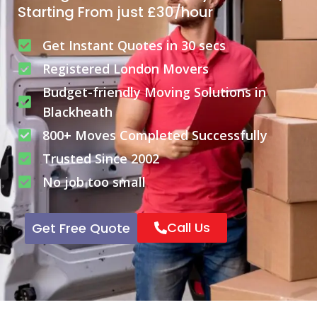
Starting From just £30/hour
Get Instant Quotes in 30 secs
Registered London Movers
Budget-friendly Moving Solutions in
Blackheath
800+ Moves Completed Successfully
Trusted Since 2002
No job too small
Call Us
Get Free Quote