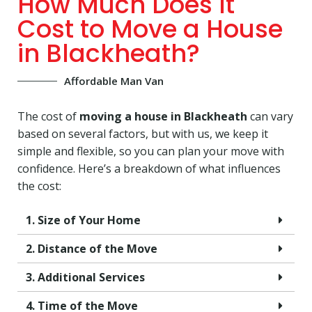
How Much Does It
Cost to Move a House
in Blackheath?
Affordable Man Van
The cost of
moving a house in Blackheath
can vary
based on several factors, but with us, we keep it
simple and flexible, so you can plan your move with
confidence. Here’s a breakdown of what influences
the cost:
1. Size of Your Home
2. Distance of the Move
3. Additional Services
4. Time of the Move