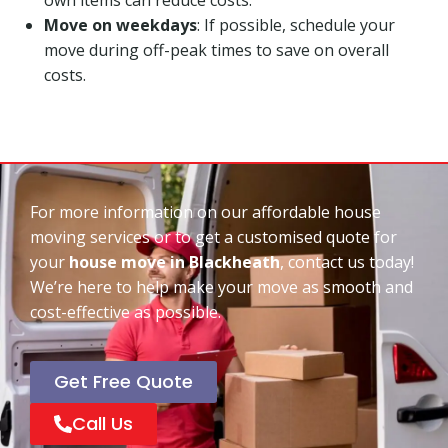
Move on weekdays
: If possible, schedule your
move during off-peak times to save on overall
costs.
For more information on our affordable house
moving services or to get a customised quote for
your
house move in Blackheath
, contact us today!
We’re here to help make your move as smooth and
cost-effective as possible.
Get Free Quote
Call Us