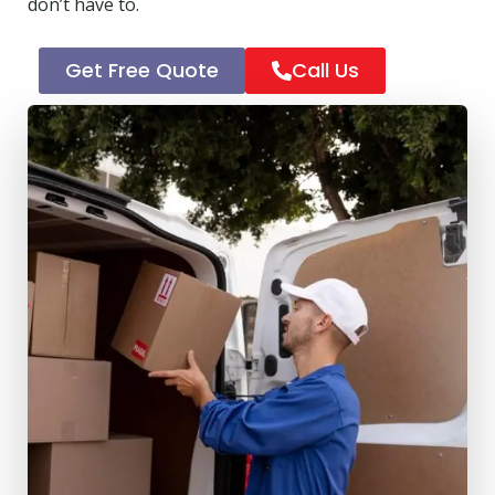
don’t have to.
Get Free Quote
Call Us