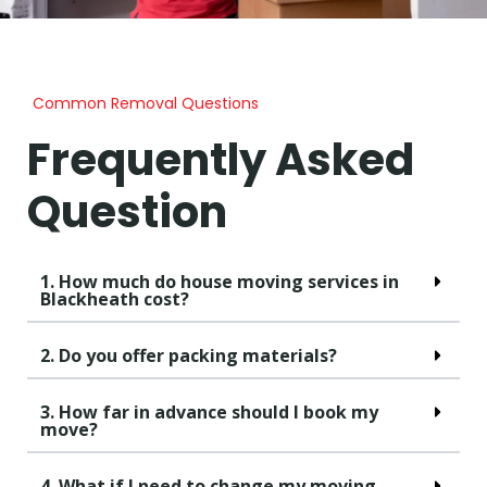
Common Removal Questions
Frequently Asked
Question
1. How much do house moving services in
Blackheath cost?
2. Do you offer packing materials?
3. How far in advance should I book my
move?
4. What if I need to change my moving