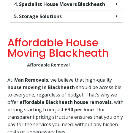
4. Specialist House Movers Blackheath
5. Storage Solutions
Affordable House
Moving Blackheath
Affordable Removal
At
iVan Removals
, we believe that high-quality
house moving in Blackheath
should be accessible
to everyone, regardless of budget. That’s why we
offer
affordable Blackheath house removals
, with
pricing starting from just
£30 per hour
. Our
transparent pricing structure ensures that you only
pay for the services you need, without any hidden
costs or unnecessary fees.