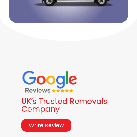
UK’s Trusted Removals
Company
Write Review