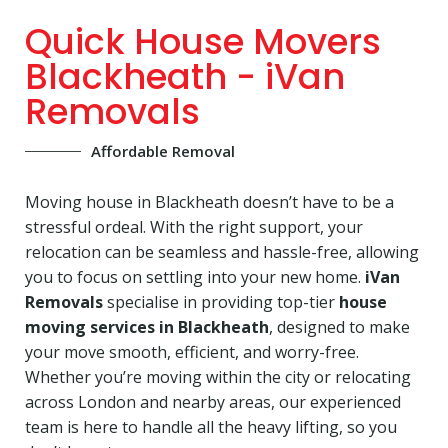
Quick House Movers
Blackheath - iVan
Removals
Affordable Removal
Moving house in Blackheath doesn’t have to be a
stressful ordeal. With the right support, your
relocation can be seamless and hassle-free, allowing
you to focus on settling into your new home.
iVan
Removals
specialise in providing top-tier
house
moving services in Blackheath
, designed to make
your move smooth, efficient, and worry-free.
Whether you’re moving within the city or relocating
across London and nearby areas, our experienced
team is here to handle all the heavy lifting, so you