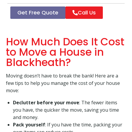
Get Free Quote
Call Us
How Much Does It Cost
to Move a House in
Blackheath?
Moving doesn’t have to break the bank! Here are a
few tips to help you manage the cost of your house
move:
Declutter before your move
: The fewer items
you have, the quicker the move, saving you time
and money.
Pack yourself
: If you have the time, packing your
own items can reduce costs.