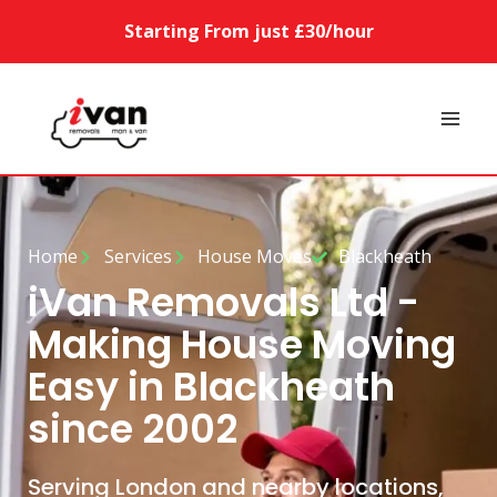
Starting From just £30/hour
Home
Services
House Moves
Blackheath
iVan Removals Ltd -
Making House Moving
Easy in Blackheath
since 2002
Serving London and nearby locations,