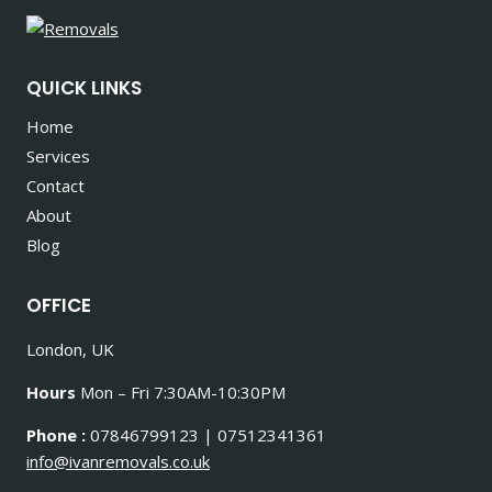
QUICK LINKS
Home
Services
Contact
About
Blog
OFFICE
London, UK
Hours
Mon – Fri 7:30AM-10:30PM
Phone :
07846799123 | 07512341361
info@ivanremovals.co.uk