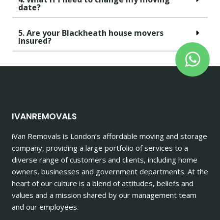
date?
5. Are your Blackheath house movers
insured?
IVANREMOVALS
iVan Removals is London’s affordable moving and storage
company, providing a large portfolio of services to a
diverse range of customers and clients, including home
owners, businesses and government departments. At the
heart of our culture is a blend of attitudes, beliefs and
values and a mission shared by our management team
and our employees.