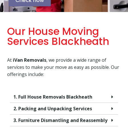
Check now
Our House Moving
Services Blackheath
At
iVan Removals
, we provide a wide range of
services to make your move as easy as possible. Our
offerings include:
1. Full House Removals Blackheath
2. Packing and Unpacking Services
3. Furniture Dismantling and Reassembly