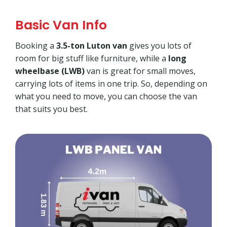
Basic Van Info
Booking a
3.5-ton Luton van
gives you lots of
room for big stuff like furniture, while a
long
wheelbase (LWB)
van is great for small moves,
carrying lots of items in one trip. So, depending on
what you need to move, you can choose the van
that suits you best.