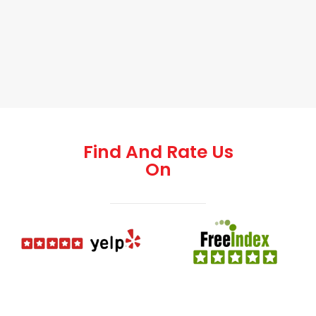
Find And Rate Us
On