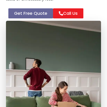
Get Free Quote
Call Us