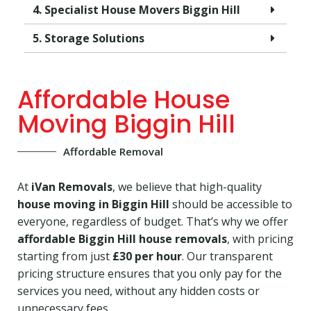
4. Specialist House Movers Biggin Hill
5. Storage Solutions
Affordable House
Moving Biggin Hill
Affordable Removal
At
iVan Removals
, we believe that high-quality
house moving in Biggin Hill
should be accessible to
everyone, regardless of budget. That’s why we offer
affordable Biggin Hill house removals
, with pricing
starting from just
£30 per hour
. Our transparent
pricing structure ensures that you only pay for the
services you need, without any hidden costs or
unnecessary fees.