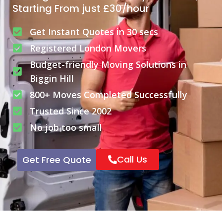
Starting From just £30/hour
Get Instant Quotes in 30 secs
Registered London Movers
Budget-friendly Moving Solutions in
Biggin Hill
800+ Moves Completed Successfully
Trusted Since 2002
No job too small
Call Us
Get Free Quote