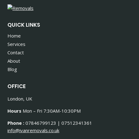
QUICK LINKS
Home
Services
Contact
About
Blog
OFFICE
London, UK
Hours
Mon – Fri 7:30AM-10:30PM
Phone :
07846799123 | 07512341361
info@ivanremovals.co.uk