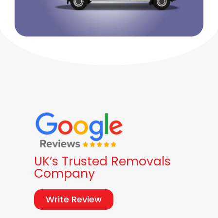
UK’s Trusted Removals
Company
Write Review