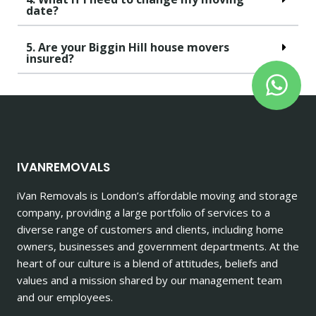
date?
5. Are your Biggin Hill house movers
insured?
IVANREMOVALS
iVan Removals is London’s affordable moving and storage
company, providing a large portfolio of services to a
diverse range of customers and clients, including home
owners, businesses and government departments. At the
heart of our culture is a blend of attitudes, beliefs and
values and a mission shared by our management team
and our employees.