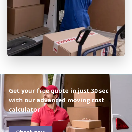
Get your free quote in
just 30 sec
with our advanced moving cost
calculator