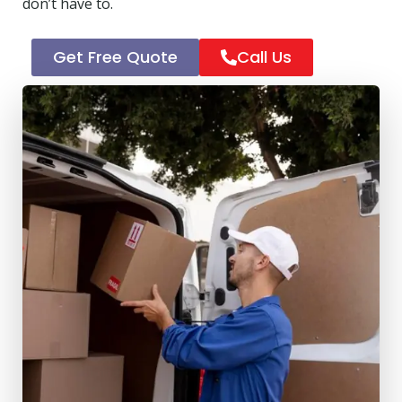
don’t have to.
Get Free Quote
Call Us