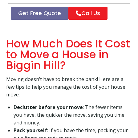
Get Free Quote
Call Us
How Much Does It Cost
to Move a House in
Biggin Hill?
Moving doesn’t have to break the bank! Here are a
few tips to help you manage the cost of your house
move:
Declutter before your move
: The fewer items
you have, the quicker the move, saving you time
and money.
Pack yourself
: If you have the time, packing your
own items can reduce costs.