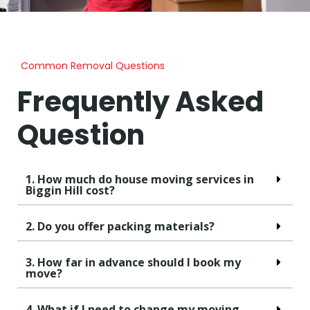
Common Removal Questions
Frequently Asked
Question
1. How much do house moving services in
Biggin Hill cost?
2. Do you offer packing materials?
3. How far in advance should I book my
move?
4. What if I need to change my moving