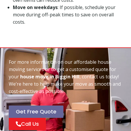
Move on weekdays
: If possible, schedule your
move during off-peak times to save on overall
costs.
For more information on our affordable house
moving services or to get a customised quote for
your
house move in Biggin Hill
, contact us today!
We’re here to help make your move as smooth and
cost-effective as possible.
Get Free Quote
Call Us