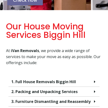
Check now
Our House Moving
Services Biggin Hill
At
iVan Removals
, we provide a wide range of
services to make your move as easy as possible. Our
offerings include:
1. Full House Removals Biggin Hill
2. Packing and Unpacking Services
3. Furniture Dismantling and Reassembly