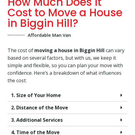
How Much Does It
Cost to Move a House
in Biggin Hill?
Affordable Man Van
The cost of
moving a house in Biggin Hill
can vary
based on several factors, but with us, we keep it
simple and flexible, so you can plan your move with
confidence. Here’s a breakdown of what influences
the cost:
1. Size of Your Home
2. Distance of the Move
3. Additional Services
4. Time of the Move