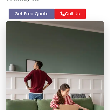
Get Free Quote
Call Us