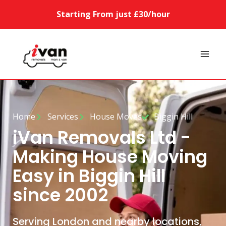
Starting From just £30/hour
Home
Services
House Moves
Biggin Hill
iVan Removals Ltd -
Making House Moving
Easy in Biggin Hill
since 2002
Serving London and nearby locations,