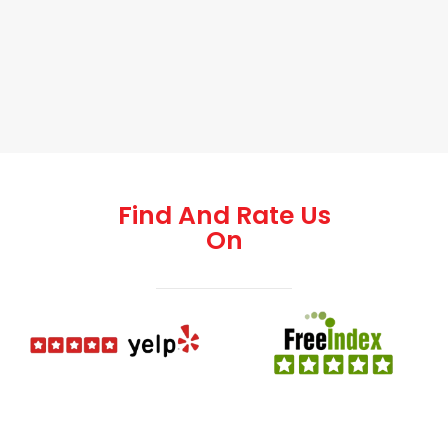
Find And Rate Us
On