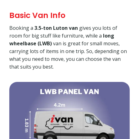
Basic Van Info
Booking a
3.5-ton Luton van
gives you lots of
room for big stuff like furniture, while a
long
wheelbase (LWB)
van is great for small moves,
carrying lots of items in one trip. So, depending on
what you need to move, you can choose the van
that suits you best.