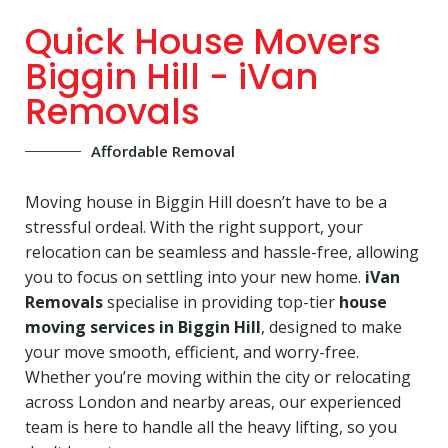
Quick House Movers
Biggin Hill - iVan
Removals
Affordable Removal
Moving house in Biggin Hill doesn’t have to be a
stressful ordeal. With the right support, your
relocation can be seamless and hassle-free, allowing
you to focus on settling into your new home.
iVan
Removals
specialise in providing top-tier
house
moving services in Biggin Hill
, designed to make
your move smooth, efficient, and worry-free.
Whether you’re moving within the city or relocating
across London and nearby areas, our experienced
team is here to handle all the heavy lifting, so you