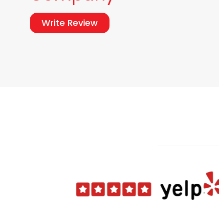
Write Review