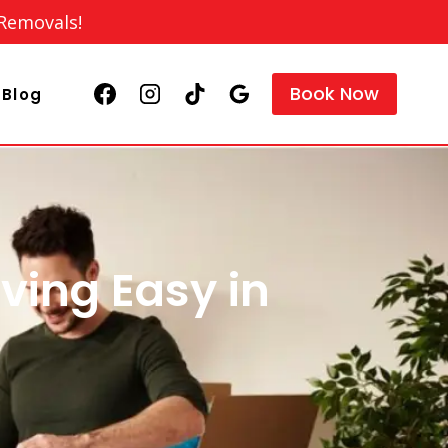
 Removals!
Book Now
Blog
ving Easy in