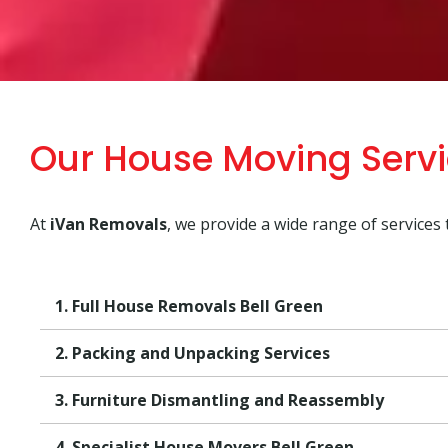
Our House Moving Servi
At
iVan Removals
, we provide a wide range of services
1. Full House Removals Bell Green
2. Packing and Unpacking Services
3. Furniture Dismantling and Reassembly
4. Specialist House Movers Bell Green