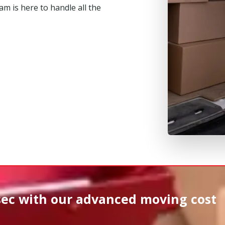
m is here to handle all the
sec
with our advanced moving cost