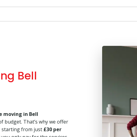
ng Bell
e moving in Bell
of budget. That’s why we offer
g starting from just
£30 per
 you only pay for the services