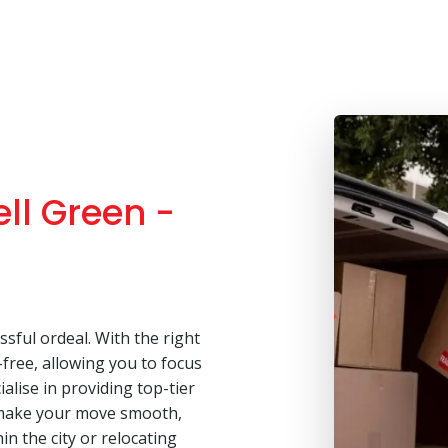
ll Green -
sful ordeal. With the right
free, allowing you to focus
alise in providing top-tier
 make your move smooth,
in the city or relocating