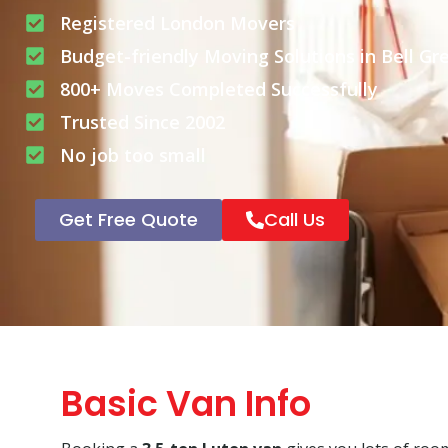
Registered London Movers
Budget-friendly Moving Solutions in Bell Gr
800+ Moves Completed Successfully
Trusted Since 2002
No job too small
Get Free Quote
Call Us
Basic Van Info