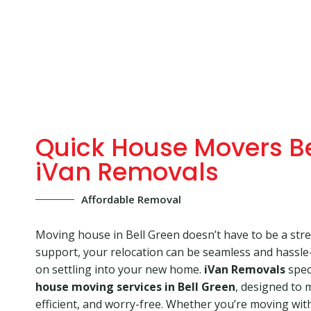
Quick House Movers Be
iVan Removals
Affordable Removal
Moving house in Bell Green doesn’t have to be a stres
support, your relocation can be seamless and hassle-
on settling into your new home.
iVan Removals
speci
house moving services in Bell Green
, designed to
efficient, and worry-free. Whether you’re moving with