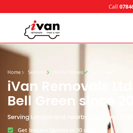
Call
0784
Home
Services
House Moves
Bell Green
iVan Removals Ltd
Bell Green since 2
Serving London and nearby locations, Star
Get Instant Quotes in 30 secs