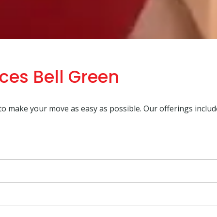
ces Bell Green
 to make your move as easy as possible. Our offerings includ