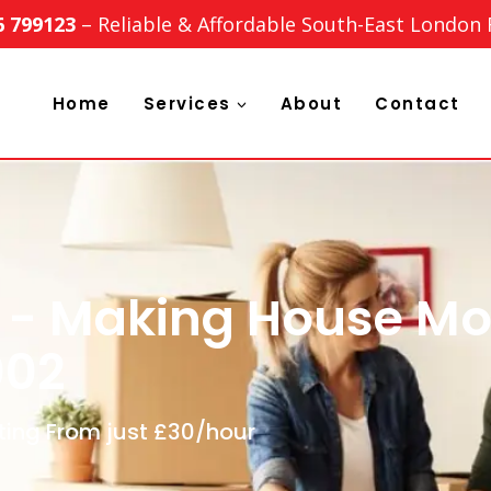
6 799123
– Reliable & Affordable South-East London
Home
Services
About
Contact
 - Making House Mo
002
ting From just £30/hour