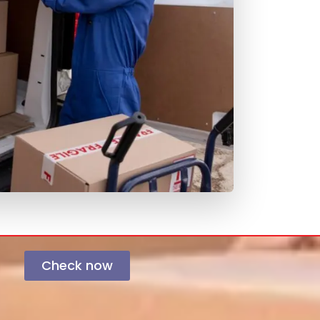
Check now