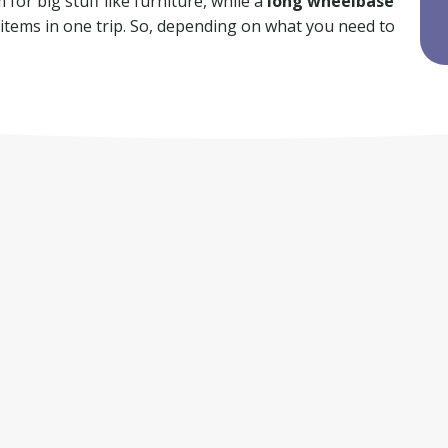
for big stuff like furniture, while a
long wheelbase
f items in one trip. So, depending on what you need to