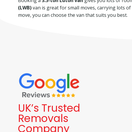
Booking a
3.5-ton Luton van
gives you lots of room 
(LWB)
van is great for small moves, carrying lots o
move, you can choose the van that suits you best.
UK’s Trusted
Removals
Company