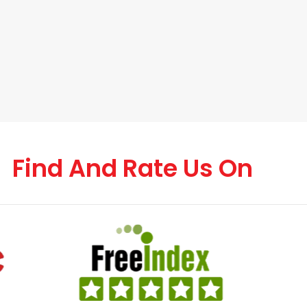
Find And Rate Us On