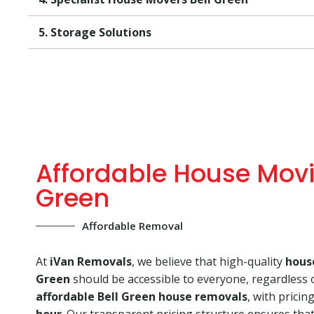
5. Storage Solutions
Affordable House Movi
Green
Affordable Removal
At
iVan Removals
, we believe that high-quality
hous
Green
should be accessible to everyone, regardless 
affordable Bell Green house removals
, with pricin
hour
. Our transparent pricing structure ensures that