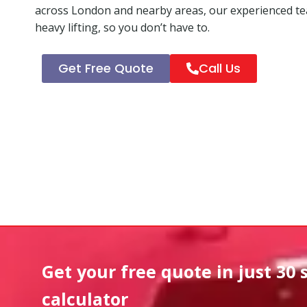
across London and nearby areas, our experienced tea
heavy lifting, so you don’t have to.
Get Free Quote
Call Us
Get your free quote in
just 30 
calculator