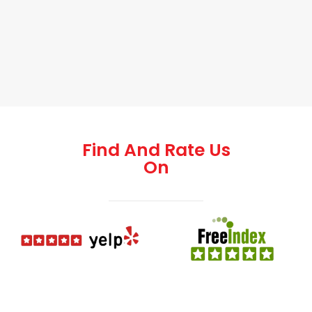
Find And Rate Us
On