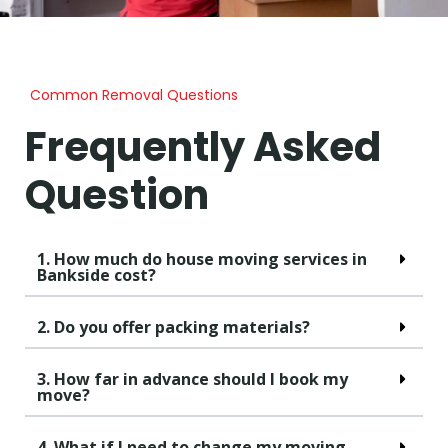
Common Removal Questions
Frequently Asked
Question
1. How much do house moving services in
Bankside cost?
2. Do you offer packing materials?
3. How far in advance should I book my
move?
4. What if I need to change my moving