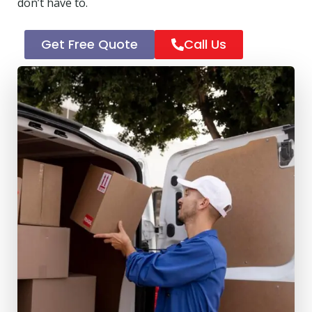
don’t have to.
Get Free Quote
Call Us