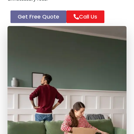
Get Free Quote
Call Us