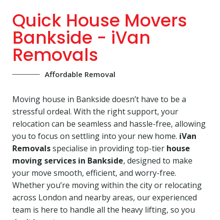
Quick House Movers
Bankside - iVan
Removals
Affordable Removal
Moving house in Bankside doesn’t have to be a
stressful ordeal. With the right support, your
relocation can be seamless and hassle-free, allowing
you to focus on settling into your new home.
iVan
Removals
specialise in providing top-tier
house
moving services in Bankside
, designed to make
your move smooth, efficient, and worry-free.
Whether you’re moving within the city or relocating
across London and nearby areas, our experienced
team is here to handle all the heavy lifting, so you