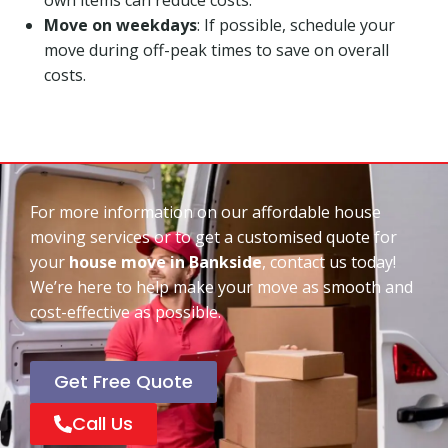
Move on weekdays
: If possible, schedule your
move during off-peak times to save on overall
costs.
For more information on our affordable house
moving services or to get a customised quote for
your
house move in Bankside
, contact us today!
We’re here to help make your move as smooth and
cost-effective as possible.
Get Free Quote
Call Us