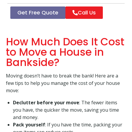
Get Free Quote
Call Us
How Much Does It Cost
to Move a House in
Bankside?
Moving doesn’t have to break the bank! Here are a
few tips to help you manage the cost of your house
move:
Declutter before your move
: The fewer items
you have, the quicker the move, saving you time
and money.
Pack yourself
: If you have the time, packing your
own items can reduce costs.