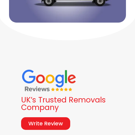
UK’s Trusted Removals
Company
Write Review