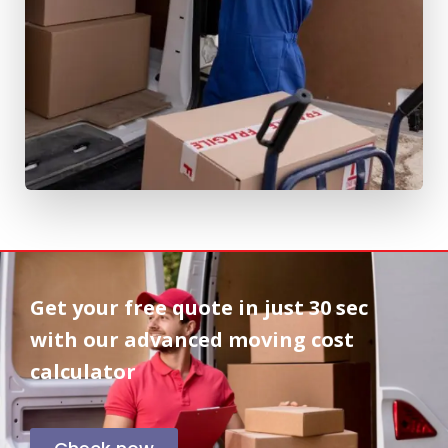
Get your free quote in
just 30 sec
with our advanced moving cost
calculator