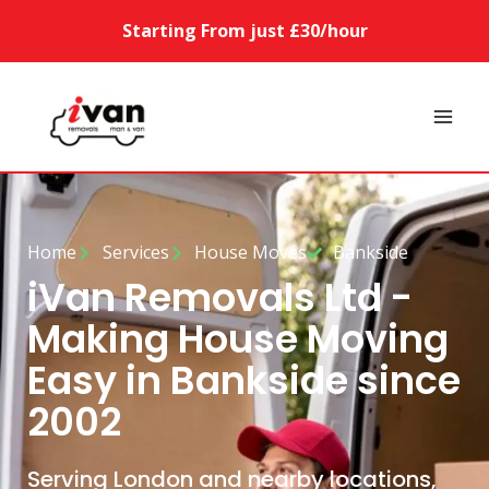
Starting From just £30/hour
Home
Services
House Moves
Bankside
iVan Removals Ltd -
Making House Moving
Easy in Bankside since
2002
Serving London and nearby locations,