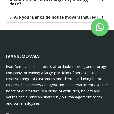
date?
5. Are your Bankside house movers insured?
IVANREMOVALS
iVan Removals is London’s affordable moving and storage
company, providing a large portfolio of services to a
diverse range of customers and clients, including home
owners, businesses and government departments. At the
heart of our culture is a blend of attitudes, beliefs and
values and a mission shared by our management team
and our employees.