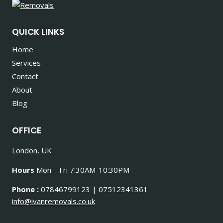
QUICK LINKS
Home
Services
Contact
About
Blog
OFFICE
London, UK
Hours
Mon – Fri 7:30AM-10:30PM
Phone :
07846799123 | 07512341361
info@ivanremovals.co.uk