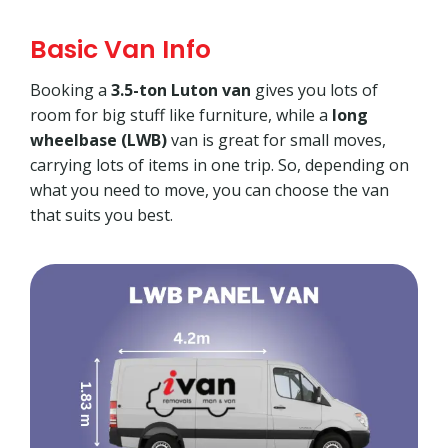
Basic Van Info
Booking a
3.5-ton Luton van
gives you lots of
room for big stuff like furniture, while a
long
wheelbase (LWB)
van is great for small moves,
carrying lots of items in one trip. So, depending on
what you need to move, you can choose the van
that suits you best.