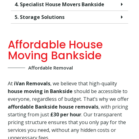
4. Specialist House Movers Bankside
5. Storage Solutions
Affordable House
Moving Bankside
Affordable Removal
At
iVan Removals
, we believe that high-quality
house moving in Bankside
should be accessible to
everyone, regardless of budget. That’s why we offer
affordable Bankside house removals
, with pricing
starting from just
£30 per hour
. Our transparent
pricing structure ensures that you only pay for the
services you need, without any hidden costs or
unnecessary fees.