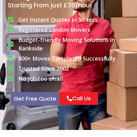
Starting From just £30/hour
Get Instant Quotes in 30 secs
Registered London Movers
Budget-friendly Moving Solutions in
Bankside
800+ Moves Completed Successfully
Trusted Since 2002
No job too small
Call Us
Get Free Quote