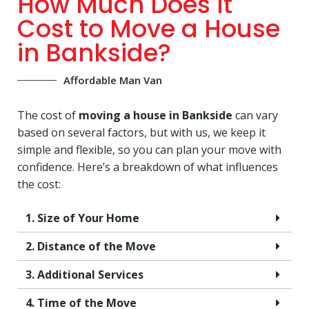
How Much Does It
Cost to Move a House
in Bankside?
Affordable Man Van
The cost of
moving a house in Bankside
can vary
based on several factors, but with us, we keep it
simple and flexible, so you can plan your move with
confidence. Here’s a breakdown of what influences
the cost:
1. Size of Your Home
2. Distance of the Move
3. Additional Services
4. Time of the Move