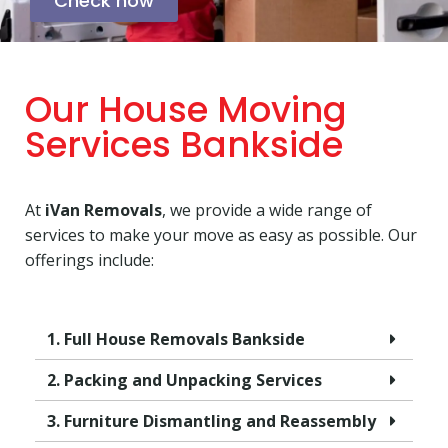
Check now
Our House Moving
Services Bankside
At
iVan Removals
, we provide a wide range of
services to make your move as easy as possible. Our
offerings include:
1. Full House Removals Bankside
2. Packing and Unpacking Services
3. Furniture Dismantling and Reassembly