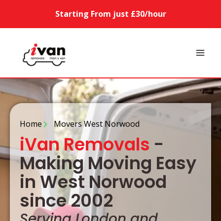
Starting From just £30/hour
Home
Movers West Norwood
iVan Removals
-
Making Moving Easy
in West Norwood
since 2002
Serving London and