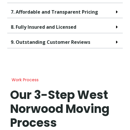
7. Affordable and Transparent Pricing
8. Fully Insured and Licensed
9. Outstanding Customer Reviews
Work Process
Our 3-Step West
Norwood Moving
Process