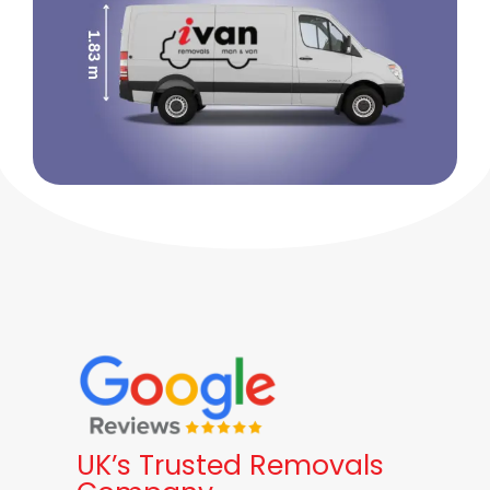
UK’s Trusted Removals