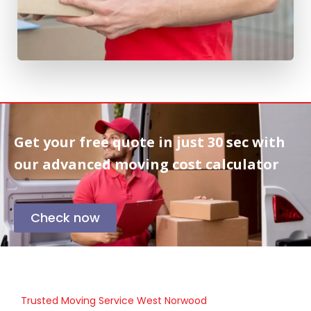
Get your free quote in
just 30 sec
with
our advanced moving cost calculator
Check now
Trusted Moving Service West Norwood