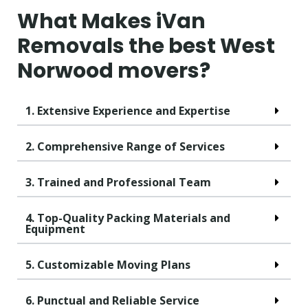
What Makes iVan
Removals the best West
Norwood movers?
1. Extensive Experience and Expertise
2. Comprehensive Range of Services
3. Trained and Professional Team
4. Top-Quality Packing Materials and
Equipment
5. Customizable Moving Plans
6. Punctual and Reliable Service