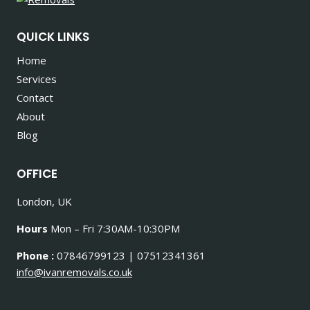
QUICK LINKS
Home
Services
Contact
About
Blog
OFFICE
London, UK
Hours
Mon – Fri 7:30AM-10:30PM
Phone :
07846799123 | 07512341361
info@ivanremovals.co.uk