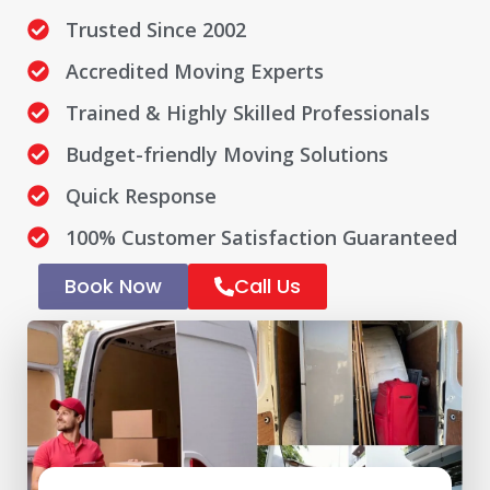
Trusted Since 2002
Accredited Moving Experts
Trained & Highly Skilled Professionals
Budget-friendly Moving Solutions
Quick Response
100% Customer Satisfaction Guaranteed
Book Now
Call Us