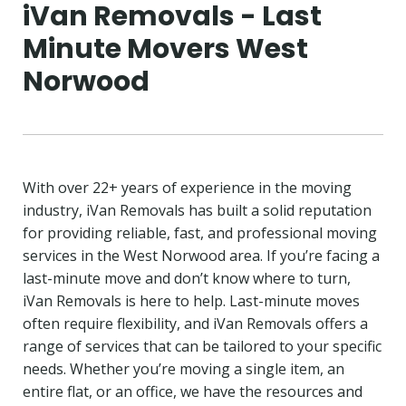
iVan Removals - Last
Minute Movers West
Norwood
With over 22+ years of experience in the moving
industry, iVan Removals has built a solid reputation
for providing reliable, fast, and professional moving
services in the West Norwood area. If you’re facing a
last-minute move and don’t know where to turn,
iVan Removals is here to help. Last-minute moves
often require flexibility, and iVan Removals offers a
range of services that can be tailored to your specific
needs. Whether you’re moving a single item, an
entire flat, or an office, we have the resources and