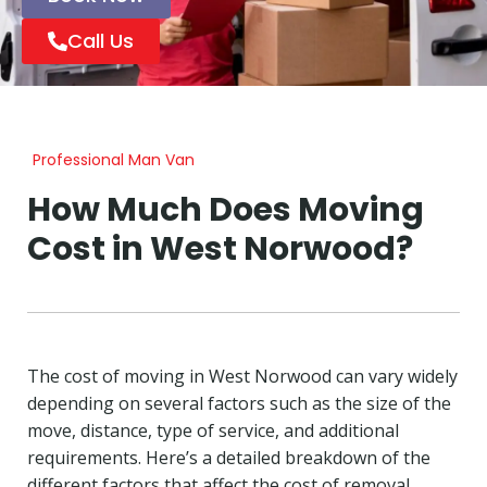
Call Us
Professional Man Van
How Much Does Moving
Cost in West Norwood?
The cost of moving in West Norwood can vary widely
depending on several factors such as the size of the
move, distance, type of service, and additional
requirements. Here’s a detailed breakdown of the
different factors that affect the cost of removal