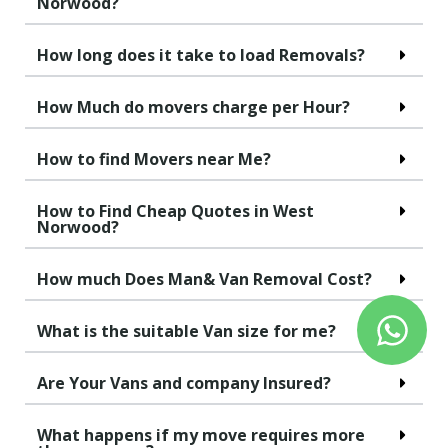
Norwood?
How long does it take to load Removals?
How Much do movers charge per Hour?
How to find Movers near Me?
How to Find Cheap Quotes in West
Norwood?
How much Does Man& Van Removal Cost?
What is the suitable Van size for me?
Are Your Vans and company Insured?
What happens if my move requires more