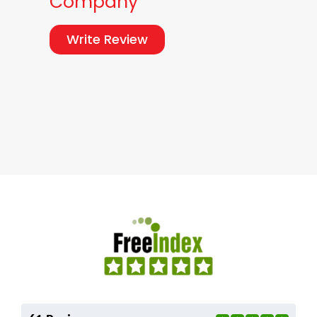
Company
Write Review