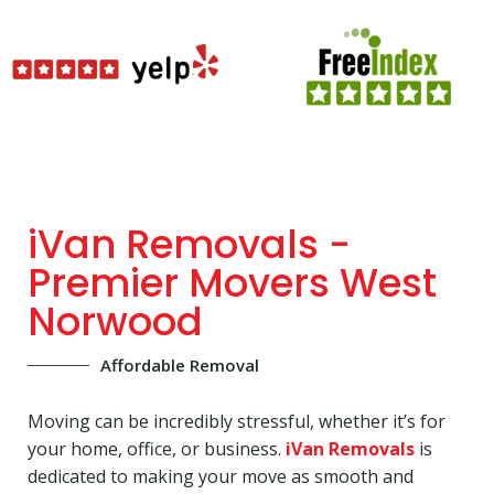
iVan Removals -
Premier Movers West
Norwood
Affordable Removal
Moving can be incredibly stressful, whether it’s for
your home, office, or business.
iVan Removals
is
dedicated to making your move as smooth and