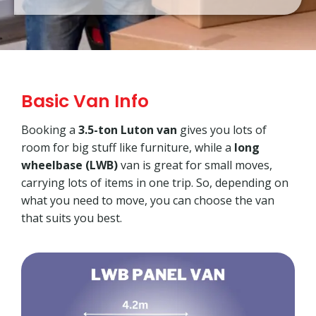
Basic Van Info
Booking a
3.5-ton Luton van
gives you lots of
room for big stuff like furniture, while a
long
wheelbase (LWB)
van is great for small moves,
carrying lots of items in one trip. So, depending on
what you need to move, you can choose the van
that suits you best.