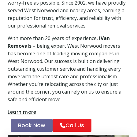
worry-free as possible. Since 2002, we have proudly
served West Norwood and nearby areas, earning a
reputation for trust, efficiency, and reliability with
our professional removal services.
With more than 20 years of experience,
iVan
Removals
– being expert West Norwood movers
has become one of leading moving companies in
West Norwood. Our success is built on delivering
outstanding customer service and handling every
move with the utmost care and professionalism.
Whether you’re relocating across the city or just
around the corner, you can rely on us to ensure a
safe and efficient move.
Learn more
Book Now
Call Us