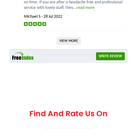
no time. If you are after a headache free and professional
service with lovely staff, they...
read more
Michael S - 28 Jul 2022
VIEW MORE
WRITE REVIEW
Find And Rate Us On