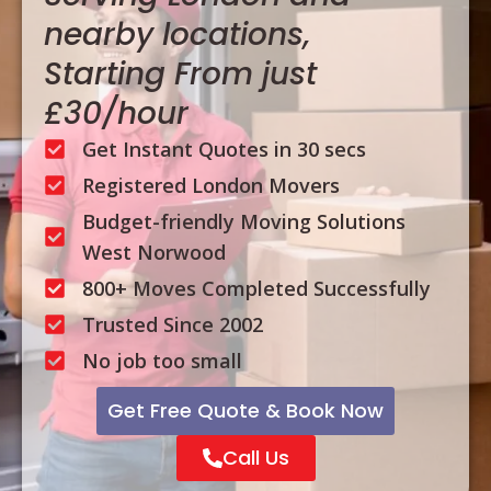
nearby locations,
Starting From just
£30/hour
Get Instant Quotes in 30 secs
Registered London Movers
Budget-friendly Moving Solutions
West Norwood
800+ Moves Completed Successfully
Trusted Since 2002
No job too small
Get Free Quote & Book Now
Call Us