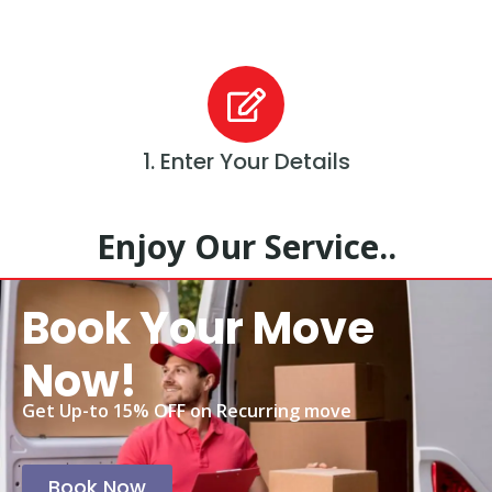
1. Enter Your Details
Enjoy Our Service..
Book Your Move
Now!
Get Up-to 15% OFF on Recurring move
Book Now