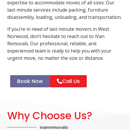
expertise to accommodate moves of all sizes. Our
last-minute services include packing, furniture
disassembly, loading, unloading, and transportation.
If you’re in need of last-minute movers in West
Norwood, don’t hesitate to reach out to iVan
Removals. Our professional, reliable, and
experienced team is ready to help you with your
urgent move, no matter the size or distance.
Book Now
Call Us
Why Choose Us?
ivanremovals