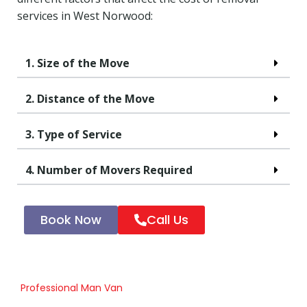
services in West Norwood:
1. Size of the Move
2. Distance of the Move
3. Type of Service
4. Number of Movers Required
Book Now
Call Us
Professional Man Van