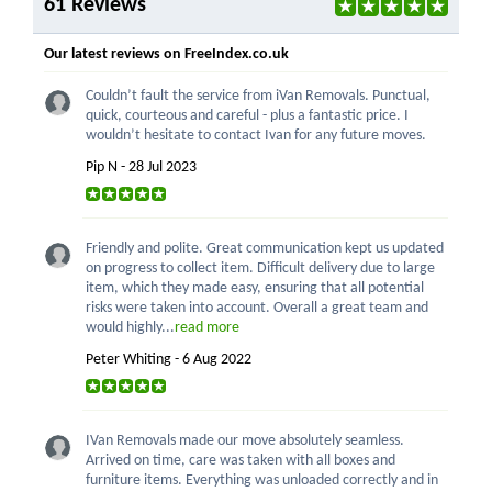
61 Reviews
Our latest reviews on FreeIndex.co.uk
Couldn’t fault the service from iVan Removals. Punctual,
quick, courteous and careful - plus a fantastic price. I
wouldn’t hesitate to contact Ivan for any future moves.
Pip N - 28 Jul 2023
Friendly and polite. Great communication kept us updated
on progress to collect item. Difficult delivery due to large
item, which they made easy, ensuring that all potential
risks were taken into account. Overall a great team and
would highly...
read more
Peter Whiting - 6 Aug 2022
IVan Removals made our move absolutely seamless.
Arrived on time, care was taken with all boxes and
furniture items. Everything was unloaded correctly and in