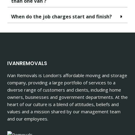
than one van ?
When do the job charges start and finish?
IVANREMOVALS
iVan Removals is London’s affordable moving and storage
company, providing a large portfolio of services to a
diverse range of customers and clients, including home
owners, businesses and government departments. At the
heart of our culture is a blend of attitudes, beliefs and
values and a mission shared by our management team
and our employees.