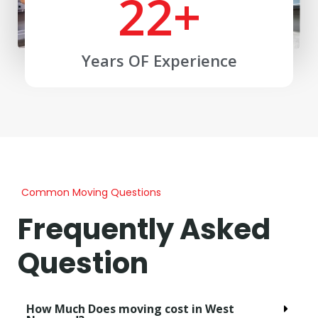
22
+
Years OF Experience
Common Moving Questions
Frequently Asked
Question
How Much Does moving cost in West