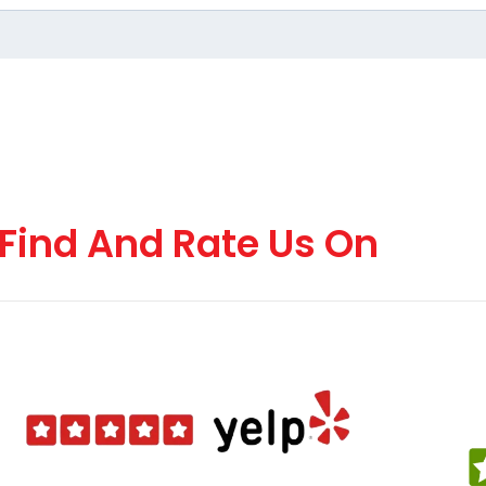
Find And Rate Us On