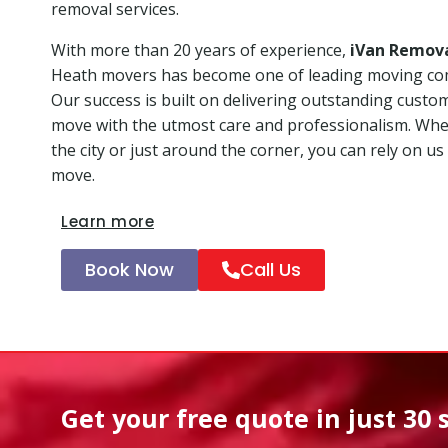
removal services.
With more than 20 years of experience,
iVan Remov
Heath movers has become one of leading moving co
Our success is built on delivering outstanding custo
move with the utmost care and professionalism. Whet
the city or just around the corner, you can rely on us
move.
Learn more
Book Now
Call Us
Get your free quote in
just 30 