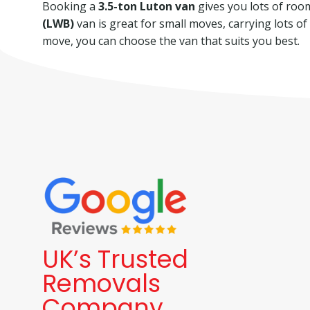
Booking a
3.5-ton Luton van
gives you lots of room 
(LWB)
van is great for small moves, carrying lots o
move, you can choose the van that suits you best.
UK’s Trusted
Removals
Company