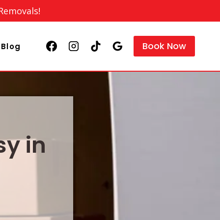
 Removals!
Book Now
Blog
y in