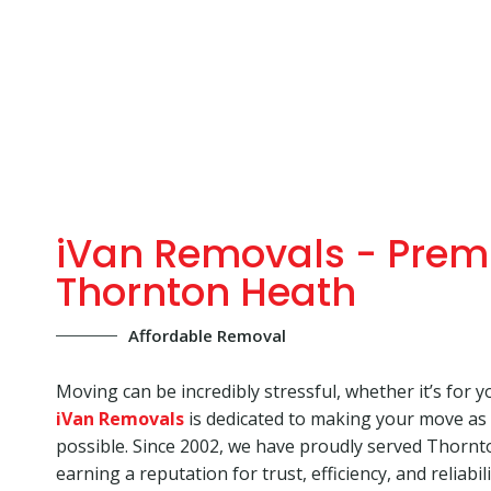
iVan Removals - Prem
Thornton Heath
Affordable Removal
Moving can be incredibly stressful, whether it’s for y
iVan Removals
is dedicated to making your move as
possible. Since 2002, we have proudly served Thorn
earning a reputation for trust, efficiency, and reliabi