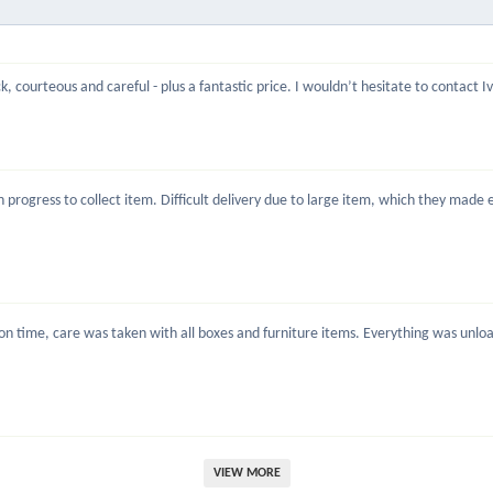
, courteous and careful - plus a fantastic price. I wouldn’t hesitate to contact 
rogress to collect item. Difficult delivery due to large item, which they made ea
 time, care was taken with all boxes and furniture items. Everything was unload
VIEW MORE