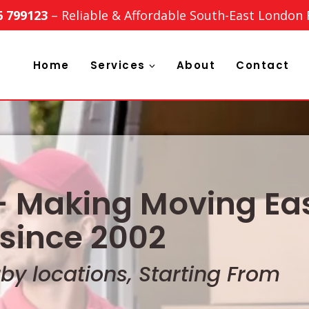
6 799123
– Reliable & Affordable South-East London
Home
Services
About
Contact
 Making Moving Eas
since 2002
y locations, Starting From