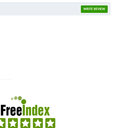
WRITE REVIEW