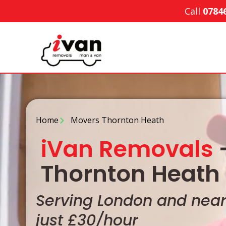
Call
0784
Home
Movers Thornton Heath
iVan Removals
-
Thornton Heath 
Serving London and nearb
just £30/hour