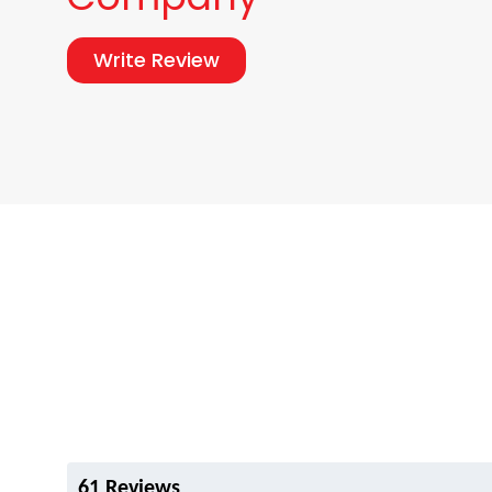
Write Review
61 Reviews