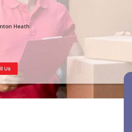
rnton Heath
ll Us