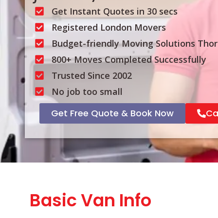
Get Instant Quotes in 30 secs
Registered London Movers
Budget-friendly Moving Solutions Tho
800+ Moves Completed Successfully
Trusted Since 2002
No job too small
Get Free Quote & Book Now
Ca
Basic Van Info