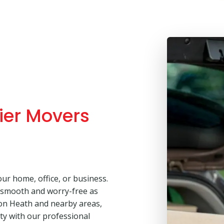
ier Movers
our home, office, or business.
 smooth and worry-free as
ton Heath and nearby areas,
lity with our professional