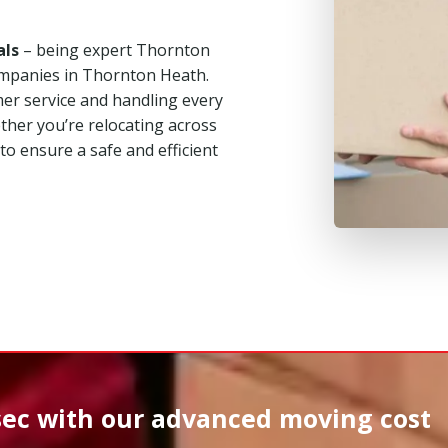
als
– being expert Thornton
mpanies in Thornton Heath.
mer service and handling every
her you’re relocating across
 to ensure a safe and efficient
sec
with our advanced moving cost