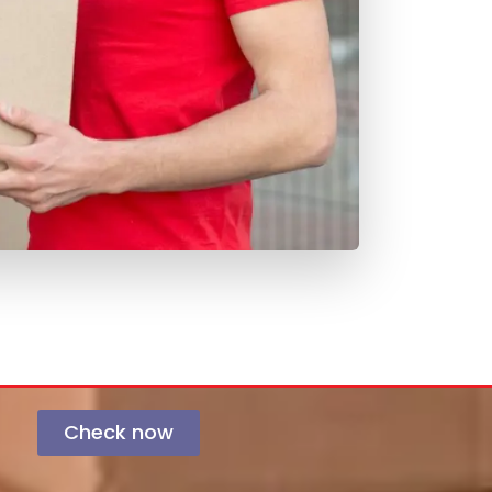
Check now