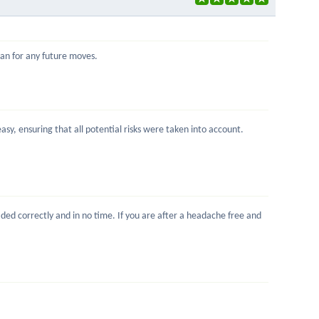
Ivan for any future moves.
sy, ensuring that all potential risks were taken into account.
ed correctly and in no time. If you are after a headache free and