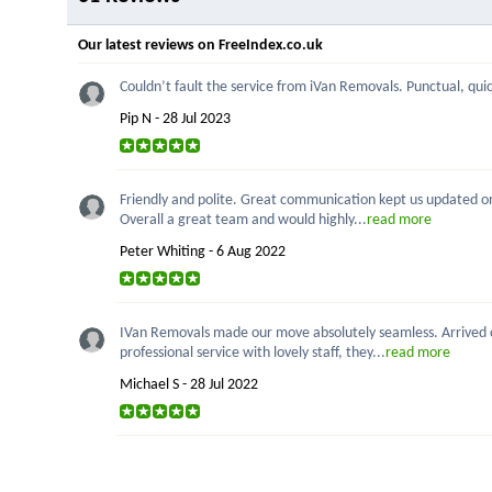
Our latest reviews on FreeIndex.co.uk
Couldn’t fault the service from iVan Removals. Punctual, quick
Pip N - 28 Jul 2023
Friendly and polite. Great communication kept us updated on p
Overall a great team and would highly...
read more
Peter Whiting - 6 Aug 2022
IVan Removals made our move absolutely seamless. Arrived on
professional service with lovely staff, they...
read more
Michael S - 28 Jul 2022