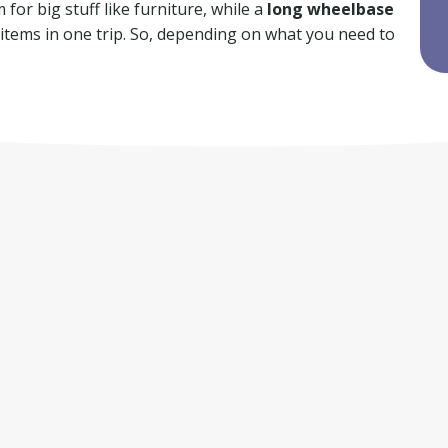
for big stuff like furniture, while a
long wheelbase
f items in one trip. So, depending on what you need to