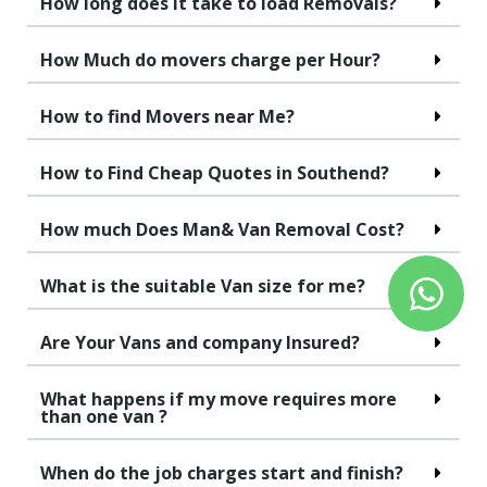
How long does it take to load Removals?
How Much do movers charge per Hour?
How to find Movers near Me?
How to Find Cheap Quotes in Southend?
How much Does Man& Van Removal Cost?
What is the suitable Van size for me?
Are Your Vans and company Insured?
What happens if my move requires more
than one van ?
When do the job charges start and finish?