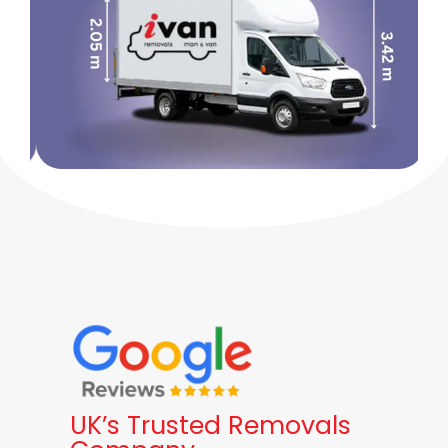
UK’s Trusted Removals