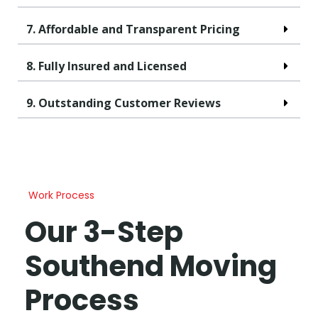
7. Affordable and Transparent Pricing
8. Fully Insured and Licensed
9. Outstanding Customer Reviews
Work Process
Our 3-Step
Southend Moving
Process