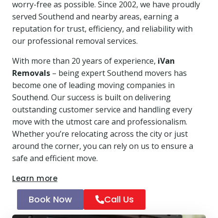
worry-free as possible. Since 2002, we have proudly
served Southend and nearby areas, earning a
reputation for trust, efficiency, and reliability with
our professional removal services.
With more than 20 years of experience,
iVan
Removals
– being expert Southend movers has
become one of leading moving companies in
Southend. Our success is built on delivering
outstanding customer service and handling every
move with the utmost care and professionalism.
Whether you’re relocating across the city or just
around the corner, you can rely on us to ensure a
safe and efficient move.
Learn more
Book Now
Call Us