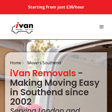
Starting From just £30/hour
Home
Movers Southend
iVan Removals
-
Making Moving Easy
in Southend since
2002
Serving London and