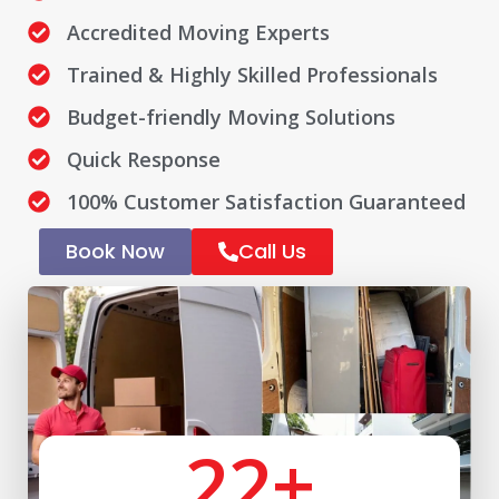
Accredited Moving Experts
Trained & Highly Skilled Professionals
Budget-friendly Moving Solutions
Quick Response
100% Customer Satisfaction Guaranteed
Book Now
Call Us
22
+