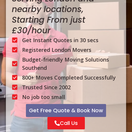
nearby locations,
Starting From just
£30/hour
Get Instant Quotes in 30 secs
Registered London Movers
Budget-friendly Moving Solutions
Southend
800+ Moves Completed Successfully
Trusted Since 2002
No job too small
Get Free Quote & Book Now
Call Us