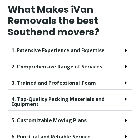
What Makes iVan
Removals the best
Southend movers?
1. Extensive Experience and Expertise
2. Comprehensive Range of Services
3. Trained and Professional Team
4. Top-Quality Packing Materials and
Equipment
5. Customizable Moving Plans
6. Punctual and Reliable Service