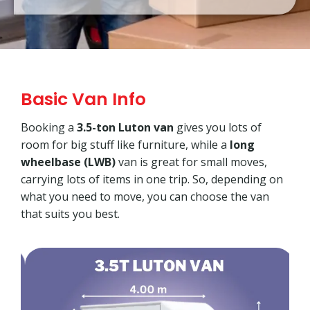
Basic Van Info
Booking a
3.5-ton Luton van
gives you lots of
room for big stuff like furniture, while a
long
wheelbase (LWB)
van is great for small moves,
carrying lots of items in one trip. So, depending on
what you need to move, you can choose the van
that suits you best.