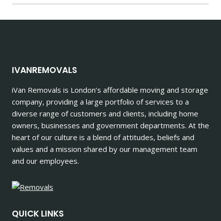
IVANREMOVALS
iVan Removals is London’s affordable moving and storage
company, providing a large portfolio of services to a
diverse range of customers and clients, including home
owners, businesses and government departments. At the
heart of our culture is a blend of attitudes, beliefs and
values and a mission shared by our management team
and our employees.
QUICK LINKS