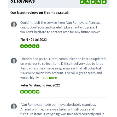
61 Reviews
Our latest reviews on FreeIndex.co.uk
Couldn’t fault the service from iVan Removals. Punctual,
quick, courteous and careful - plus a fantastic price. I
wouldn’t hesitate to contact Ivan for any future moves.
Pip N - 28 Jul 2023
Friendly and polite. Great communication kept us updated
on progress to collect item. Difficult delivery due to large
item, which they made easy, ensuring that all potential
risks were taken into account. Overall a great team and
would highly...
read more
Peter Whiting - 6 Aug 2022
IVan Removals made our move absolutely seamless.
Arrived on time, care was taken with all boxes and
furniture items. Everything was unloaded correctly and in