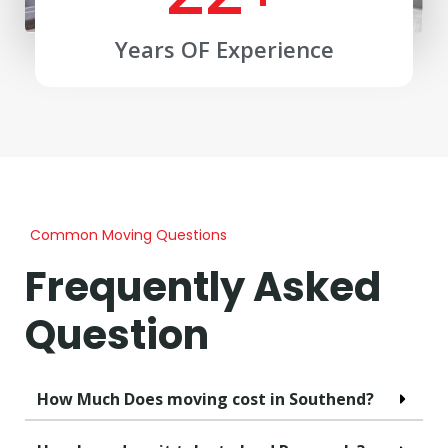
Years OF Experience
Common Moving Questions
Frequently Asked
Question
How Much Does moving cost in Southend?