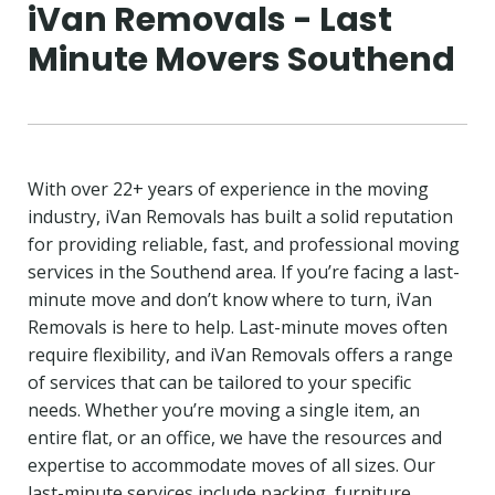
iVan Removals - Last
Minute Movers Southend
With over 22+ years of experience in the moving
industry, iVan Removals has built a solid reputation
for providing reliable, fast, and professional moving
services in the Southend area. If you’re facing a last-
minute move and don’t know where to turn, iVan
Removals is here to help. Last-minute moves often
require flexibility, and iVan Removals offers a range
of services that can be tailored to your specific
needs. Whether you’re moving a single item, an
entire flat, or an office, we have the resources and
expertise to accommodate moves of all sizes. Our
last-minute services include packing, furniture