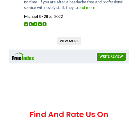
no time. If you are after a headache free and professional
service with lovely staff, they...
read more
Michael S - 28 Jul 2022
VIEW MORE
WRITE REVIEW
Find And Rate Us On