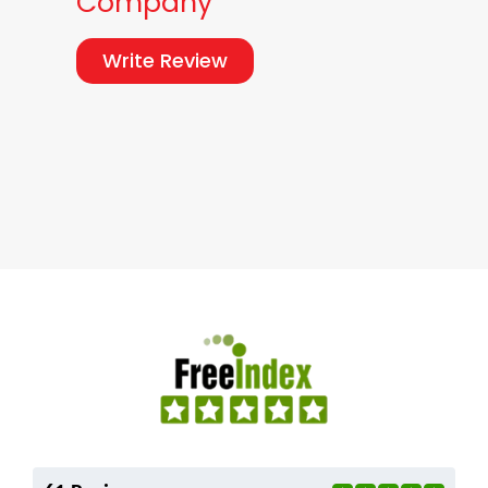
Company
Write Review