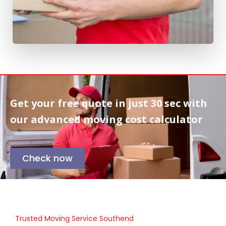
Get your free quote in
just 30 sec
with
our advanced moving cost calculator
Check now
Trusted Moving Service Southend