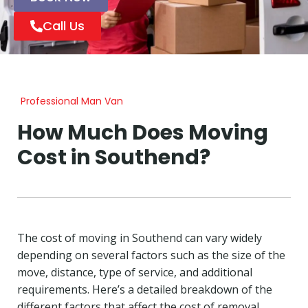
Call Us
Professional Man Van
How Much Does Moving
Cost in Southend?
The cost of moving in Southend can vary widely
depending on several factors such as the size of the
move, distance, type of service, and additional
requirements. Here’s a detailed breakdown of the
different factors that affect the cost of removal