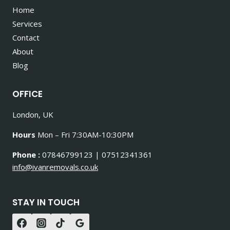
Home
Services
Contact
About
Blog
OFFICE
London, UK
Hours
Mon – Fri 7:30AM-10:30PM
Phone :
07846799123 | 07512341361
info@ivanremovals.co.uk
STAY IN TOUCH