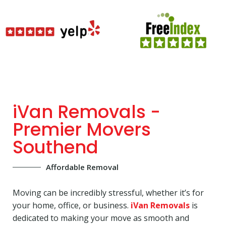
iVan Removals -
Premier Movers
Southend
Affordable Removal
Moving can be incredibly stressful, whether it’s for
your home, office, or business.
iVan Removals
is
dedicated to making your move as smooth and