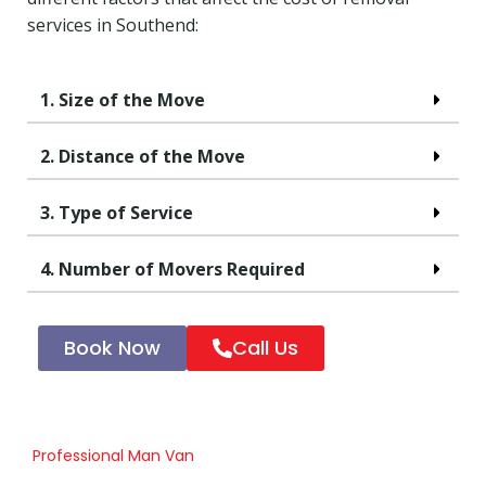
services in Southend:
1. Size of the Move
2. Distance of the Move
3. Type of Service
4. Number of Movers Required
Book Now
Call Us
Professional Man Van