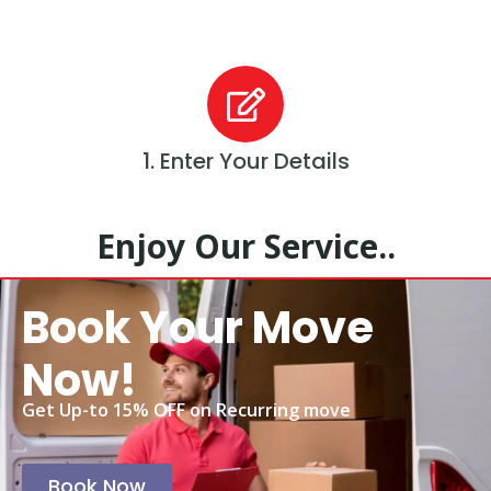
1. Enter Your Details
Enjoy Our Service..
Book Your Move
Now!
Get Up-to 15% OFF on Recurring move
Book Now