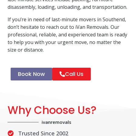
disassembly, loading, unloading, and transportation.
If you’re in need of last-minute movers in Southend,
don’t hesitate to reach out to iVan Removals. Our
professional, reliable, and experienced team is ready
to help you with your urgent move, no matter the
size or distance.
Book Now
Call Us
Why Choose Us?
ivanremovals
Trusted Since 2002