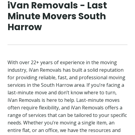
iVan Removals - Last
Minute Movers South
Harrow
With over 22+ years of experience in the moving
industry, iVan Removals has built a solid reputation
for providing reliable, fast, and professional moving
services in the South Harrow area. If you’re facing a
last-minute move and don’t know where to turn,
iVan Removals is here to help. Last-minute moves
often require flexibility, and iVan Removals offers a
range of services that can be tailored to your specific
needs. Whether you’re moving a single item, an
entire flat, or an office, we have the resources and