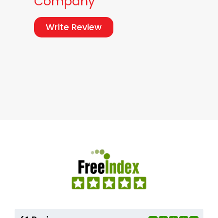
Company
Write Review