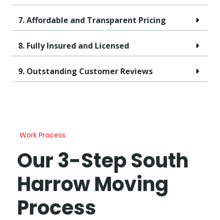
7. Affordable and Transparent Pricing
8. Fully Insured and Licensed
9. Outstanding Customer Reviews
Work Process
Our 3-Step South
Harrow Moving
Process