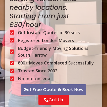
nearby locations,
Starting From just
£30/hour
Get Instant Quotes in 30 secs
Registered London Movers
Budget-friendly Moving Solutions
South Harrow
800+ Moves Completed Successfully
Trusted Since 2002
No job too small
Get Free Quote & Book Now
Call Us