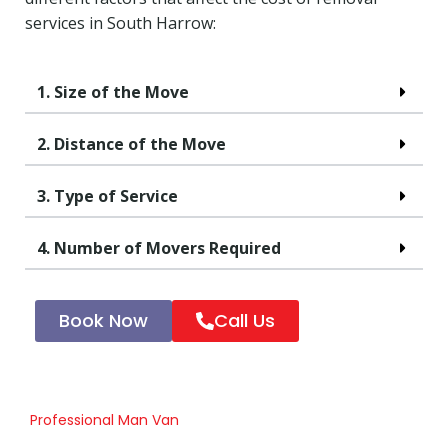
services in South Harrow:
1. Size of the Move
2. Distance of the Move
3. Type of Service
4. Number of Movers Required
Book Now
Call Us
Professional Man Van