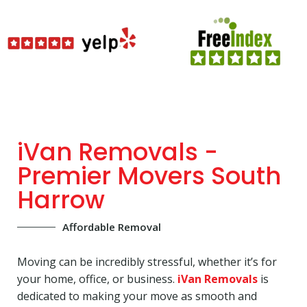
iVan Removals -
Premier Movers South
Harrow
Affordable Removal
Moving can be incredibly stressful, whether it’s for
your home, office, or business.
iVan Removals
is
dedicated to making your move as smooth and