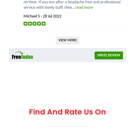
no time. If you are after a headache free and professional
service with lovely staff, they...
read more
Michael S - 28 Jul 2022
VIEW MORE
WRITE REVIEW
Find And Rate Us On