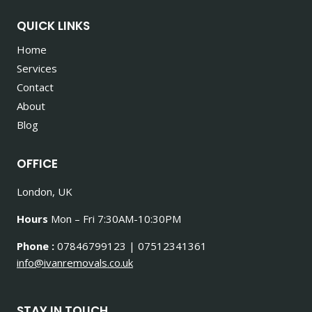
QUICK LINKS
Home
Services
Contact
About
Blog
OFFICE
London, UK
Hours
Mon – Fri 7:30AM-10:30PM
Phone :
07846799123 | 07512341361
info@ivanremovals.co.uk
STAY IN TOUCH