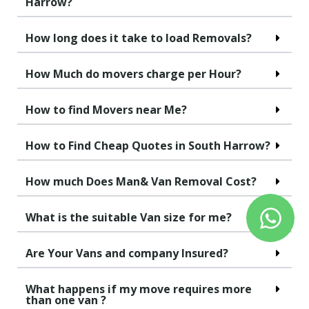
Harrow?
How long does it take to load Removals?
How Much do movers charge per Hour?
How to find Movers near Me?
How to Find Cheap Quotes in South Harrow?
How much Does Man& Van Removal Cost?
What is the suitable Van size for me?
Are Your Vans and company Insured?
What happens if my move requires more
than one van ?