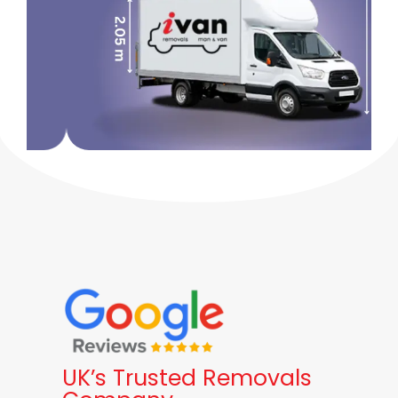
UK’s Trusted Removals