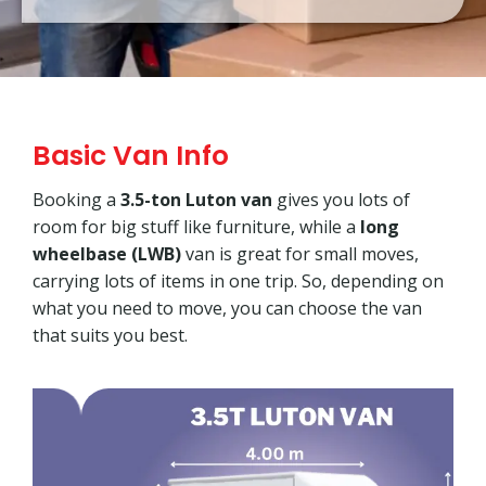
Basic Van Info
Booking a
3.5-ton Luton van
gives you lots of
room for big stuff like furniture, while a
long
wheelbase (LWB)
van is great for small moves,
carrying lots of items in one trip. So, depending on
what you need to move, you can choose the van
that suits you best.