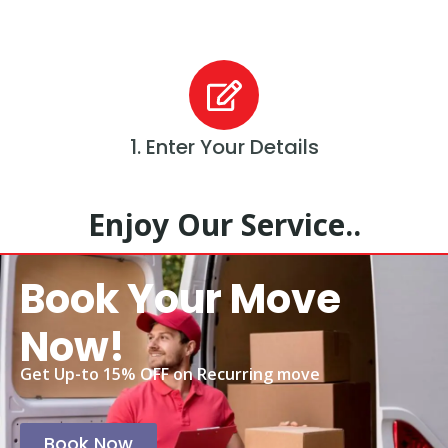
1. Enter Your Details
Enjoy Our Service..
Book Your Move
Now!
Get Up-to 15% OFF on Recurring move
Book Now