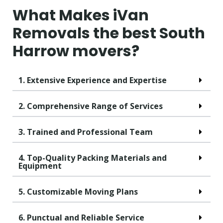
What Makes iVan
Removals the best South
Harrow movers?
1. Extensive Experience and Expertise
2. Comprehensive Range of Services
3. Trained and Professional Team
4. Top-Quality Packing Materials and
Equipment
5. Customizable Moving Plans
6. Punctual and Reliable Service