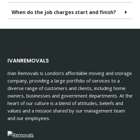
When do the job charges start and finish?
IVANREMOVALS
iVan Removals is London’s affordable moving and storage
company, providing a large portfolio of services to a
diverse range of customers and clients, including home
owners, businesses and government departments. At the
heart of our culture is a blend of attitudes, beliefs and
values and a mission shared by our management team
and our employees.