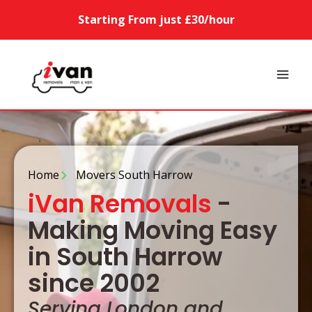
Starting From just £30/hour
Home
Movers South Harrow
iVan Removals
-
Making Moving Easy
in South Harrow
since 2002
Serving London and