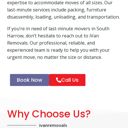
expertise to accommodate moves of all sizes. Our
last-minute services include packing, furniture
disassembly, loading, unloading, and transportation.
If you’re in need of last-minute movers in South
Harrow, don’t hesitate to reach out to iVan
Removals. Our professional, reliable, and
experienced team is ready to help you with your
urgent move, no matter the size or distance.
Book Now
Call Us
Why Choose Us?
ivanremovals