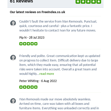
61 Reviews
Our latest reviews on FreeIndex.co.uk
Couldn’t fault the service from iVan Removals. Punctual,
quick, courteous and careful - plus a fantastic price. I
wouldn’t hesitate to contact Ivan for any future moves.
Pip N - 28 Jul 2023
Friendly and polite. Great communication kept us updated
on progress to collect item. Difficult delivery due to large
item, which they made easy, ensuring that all potential
risks were taken into account. Overall a great team and
would highly...
read more
Peter Whiting - 6 Aug 2022
IVan Removals made our move absolutely seamless.
Arrived on time, care was taken with all boxes and
furniture items. Everything was unloaded correctly and in