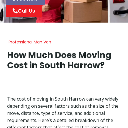
Call Us
Professional Man Van
How Much Does Moving
Cost in South Harrow?
The cost of moving in South Harrow can vary widely
depending on several factors such as the size of the
move, distance, type of service, and additional
requirements. Here’s a detailed breakdown of the
different factors that affect the cost of removal