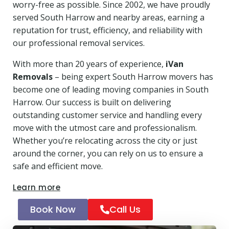
worry-free as possible. Since 2002, we have proudly
served South Harrow and nearby areas, earning a
reputation for trust, efficiency, and reliability with
our professional removal services.
With more than 20 years of experience,
iVan
Removals
– being expert South Harrow movers has
become one of leading moving companies in South
Harrow. Our success is built on delivering
outstanding customer service and handling every
move with the utmost care and professionalism.
Whether you’re relocating across the city or just
around the corner, you can rely on us to ensure a
safe and efficient move.
Learn more
Book Now
Call Us