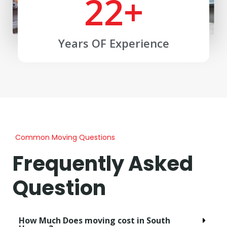
22
+
Years OF Experience
Common Moving Questions
Frequently Asked
Question
How Much Does moving cost in South