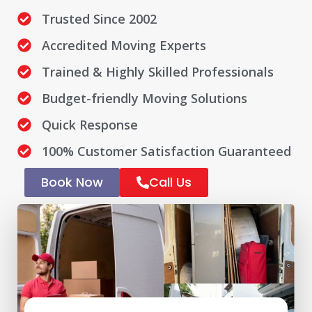
Trusted Since 2002
Accredited Moving Experts
Trained & Highly Skilled Professionals
Budget-friendly Moving Solutions
Quick Response
100% Customer Satisfaction Guaranteed
Book Now
Call Us