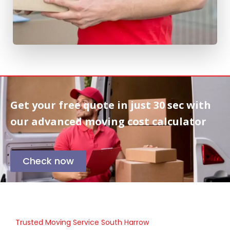
Get your free quote in
just 30 sec
with
our advanced moving cost calculator
Check now
Trusted Moving Service South Harrow