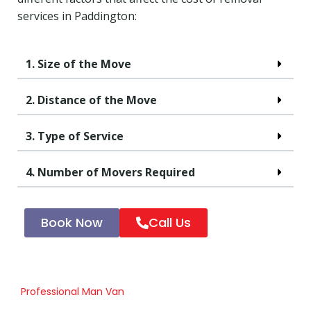
services in Paddington:
1. Size of the Move
2. Distance of the Move
3. Type of Service
4. Number of Movers Required
Book Now
Call Us
Professional Man Van