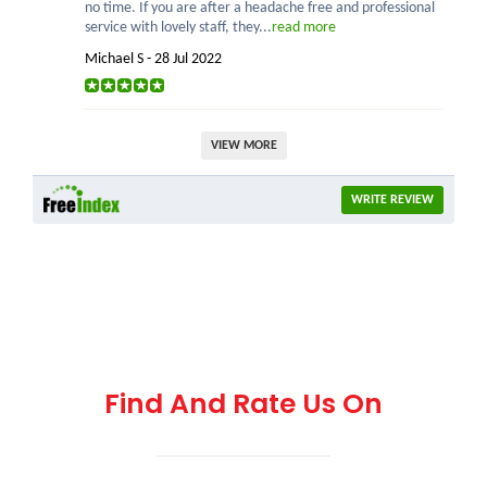
no time. If you are after a headache free and professional
service with lovely staff, they...
read more
Michael S - 28 Jul 2022
VIEW MORE
WRITE REVIEW
Find And Rate Us On