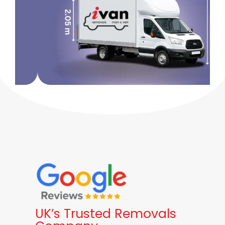
UK’s Trusted Removals