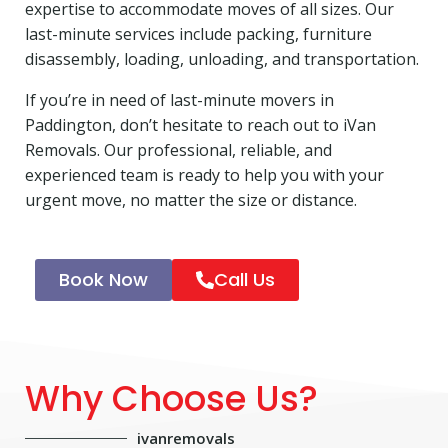
expertise to accommodate moves of all sizes. Our
last-minute services include packing, furniture
disassembly, loading, unloading, and transportation.
If you’re in need of last-minute movers in
Paddington, don’t hesitate to reach out to iVan
Removals. Our professional, reliable, and
experienced team is ready to help you with your
urgent move, no matter the size or distance.
Book Now
Call Us
Why Choose Us?
ivanremovals