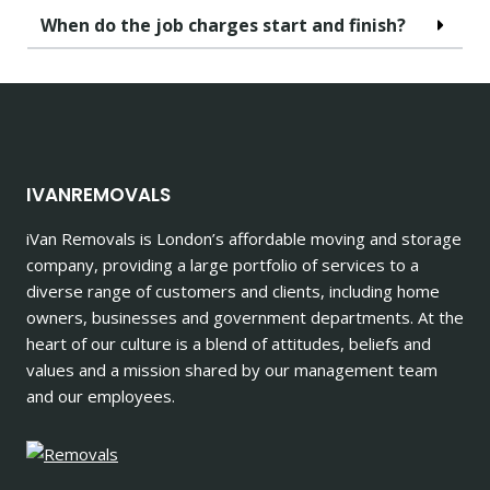
When do the job charges start and finish?
IVANREMOVALS
iVan Removals is London’s affordable moving and storage
company, providing a large portfolio of services to a
diverse range of customers and clients, including home
owners, businesses and government departments. At the
heart of our culture is a blend of attitudes, beliefs and
values and a mission shared by our management team
and our employees.