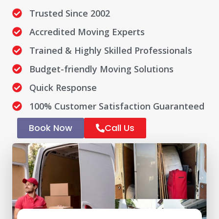
Trusted Since 2002
Accredited Moving Experts
Trained & Highly Skilled Professionals
Budget-friendly Moving Solutions
Quick Response
100% Customer Satisfaction Guaranteed
Book Now
Call Us