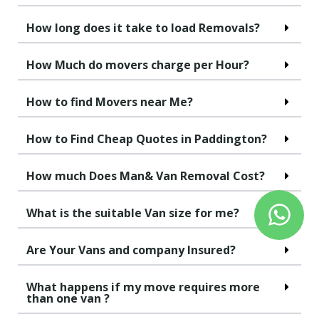
How long does it take to load Removals?
How Much do movers charge per Hour?
How to find Movers near Me?
How to Find Cheap Quotes in Paddington?
How much Does Man& Van Removal Cost?
What is the suitable Van size for me?
Are Your Vans and company Insured?
What happens if my move requires more
than one van ?