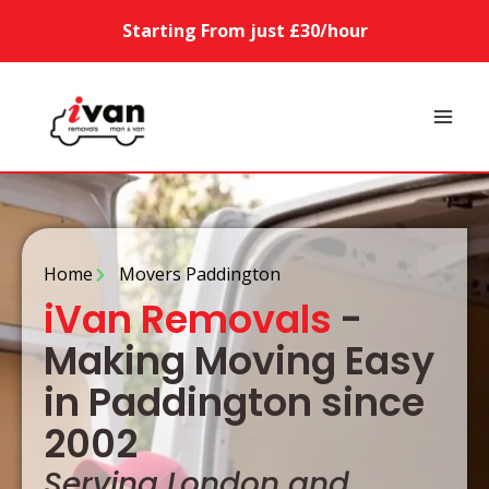
Starting From just £30/hour
Home
Movers Paddington
iVan Removals
-
Making Moving Easy
in Paddington since
2002
Serving London and