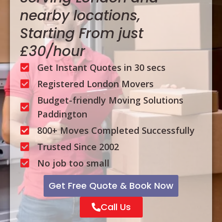
nearby locations,
Starting From just
£30/hour
Get Instant Quotes in 30 secs
Registered London Movers
Budget-friendly Moving Solutions
Paddington
800+ Moves Completed Successfully
Trusted Since 2002
No job too small
Get Free Quote & Book Now
Call Us