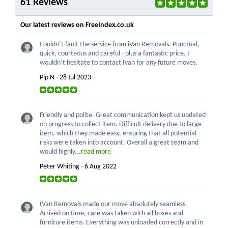
61 Reviews
Our latest reviews on FreeIndex.co.uk
Couldn’t fault the service from iVan Removals. Punctual,
quick, courteous and careful - plus a fantastic price. I
wouldn’t hesitate to contact Ivan for any future moves.
Pip N - 28 Jul 2023
Friendly and polite. Great communication kept us updated
on progress to collect item. Difficult delivery due to large
item, which they made easy, ensuring that all potential
risks were taken into account. Overall a great team and
would highly...
read more
Peter Whiting - 6 Aug 2022
IVan Removals made our move absolutely seamless.
Arrived on time, care was taken with all boxes and
furniture items. Everything was unloaded correctly and in