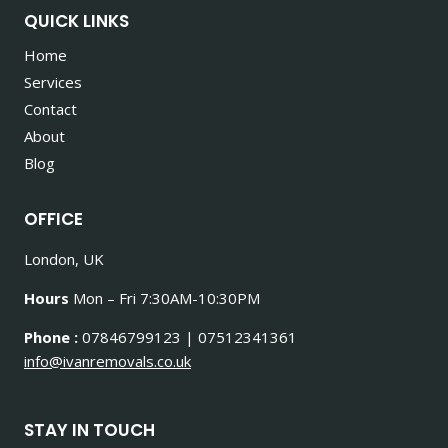
QUICK LINKS
Home
Services
Contact
About
Blog
OFFICE
London, UK
Hours
Mon – Fri 7:30AM-10:30PM
Phone :
07846799123 | 07512341361
info@ivanremovals.co.uk
STAY IN TOUCH