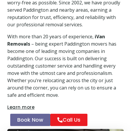
worry-free as possible. Since 2002, we have proudly
served Paddington and nearby areas, earning a
reputation for trust, efficiency, and reliability with
our professional removal services.
With more than 20 years of experience,
iVan
Removals
– being expert Paddington movers has
become one of leading moving companies in
Paddington. Our success is built on delivering
outstanding customer service and handling every
move with the utmost care and professionalism.
Whether you’re relocating across the city or just
around the corner, you can rely on us to ensure a
safe and efficient move.
Learn more
Book Now
Call Us