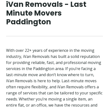
iVan Removals - Last
Minute Movers
Paddington
With over 22+ years of experience in the moving
industry, iVan Removals has built a solid reputation
for providing reliable, fast, and professional moving
services in the Paddington area. If you’re facing a
last-minute move and don’t know where to turn,
iVan Removals is here to help. Last-minute moves
often require flexibility, and iVan Removals offers a
range of services that can be tailored to your specific
needs. Whether you’re moving a single item, an
entire flat, or an office, we have the resources and