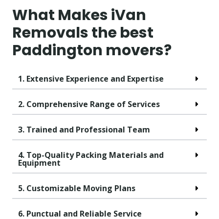
What Makes iVan
Removals the best
Paddington movers?
1. Extensive Experience and Expertise
2. Comprehensive Range of Services
3. Trained and Professional Team
4. Top-Quality Packing Materials and
Equipment
5. Customizable Moving Plans
6. Punctual and Reliable Service