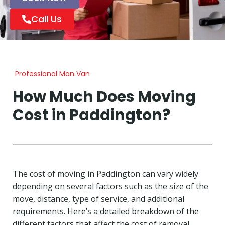
Call Us
Professional Man Van
How Much Does Moving
Cost in Paddington?
The cost of moving in Paddington can vary widely
depending on several factors such as the size of the
move, distance, type of service, and additional
requirements. Here’s a detailed breakdown of the
different factors that affect the cost of removal