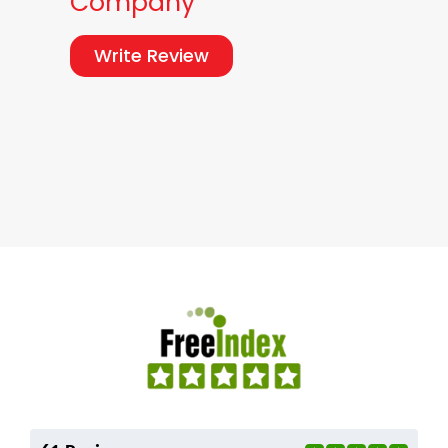
Company
Write Review