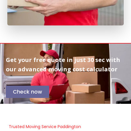
Get your free quote in
just 30 sec
with
our advanced moving cost calculator
Check now
Trusted Moving Service Paddington