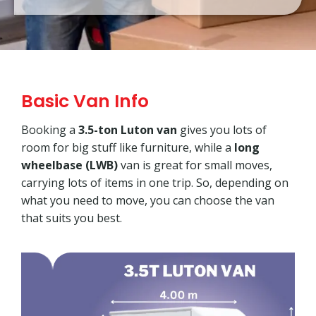
Basic Van Info
Booking a
3.5-ton Luton van
gives you lots of
room for big stuff like furniture, while a
long
wheelbase (LWB)
van is great for small moves,
carrying lots of items in one trip. So, depending on
what you need to move, you can choose the van
that suits you best.