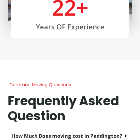
22
+
Years OF Experience
Common Moving Questions
Frequently Asked
Question
How Much Does moving cost in Paddington?