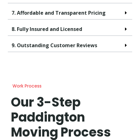
7. Affordable and Transparent Pricing
8. Fully Insured and Licensed
9. Outstanding Customer Reviews
Work Process
Our 3-Step
Paddington
Moving Process