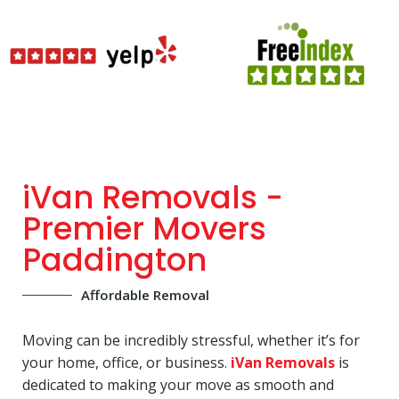
iVan Removals -
Premier Movers
Paddington
Affordable Removal
Moving can be incredibly stressful, whether it’s for
your home, office, or business.
iVan Removals
is
dedicated to making your move as smooth and