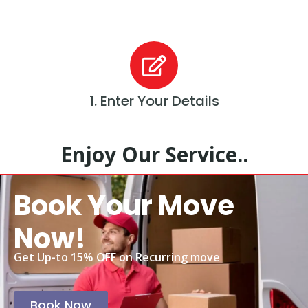
1. Enter Your Details
Enjoy Our Service..
Book Your Move
Now!
Get Up-to 15% OFF on Recurring move
Book Now