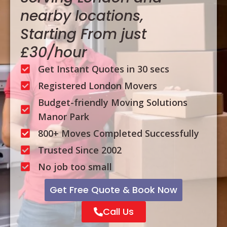
nearby locations,
Starting From just
£30/hour
Get Instant Quotes in 30 secs
Registered London Movers
Budget-friendly Moving Solutions
Manor Park
800+ Moves Completed Successfully
Trusted Since 2002
No job too small
Get Free Quote & Book Now
Call Us