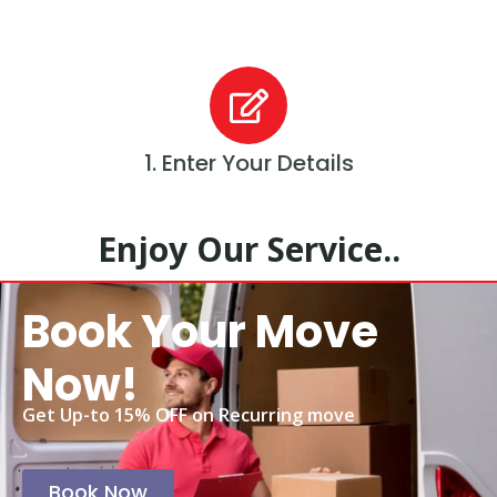
1. Enter Your Details
Enjoy Our Service..
Book Your Move
Now!
Get Up-to 15% OFF on Recurring move
Book Now