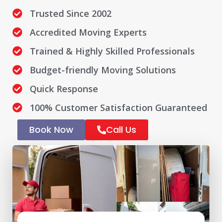
Trusted Since 2002
Accredited Moving Experts
Trained & Highly Skilled Professionals
Budget-friendly Moving Solutions
Quick Response
100% Customer Satisfaction Guaranteed
Book Now
Call Us