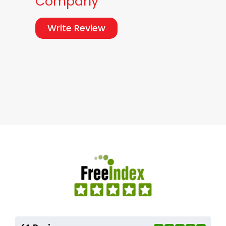
Company
Write Review