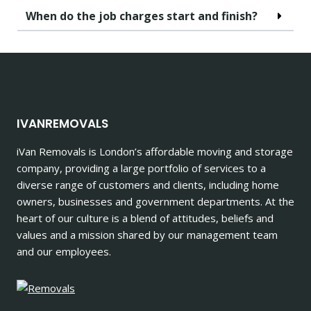
When do the job charges start and finish?
IVANREMOVALS
iVan Removals is London’s affordable moving and storage
company, providing a large portfolio of services to a
diverse range of customers and clients, including home
owners, businesses and government departments. At the
heart of our culture is a blend of attitudes, beliefs and
values and a mission shared by our management team
and our employees.