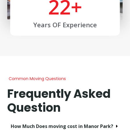
22
+
Years OF Experience
Common Moving Questions
Frequently Asked
Question
How Much Does moving cost in Manor Park?