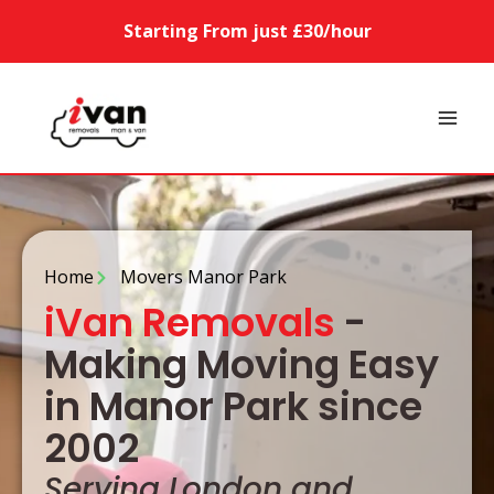
Starting From just £30/hour
Home
Movers Manor Park
iVan Removals
-
Making Moving Easy
in Manor Park since
2002
Serving London and