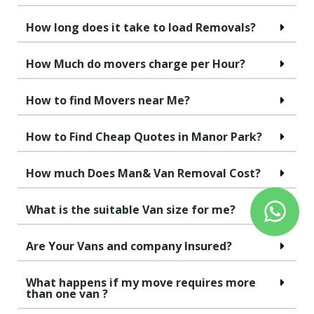
How long does it take to load Removals?
How Much do movers charge per Hour?
How to find Movers near Me?
How to Find Cheap Quotes in Manor Park?
How much Does Man& Van Removal Cost?
What is the suitable Van size for me?
Are Your Vans and company Insured?
What happens if my move requires more
than one van ?