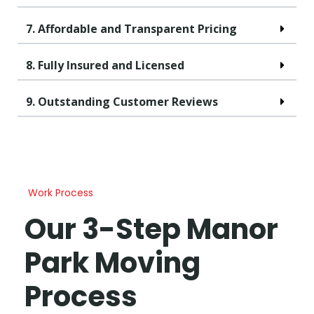
7. Affordable and Transparent Pricing
8. Fully Insured and Licensed
9. Outstanding Customer Reviews
Work Process
Our 3-Step Manor
Park Moving
Process