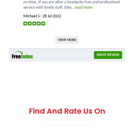
no time. If you are after a headache free and professional
service with lovely staff, they...
read more
Michael S - 28 Jul 2022
VIEW MORE
WRITE REVIEW
Find And Rate Us On