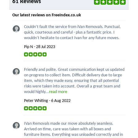
61 Reviews
Our latest reviews on FreeIndex.co.uk
Couldn’t fault the service from iVan Removals. Punctual,
quick, courteous and careful - plus a fantastic price. I
wouldn’t hesitate to contact Ivan for any future moves.
Pip N - 28 Jul 2023
Friendly and polite. Great communication kept us updated
on progress to collect item. Difficult delivery due to large
item, which they made easy, ensuring that all potential
risks were taken into account. Overall a great team and
would highly...
read more
Peter Whiting - 6 Aug 2022
IVan Removals made our move absolutely seamless.
Arrived on time, care was taken with all boxes and
furniture items. Everything was unloaded correctly and in