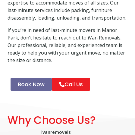
expertise to accommodate moves of all sizes. Our
last-minute services include packing, furniture
disassembly, loading, unloading, and transportation.
If you’re in need of last-minute movers in Manor
Park, don’t hesitate to reach out to iVan Removals.
Our professional, reliable, and experienced team is
ready to help you with your urgent move, no matter
the size or distance.
Book Now
Call Us
Why Choose Us?
ivanremovals