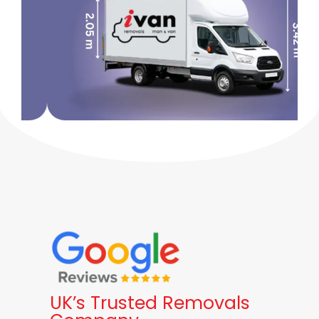
UK’s Trusted Removals