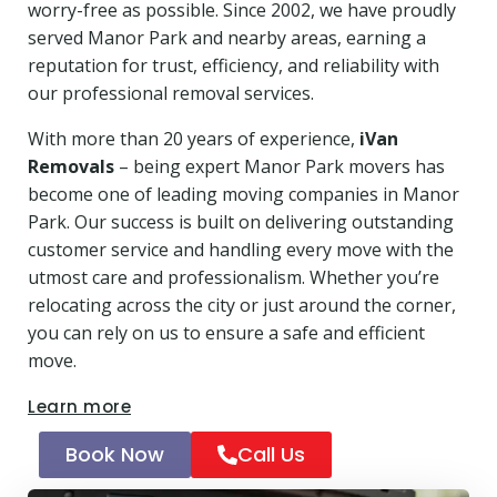
worry-free as possible. Since 2002, we have proudly
served Manor Park and nearby areas, earning a
reputation for trust, efficiency, and reliability with
our professional removal services.
With more than 20 years of experience,
iVan
Removals
– being expert Manor Park movers has
become one of leading moving companies in Manor
Park. Our success is built on delivering outstanding
customer service and handling every move with the
utmost care and professionalism. Whether you’re
relocating across the city or just around the corner,
you can rely on us to ensure a safe and efficient
move.
Learn more
Book Now
Call Us