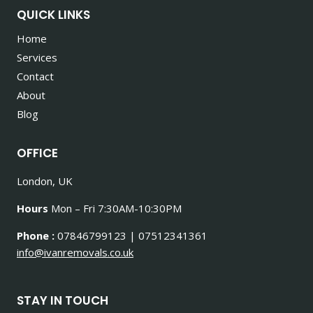
QUICK LINKS
Home
Services
Contact
About
Blog
OFFICE
London, UK
Hours
Mon – Fri 7:30AM-10:30PM
Phone :
07846799123 | 07512341361
info@ivanremovals.co.uk
STAY IN TOUCH