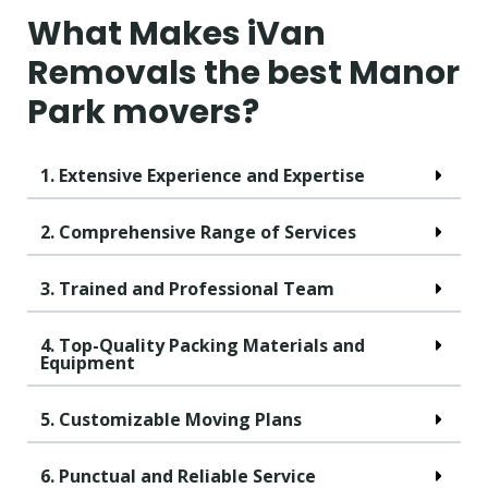
What Makes iVan
Removals the best Manor
Park movers?
1. Extensive Experience and Expertise
2. Comprehensive Range of Services
3. Trained and Professional Team
4. Top-Quality Packing Materials and
Equipment
5. Customizable Moving Plans
6. Punctual and Reliable Service