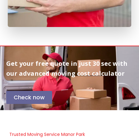
Get your free quote in
just 30 sec
with
our advanced moving cost calculator
Check now
Trusted Moving Service Manor Park