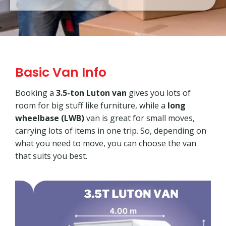
Basic Van Info
Booking a
3.5-ton Luton van
gives you lots of
room for big stuff like furniture, while a
long
wheelbase (LWB)
van is great for small moves,
carrying lots of items in one trip. So, depending on
what you need to move, you can choose the van
that suits you best.