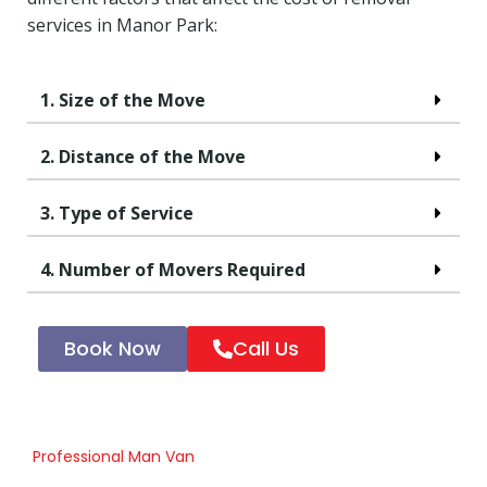
services in Manor Park:
1. Size of the Move
2. Distance of the Move
3. Type of Service
4. Number of Movers Required
Book Now
Call Us
Professional Man Van