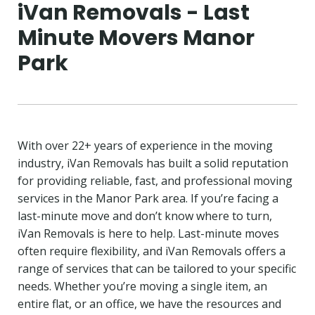
iVan Removals - Last
Minute Movers Manor
Park
With over 22+ years of experience in the moving
industry, iVan Removals has built a solid reputation
for providing reliable, fast, and professional moving
services in the Manor Park area. If you’re facing a
last-minute move and don’t know where to turn,
iVan Removals is here to help. Last-minute moves
often require flexibility, and iVan Removals offers a
range of services that can be tailored to your specific
needs. Whether you’re moving a single item, an
entire flat, or an office, we have the resources and