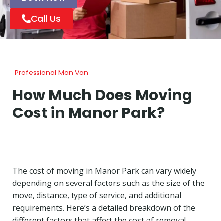
Call Us
Professional Man Van
How Much Does Moving
Cost in Manor Park?
The cost of moving in Manor Park can vary widely
depending on several factors such as the size of the
move, distance, type of service, and additional
requirements. Here’s a detailed breakdown of the
different factors that affect the cost of removal