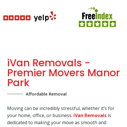
iVan Removals -
Premier Movers Manor
Park
Affordable Removal
Moving can be incredibly stressful, whether it’s for
your home, office, or business.
iVan Removals
is
dedicated to making your move as smooth and