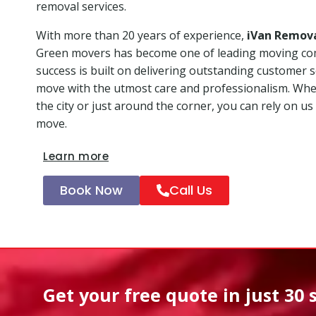
removal services.
With more than 20 years of experience,
iVan Remov
Green movers has become one of leading moving co
success is built on delivering outstanding customer 
move with the utmost care and professionalism. Whet
the city or just around the corner, you can rely on us
move.
Learn more
Book Now
Call Us
Get your free quote in
just 30 