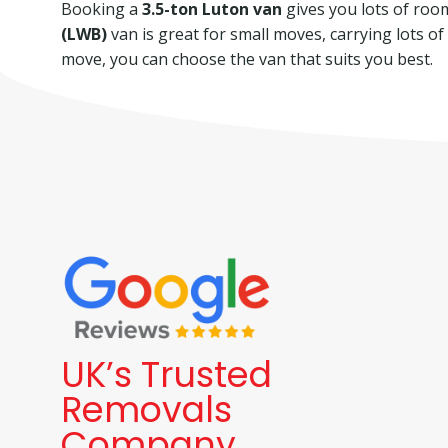
Booking a
3.5-ton Luton van
gives you lots of room 
(LWB)
van is great for small moves, carrying lots o
move, you can choose the van that suits you best.
UK’s Trusted
Removals
Company