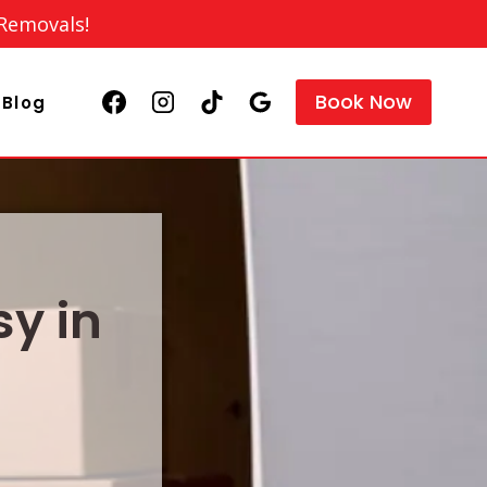
 Removals!
Book Now
Blog
y in