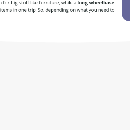
for big stuff like furniture, while a
long wheelbase
f items in one trip. So, depending on what you need to