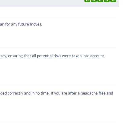
Ivan for any future moves.
sy, ensuring that all potential risks were taken into account.
ed correctly and in no time. If you are after a headache free and