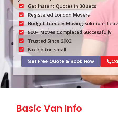
Get Instant Quotes in 30 secs
Registered London Movers
Budget-friendly Moving Solutions Lea
800+ Moves Completed Successfully
Trusted Since 2002
No job too small
Get Free Quote & Book Now
Ca
Basic Van Info