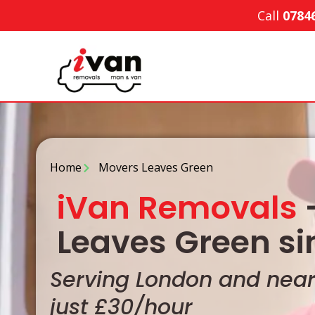
Call
0784
Home
Movers Leaves Green
iVan Removals
-
Leaves Green si
Serving London and nearb
just £30/hour