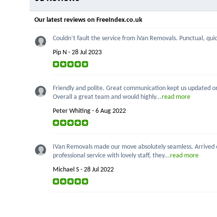
Our latest reviews on FreeIndex.co.uk
Couldn’t fault the service from iVan Removals. Punctual, quick
Pip N - 28 Jul 2023
Friendly and polite. Great communication kept us updated on p
Overall a great team and would highly...
read more
Peter Whiting - 6 Aug 2022
IVan Removals made our move absolutely seamless. Arrived on
professional service with lovely staff, they...
read more
Michael S - 28 Jul 2022