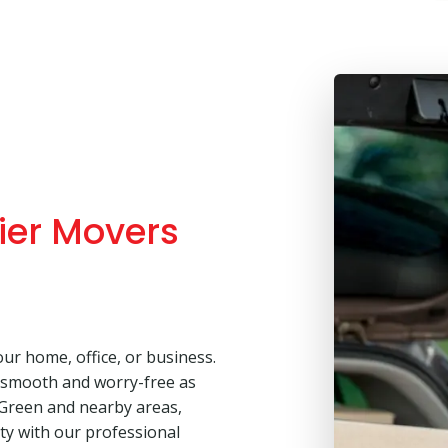
ier Movers
our home, office, or business.
 smooth and worry-free as
 Green and nearby areas,
lity with our professional