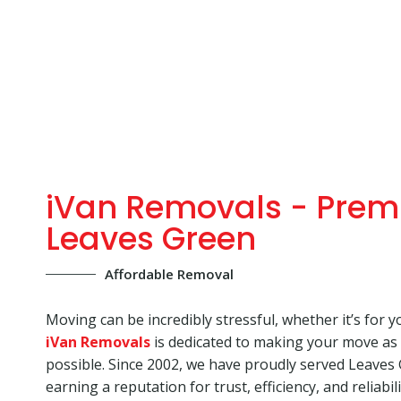
iVan Removals - Prem
Leaves Green
Affordable Removal
Moving can be incredibly stressful, whether it’s for y
iVan Removals
is dedicated to making your move as
possible. Since 2002, we have proudly served Leaves
earning a reputation for trust, efficiency, and reliabi