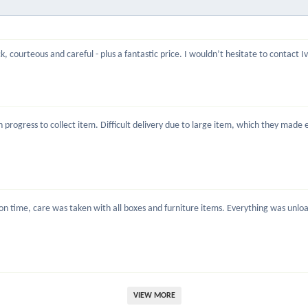
, courteous and careful - plus a fantastic price. I wouldn’t hesitate to contact 
rogress to collect item. Difficult delivery due to large item, which they made ea
 time, care was taken with all boxes and furniture items. Everything was unload
VIEW MORE