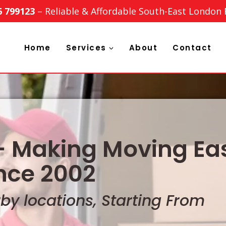
6 799123
– Reliable & Affordable South-East London
Home
Services
About
Contact
 Making Moving Eas
nce 2002
y locations, Starting From