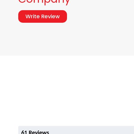
Write Review
61 Reviews