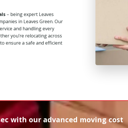
als
– being expert Leaves
mpanies in Leaves Green. Our
service and handling every
her you’re relocating across
 to ensure a safe and efficient
sec
with our advanced moving cost