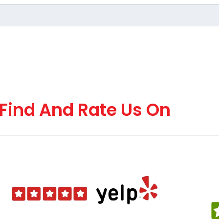
Find And Rate Us On