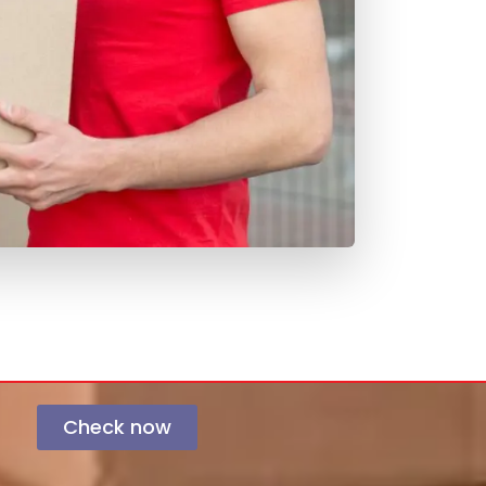
Check now