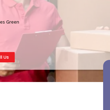
ves Green
ll Us