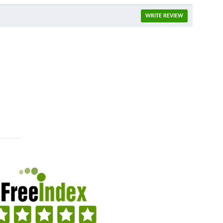
WRITE REVIEW