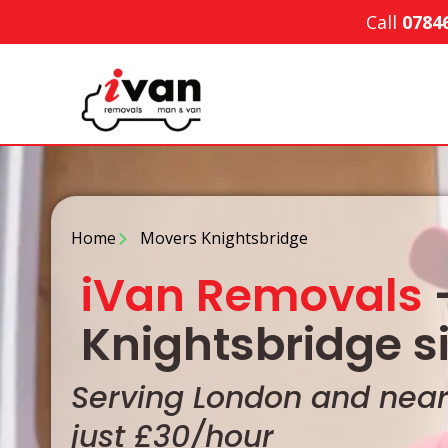
Call
0784
Home
Movers Knightsbridge
iVan Removals
-
Knightsbridge s
Serving London and nearb
just £30/hour