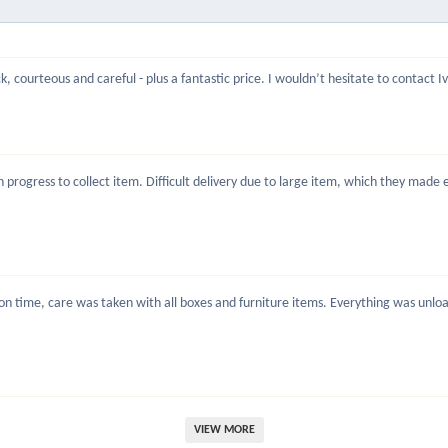
, courteous and careful - plus a fantastic price. I wouldn’t hesitate to contact 
rogress to collect item. Difficult delivery due to large item, which they made ea
 time, care was taken with all boxes and furniture items. Everything was unload
VIEW MORE