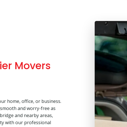
ier Movers
our home, office, or business.
 smooth and worry-free as
sbridge and nearby areas,
lity with our professional