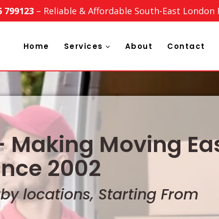
6 799123
– Reliable & Affordable South-East London
Home
Services
About
Contact
 Making Moving Eas
ince 2002
y locations, Starting From