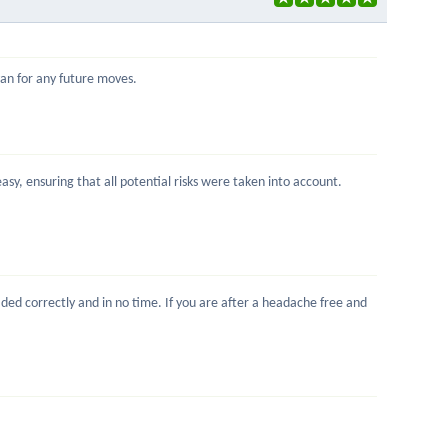
Ivan for any future moves.
sy, ensuring that all potential risks were taken into account.
ed correctly and in no time. If you are after a headache free and