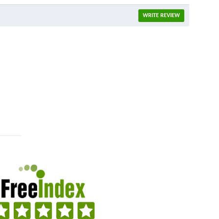
WRITE REVIEW