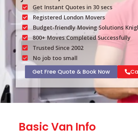
Get Instant Quotes in 30 secs
Registered London Movers
Budget-friendly Moving Solutions Knig
800+ Moves Completed Successfully
Trusted Since 2002
No job too small
Get Free Quote & Book Now
Ca
Basic Van Info