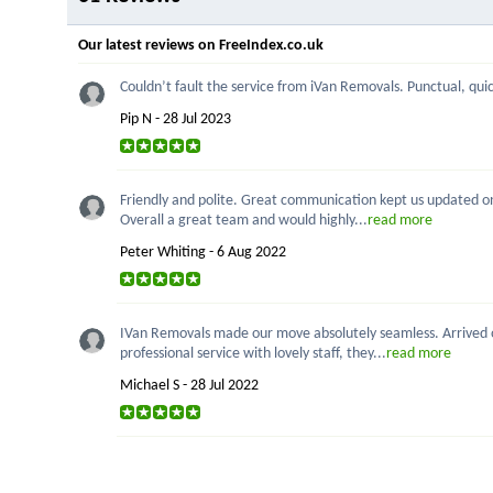
Our latest reviews on FreeIndex.co.uk
Couldn’t fault the service from iVan Removals. Punctual, quick
Pip N - 28 Jul 2023
Friendly and polite. Great communication kept us updated on p
Overall a great team and would highly...
read more
Peter Whiting - 6 Aug 2022
IVan Removals made our move absolutely seamless. Arrived on
professional service with lovely staff, they...
read more
Michael S - 28 Jul 2022