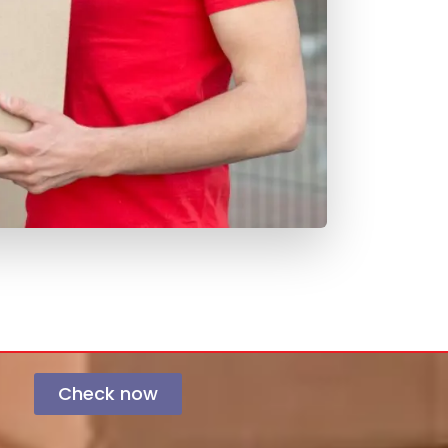
Check now