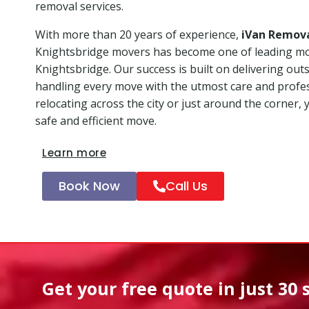
removal services.
With more than 20 years of experience,
iVan Remov
Knightsbridge movers has become one of leading m
Knightsbridge. Our success is built on delivering ou
handling every move with the utmost care and profe
relocating across the city or just around the corner, 
safe and efficient move.
Learn more
Book Now
Call Us
Get your free quote in
just 30 