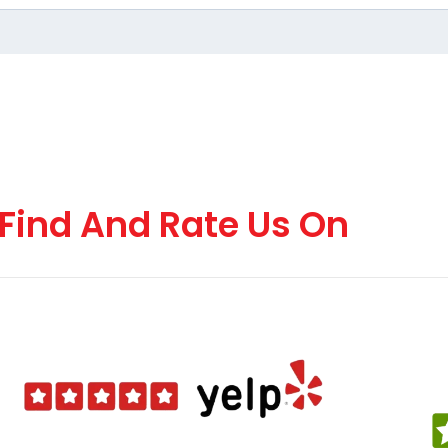
Find And Rate Us On