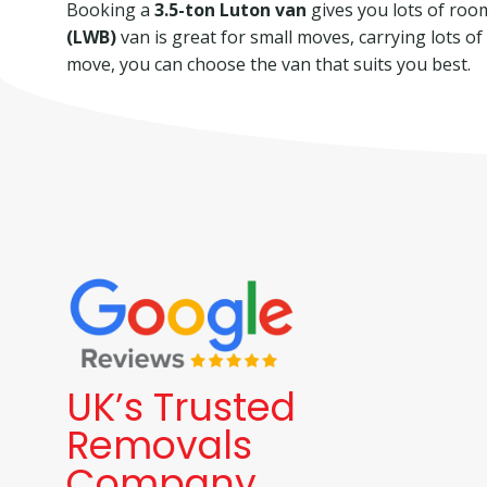
Booking a
3.5-ton Luton van
gives you lots of room 
(LWB)
van is great for small moves, carrying lots o
move, you can choose the van that suits you best.
UK’s Trusted
Removals
Company