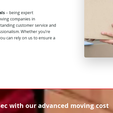
als
– being expert
oving companies in
tstanding customer service and
ssionalism. Whether you’re
you can rely on us to ensure a
sec
with our advanced moving cost