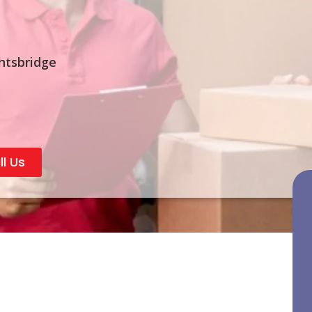
htsbridge
ll Us