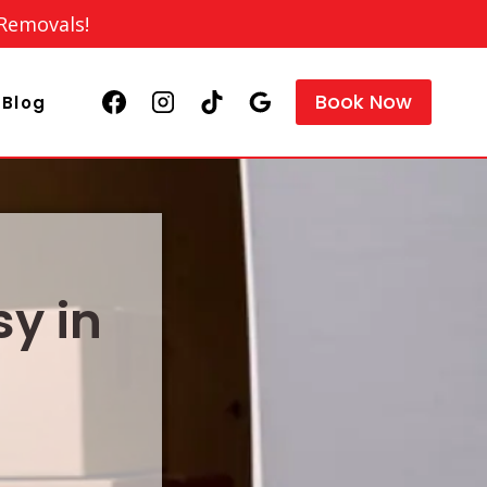
 Removals!
Book Now
Blog
y in