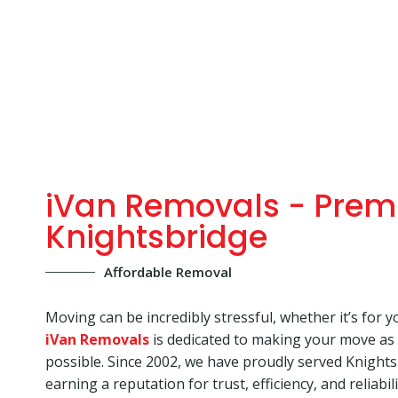
iVan Removals - Prem
Knightsbridge
Affordable Removal
Moving can be incredibly stressful, whether it’s for y
iVan Removals
is dedicated to making your move as
possible. Since 2002, we have proudly served Knight
earning a reputation for trust, efficiency, and reliabi