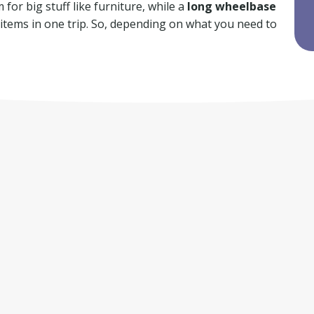
for big stuff like furniture, while a
long wheelbase
f items in one trip. So, depending on what you need to