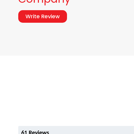
Write Review
61 Reviews