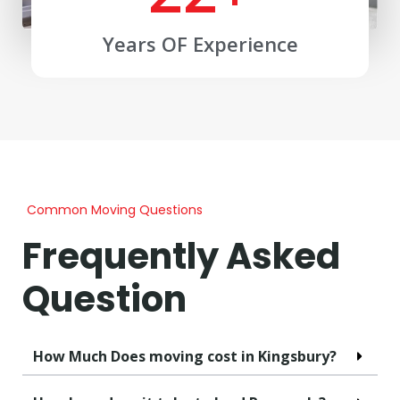
Years OF Experience
Common Moving Questions
Frequently Asked
Question
How Much Does moving cost in Kingsbury?