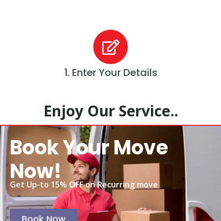
1. Enter Your Details
Enjoy Our Service..
Book Your Move
Now!
Get Up-to 15% OFF on Recurring move
Book Now