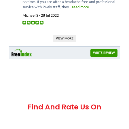
no time. If you are after a headache free and professional
service with lovely staff, they...
read more
Michael S - 28 Jul 2022
VIEW MORE
WRITE REVIEW
Find And Rate Us On