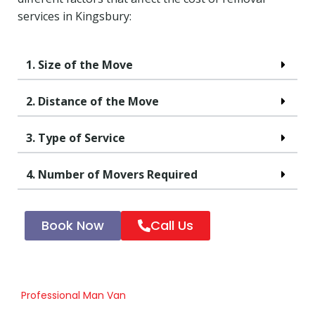
services in Kingsbury:
1. Size of the Move
2. Distance of the Move
3. Type of Service
4. Number of Movers Required
Book Now
Call Us
Professional Man Van