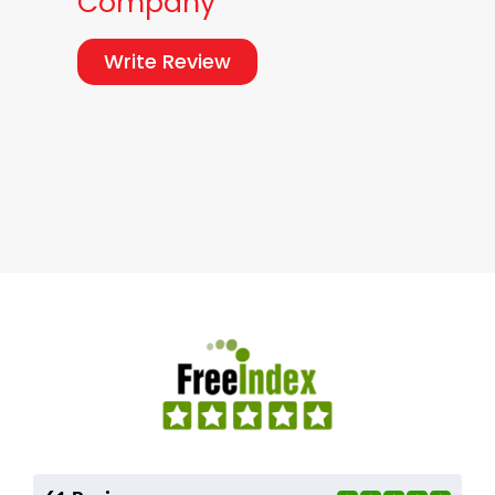
Company
Write Review