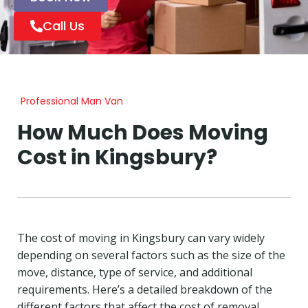
Call Us
Professional Man Van
How Much Does Moving
Cost in Kingsbury?
The cost of moving in Kingsbury can vary widely
depending on several factors such as the size of the
move, distance, type of service, and additional
requirements. Here’s a detailed breakdown of the
different factors that affect the cost of removal