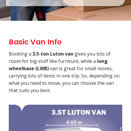
Basic Van Info
Booking a
3.5-ton Luton van
gives you lots of
room for big stuff like furniture, while a
long
wheelbase (LWB)
van is great for small moves,
carrying lots of items in one trip. So, depending on
what you need to move, you can choose the van
that suits you best.