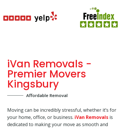
iVan Removals -
Premier Movers
Kingsbury
Affordable Removal
Moving can be incredibly stressful, whether it’s for
your home, office, or business.
iVan Removals
is
dedicated to making your move as smooth and