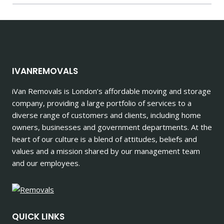
IVANREMOVALS
iVan Removals is London’s affordable moving and storage
company, providing a large portfolio of services to a
diverse range of customers and clients, including home
owners, businesses and government departments. At the
heart of our culture is a blend of attitudes, beliefs and
values and a mission shared by our management team
and our employees.
QUICK LINKS