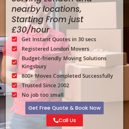
nearby locations,
Starting From just
£30/hour
Get Instant Quotes in 30 secs
Registered London Movers
Budget-friendly Moving Solutions
Kingsbury
800+ Moves Completed Successfully
Trusted Since 2002
No job too small
Get Free Quote & Book Now
Call Us