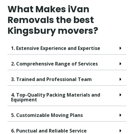
What Makes iVan
Removals the best
Kingsbury movers?
1. Extensive Experience and Expertise
2. Comprehensive Range of Services
3. Trained and Professional Team
4. Top-Quality Packing Materials and
Equipment
5. Customizable Moving Plans
6. Punctual and Reliable Service