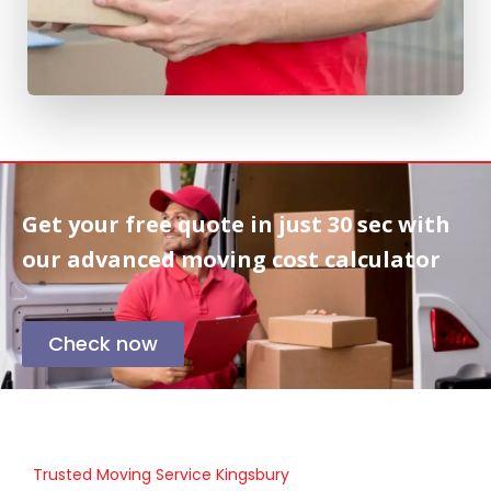
Get your free quote in
just 30 sec
with
our advanced moving cost calculator
Check now
Trusted Moving Service Kingsbury