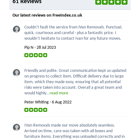
61 Reviews
Our latest reviews on FreeIndex.co.uk
Couldn’t fault the service from iVan Removals. Punctual,
quick, courteous and careful - plus a fantastic price. I
wouldn’t hesitate to contact Ivan for any future moves.
Pip N - 28 Jul 2023
Friendly and polite. Great communication kept us updated
on progress to collect item. Difficult delivery due to large
item, which they made easy, ensuring that all potential
risks were taken into account. Overall a great team and
would highly...
read more
Peter Whiting - 6 Aug 2022
IVan Removals made our move absolutely seamless.
Arrived on time, care was taken with all boxes and
furniture items. Everything was unloaded correctly and in