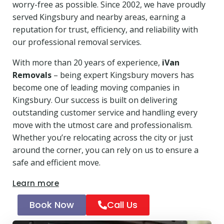
worry-free as possible. Since 2002, we have proudly
served Kingsbury and nearby areas, earning a
reputation for trust, efficiency, and reliability with
our professional removal services.
With more than 20 years of experience,
iVan
Removals
– being expert Kingsbury movers has
become one of leading moving companies in
Kingsbury. Our success is built on delivering
outstanding customer service and handling every
move with the utmost care and professionalism.
Whether you’re relocating across the city or just
around the corner, you can rely on us to ensure a
safe and efficient move.
Learn more
Book Now
Call Us