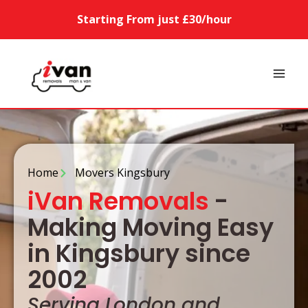
Starting From just £30/hour
Home
Movers Kingsbury
iVan Removals
-
Making Moving Easy
in Kingsbury since
2002
Serving London and