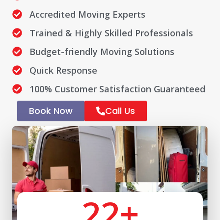
Accredited Moving Experts
Trained & Highly Skilled Professionals
Budget-friendly Moving Solutions
Quick Response
100% Customer Satisfaction Guaranteed
Book Now
Call Us
22
+