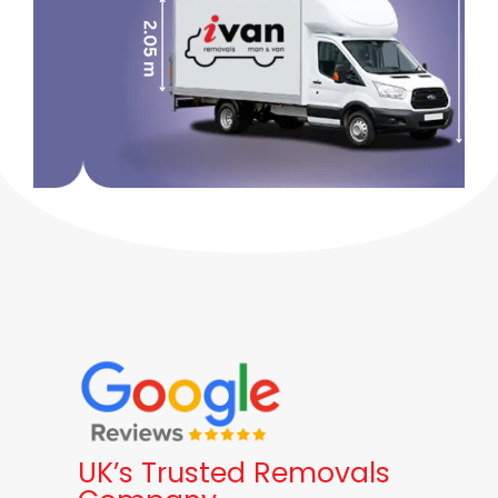
UK’s Trusted Removals