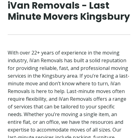
iVan Removals - Last
Minute Movers Kingsbury
With over 22+ years of experience in the moving
industry, iVan Removals has built a solid reputation
for providing reliable, fast, and professional moving
services in the Kingsbury area. If you’re facing a last-
minute move and don’t know where to turn, iVan
Removals is here to help. Last-minute moves often
require flexibility, and iVan Removals offers a range
of services that can be tailored to your specific
needs. Whether you’re moving a single item, an
entire flat, or an office, we have the resources and
expertise to accommodate moves of all sizes. Our
last-minute services include packing, furniture