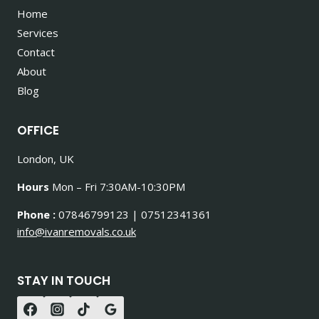
Home
Services
Contact
About
Blog
OFFICE
London, UK
Hours
Mon – Fri 7:30AM-10:30PM
Phone :
07846799123 | 07512341361
info@ivanremovals.co.uk
STAY IN TOUCH