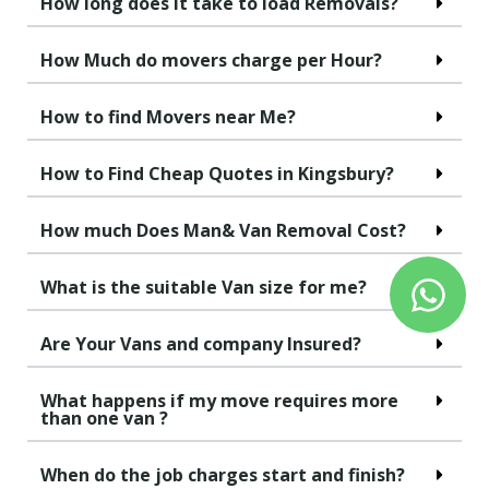
How long does it take to load Removals?
How Much do movers charge per Hour?
How to find Movers near Me?
How to Find Cheap Quotes in Kingsbury?
How much Does Man& Van Removal Cost?
What is the suitable Van size for me?
Are Your Vans and company Insured?
What happens if my move requires more
than one van ?
When do the job charges start and finish?