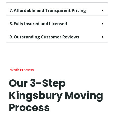
7. Affordable and Transparent Pricing
8. Fully Insured and Licensed
9. Outstanding Customer Reviews
Work Process
Our 3-Step
Kingsbury Moving
Process