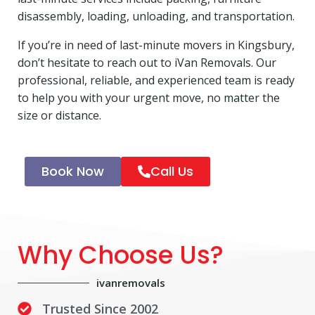
disassembly, loading, unloading, and transportation.
If you’re in need of last-minute movers in Kingsbury,
don’t hesitate to reach out to iVan Removals. Our
professional, reliable, and experienced team is ready
to help you with your urgent move, no matter the
size or distance.
Book Now
Call Us
Why Choose Us?
ivanremovals
Trusted Since 2002