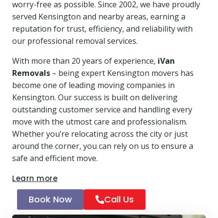
worry-free as possible. Since 2002, we have proudly
served Kensington and nearby areas, earning a
reputation for trust, efficiency, and reliability with
our professional removal services.
With more than 20 years of experience,
iVan
Removals
– being expert Kensington movers has
become one of leading moving companies in
Kensington. Our success is built on delivering
outstanding customer service and handling every
move with the utmost care and professionalism.
Whether you’re relocating across the city or just
around the corner, you can rely on us to ensure a
safe and efficient move.
Learn more
Book Now
Call Us