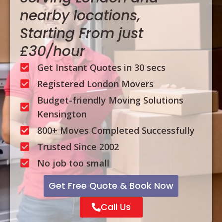
nearby locations,
Starting From just
£30/hour
Get Instant Quotes in 30 secs
Registered London Movers
Budget-friendly Moving Solutions
Kensington
800+ Moves Completed Successfully
Trusted Since 2002
No job too small
Get Free Quote & Book Now
Call Us