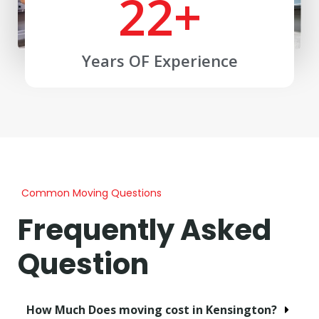
22
+
Years OF Experience
Common Moving Questions
Frequently Asked
Question
How Much Does moving cost in Kensington?