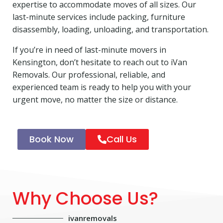
expertise to accommodate moves of all sizes. Our
last-minute services include packing, furniture
disassembly, loading, unloading, and transportation.
If you’re in need of last-minute movers in
Kensington, don’t hesitate to reach out to iVan
Removals. Our professional, reliable, and
experienced team is ready to help you with your
urgent move, no matter the size or distance.
Book Now
Call Us
Why Choose Us?
ivanremovals