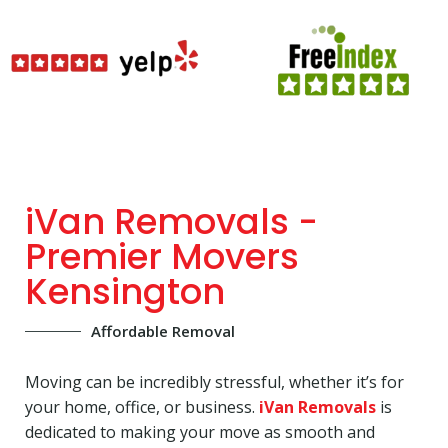
iVan Removals -
Premier Movers
Kensington
Affordable Removal
Moving can be incredibly stressful, whether it’s for
your home, office, or business.
iVan Removals
is
dedicated to making your move as smooth and