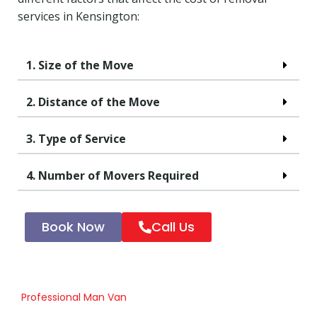
services in Kensington:
1. Size of the Move
2. Distance of the Move
3. Type of Service
4. Number of Movers Required
Book Now
Call Us
Professional Man Van