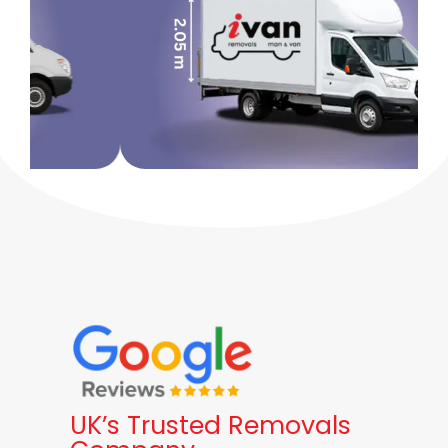
UK’s Trusted Removals