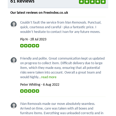
61 Reviews
Our latest reviews on FreeIndex.co.uk
Couldn’t fault the service from iVan Removals. Punctual,
quick, courteous and careful - plus a fantastic price. I
wouldn’t hesitate to contact Ivan for any future moves.
Pip N - 28 Jul 2023
Friendly and polite. Great communication kept us updated
on progress to collect item. Difficult delivery due to large
item, which they made easy, ensuring that all potential
risks were taken into account. Overall a great team and
would highly...
read more
Peter Whiting - 6 Aug 2022
IVan Removals made our move absolutely seamless.
Arrived on time, care was taken with all boxes and
furniture items. Everything was unloaded correctly and in