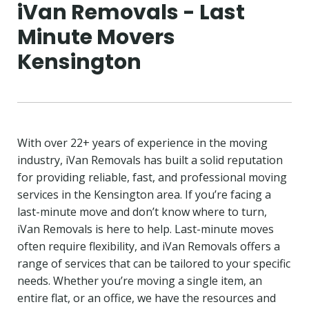
iVan Removals - Last
Minute Movers
Kensington
With over 22+ years of experience in the moving
industry, iVan Removals has built a solid reputation
for providing reliable, fast, and professional moving
services in the Kensington area. If you’re facing a
last-minute move and don’t know where to turn,
iVan Removals is here to help. Last-minute moves
often require flexibility, and iVan Removals offers a
range of services that can be tailored to your specific
needs. Whether you’re moving a single item, an
entire flat, or an office, we have the resources and