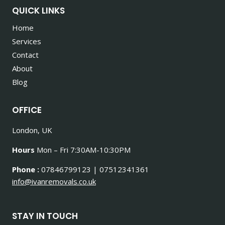
QUICK LINKS
Home
Services
Contact
About
Blog
OFFICE
London, UK
Hours
Mon – Fri 7:30AM-10:30PM
Phone :
07846799123 | 07512341361
info@ivanremovals.co.uk
STAY IN TOUCH