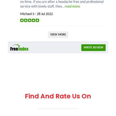
no time. If you are after a headache free and professional
service with lovely staff, they...
read more
Michael S - 28 Jul 2022
VIEW MORE
WRITE REVIEW
Find And Rate Us On