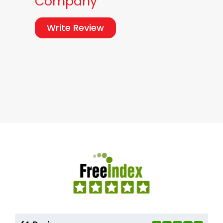
Company
Write Review