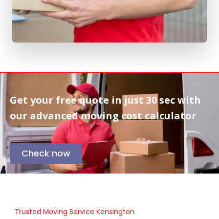
Get your free quote in
just 30 sec
with
our advanced moving cost calculator
Check now
Trusted Moving Service Kensington