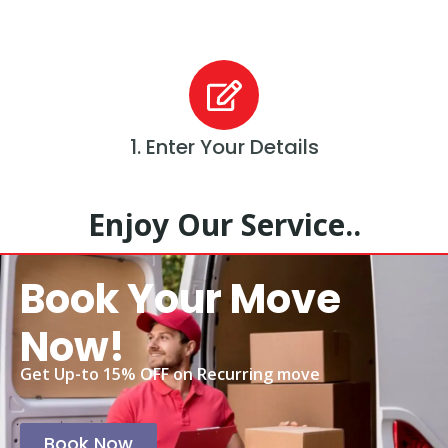
1. Enter Your Details
Enjoy Our Service..
Book Your Move
Now!
Get Up-to 15% OFF on Recurring move
Book Now