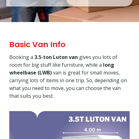
Basic Van Info
Booking a
3.5-ton Luton van
gives you lots of
room for big stuff like furniture, while a
long
wheelbase (LWB)
van is great for small moves,
carrying lots of items in one trip. So, depending on
what you need to move, you can choose the van
that suits you best.