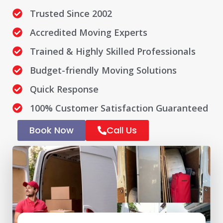
Trusted Since 2002
Accredited Moving Experts
Trained & Highly Skilled Professionals
Budget-friendly Moving Solutions
Quick Response
100% Customer Satisfaction Guaranteed
Book Now
Call Us