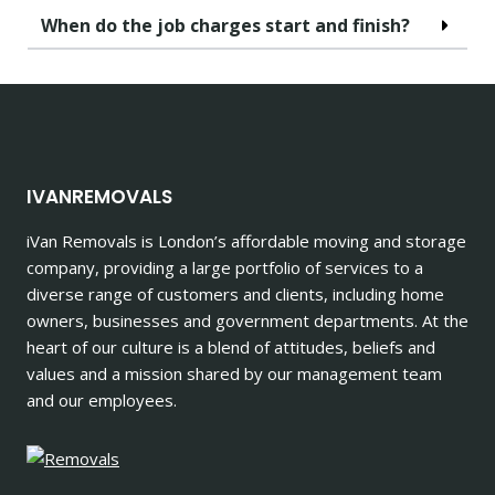
When do the job charges start and finish?
IVANREMOVALS
iVan Removals is London’s affordable moving and storage
company, providing a large portfolio of services to a
diverse range of customers and clients, including home
owners, businesses and government departments. At the
heart of our culture is a blend of attitudes, beliefs and
values and a mission shared by our management team
and our employees.