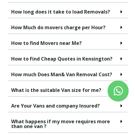
How long does it take to load Removals?
How Much do movers charge per Hour?
How to find Movers near Me?
How to Find Cheap Quotes in Kensington?
How much Does Man& Van Removal Cost?
What is the suitable Van size for me?
Are Your Vans and company Insured?
What happens if my move requires more
than one van ?