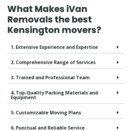
What Makes iVan
Removals the best
Kensington movers?
1. Extensive Experience and Expertise
2. Comprehensive Range of Services
3. Trained and Professional Team
4. Top-Quality Packing Materials and
Equipment
5. Customizable Moving Plans
6. Punctual and Reliable Service