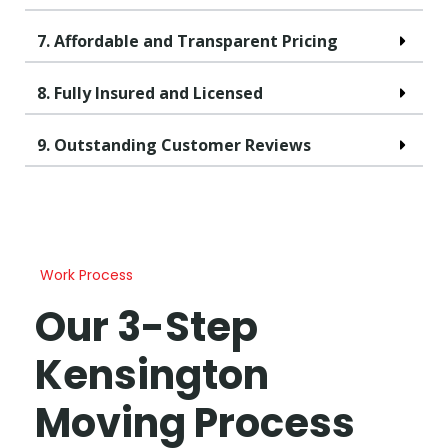
7. Affordable and Transparent Pricing
8. Fully Insured and Licensed
9. Outstanding Customer Reviews
Work Process
Our 3-Step
Kensington
Moving Process