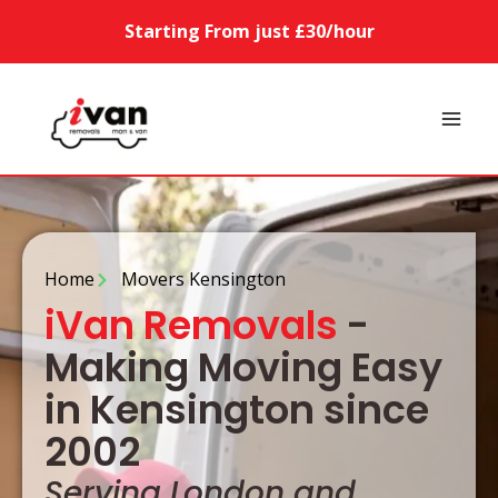
Starting From just £30/hour
Home
Movers Kensington
iVan Removals
-
Making Moving Easy
in Kensington since
2002
Serving London and