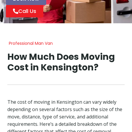
Call Us
Professional Man Van
How Much Does Moving
Cost in Kensington?
The cost of moving in Kensington can vary widely
depending on several factors such as the size of the
move, distance, type of service, and additional
requirements. Here’s a detailed breakdown of the
different factors that affect the cost of removal