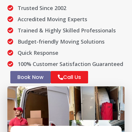
Trusted Since 2002
Accredited Moving Experts
Trained & Highly Skilled Professionals
Budget-friendly Moving Solutions
Quick Response
100% Customer Satisfaction Guaranteed
Book Now
Call Us