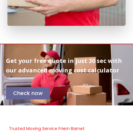
Get your free quote in
just 30 sec
with
our advanced moving cost calculator
Check now
Trusted Moving Service Friern Barnet