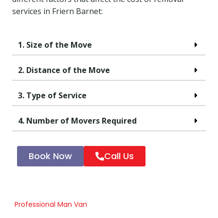
services in Friern Barnet:
1. Size of the Move
2. Distance of the Move
3. Type of Service
4. Number of Movers Required
Book Now
Call Us
Professional Man Van