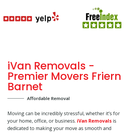
iVan Removals -
Premier Movers Friern
Barnet
Affordable Removal
Moving can be incredibly stressful, whether it’s for
your home, office, or business.
iVan Removals
is
dedicated to making your move as smooth and