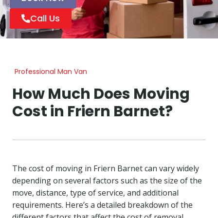
Call Us
Professional Man Van
How Much Does Moving
Cost in Friern Barnet?
The cost of moving in Friern Barnet can vary widely
depending on several factors such as the size of the
move, distance, type of service, and additional
requirements. Here’s a detailed breakdown of the
different factors that affect the cost of removal