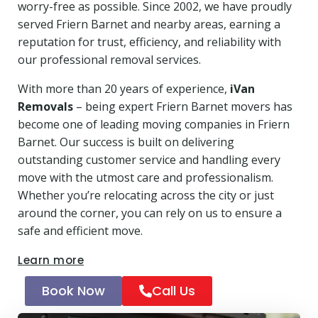
worry-free as possible. Since 2002, we have proudly
served Friern Barnet and nearby areas, earning a
reputation for trust, efficiency, and reliability with
our professional removal services.
With more than 20 years of experience,
iVan
Removals
– being expert Friern Barnet movers has
become one of leading moving companies in Friern
Barnet. Our success is built on delivering
outstanding customer service and handling every
move with the utmost care and professionalism.
Whether you’re relocating across the city or just
around the corner, you can rely on us to ensure a
safe and efficient move.
Learn more
Book Now
Call Us