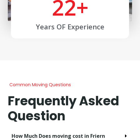
22
+
Years OF Experience
Common Moving Questions
Frequently Asked
Question
How Much Does moving cost in Friern