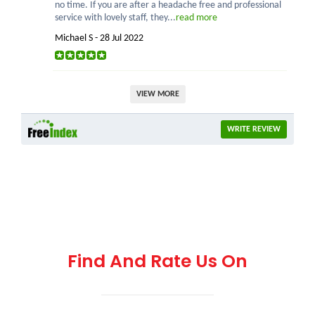
no time. If you are after a headache free and professional
service with lovely staff, they...
read more
Michael S - 28 Jul 2022
VIEW MORE
WRITE REVIEW
Find And Rate Us On