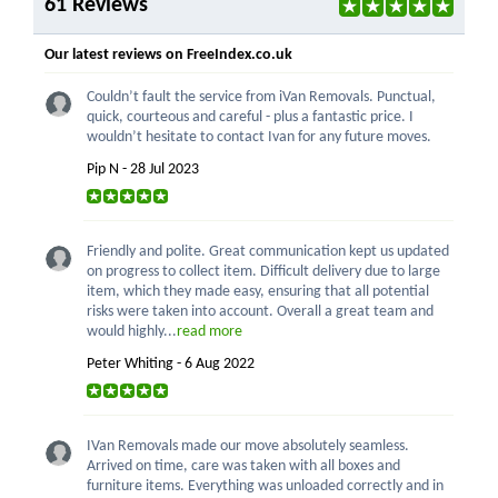
61 Reviews
Our latest reviews on FreeIndex.co.uk
Couldn’t fault the service from iVan Removals. Punctual,
quick, courteous and careful - plus a fantastic price. I
wouldn’t hesitate to contact Ivan for any future moves.
Pip N - 28 Jul 2023
Friendly and polite. Great communication kept us updated
on progress to collect item. Difficult delivery due to large
item, which they made easy, ensuring that all potential
risks were taken into account. Overall a great team and
would highly...
read more
Peter Whiting - 6 Aug 2022
IVan Removals made our move absolutely seamless.
Arrived on time, care was taken with all boxes and
furniture items. Everything was unloaded correctly and in