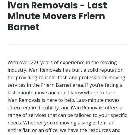
iVan Removals - Last
Minute Movers Friern
Barnet
With over 22+ years of experience in the moving
industry, iVan Removals has built a solid reputation
for providing reliable, fast, and professional moving
services in the Friern Barnet area. If you’re facing a
last-minute move and don’t know where to turn,
iVan Removals is here to help. Last-minute moves
often require flexibility, and iVan Removals offers a
range of services that can be tailored to your specific
needs. Whether you’re moving a single item, an
entire flat, or an office, we have the resources and