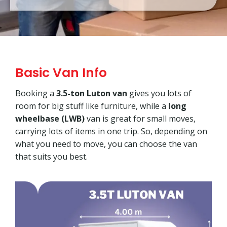
Basic Van Info
Booking a
3.5-ton Luton van
gives you lots of
room for big stuff like furniture, while a
long
wheelbase (LWB)
van is great for small moves,
carrying lots of items in one trip. So, depending on
what you need to move, you can choose the van
that suits you best.