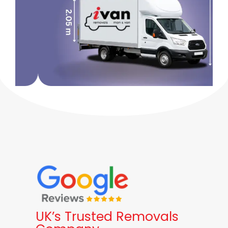
UK’s Trusted Removals