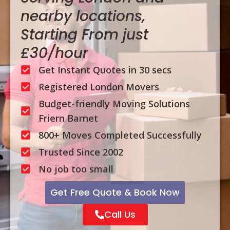
nearby locations,
Starting From just
£30/hour
Get Instant Quotes in 30 secs
Registered London Movers
Budget-friendly Moving Solutions
Friern Barnet
800+ Moves Completed Successfully
Trusted Since 2002
No job too small
Get Free Quote & Book Now
Call Us