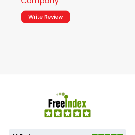
Company
Write Review