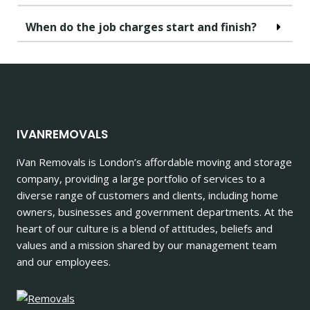
When do the job charges start and finish?
IVANREMOVALS
iVan Removals is London’s affordable moving and storage
company, providing a large portfolio of services to a
diverse range of customers and clients, including home
owners, businesses and government departments. At the
heart of our culture is a blend of attitudes, beliefs and
values and a mission shared by our management team
and our employees.