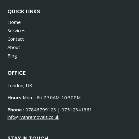
QUICK LINKS
Home
Services
Contact
About
Blog
OFFICE
London, UK
Hours
Mon – Fri 7:30AM-10:30PM
Phone :
07846799123 | 07512341361
info@ivanremovals.co.uk
STAY IN TOUCH