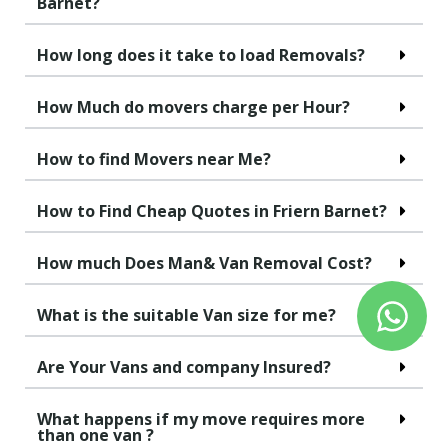
Barnet?
How long does it take to load Removals?
How Much do movers charge per Hour?
How to find Movers near Me?
How to Find Cheap Quotes in Friern Barnet?
How much Does Man& Van Removal Cost?
What is the suitable Van size for me?
Are Your Vans and company Insured?
What happens if my move requires more
than one van ?