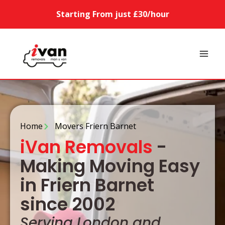
Starting From just £30/hour
Home
Movers Friern Barnet
iVan Removals
-
Making Moving Easy
in Friern Barnet
since 2002
Serving London and