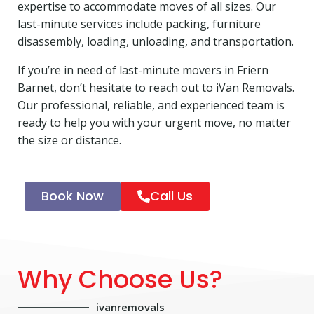
expertise to accommodate moves of all sizes. Our
last-minute services include packing, furniture
disassembly, loading, unloading, and transportation.
If you’re in need of last-minute movers in Friern
Barnet, don’t hesitate to reach out to iVan Removals.
Our professional, reliable, and experienced team is
ready to help you with your urgent move, no matter
the size or distance.
Book Now
Call Us
Why Choose Us?
ivanremovals