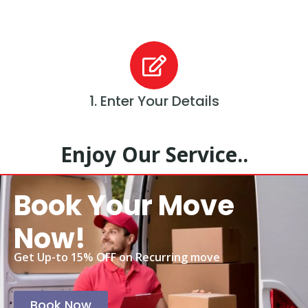
1. Enter Your Details
Enjoy Our Service..
Book Your Move
Now!
Get Up-to 15% OFF on Recurring move
Book Now