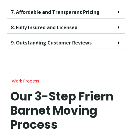
7. Affordable and Transparent Pricing
8. Fully Insured and Licensed
9. Outstanding Customer Reviews
Work Process
Our 3-Step Friern
Barnet Moving
Process