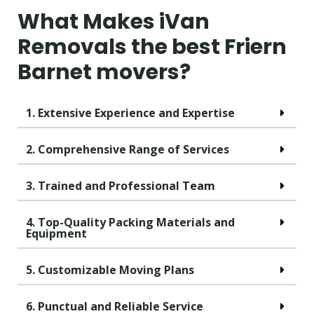
What Makes iVan
Removals the best Friern
Barnet movers?
1. Extensive Experience and Expertise
2. Comprehensive Range of Services
3. Trained and Professional Team
4. Top-Quality Packing Materials and
Equipment
5. Customizable Moving Plans
6. Punctual and Reliable Service