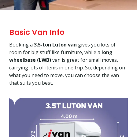
Basic Van Info
Booking a
3.5-ton Luton van
gives you lots of
room for big stuff like furniture, while a
long
wheelbase (LWB)
van is great for small moves,
carrying lots of items in one trip. So, depending on
what you need to move, you can choose the van
that suits you best.