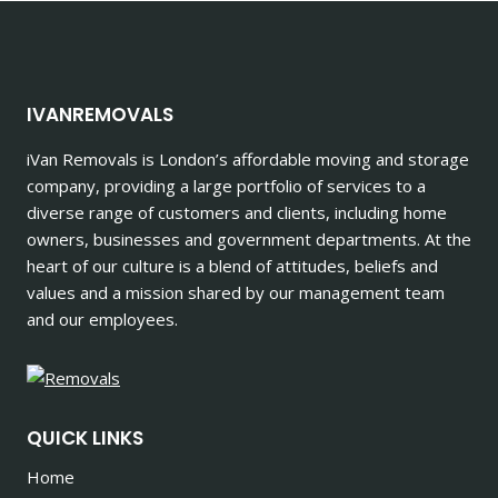
IVANREMOVALS
iVan Removals is London’s affordable moving and storage
company, providing a large portfolio of services to a
diverse range of customers and clients, including home
owners, businesses and government departments. At the
heart of our culture is a blend of attitudes, beliefs and
values and a mission shared by our management team
and our employees.
QUICK LINKS
Home