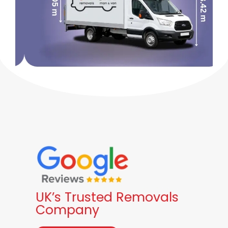
UK’s Trusted Removals
Company