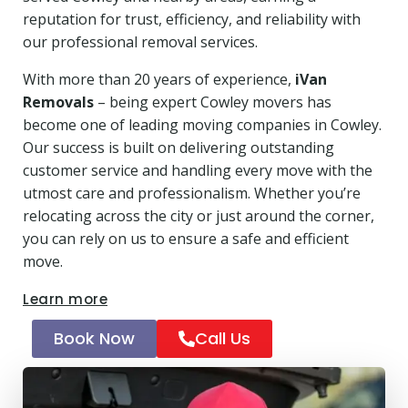
reputation for trust, efficiency, and reliability with
our professional removal services.
With more than 20 years of experience,
iVan
Removals
– being expert Cowley movers has
become one of leading moving companies in Cowley.
Our success is built on delivering outstanding
customer service and handling every move with the
utmost care and professionalism. Whether you’re
relocating across the city or just around the corner,
you can rely on us to ensure a safe and efficient
move.
Learn more
Book Now
Call Us