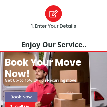
1. Enter Your Details
Enjoy Our Service..
Book Your Move
Now!
Get Up-to 15% OFF on Recurring move
Book Now
Call Us