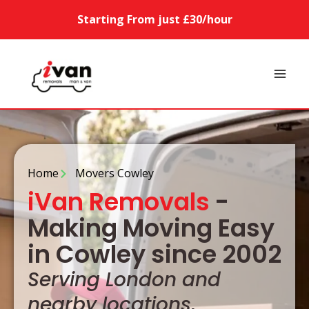
Starting From just £30/hour
Home
Movers Cowley
iVan Removals
-
Making Moving Easy
in Cowley since 2002
Serving London and
nearby locations,