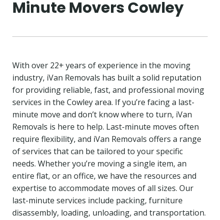
Minute Movers Cowley
With over 22+ years of experience in the moving
industry, iVan Removals has built a solid reputation
for providing reliable, fast, and professional moving
services in the Cowley area. If you’re facing a last-
minute move and don’t know where to turn, iVan
Removals is here to help. Last-minute moves often
require flexibility, and iVan Removals offers a range
of services that can be tailored to your specific
needs. Whether you’re moving a single item, an
entire flat, or an office, we have the resources and
expertise to accommodate moves of all sizes. Our
last-minute services include packing, furniture
disassembly, loading, unloading, and transportation.