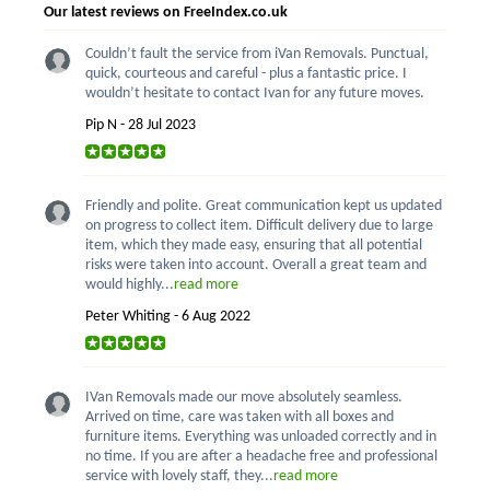
Our latest reviews on FreeIndex.co.uk
Couldn’t fault the service from iVan Removals. Punctual,
quick, courteous and careful - plus a fantastic price. I
wouldn’t hesitate to contact Ivan for any future moves.
Pip N - 28 Jul 2023
Friendly and polite. Great communication kept us updated
on progress to collect item. Difficult delivery due to large
item, which they made easy, ensuring that all potential
risks were taken into account. Overall a great team and
would highly...
read more
Peter Whiting - 6 Aug 2022
IVan Removals made our move absolutely seamless.
Arrived on time, care was taken with all boxes and
furniture items. Everything was unloaded correctly and in
no time. If you are after a headache free and professional
service with lovely staff, they...
read more