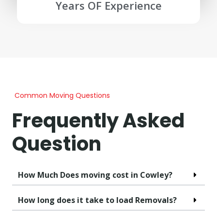
Years OF Experience
Common Moving Questions
Frequently Asked
Question
How Much Does moving cost in Cowley?
How long does it take to load Removals?