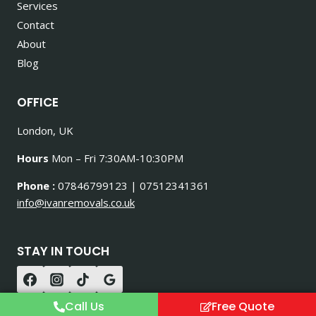
Services
Contact
About
Blog
OFFICE
London, UK
Hours
Mon – Fri 7:30AM-10:30PM
Phone :
07846799123 | 07512341361
info@ivanremovals.co.uk
STAY IN TOUCH
Call Us
Free Quote