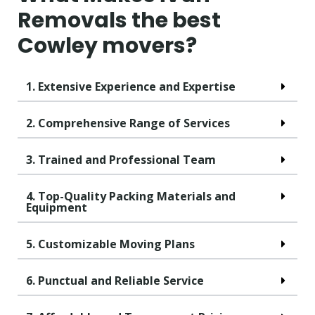
Removals the best
Cowley movers?
1. Extensive Experience and Expertise
2. Comprehensive Range of Services
3. Trained and Professional Team
4. Top-Quality Packing Materials and
Equipment
5. Customizable Moving Plans
6. Punctual and Reliable Service