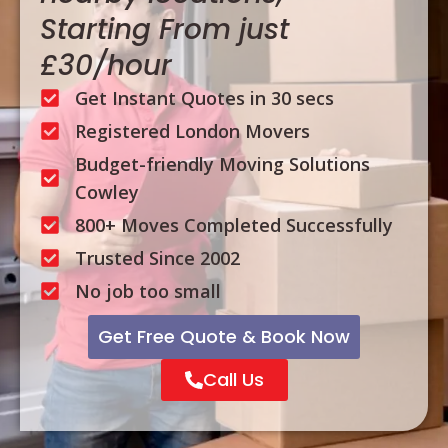
Starting From just
£30/hour
Get Instant Quotes in 30 secs
Registered London Movers
Budget-friendly Moving Solutions
Cowley
800+ Moves Completed Successfully
Trusted Since 2002
No job too small
Get Free Quote & Book Now
Call Us