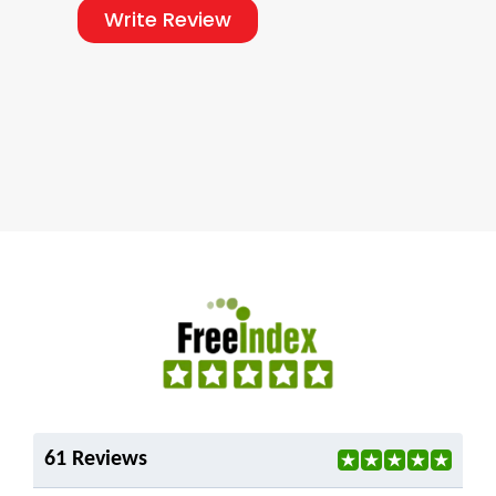
Write Review
61 Reviews