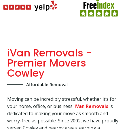
iVan Removals -
Premier Movers
Cowley
Affordable Removal
Moving can be incredibly stressful, whether it’s for
your home, office, or business.
iVan Removals
is
dedicated to making your move as smooth and
worry-free as possible. Since 2002, we have proudly
served Cowley and nearby areas, earning a