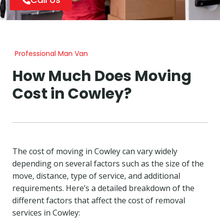
Professional Man Van
How Much Does Moving
Cost in Cowley?
The cost of moving in Cowley can vary widely
depending on several factors such as the size of the
move, distance, type of service, and additional
requirements. Here’s a detailed breakdown of the
different factors that affect the cost of removal
services in Cowley: