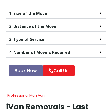
1. Size of the Move
2. Distance of the Move
3. Type of Service
4. Number of Movers Required
Book Now
Call Us
Professional Man Van
iVan Removals - Last