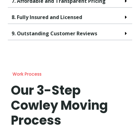
7. Affordable and Transparent Pricing
8. Fully Insured and Licensed
9. Outstanding Customer Reviews
Work Process
Our 3-Step
Cowley Moving
Process