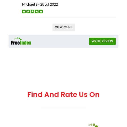
Michael S - 28 Jul 2022
VIEW MORE
WRITE REVIEW
Find And Rate Us On