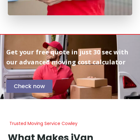
Get your free quote in
just 30 sec
with
our advanced moving cost calculator
Check now
Trusted Moving Service Cowley
What Makes iVan