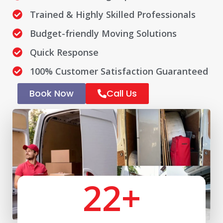
Trained & Highly Skilled Professionals
Budget-friendly Moving Solutions
Quick Response
100% Customer Satisfaction Guaranteed
Book Now
Call Us
22
+