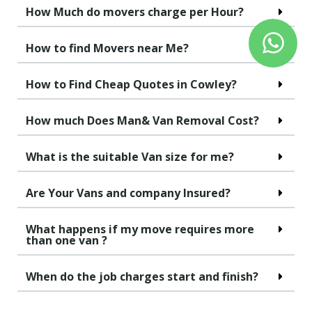
How Much do movers charge per Hour?
How to find Movers near Me?
How to Find Cheap Quotes in Cowley?
How much Does Man& Van Removal Cost?
What is the suitable Van size for me?
Are Your Vans and company Insured?
What happens if my move requires more
than one van ?
When do the job charges start and finish?