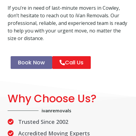
If you’re in need of last-minute movers in Cowley,
don’t hesitate to reach out to iVan Removals. Our
professional, reliable, and experienced team is ready
to help you with your urgent move, no matter the
size or distance.
Book Now
Call Us
Why Choose Us?
ivanremovals
Trusted Since 2002
Accredited Moving Experts