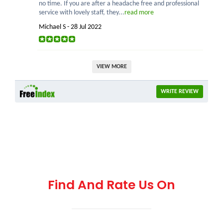
no time. If you are after a headache free and professional
service with lovely staff, they...
read more
Michael S - 28 Jul 2022
VIEW MORE
WRITE REVIEW
Find And Rate Us On