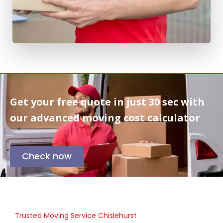
Get your free quote in
just 30 sec
with
our advanced moving cost calculator
Check now
Trusted Moving Service Chislehurst