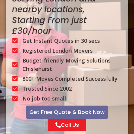
nearby locations,
Starting From just
£30/hour
Get Instant Quotes in 30 secs
Registered London Movers
Budget-friendly Moving Solutions
Chislehurst
800+ Moves Completed Successfully
Trusted Since 2002
No job too small
Get Free Quote & Book Now
Call Us