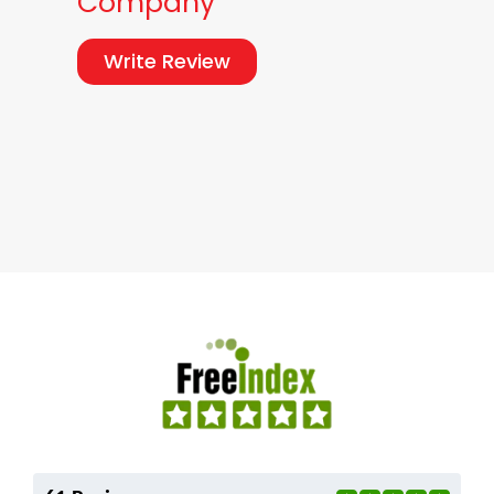
Company
Write Review