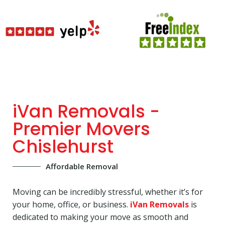
iVan Removals -
Premier Movers
Chislehurst
Affordable Removal
Moving can be incredibly stressful, whether it’s for
your home, office, or business.
iVan Removals
is
dedicated to making your move as smooth and