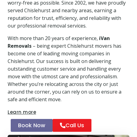
worry-free as possible. Since 2002, we have proudly
served Chislehurst and nearby areas, earning a
reputation for trust, efficiency, and reliability with
our professional removal services.
With more than 20 years of experience,
iVan
Removals
– being expert Chislehurst movers has
become one of leading moving companies in
Chislehurst. Our success is built on delivering
outstanding customer service and handling every
move with the utmost care and professionalism.
Whether you’re relocating across the city or just
around the corner, you can rely on us to ensure a
safe and efficient move.
Learn more
Book Now
Call Us