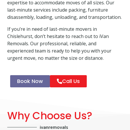
expertise to accommodate moves of all sizes. Our
last-minute services include packing, furniture
disassembly, loading, unloading, and transportation.
If you’re in need of last-minute movers in
Chislehurst, don’t hesitate to reach out to iVan
Removals. Our professional, reliable, and
experienced team is ready to help you with your
urgent move, no matter the size or distance.
Book Now
Call Us
Why Choose Us?
ivanremovals