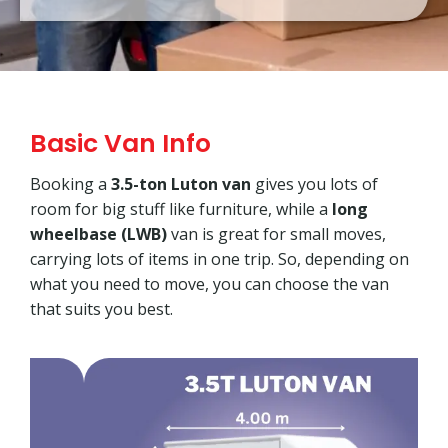
Basic Van Info
Booking a
3.5-ton Luton van
gives you lots of
room for big stuff like furniture, while a
long
wheelbase (LWB)
van is great for small moves,
carrying lots of items in one trip. So, depending on
what you need to move, you can choose the van
that suits you best.