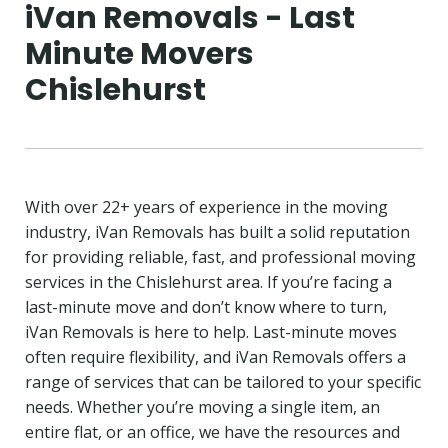
iVan Removals - Last
Minute Movers
Chislehurst
With over 22+ years of experience in the moving
industry, iVan Removals has built a solid reputation
for providing reliable, fast, and professional moving
services in the Chislehurst area. If you’re facing a
last-minute move and don’t know where to turn,
iVan Removals is here to help. Last-minute moves
often require flexibility, and iVan Removals offers a
range of services that can be tailored to your specific
needs. Whether you’re moving a single item, an
entire flat, or an office, we have the resources and