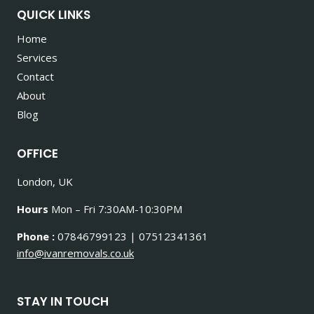
QUICK LINKS
Home
Services
Contact
About
Blog
OFFICE
London, UK
Hours
Mon – Fri 7:30AM-10:30PM
Phone :
07846799123 | 07512341361
info@ivanremovals.co.uk
STAY IN TOUCH