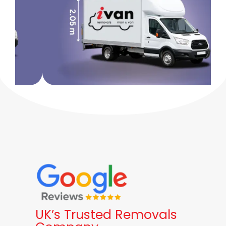
UK’s Trusted Removals