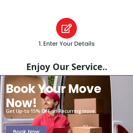
1. Enter Your Details
Enjoy Our Service..
Book Your Move
Now!
Get Up-to 15% OFF on Recurring move
Book Now