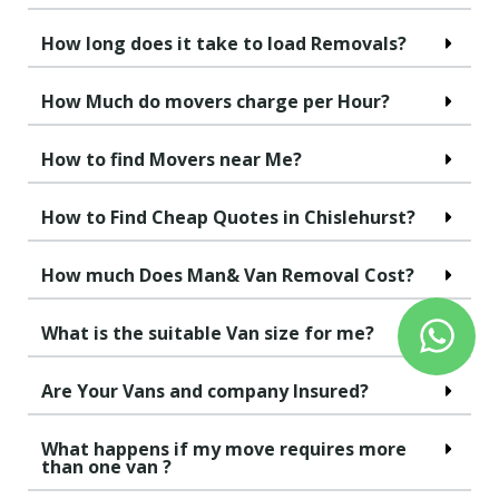
How long does it take to load Removals?
How Much do movers charge per Hour?
How to find Movers near Me?
How to Find Cheap Quotes in Chislehurst?
How much Does Man& Van Removal Cost?
What is the suitable Van size for me?
Are Your Vans and company Insured?
What happens if my move requires more
than one van ?