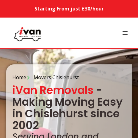
Starting From just £30/hour
Home
Movers Chislehurst
iVan Removals
-
Making Moving Easy
in Chislehurst since
2002
Serving London and