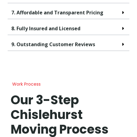
7. Affordable and Transparent Pricing
8. Fully Insured and Licensed
9. Outstanding Customer Reviews
Work Process
Our 3-Step
Chislehurst
Moving Process