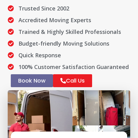
Trusted Since 2002
Accredited Moving Experts
Trained & Highly Skilled Professionals
Budget-friendly Moving Solutions
Quick Response
100% Customer Satisfaction Guaranteed
Book Now
Call Us