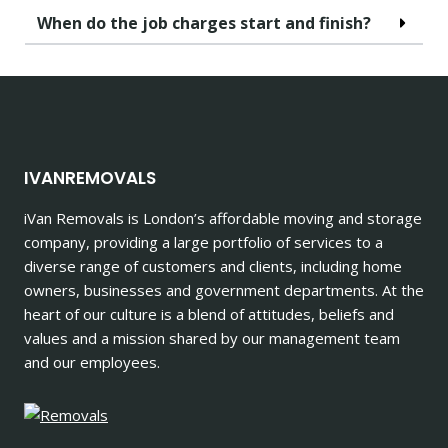
When do the job charges start and finish?
IVANREMOVALS
iVan Removals is London’s affordable moving and storage
company, providing a large portfolio of services to a
diverse range of customers and clients, including home
owners, businesses and government departments. At the
heart of our culture is a blend of attitudes, beliefs and
values and a mission shared by our management team
and our employees.