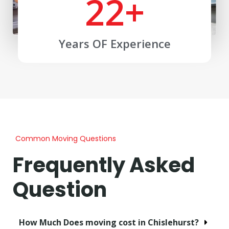
22
+
Years OF Experience
Common Moving Questions
Frequently Asked
Question
How Much Does moving cost in Chislehurst?