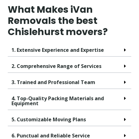
What Makes iVan
Removals the best
Chislehurst movers?
1. Extensive Experience and Expertise
2. Comprehensive Range of Services
3. Trained and Professional Team
4. Top-Quality Packing Materials and
Equipment
5. Customizable Moving Plans
6. Punctual and Reliable Service