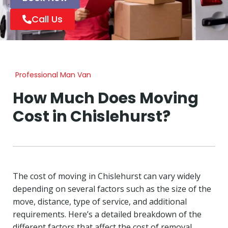
Call Us
Professional Man Van
How Much Does Moving
Cost in Chislehurst?
The cost of moving in Chislehurst can vary widely
depending on several factors such as the size of the
move, distance, type of service, and additional
requirements. Here’s a detailed breakdown of the
different factors that affect the cost of removal