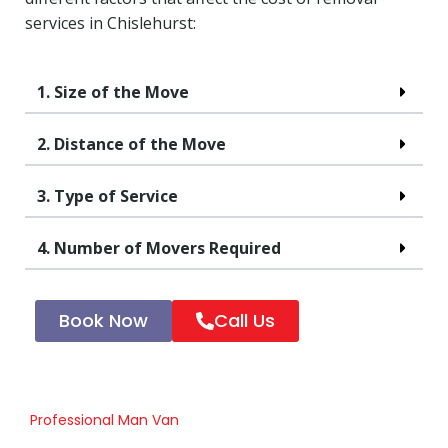
services in Chislehurst:
1. Size of the Move
2. Distance of the Move
3. Type of Service
4. Number of Movers Required
Book Now
Call Us
Professional Man Van