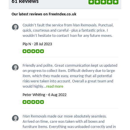
61 Reviews
Our latest reviews on FreeIndex.co.uk
Couldn’t fault the service from iVan Removals. Punctual,
quick, courteous and careful - plus a fantastic price. I
wouldn’t hesitate to contact Ivan for any future moves.
Pip N - 28 Jul 2023
Friendly and polite. Great communication kept us updated
on progress to collect item. Difficult delivery due to large
item, which they made easy, ensuring that all potential
risks were taken into account. Overall a great team and
would highly...
read more
Peter Whiting - 6 Aug 2022
IVan Removals made our move absolutely seamless.
Arrived on time, care was taken with all boxes and
furniture items. Everything was unloaded correctly and in