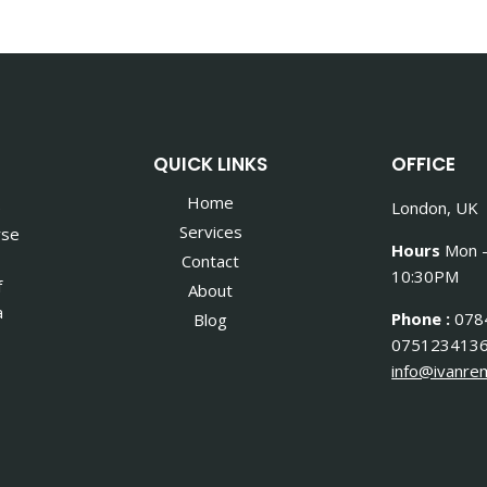
QUICK LINKS
OFFICE
Home
e
London, UK
Services
rse
Hours
Mon –
Contact
10:30PM
f
About
a
Phone :
078
Blog
075123413
info@ivanrem