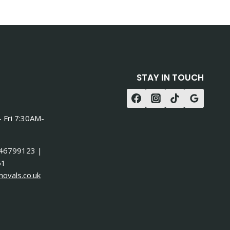
STAY IN TOUCH
 Fri 7:30AM-
46799123 |
61
ovals.co.uk