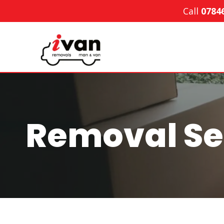
Skip
Call
0784
to
content
Removal Se