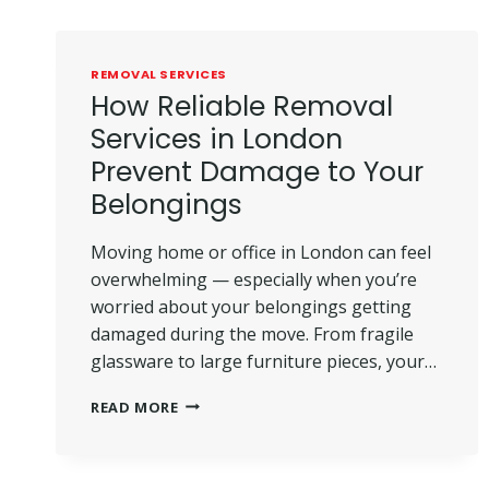
REMOVAL SERVICES
How Reliable Removal
Services in London
Prevent Damage to Your
Belongings
Moving home or office in London can feel
overwhelming — especially when you’re
worried about your belongings getting
damaged during the move. From fragile
glassware to large furniture pieces, your…
HOW
READ MORE
RELIABLE
REMOVAL
SERVICES