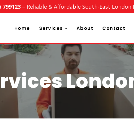
6 799123
– Reliable & Affordable South-East London
Home
Services
About
Contact
rvices Londo