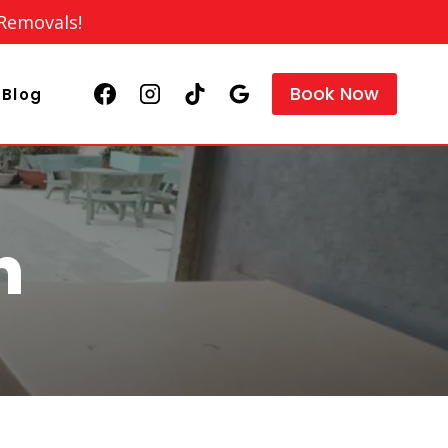
 Removals!
Book Now
Blog
n