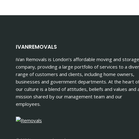
IN
LONDON
PREVENT
DAMAGE
TO
YOUR
BELONGINGS
IVANREMOVALS
iVan Removals is London’s affordable moving and storag
company, providing a large portfolio of services to a dive
range of customers and clients, including home owners,
businesses and government departments. At the heart o
our culture is a blend of attitudes, beliefs and values and 
mission shared by our management team and our
employees.