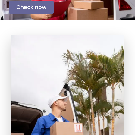
Check now