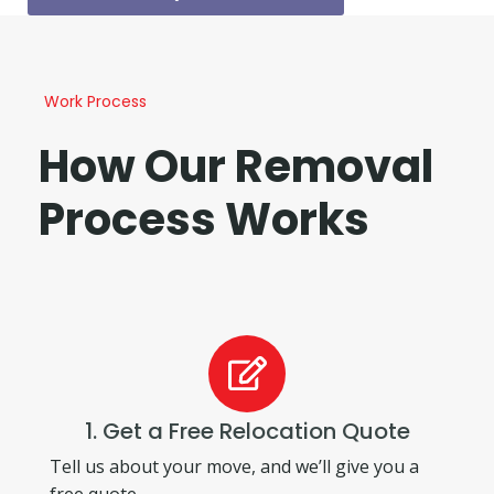
Work Process
How Our Removal
Process Works
1. Get a Free Relocation Quote
Tell us about your move, and we’ll give you a
free quote.