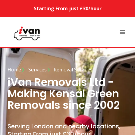
Starting From just £30/hour
Home
Services
Removal Services
iVan Removals Ltd -
Making Kensal Green
Removals since 2002
Serving London and nearby locations,
Starting From just £30/hour