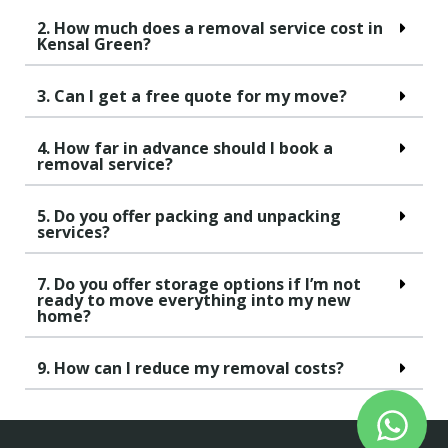
2. How much does a removal service cost in
Kensal Green?
3. Can I get a free quote for my move?
4. How far in advance should I book a
removal service?
5. Do you offer packing and unpacking
services?
7. Do you offer storage options if I’m not
ready to move everything into my new
home?
9. How can I reduce my removal costs?