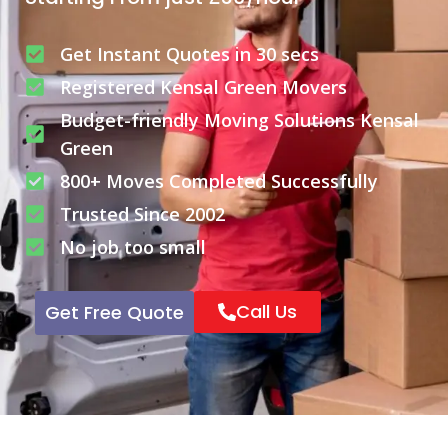
Get Instant Quotes in 30 secs
Registered Kensal Green Movers
Budget-friendly Moving Solutions Kensal
Green
800+ Moves Completed Successfully
Trusted Since 2002
No job too small
Call Us
Get Free Quote