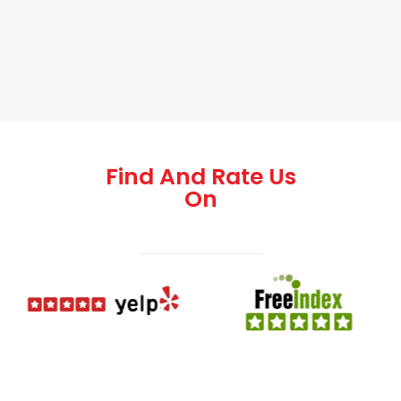
Find And Rate Us
On