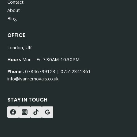
Contact
About
Blog
OFFICE
London, UK
Hours
Mon – Fri 7:30AM-10:30PM
Phone :
07846799123 | 07512341361
info@ivanremovals.co.uk
STAY IN TOUCH