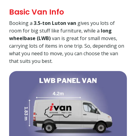
Basic Van Info
Booking a
3.5-ton Luton van
gives you lots of
room for big stuff like furniture, while a
long
wheelbase (LWB)
van is great for small moves,
carrying lots of items in one trip. So, depending on
what you need to move, you can choose the van
that suits you best.