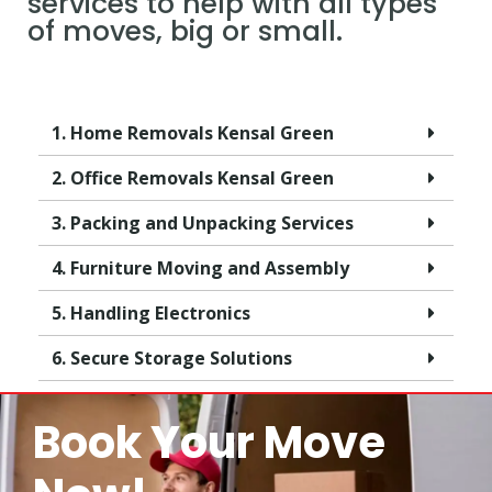
services to help with all types
of moves, big or small.
1. Home Removals Kensal Green
2. Office Removals Kensal Green
3. Packing and Unpacking Services
4. Furniture Moving and Assembly
5. Handling Electronics
6. Secure Storage Solutions
Book Your Move