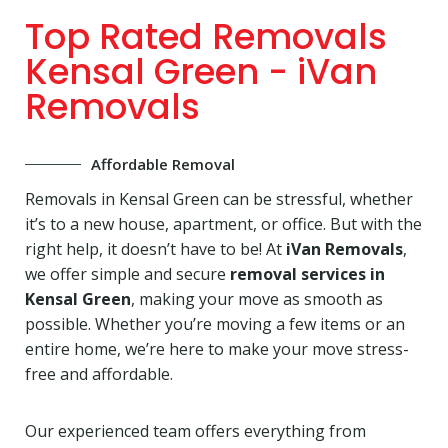
Top Rated Removals
Kensal Green - iVan
Removals
Affordable Removal
Removals in Kensal Green can be stressful, whether
it’s to a new house, apartment, or office. But with the
right help, it doesn’t have to be! At
iVan Removals
,
we offer simple and secure
removal services in
Kensal Green
, making your move as smooth as
possible. Whether you’re moving a few items or an
entire home, we’re here to make your move stress-
free and affordable.
Our experienced team offers everything from