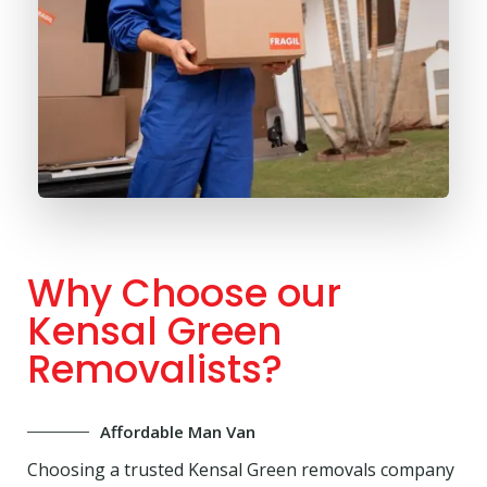
Why Choose our
Kensal Green
Removalists?
Affordable Man Van
Choosing a trusted Kensal Green removals company