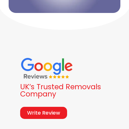
UK’s Trusted Removals
Company
Write Review