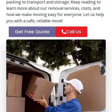
packing to transport and storage. Keep reading to
learn more about our removal services, costs, and
how we make moving easy for everyone. Let us help
you with a safe, reliable move!
Get Free Quote
Call Us