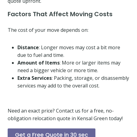
quote upfront.
Factors That Affect Moving Costs
The cost of your move depends on:
Distance
: Longer moves may cost a bit more
due to fuel and time.
Amount of Items
: More or larger items may
need a bigger vehicle or more time.
Extra Services
: Packing, storage, or disassembly
services may add to the overall cost.
Need an exact price? Contact us for a free, no-
obligation relocation quote in Kensal Green today!
Get a Free Quote in 30 sec