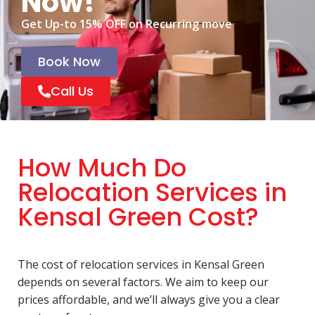
Now!
Get Up-to 15% OFF on Recurring move
Book Now
Call Us
How Much Do
Relocation Services in
Kensal Green Cost?
The cost of relocation services in Kensal Green
depends on several factors. We aim to keep our
prices affordable, and we’ll always give you a clear