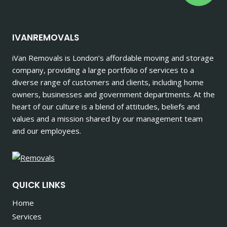
IVANREMOVALS
iVan Removals is London’s affordable moving and storage
company, providing a large portfolio of services to a
diverse range of customers and clients, including home
owners, businesses and government departments. At the
heart of our culture is a blend of attitudes, beliefs and
values and a mission shared by our management team
and our employees.
QUICK LINKS
Home
Services