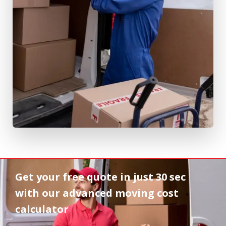
Get your free quote in
just 30 sec
with our advanced moving cost
calculator