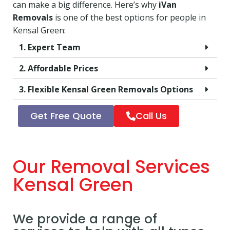
can make a big difference. Here’s why
iVan
Removals
is one of the best options for people in
Kensal Green:
1. Expert Team
2. Affordable Prices
3. Flexible Kensal Green Removals Options
Get Free Quote
Call Us
Our Removal Services
Kensal Green
We provide a range of