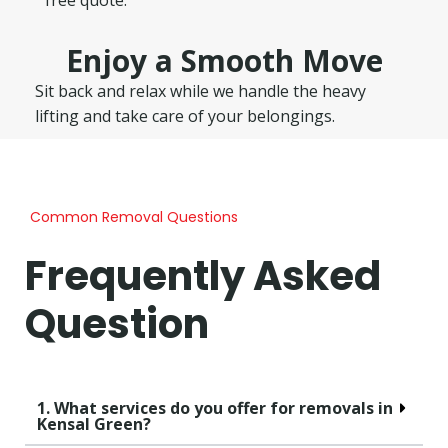
Enjoy a Smooth Move
Sit back and relax while we handle the heavy
lifting and take care of your belongings.
Common Removal Questions
Frequently Asked
Question
1. What services do you offer for removals in
Kensal Green?