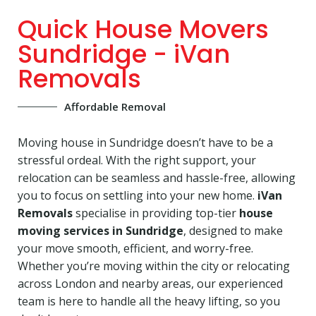
Quick House Movers
Sundridge - iVan
Removals
Affordable Removal
Moving house in Sundridge doesn’t have to be a
stressful ordeal. With the right support, your
relocation can be seamless and hassle-free, allowing
you to focus on settling into your new home.
iVan
Removals
specialise in providing top-tier
house
moving services in Sundridge
, designed to make
your move smooth, efficient, and worry-free.
Whether you’re moving within the city or relocating
across London and nearby areas, our experienced
team is here to handle all the heavy lifting, so you