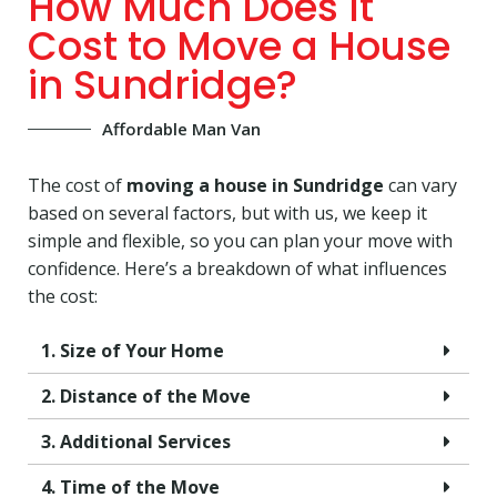
How Much Does It
Cost to Move a House
in Sundridge?
Affordable Man Van
The cost of
moving a house in Sundridge
can vary
based on several factors, but with us, we keep it
simple and flexible, so you can plan your move with
confidence. Here’s a breakdown of what influences
the cost:
1. Size of Your Home
2. Distance of the Move
3. Additional Services
4. Time of the Move