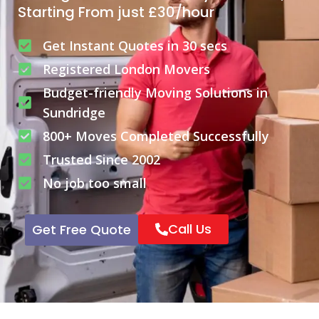
Starting From just £30/hour
Get Instant Quotes in 30 secs
Registered London Movers
Budget-friendly Moving Solutions in
Sundridge
800+ Moves Completed Successfully
Trusted Since 2002
No job too small
Call Us
Get Free Quote