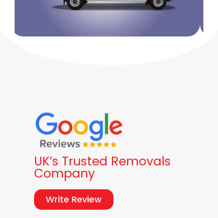
UK’s Trusted Removals
Company
Write Review