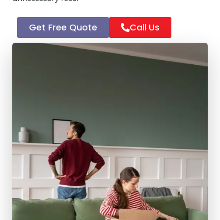
Get Free Quote
Call Us