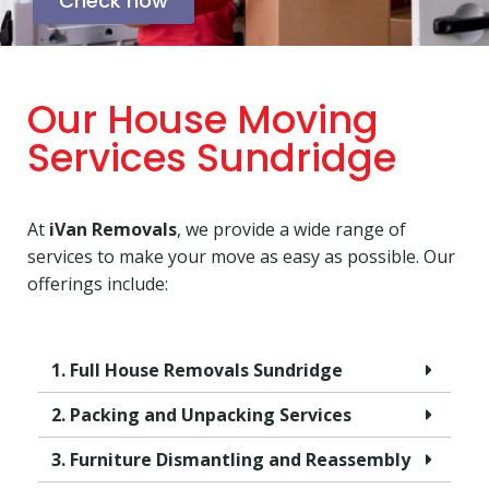
Check now
Our House Moving
Services Sundridge
At
iVan Removals
, we provide a wide range of
services to make your move as easy as possible. Our
offerings include:
1. Full House Removals Sundridge
2. Packing and Unpacking Services
3. Furniture Dismantling and Reassembly