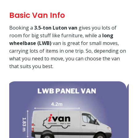
Basic Van Info
Booking a
3.5-ton Luton van
gives you lots of
room for big stuff like furniture, while a
long
wheelbase (LWB)
van is great for small moves,
carrying lots of items in one trip. So, depending on
what you need to move, you can choose the van
that suits you best.