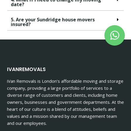
date?
5. Are your Sundridge house movers
insured?
IVANREMOVALS
iVan Removals is London’s affordable moving and storage
company, providing a large portfolio of services to a
diverse range of customers and clients, including home
owners, businesses and government departments. At the
heart of our culture is a blend of attitudes, beliefs and
values and a mission shared by our management team
and our employees.