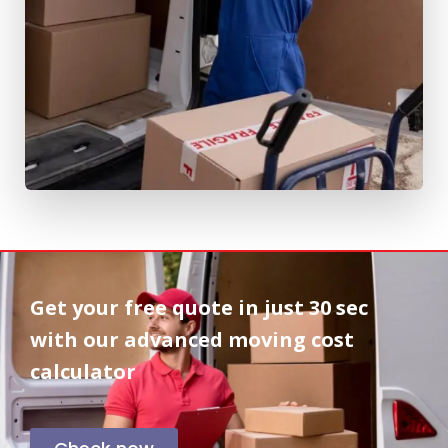
Get your free quote in
just 30 sec
with our advanced moving cost
calculator