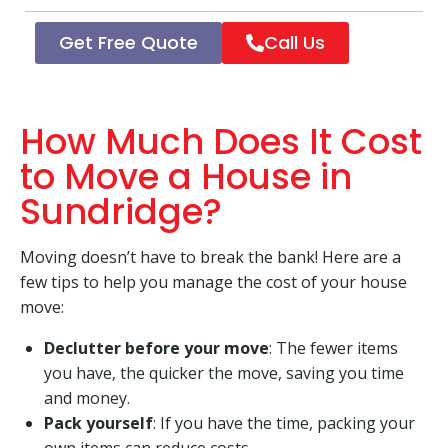
Get Free Quote
Call Us
How Much Does It Cost
to Move a House in
Sundridge?
Moving doesn’t have to break the bank! Here are a
few tips to help you manage the cost of your house
move:
Declutter before your move
: The fewer items
you have, the quicker the move, saving you time
and money.
Pack yourself
: If you have the time, packing your
own items can reduce costs.