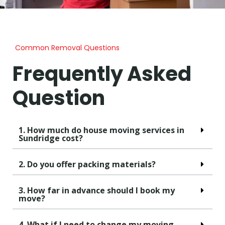
Common Removal Questions
Frequently Asked
Question
1. How much do house moving services in
Sundridge cost?
2. Do you offer packing materials?
3. How far in advance should I book my
move?
4. What if I need to change my moving