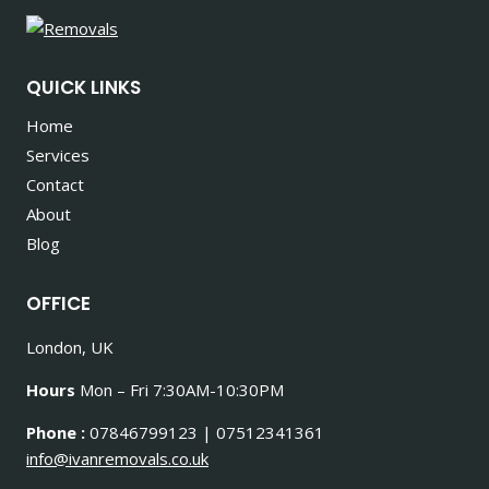
QUICK LINKS
Home
Services
Contact
About
Blog
OFFICE
London, UK
Hours
Mon – Fri 7:30AM-10:30PM
Phone :
07846799123 | 07512341361
info@ivanremovals.co.uk