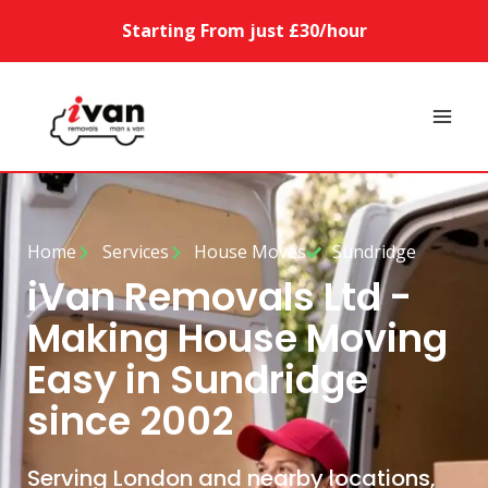
Starting From just £30/hour
Home
Services
House Moves
Sundridge
iVan Removals Ltd -
Making House Moving
Easy in Sundridge
since 2002
Serving London and nearby locations,