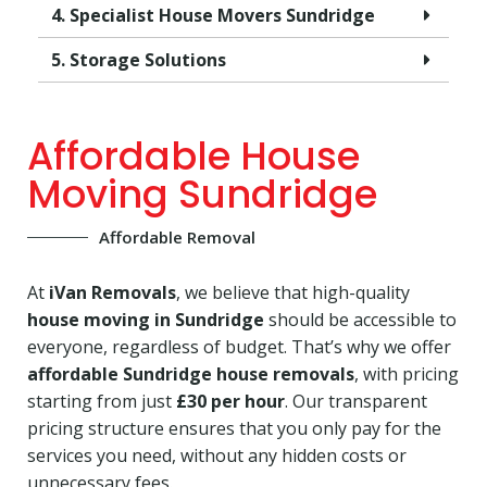
4. Specialist House Movers Sundridge
5. Storage Solutions
Affordable House
Moving Sundridge
Affordable Removal
At
iVan Removals
, we believe that high-quality
house moving in Sundridge
should be accessible to
everyone, regardless of budget. That’s why we offer
affordable Sundridge house removals
, with pricing
starting from just
£30 per hour
. Our transparent
pricing structure ensures that you only pay for the
services you need, without any hidden costs or
unnecessary fees.