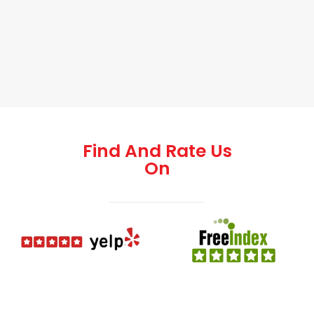
Find And Rate Us
On