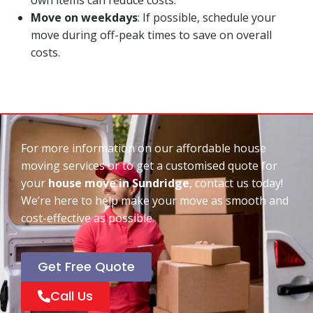
Move on weekdays
: If possible, schedule your
move during off-peak times to save on overall
costs.
For more information on our affordable house
moving services or to get a customised quote for
your
house move in Sundridge
, contact us today!
We’re here to help make your move as smooth and
cost-effective as possible.
Get Free Quote
Call Us