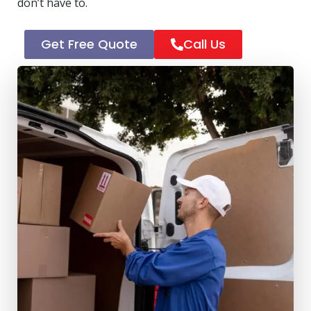
don’t have to.
Get Free Quote
Call Us