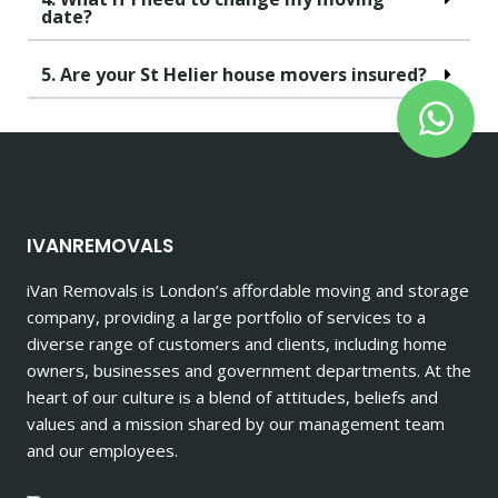
date?
5. Are your St Helier house movers insured?
IVANREMOVALS
iVan Removals is London’s affordable moving and storage
company, providing a large portfolio of services to a
diverse range of customers and clients, including home
owners, businesses and government departments. At the
heart of our culture is a blend of attitudes, beliefs and
values and a mission shared by our management team
and our employees.