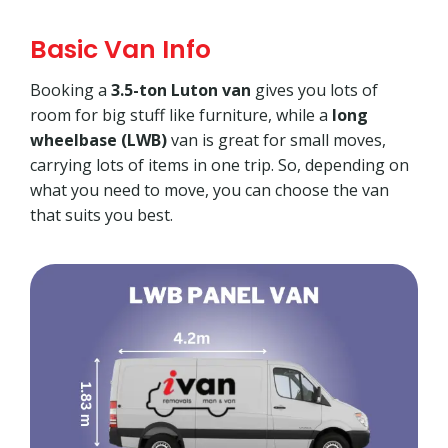
Basic Van Info
Booking a
3.5-ton Luton van
gives you lots of
room for big stuff like furniture, while a
long
wheelbase (LWB)
van is great for small moves,
carrying lots of items in one trip. So, depending on
what you need to move, you can choose the van
that suits you best.