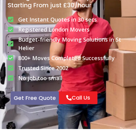
Starting From just £30/hour
Get Instant Quotes in 30 secs
Registered London Movers
Budget-friendly Moving Solutions in St
Helier
800+ Moves Completed Successfully
Trusted Since 2002
No job too small
Call Us
Get Free Quote