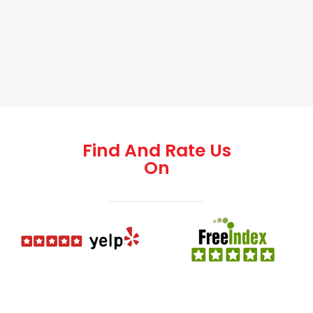
Find And Rate Us
On