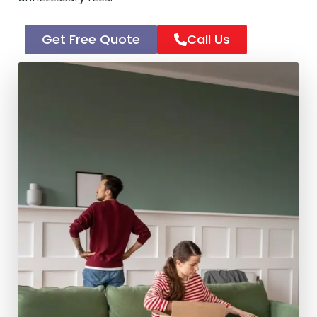
Get Free Quote
Call Us