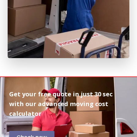
Get your free quote in
just 30 sec
with our advanced moving cost
calculator