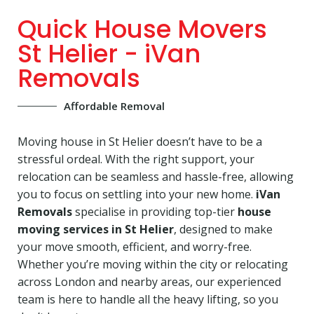
Quick House Movers
St Helier - iVan
Removals
Affordable Removal
Moving house in St Helier doesn’t have to be a
stressful ordeal. With the right support, your
relocation can be seamless and hassle-free, allowing
you to focus on settling into your new home.
iVan
Removals
specialise in providing top-tier
house
moving services in St Helier
, designed to make
your move smooth, efficient, and worry-free.
Whether you’re moving within the city or relocating
across London and nearby areas, our experienced
team is here to handle all the heavy lifting, so you