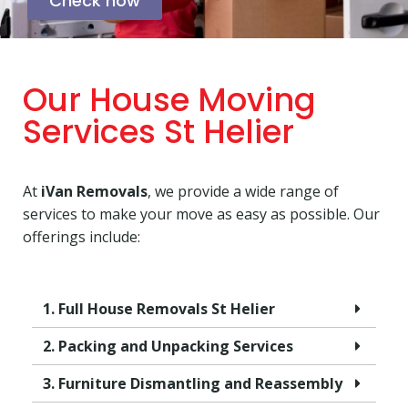
Check now
Our House Moving
Services St Helier
At
iVan Removals
, we provide a wide range of
services to make your move as easy as possible. Our
offerings include:
1. Full House Removals St Helier
2. Packing and Unpacking Services
3. Furniture Dismantling and Reassembly