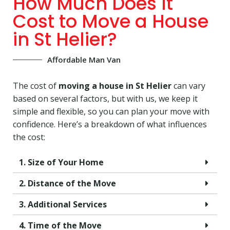
How Much Does It
Cost to Move a House
in St Helier?
Affordable Man Van
The cost of
moving a house in St Helier
can vary
based on several factors, but with us, we keep it
simple and flexible, so you can plan your move with
confidence. Here’s a breakdown of what influences
the cost:
1. Size of Your Home
2. Distance of the Move
3. Additional Services
4. Time of the Move