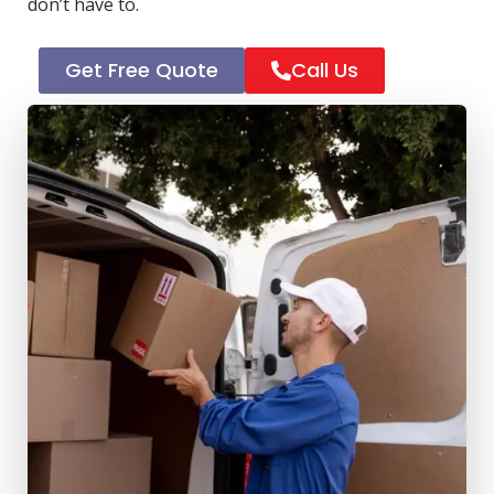
don’t have to.
Get Free Quote
Call Us