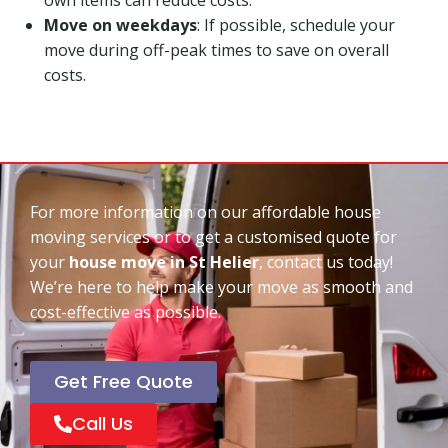
Move on weekdays
: If possible, schedule your
move during off-peak times to save on overall
costs.
For more information on our affordable house
moving services or to get a customised quote for
your
house move in St Helier
, contact us today!
We’re here to help make your move as smooth and
cost-effective as possible.
Get Free Quote
Call Us