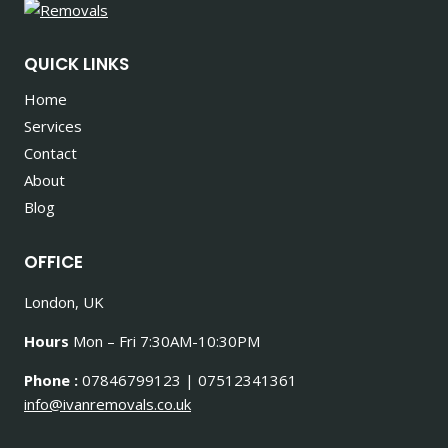
QUICK LINKS
Home
Services
Contact
About
Blog
OFFICE
London, UK
Hours
Mon – Fri 7:30AM-10:30PM
Phone :
07846799123 | 07512341361
info@ivanremovals.co.uk