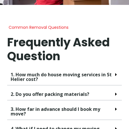
Common Removal Questions
Frequently Asked
Question
1. How much do house moving services in St
Helier cost?
2. Do you offer packing materials?
3. How far in advance should I book my
move?
4. What if I need to change my moving