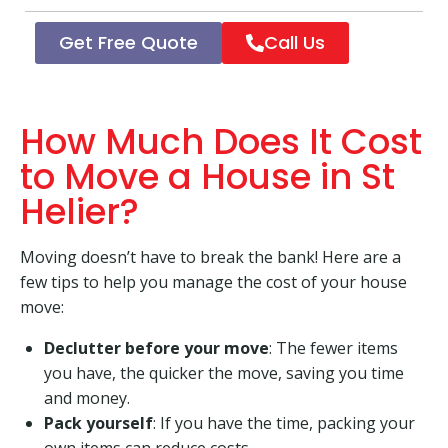
Get Free Quote
Call Us
How Much Does It Cost
to Move a House in St
Helier?
Moving doesn’t have to break the bank! Here are a
few tips to help you manage the cost of your house
move:
Declutter before your move
: The fewer items
you have, the quicker the move, saving you time
and money.
Pack yourself
: If you have the time, packing your
own items can reduce costs.