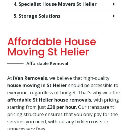
4. Specialist House Movers St Helier
5. Storage Solutions
Affordable House
Moving St Helier
Affordable Removal
At
iVan Removals
, we believe that high-quality
house moving in St Helier
should be accessible to
everyone, regardless of budget. That’s why we offer
affordable St Helier house removals
, with pricing
starting from just
£30 per hour
. Our transparent
pricing structure ensures that you only pay for the
services you need, without any hidden costs or
unnecessary fees.