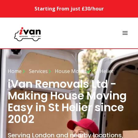
Starting From just £30/hour
Home
Services
House Moves
St Helier
iVan Removals Ltd -
Making House Moving
Easy in St Helier since
2002
Serving London and nearby locations,