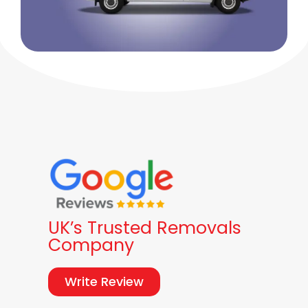
UK’s Trusted Removals
Company
Write Review