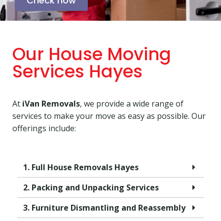
Check now
Our House Moving
Services Hayes
At
iVan Removals
, we provide a wide range of
services to make your move as easy as possible. Our
offerings include:
1. Full House Removals Hayes
2. Packing and Unpacking Services
3. Furniture Dismantling and Reassembly