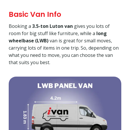
Basic Van Info
Booking a
3.5-ton Luton van
gives you lots of
room for big stuff like furniture, while a
long
wheelbase (LWB)
van is great for small moves,
carrying lots of items in one trip. So, depending on
what you need to move, you can choose the van
that suits you best.