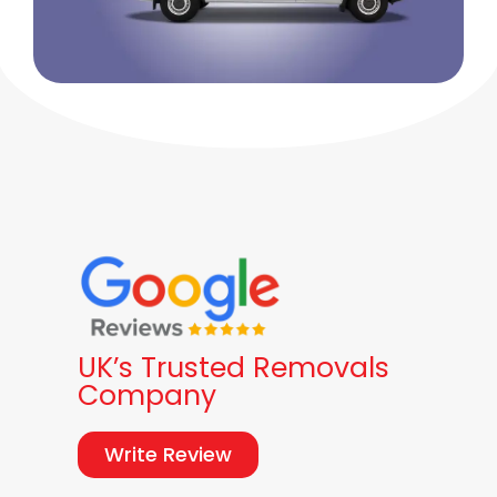
UK’s Trusted Removals
Company
Write Review