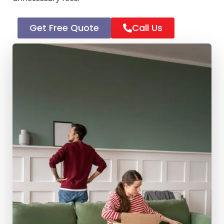
Get Free Quote
Call Us