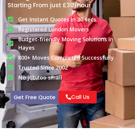
Starting From just £30/hour
Get Instant Quotes in 30 secs
Registered London Movers
Budget-friendly Moving Solutions in
Hayes
800+ Moves Completed Successfully
Trusted Since 2002
No job too small
Call Us
Get Free Quote