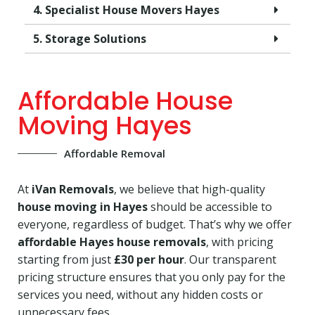
4. Specialist House Movers Hayes
5. Storage Solutions
Affordable House
Moving Hayes
Affordable Removal
At
iVan Removals
, we believe that high-quality
house moving in Hayes
should be accessible to
everyone, regardless of budget. That’s why we offer
affordable Hayes house removals
, with pricing
starting from just
£30 per hour
. Our transparent
pricing structure ensures that you only pay for the
services you need, without any hidden costs or
unnecessary fees.