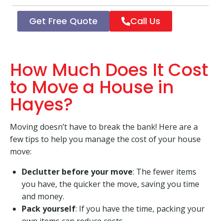
Get Free Quote
Call Us
How Much Does It Cost
to Move a House in
Hayes?
Moving doesn’t have to break the bank! Here are a
few tips to help you manage the cost of your house
move:
Declutter before your move
: The fewer items
you have, the quicker the move, saving you time
and money.
Pack yourself
: If you have the time, packing your
own items can reduce costs.