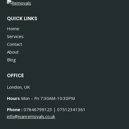
QUICK LINKS
Home
Services
Contact
About
Blog
OFFICE
London, UK
Hours
Mon – Fri 7:30AM-10:30PM
Phone :
07846799123 | 07512341361
info@ivanremovals.co.uk