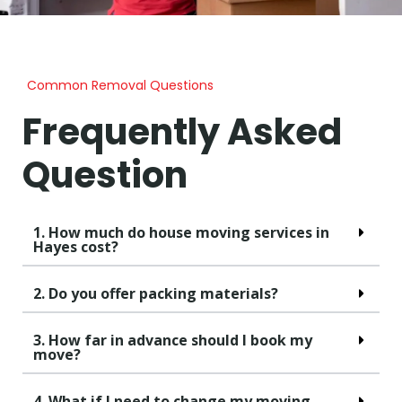
Common Removal Questions
Frequently Asked
Question
1. How much do house moving services in
Hayes cost?
2. Do you offer packing materials?
3. How far in advance should I book my
move?
4. What if I need to change my moving