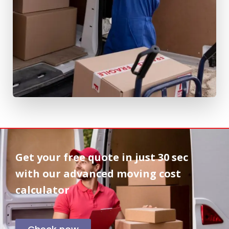
Get your free quote in
just 30 sec
with our advanced moving cost
calculator