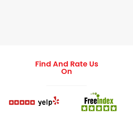
Find And Rate Us
On