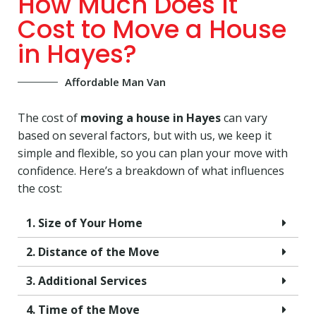
How Much Does It
Cost to Move a House
in Hayes?
Affordable Man Van
The cost of
moving a house in Hayes
can vary
based on several factors, but with us, we keep it
simple and flexible, so you can plan your move with
confidence. Here’s a breakdown of what influences
the cost:
1. Size of Your Home
2. Distance of the Move
3. Additional Services
4. Time of the Move