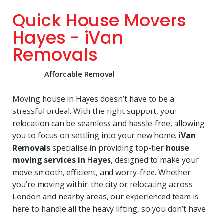
Quick House Movers
Hayes - iVan
Removals
Affordable Removal
Moving house in Hayes doesn’t have to be a
stressful ordeal. With the right support, your
relocation can be seamless and hassle-free, allowing
you to focus on settling into your new home.
iVan
Removals
specialise in providing top-tier
house
moving services in Hayes
, designed to make your
move smooth, efficient, and worry-free. Whether
you’re moving within the city or relocating across
London and nearby areas, our experienced team is
here to handle all the heavy lifting, so you don’t have