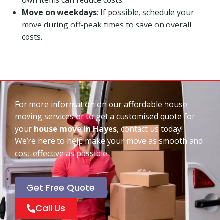
Move on weekdays
: If possible, schedule your
move during off-peak times to save on overall
costs.
For more information on our affordable house
moving services or to get a customised quote for
your
house move in Hayes
, contact us today!
We’re here to help make your move as smooth and
cost-effective as possible.
Get Free Quote
Call Us