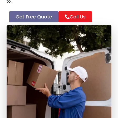
to.
Get Free Quote
Call Us