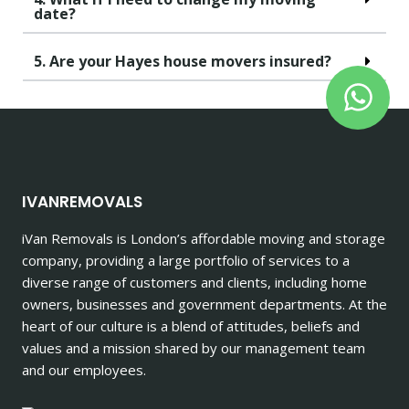
date?
5. Are your Hayes house movers insured?
IVANREMOVALS
iVan Removals is London’s affordable moving and storage
company, providing a large portfolio of services to a
diverse range of customers and clients, including home
owners, businesses and government departments. At the
heart of our culture is a blend of attitudes, beliefs and
values and a mission shared by our management team
and our employees.