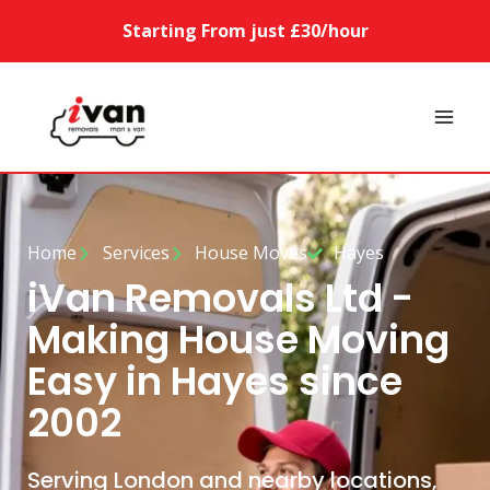
Starting From just £30/hour
Home
Services
House Moves
Hayes
iVan Removals Ltd -
Making House Moving
Easy in Hayes since
2002
Serving London and nearby locations,