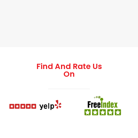
Find And Rate Us
On