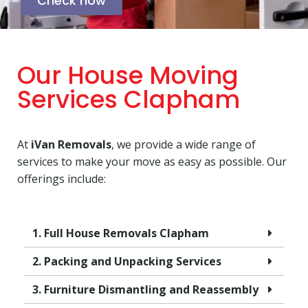
Check now
Our House Moving
Services Clapham
At
iVan Removals
, we provide a wide range of
services to make your move as easy as possible. Our
offerings include:
1. Full House Removals Clapham
2. Packing and Unpacking Services
3. Furniture Dismantling and Reassembly