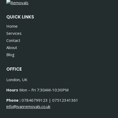
QUICK LINKS
Home
Services
Contact
About
Blog
OFFICE
London, UK
Hours
Mon – Fri 7:30AM-10:30PM
Phone :
07846799123 | 07512341361
info@ivanremovals.co.uk