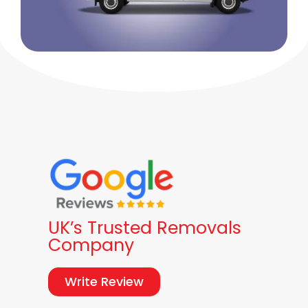
UK’s Trusted Removals
Company
Write Review