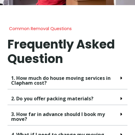
Common Removal Questions
Frequently Asked
Question
1. How much do house moving services in
Clapham cost?
2. Do you offer packing materials?
3. How far in advance should I book my
move?
4. What if I need to change my moving