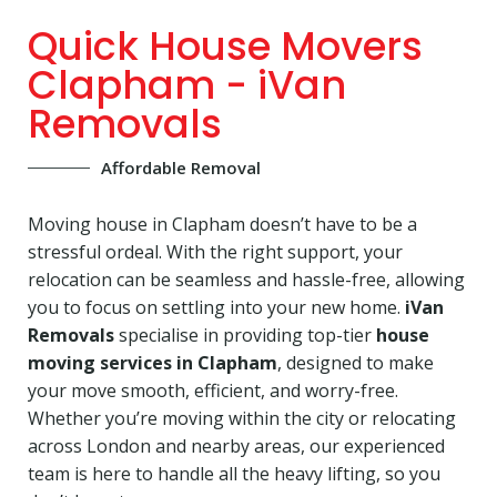
Quick House Movers
Clapham - iVan
Removals
Affordable Removal
Moving house in Clapham doesn’t have to be a
stressful ordeal. With the right support, your
relocation can be seamless and hassle-free, allowing
you to focus on settling into your new home.
iVan
Removals
specialise in providing top-tier
house
moving services in Clapham
, designed to make
your move smooth, efficient, and worry-free.
Whether you’re moving within the city or relocating
across London and nearby areas, our experienced
team is here to handle all the heavy lifting, so you