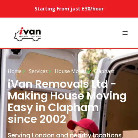
Starting From just £30/hour
Home
Services
House Moves
Clapham
iVan Removals Ltd -
Making House Moving
Easy in Clapham
since 2002
Serving London and nearby locations,