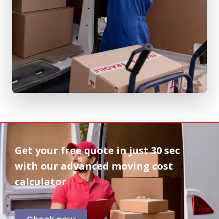
Get your free quote in
just 30 sec
with our advanced moving cost
calculator