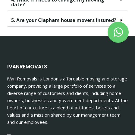
date?
5. Are your Clapham house movers insured?
IVANREMOVALS
iVan Removals is London’s affordable moving and storage
company, providing a large portfolio of services to a
diverse range of customers and clients, including home
owners, businesses and government departments. At the
heart of our culture is a blend of attitudes, beliefs and
values and a mission shared by our management team
and our employees.