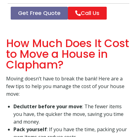
Get Free Quote
Call Us
How Much Does It Cost
to Move a House in
Clapham?
Moving doesn’t have to break the bank! Here are a
few tips to help you manage the cost of your house
move:
Declutter before your move
: The fewer items
you have, the quicker the move, saving you time
and money.
Pack yourself
: If you have the time, packing your
own items can reduce costs.