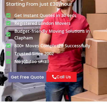
Starting From just £30/hour
Get Instant Quotes in 30 secs
Registered London Movers
Budget-friendly Moving Solutions in
Clapham
800+ Moves Completed Successfully
Trusted Since 2002
No job too small
Call Us
Get Free Quote