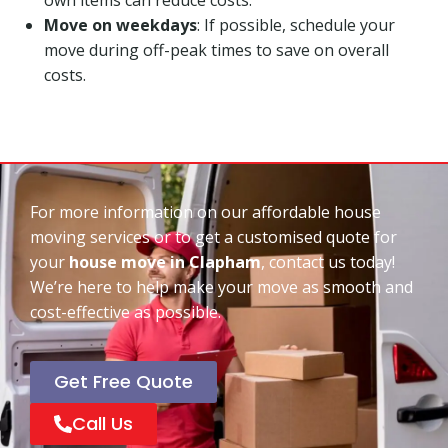
Move on weekdays
: If possible, schedule your
move during off-peak times to save on overall
costs.
For more information on our affordable house
moving services or to get a customised quote for
your
house move in Clapham
, contact us today!
We’re here to help make your move as smooth and
cost-effective as possible.
Get Free Quote
Call Us