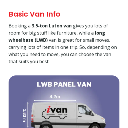
Basic Van Info
Booking a
3.5-ton Luton van
gives you lots of
room for big stuff like furniture, while a
long
wheelbase (LWB)
van is great for small moves,
carrying lots of items in one trip. So, depending on
what you need to move, you can choose the van
that suits you best.