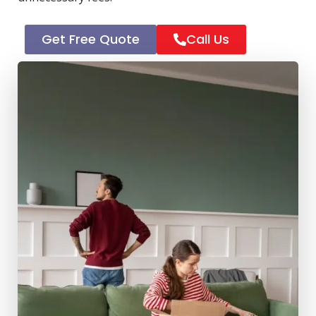
Get Free Quote
Call Us