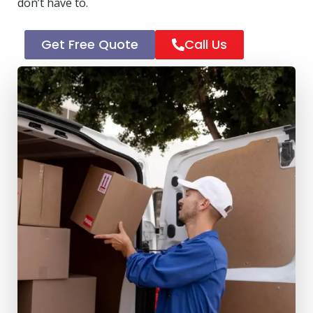
don’t have to.
Get Free Quote
Call Us