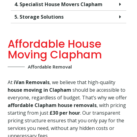
4. Specialist House Movers Clapham
5. Storage Solutions
Affordable House
Moving Clapham
Affordable Removal
At
iVan Removals
, we believe that high-quality
house moving in Clapham
should be accessible to
everyone, regardless of budget. That’s why we offer
affordable Clapham house removals
, with pricing
starting from just
£30 per hour
. Our transparent
pricing structure ensures that you only pay for the
services you need, without any hidden costs or
unnecessary fees.