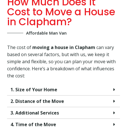
How Much Does It
Cost to Move a House
in Clapham?
Affordable Man Van
The cost of
moving a house in Clapham
can vary
based on several factors, but with us, we keep it
simple and flexible, so you can plan your move with
confidence. Here’s a breakdown of what influences
the cost:
1. Size of Your Home
2. Distance of the Move
3. Additional Services
4. Time of the Move