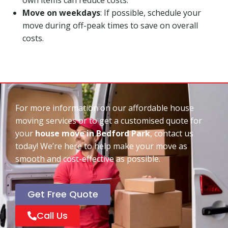
Move on weekdays
: If possible, schedule your
move during off-peak times to save on overall
costs.
For more information on our affordable house
moving services or to get a customised quote for
your
house move in Bedford Park
, contact us
today! We’re here to help make your move as
smooth and cost-effective as possible.
Get Free Quote
Call Us