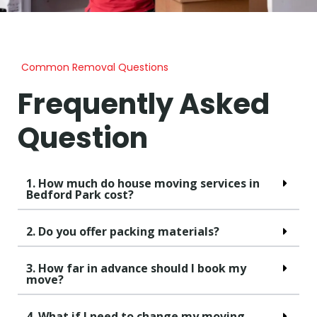
Common Removal Questions
Frequently Asked
Question
1. How much do house moving services in
Bedford Park cost?
2. Do you offer packing materials?
3. How far in advance should I book my
move?
4. What if I need to change my moving