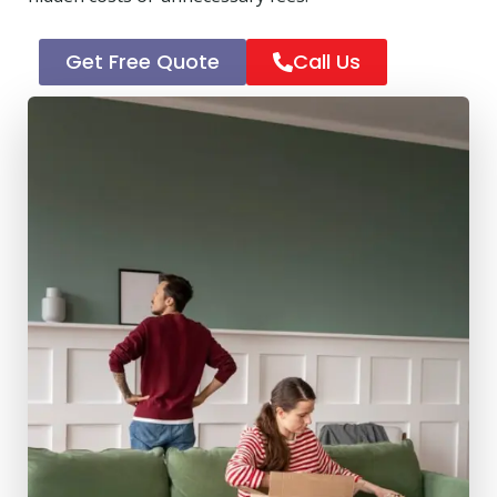
Get Free Quote
Call Us