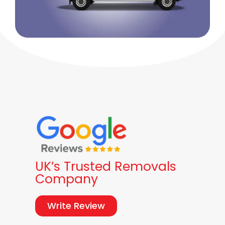
UK’s Trusted Removals
Company
Write Review