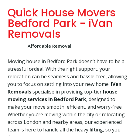
Quick House Movers
Bedford Park - iVan
Removals
Affordable Removal
Moving house in Bedford Park doesn’t have to be a
stressful ordeal. With the right support, your
relocation can be seamless and hassle-free, allowing
you to focus on settling into your new home.
iVan
Removals
specialise in providing top-tier
house
moving services in Bedford Park
, designed to
make your move smooth, efficient, and worry-free.
Whether you’re moving within the city or relocating
across London and nearby areas, our experienced
team is here to handle all the heavy lifting, so you