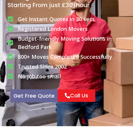
Starting From just £30/hour
Get Instant Quotes in 30 secs
Registered London Movers
Budget-friendly Moving Solutions in
Bedford Park
800+ Moves Completed Successfully
Trusted Since 2002
No job too small
Call Us
Get Free Quote