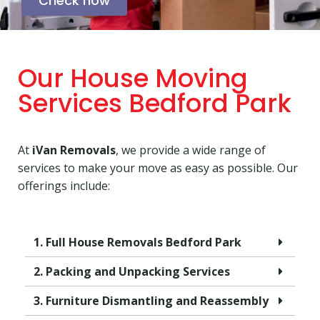
Check now
Our House Moving
Services Bedford Park
At
iVan Removals
, we provide a wide range of
services to make your move as easy as possible. Our
offerings include:
1. Full House Removals Bedford Park
2. Packing and Unpacking Services
3. Furniture Dismantling and Reassembly