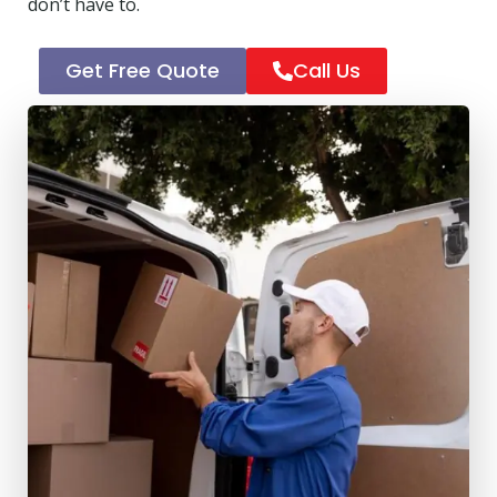
don’t have to.
Get Free Quote
Call Us