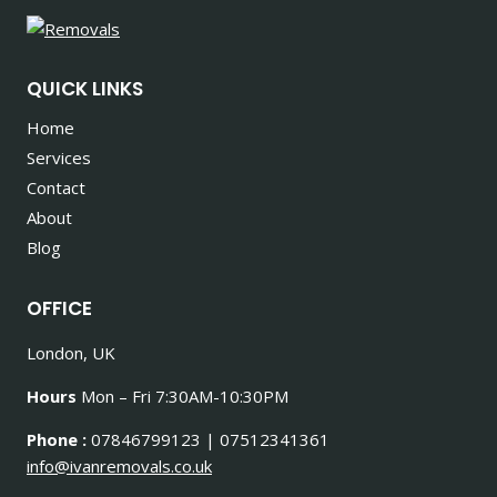
QUICK LINKS
Home
Services
Contact
About
Blog
OFFICE
London, UK
Hours
Mon – Fri 7:30AM-10:30PM
Phone :
07846799123 | 07512341361
info@ivanremovals.co.uk