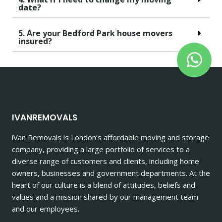
date?
5. Are your Bedford Park house movers
insured?
IVANREMOVALS
iVan Removals is London’s affordable moving and storage
company, providing a large portfolio of services to a
diverse range of customers and clients, including home
owners, businesses and government departments. At the
heart of our culture is a blend of attitudes, beliefs and
values and a mission shared by our management team
and our employees.