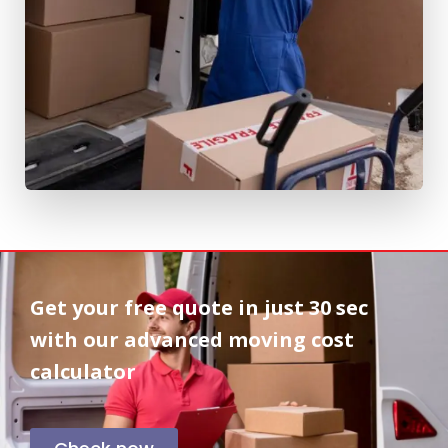
Get your free quote in
just 30 sec
with our advanced moving cost
calculator