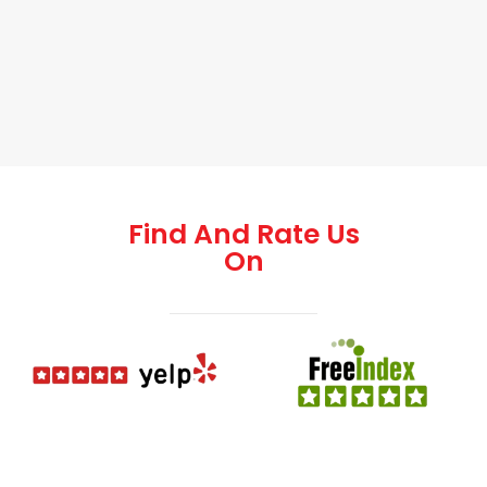
Find And Rate Us
On