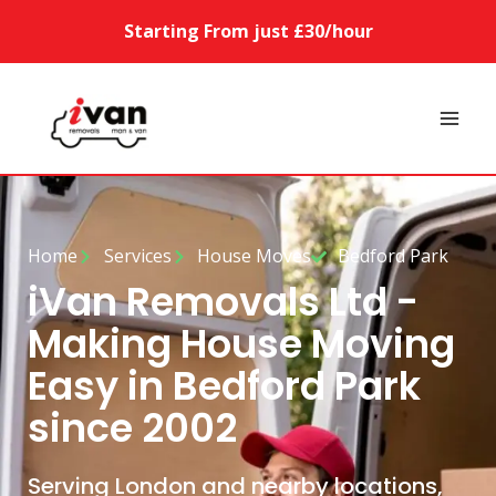
Starting From just £30/hour
Home
Services
House Moves
Bedford Park
iVan Removals Ltd -
Making House Moving
Easy in Bedford Park
since 2002
Serving London and nearby locations,