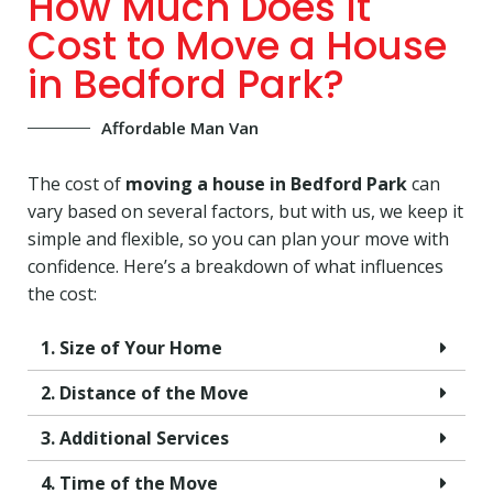
How Much Does It
Cost to Move a House
in Bedford Park?
Affordable Man Van
The cost of
moving a house in Bedford Park
can
vary based on several factors, but with us, we keep it
simple and flexible, so you can plan your move with
confidence. Here’s a breakdown of what influences
the cost:
1. Size of Your Home
2. Distance of the Move
3. Additional Services
4. Time of the Move