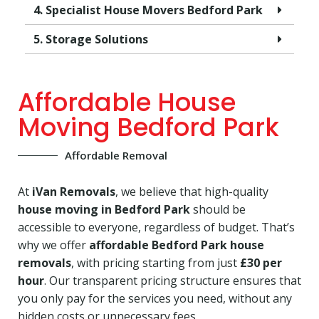
4. Specialist House Movers Bedford Park
5. Storage Solutions
Affordable House
Moving Bedford Park
Affordable Removal
At
iVan Removals
, we believe that high-quality
house moving in Bedford Park
should be
accessible to everyone, regardless of budget. That’s
why we offer
affordable Bedford Park house
removals
, with pricing starting from just
£30 per
hour
. Our transparent pricing structure ensures that
you only pay for the services you need, without any
hidden costs or unnecessary fees.