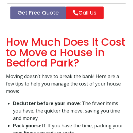
Get Free Quote
Call Us
How Much Does It Cost
to Move a House in
Bedford Park?
Moving doesn’t have to break the bank! Here are a
few tips to help you manage the cost of your house
move:
Declutter before your move
: The fewer items
you have, the quicker the move, saving you time
and money.
Pack yourself
: If you have the time, packing your
own items can reduce costs.