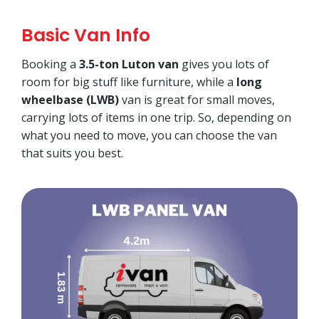
Basic Van Info
Booking a
3.5-ton Luton van
gives you lots of
room for big stuff like furniture, while a
long
wheelbase (LWB)
van is great for small moves,
carrying lots of items in one trip. So, depending on
what you need to move, you can choose the van
that suits you best.