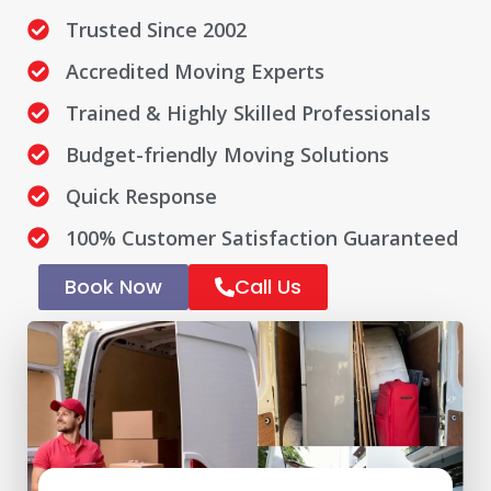
Trusted Since 2002
Accredited Moving Experts
Trained & Highly Skilled Professionals
Budget-friendly Moving Solutions
Quick Response
100% Customer Satisfaction Guaranteed
Book Now
Call Us