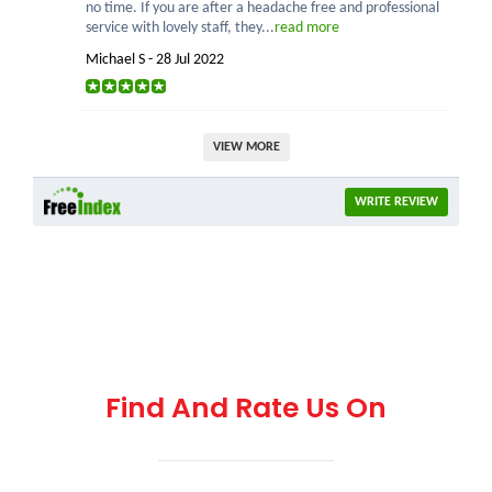
no time. If you are after a headache free and professional
service with lovely staff, they...
read more
Michael S - 28 Jul 2022
VIEW MORE
WRITE REVIEW
Find And Rate Us On