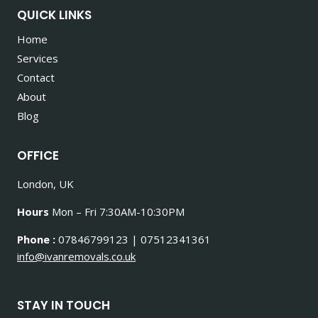
QUICK LINKS
Home
Services
Contact
About
Blog
OFFICE
London, UK
Hours
Mon – Fri 7:30AM-10:30PM
Phone :
07846799123 | 07512341361
info@ivanremovals.co.uk
STAY IN TOUCH