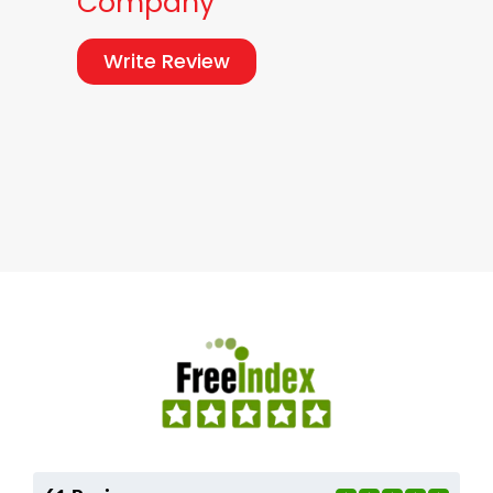
Company
Write Review