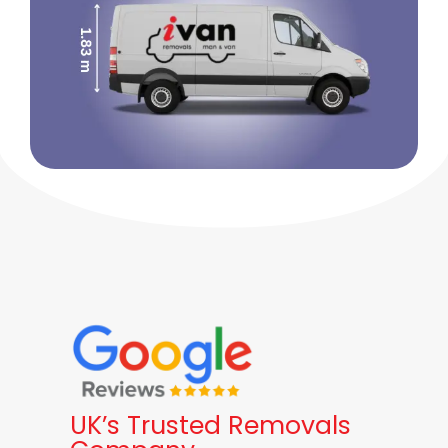
UK’s Trusted Removals