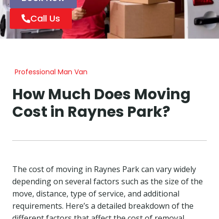
Call Us
Professional Man Van
How Much Does Moving
Cost in Raynes Park?
The cost of moving in Raynes Park can vary widely
depending on several factors such as the size of the
move, distance, type of service, and additional
requirements. Here’s a detailed breakdown of the
different factors that affect the cost of removal