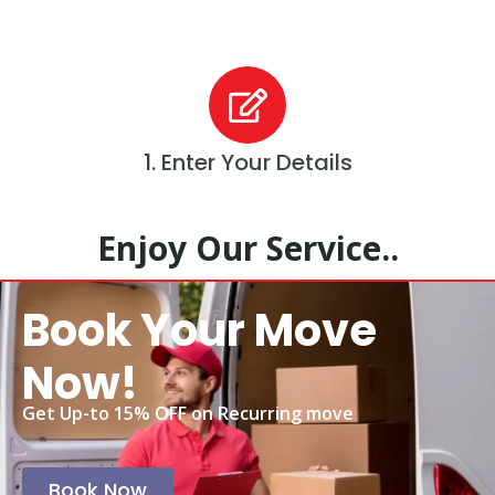
1. Enter Your Details
Enjoy Our Service..
Book Your Move
Now!
Get Up-to 15% OFF on Recurring move
Book Now