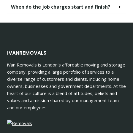
When do the job charges start and finish?
IVANREMOVALS
iVan Removals is London’s affordable moving and storage
company, providing a large portfolio of services to a
diverse range of customers and clients, including home
owners, businesses and government departments. At the
heart of our culture is a blend of attitudes, beliefs and
values and a mission shared by our management team
and our employees.