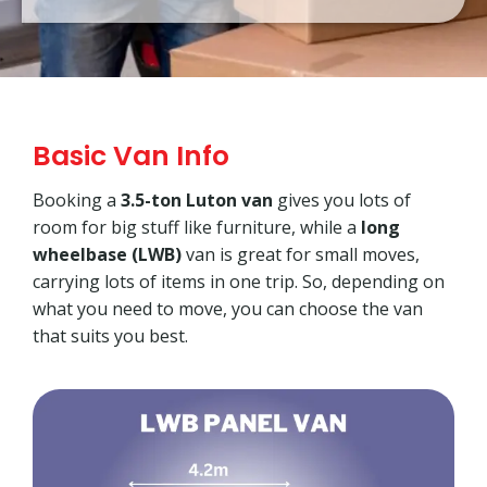
Basic Van Info
Booking a
3.5-ton Luton van
gives you lots of
room for big stuff like furniture, while a
long
wheelbase (LWB)
van is great for small moves,
carrying lots of items in one trip. So, depending on
what you need to move, you can choose the van
that suits you best.