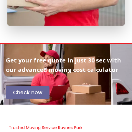
Get your free quote in
just 30 sec
with
our advanced moving cost calculator
Check now
Trusted Moving Service Raynes Park