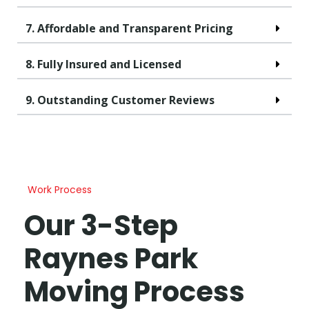
7. Affordable and Transparent Pricing
8. Fully Insured and Licensed
9. Outstanding Customer Reviews
Work Process
Our 3-Step
Raynes Park
Moving Process