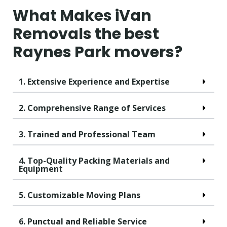
What Makes iVan
Removals the best
Raynes Park movers?
1. Extensive Experience and Expertise
2. Comprehensive Range of Services
3. Trained and Professional Team
4. Top-Quality Packing Materials and
Equipment
5. Customizable Moving Plans
6. Punctual and Reliable Service