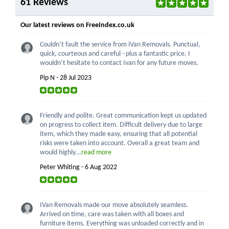
61 Reviews
Our latest reviews on FreeIndex.co.uk
Couldn’t fault the service from iVan Removals. Punctual,
quick, courteous and careful - plus a fantastic price. I
wouldn’t hesitate to contact Ivan for any future moves.
Pip N - 28 Jul 2023
Friendly and polite. Great communication kept us updated
on progress to collect item. Difficult delivery due to large
item, which they made easy, ensuring that all potential
risks were taken into account. Overall a great team and
would highly...
read more
Peter Whiting - 6 Aug 2022
IVan Removals made our move absolutely seamless.
Arrived on time, care was taken with all boxes and
furniture items. Everything was unloaded correctly and in