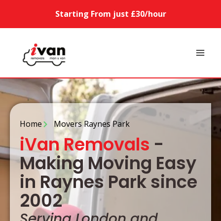
Starting From just £30/hour
Home
Movers Raynes Park
iVan Removals
-
Making Moving Easy
in Raynes Park since
2002
Serving London and