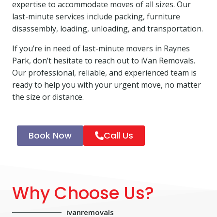
expertise to accommodate moves of all sizes. Our
last-minute services include packing, furniture
disassembly, loading, unloading, and transportation.
If you’re in need of last-minute movers in Raynes
Park, don’t hesitate to reach out to iVan Removals.
Our professional, reliable, and experienced team is
ready to help you with your urgent move, no matter
the size or distance.
Book Now
Call Us
Why Choose Us?
ivanremovals