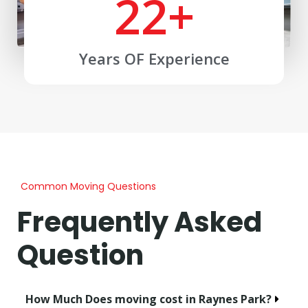
22
+
Years OF Experience
Common Moving Questions
Frequently Asked
Question
How Much Does moving cost in Raynes Park?