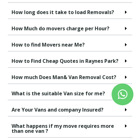
How long does it take to load Removals?
How Much do movers charge per Hour?
How to find Movers near Me?
How to Find Cheap Quotes in Raynes Park?
How much Does Man& Van Removal Cost?
What is the suitable Van size for me?
Are Your Vans and company Insured?
What happens if my move requires more
than one van ?