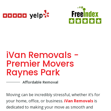
iVan Removals -
Premier Movers
Raynes Park
Affordable Removal
Moving can be incredibly stressful, whether it’s for
your home, office, or business.
iVan Removals
is
dedicated to making your move as smooth and