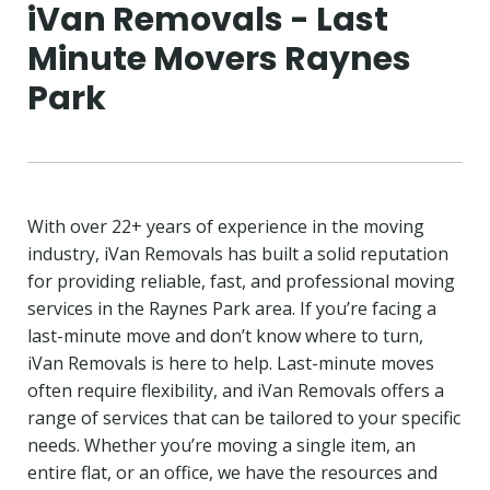
iVan Removals - Last
Minute Movers Raynes
Park
With over 22+ years of experience in the moving
industry, iVan Removals has built a solid reputation
for providing reliable, fast, and professional moving
services in the Raynes Park area. If you’re facing a
last-minute move and don’t know where to turn,
iVan Removals is here to help. Last-minute moves
often require flexibility, and iVan Removals offers a
range of services that can be tailored to your specific
needs. Whether you’re moving a single item, an
entire flat, or an office, we have the resources and