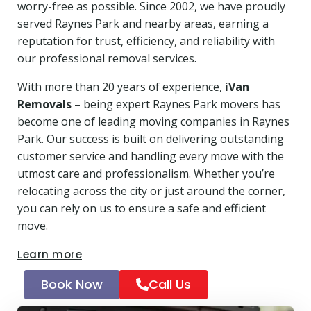
worry-free as possible. Since 2002, we have proudly
served Raynes Park and nearby areas, earning a
reputation for trust, efficiency, and reliability with
our professional removal services.
With more than 20 years of experience,
iVan
Removals
– being expert Raynes Park movers has
become one of leading moving companies in Raynes
Park. Our success is built on delivering outstanding
customer service and handling every move with the
utmost care and professionalism. Whether you’re
relocating across the city or just around the corner,
you can rely on us to ensure a safe and efficient
move.
Learn more
Book Now
Call Us