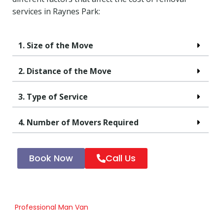
services in Raynes Park:
1. Size of the Move
2. Distance of the Move
3. Type of Service
4. Number of Movers Required
Book Now
Call Us
Professional Man Van