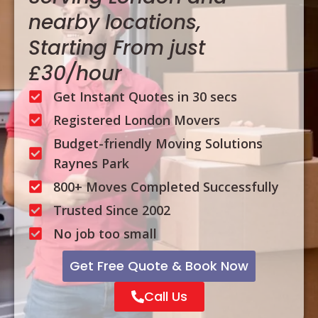
nearby locations,
Starting From just
£30/hour
Get Instant Quotes in 30 secs
Registered London Movers
Budget-friendly Moving Solutions
Raynes Park
800+ Moves Completed Successfully
Trusted Since 2002
No job too small
Get Free Quote & Book Now
Call Us