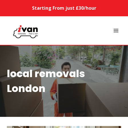
Skip
Starting From just £30/hour
to
content
local removals
London