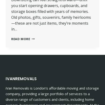
you start opening drawers, cupboards, and
storage boxes filled with years of memories.
Old photos, gifts, souvenirs, family heirlooms
—these are not just items, they’re moments
in…
DOWNSIZING
READ MORE
REMOVALS
FOR
HOMES
WITH
TOO
MANY
KEEPSAKES
IVANREMOVALS
iVan Removals is London’s affordable moving and storage
company, providing a large portfolio of services to a
diverse range of customers and clients, including home
owners, businesses and government departments. At the