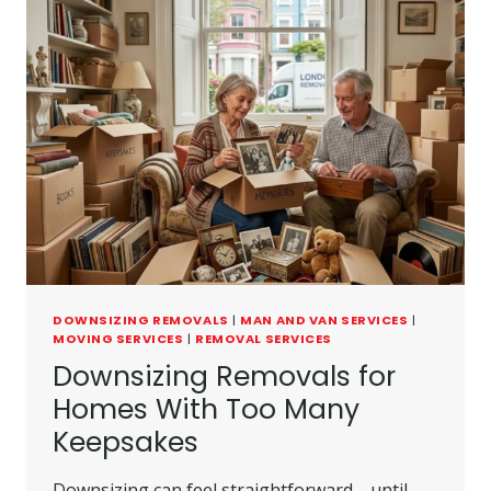
DOWNSIZING REMOVALS
|
MAN AND VAN SERVICES
|
MOVING SERVICES
|
REMOVAL SERVICES
Downsizing Removals for
Homes With Too Many
Keepsakes
Downsizing can feel straightforward—until