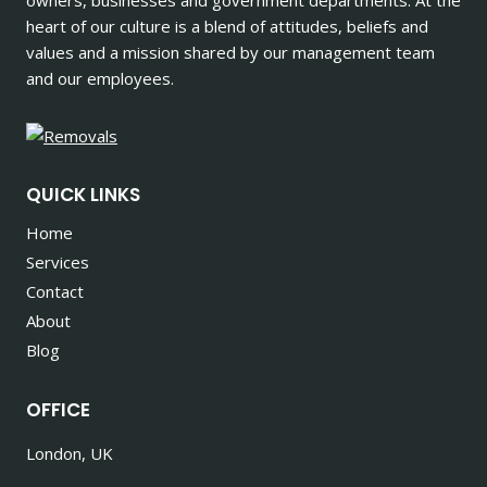
heart of our culture is a blend of attitudes, beliefs and
values and a mission shared by our management team
and our employees.
QUICK LINKS
Home
Services
Contact
About
Blog
OFFICE
London, UK